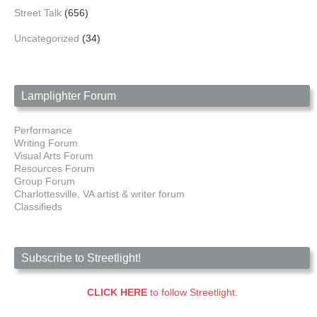
Street Talk
(656)
Uncategorized
(34)
Lamplighter Forum
Performance
Writing Forum
Visual Arts Forum
Resources Forum
Group Forum
Charlottesville, VA artist & writer forum
Classifieds
Subscribe to Streetlight!
CLICK HERE
to follow Streetlight.