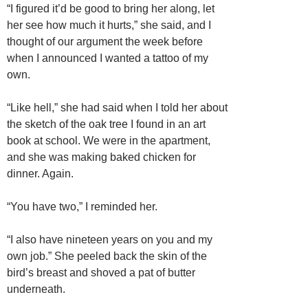
“I figured it’d be good to bring her along, let
her see how much it hurts,” she said, and I
thought of our argument the week before
when I announced I wanted a tattoo of my
own.
“Like hell,” she had said when I told her about
the sketch of the oak tree I found in an art
book at school. We were in the apartment,
and she was making baked chicken for
dinner. Again.
“You have two,” I reminded her.
“I also have nineteen years on you and my
own job.” She peeled back the skin of the
bird’s breast and shoved a pat of butter
underneath.