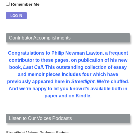
Remember Me
Contributor Accomplishments
Congratulations to Philip Newman Lawton, a frequent
contributor to these pages, on publication of his new
book,
Last Call
. This outstanding collection of essay
and memoir pieces includes four which have
previously appeared here in
Streetlight
. We’re chuffed.
And we’re happy to let you know it’s available both in
paper and on Kindle.
Listen to Our Voices Podcasts
Streetlight Voices Podcast Scripts