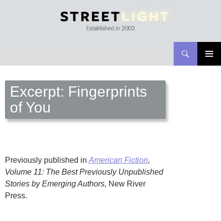
Search
Streetlight Magazine
SKIP
PRIMAR
TO
MENU
CONTENT
Excerpt: Fingerprints
of You
Previously published in
American Fiction
,
Volume 11: The Best Previously Unpublished
Stories by Emerging Authors,
New River
Press.