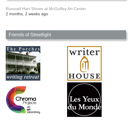
Russsell Hart Shows at McGuffey Art Center
2 months, 2 weeks ago
Friends of Streetlight