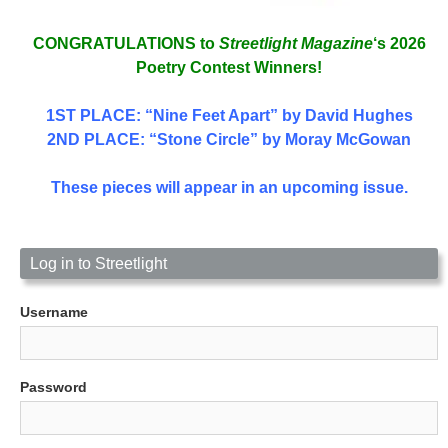
CONGRATULATIONS to
Streetlight Magazine
‘s 2026
Poetry Contest Winners!
1ST PLACE
: “Nine Feet Apart” by David Hughes
2ND PLACE: “Stone Circle” by Moray McGowan
These pieces will appear in an upcoming issue.
Log in to Streetlight
Username
Password