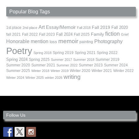
Popular Blog Tags
Art
Essay/Memoir
Fall 2019
Fall 2020
1st place
2nd place
Fall 2018
fiction
Family
fall 2021
Fall 2022
Fall 2023
Fall 2024
Fall 2025
Grief
memoir
Photography
Honorable mention
loss
painting
Poetry
Spring 2019
Spring 2021
Spring 2022
Spring 2018
Spring 2024
Summer 2019
Spring 2025
Summer 2017
Summer 2018
Summer 2020
Summer 2021
Summer 2023
Summer 2024
Summer 2022
Summer 2025
Winter 2020
Winter 2021
Winter 2022
Winter 2018
Winter 2019
writing
Winter 2024
WInter 2025
winter 2026
Follow Us