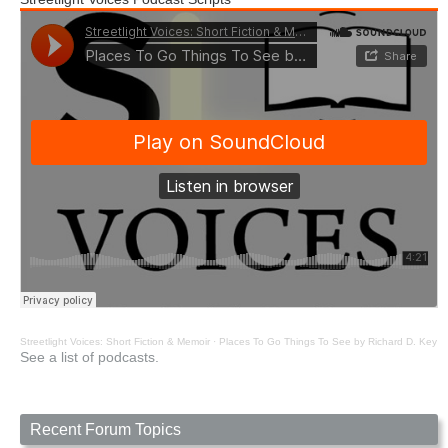
Streetlight Voices: Short Fiction & Memoir
·
Places To Go Things To See by Richard D. Key
See a list of podcasts.
Recent Forum Topics