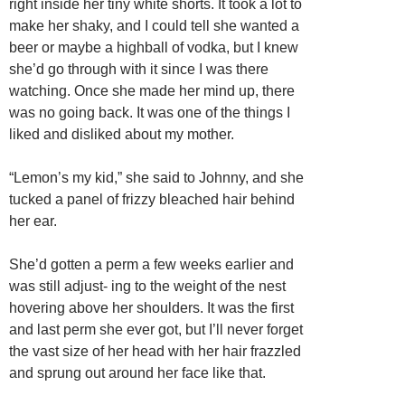
right inside her tiny white shorts. It took a lot to
make her shaky, and I could tell she wanted a
beer or maybe a highball of vodka, but I knew
she’d go through with it since I was there
watching. Once she made her mind up, there
was no going back. It was one of the things I
liked and disliked about my mother.
“Lemon’s my kid,” she said to Johnny, and she
tucked a panel of frizzy bleached hair behind
her ear.
She’d gotten a perm a few weeks earlier and
was still adjust- ing to the weight of the nest
hovering above her shoulders. It was the first
and last perm she ever got, but I’ll never forget
the vast size of her head with her hair frazzled
and sprung out around her face like that.