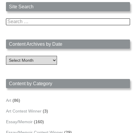
Site Search
Search
for:
Content Archives by Date
Content
Archives
by
Date
Content by Category
Art
(86)
Art Contest Winner
(3)
Essay/Memoir
(160)
Essay/Memoir Contest Winner
(29)