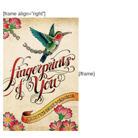
[frame align=”right”]
[/frame]