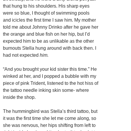
that hung to his shoulders. His sharp eyes
were so blue, I thought of swimming pools
and icicles the first time I saw him. My mother
told me about Johnny Drinko after he gave her
the orange and blue fish on her hip, but I’d
expected him to be as unlikable as the other
burnouts Stella hung around with back then. I
had not expected
him.
“And you brought your kid sister this time.” He
winked at her, and I popped a bubble with my
piece of pink Trident, listened to the hot hiss of
the tattoo needle inking skin some- where
inside the shop.
The hummingbird was Stella’s third tattoo, but
it was the first time she let me come along, so
she was nervous, her hips shifting from left to