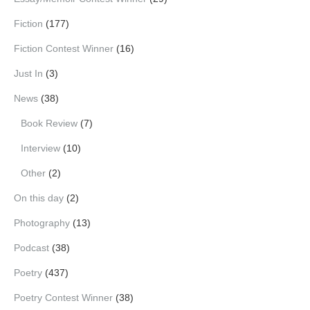
Fiction
(177)
Fiction Contest Winner
(16)
Just In
(3)
News
(38)
Book Review
(7)
Interview
(10)
Other
(2)
On this day
(2)
Photography
(13)
Podcast
(38)
Poetry
(437)
Poetry Contest Winner
(38)