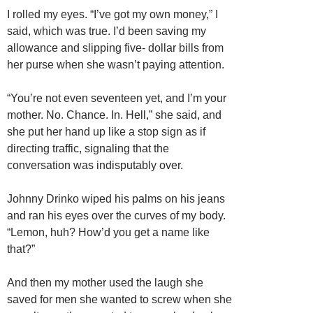
I rolled my eyes. “I’ve got my own money,” I
said, which was true. I’d been saving my
allowance and slipping five- dollar bills from
her purse when she wasn’t paying attention.
“You’re not even seventeen yet, and I’m your
mother. No. Chance. In. Hell,” she said, and
she put her hand up like a stop sign as if
directing traffic, signaling that the
conversation was indisputably over.
Johnny Drinko wiped his palms on his jeans
and ran his eyes over the curves of my body.
“Lemon, huh? How’d you get a name like
that?”
And then my mother used the laugh she
saved for men she wanted to screw when she