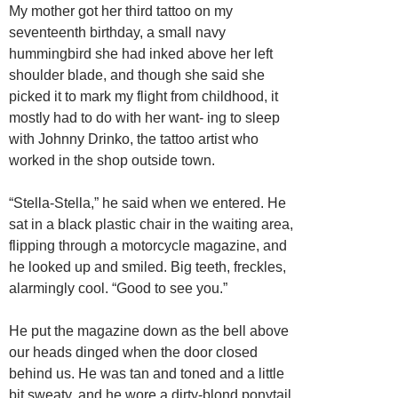
My mother got her third tattoo on my
seventeenth birthday, a small navy
hummingbird she had inked above her left
shoulder blade, and though she said she
picked it to mark my flight from childhood, it
mostly had to do with her want- ing to sleep
with Johnny Drinko, the tattoo artist who
worked in the shop outside town.
“Stella-Stella,” he said when we entered. He
sat in a black plastic chair in the waiting area,
flipping through a motorcycle magazine, and
he looked up and smiled. Big teeth, freckles,
alarmingly cool. “Good to see you.”
He put the magazine down as the bell above
our heads dinged when the door closed
behind us. He was tan and toned and a little
bit sweaty, and he wore a dirty-blond ponytail