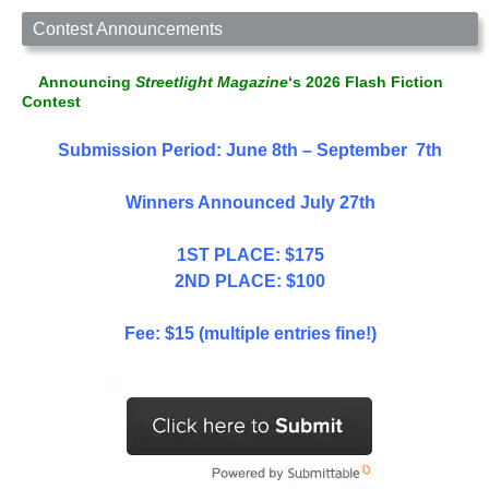
Contest Announcements
Announcing
Streetlight Magazine
‘s 2026 Flash Fiction
Contest
Submission Period: June 8th – September 7th
Winners Announced July 27th
1ST PLACE: $175
2ND PLACE: $100
Fee: $15 (multiple entries fine!)