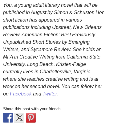
You, a young adult literary novel that will be
published in August by Simon & Schuster. Her
short fiction has appeared in various
publications including Upstreet, New Orleans
Review, American Fiction: Best Previously
Unpublished Short Stories by Emerging
Writers, and Sycamore Review. She holds an
MFA in Creative Writing from California State
University, Long Beach. Kristen-Paige
currently lives in Charlottesville, Virginia
where she teaches creative writing and is at
work on her second novel. You can follow her
on
Facebook
and
Twitter
.
Share this post with your friends.