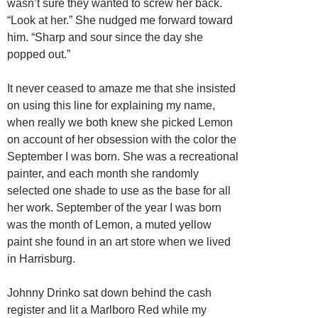
wasn’t sure they wanted to screw her back.
“Look at her.” She nudged me forward toward
him. “Sharp and sour since the day she
popped out.”
It never ceased to amaze me that she insisted
on using this line for explaining my name,
when really we both knew she picked Lemon
on account of her obsession with the color the
September I was born. She was a recreational
painter, and each month she randomly
selected one shade to use as the base for all
her work. September of the year I was born
was the month of Lemon, a muted yellow
paint she found in an art store when we lived
in Harrisburg.
Johnny Drinko sat down behind the cash
register and lit a Marlboro Red while my