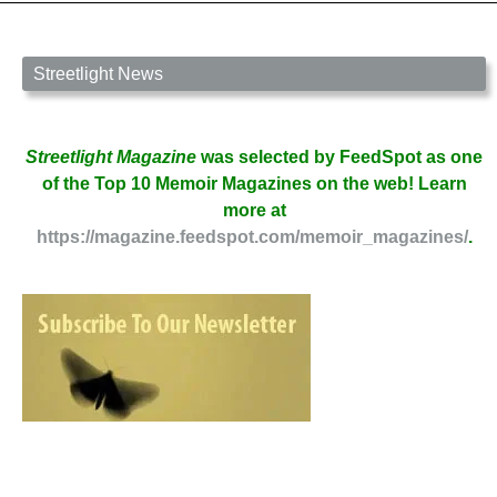
Streetlight News
Streetlight Magazine
was selected by FeedSpot as one
of the Top 10 Memoir Magazines on the web! Learn
more at
https://magazine.feedspot.com/memoir_magazines/
.