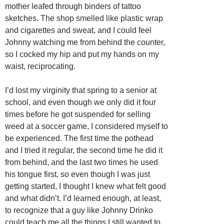
mother leafed through binders of tattoo
sketches. The shop smelled like plastic wrap
and cigarettes and sweat, and I could feel
Johnny watching me from behind the counter,
so I cocked my hip and put my hands on my
waist, reciprocating.
I’d lost my virginity that spring to a senior at
school, and even though we only did it four
times before he got suspended for selling
weed at a soccer game, I considered myself to
be experienced. The first time the pothead
and I tried it regular, the second time he did it
from behind, and the last two times he used
his tongue first, so even though I was just
getting started, I thought I knew what felt good
and what didn’t. I’d learned enough, at least,
to recognize that a guy like Johnny Drinko
could teach me all the things I still wanted to