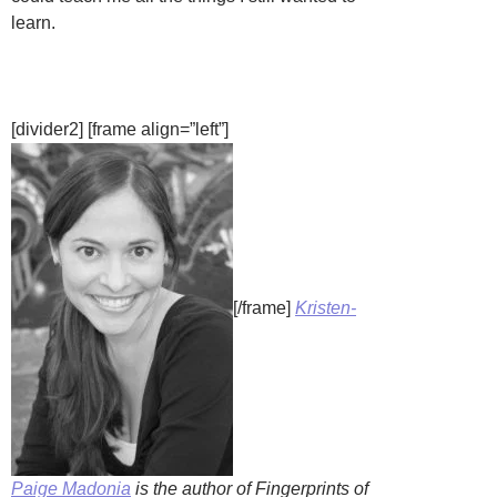
learn.
[divider2] [frame align=”left”]
[/frame]
Kristen-
Paige Madonia
is the author of Fingerprints of