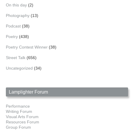
On this day
(2)
Photography
(13)
Podcast
(38)
Poetry
(438)
Poetry Contest Winner
(38)
Street Talk
(656)
Uncategorized
(34)
Lamplighter Forum
Performance
Writing Forum
Visual Arts Forum
Resources Forum
Group Forum