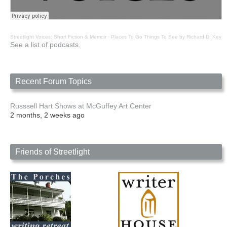
Streetlight Voices: Short Fiction & Memoir
·
Places To Go Things To See by Richard D. Key
See a list of podcasts.
Recent Forum Topics
Russsell Hart Shows at McGuffey Art Center
2 months, 2 weeks ago
Friends of Streetlight