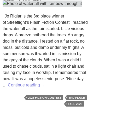
Jo Riglar is the 3rd place winner
of Streetlight‘s Flash Fiction Contest I reached
the waterfall as the rain started. Little vicious
drops. A breeze bothered the trees. An angry
dog in the distance. I rested on a flat rock, no
moss, but cold and damp under my thighs. A
summer sun was thwarted in its mission by
the grey of the clouds. When I was a child I
used to chase clouds, sat in a light chair and
raising my face in worship. I remembered that
now. It was a hopeless enterprise. ‘Nice day
Waterfall
…
Continue reading
→
by
Jo
2023 FICTION CONTEST
3RD PLACE
Riglar
FALL 2023