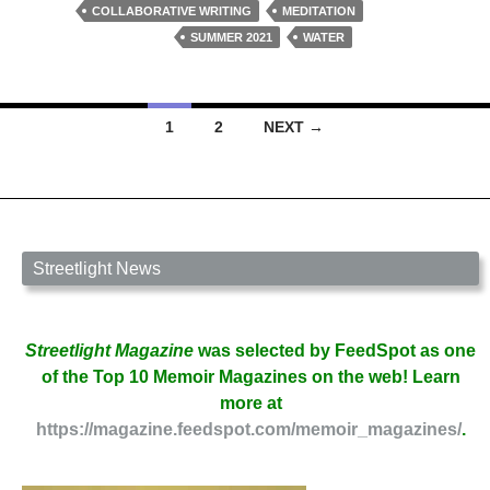
Bacon
COLLABORATIVE WRITING
MEDITATION
and
SUMMER 2021
WATER
Phyllis
Brotherton
Posts
1
2
NEXT →
navigation
Streetlight News
Streetlight Magazine
was selected by FeedSpot as one
of the Top 10 Memoir Magazines on the web! Learn
more at
https://magazine.feedspot.com/memoir_magazines/
.