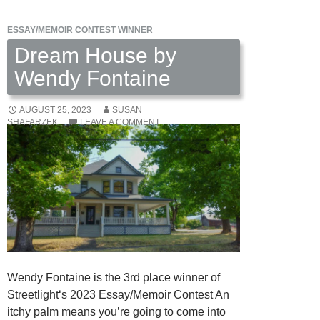
ESSAY/MEMOIR CONTEST WINNER
Dream House by
Wendy Fontaine
AUGUST 25, 2023
SUSAN
SHAFARZEK
LEAVE A COMMENT
Wendy Fontaine is the 3rd place winner of
Streetlight‘s 2023 Essay/Memoir Contest An
itchy palm means you’re going to come into