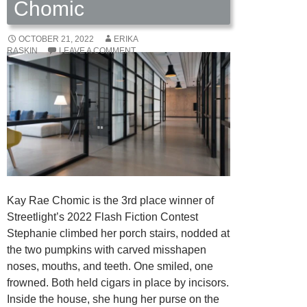
Chomic
OCTOBER 21, 2022
ERIKA
RASKIN
LEAVE A COMMENT
Kay Rae Chomic is the 3rd place winner of
Streetlight’s 2022 Flash Fiction Contest
Stephanie climbed her porch stairs, nodded at
the two pumpkins with carved misshapen
noses, mouths, and teeth. One smiled, one
frowned. Both held cigars in place by incisors.
Inside the house, she hung her purse on the