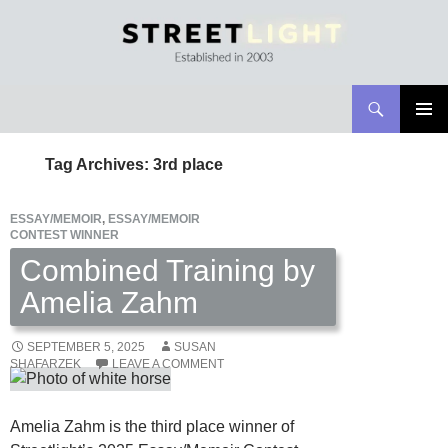
Search
Streetlight Magazine
SKIP
PRIMAR
TO
MENU
Tag Archives: 3rd place
CONTENT
ESSAY/MEMOIR
,
ESSAY/MEMOIR
CONTEST WINNER
Combined Training by
Amelia Zahm
SEPTEMBER 5, 2025
SUSAN
SHAFARZEK
LEAVE A COMMENT
Amelia Zahm is the third place winner of