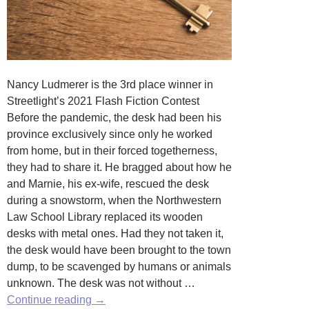
Nancy Ludmerer is the 3rd place winner in
Streetlight’s 2021 Flash Fiction Contest
Before the pandemic, the desk had been his
province exclusively since only he worked
from home, but in their forced togetherness,
they had to share it. He bragged about how he
and Marnie, his ex-wife, rescued the desk
during a snowstorm, when the Northwestern
Law School Library replaced its wooden
desks with metal ones. Had they not taken it,
the desk would have been brought to the town
dump, to be scavenged by humans or animals
unknown. The desk was not without …
Susceptible
Continue reading
→