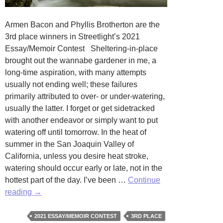
Armen Bacon and Phyllis Brotherton are the
3rd place winners in Streetlight’s 2021
Essay/Memoir Contest Sheltering-in-place
brought out the wannabe gardener in me, a
long-time aspiration, with many attempts
usually not ending well; these failures
primarily attributed to over- or under-watering,
usually the latter. I forget or get sidetracked
with another endeavor or simply want to put
watering off until tomorrow. In the heat of
summer in the San Joaquin Valley of
California, unless you desire heat stroke,
watering should occur early or late, not in the
hottest part of the day. I’ve been …
Continue
Water
reading
→
by
Armen
2021 ESSAY/MEMOIR CONTEST
3RD PLACE