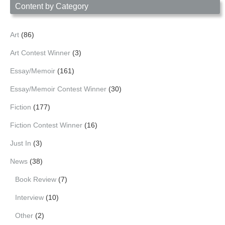
Content by Category
Art
(86)
Art Contest Winner
(3)
Essay/Memoir
(161)
Essay/Memoir Contest Winner
(30)
Fiction
(177)
Fiction Contest Winner
(16)
Just In
(3)
News
(38)
Book Review
(7)
Interview
(10)
Other
(2)