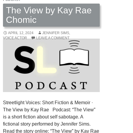
The View by Kay Rae
Chomic
APRIL 12, 2024
JENNIFER SIMS,
VOICE ACTOR
LEAVE A COMMENT
Streetlight Voices: Short Fiction & Memoir ·
The View by Kay Rae Podcast: “The View”
is a short fiction about self sabotage. A
fictional story performed by Jennifer Sims.
Read the story online: “The View” by Kay Rae