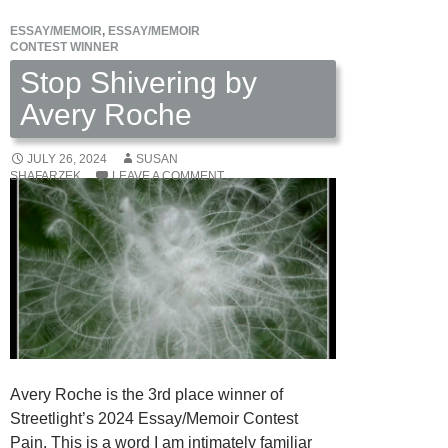
ESSAY/MEMOIR
,
ESSAY/MEMOIR
CONTEST WINNER
Stop Shivering by
Avery Roche
JULY 26, 2024
SUSAN
SHAFARZEK
LEAVE A COMMENT
Avery Roche is the 3rd place winner of
Streetlight’s 2024 Essay/Memoir Contest
Pain. This is a word I am intimately familiar