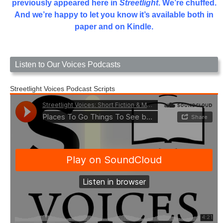
previously appeared here in
Streetlight
. We’re chuffed.
And we’re happy to let you know it’s available both in
paper and on Kindle.
Listen to Our Voices Podcasts
Streetlight Voices Podcast Scripts