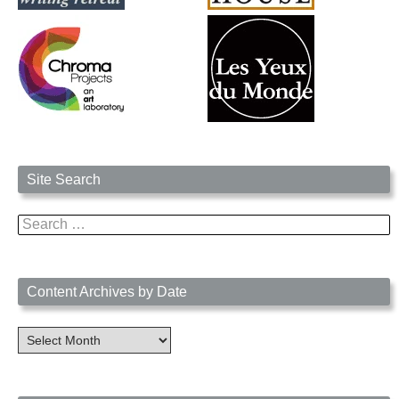
Site Search
Search
for:
Content Archives by Date
Content
Archives
by
Date