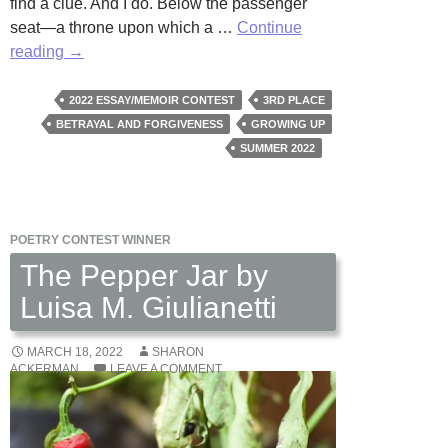
find a clue. And I do. Below the passenger
seat—a throne upon which a …
Continue
The
reading
→
Notebook
by
2022 ESSAY/MEMOIR CONTEST
3RD PLACE
Susan
BETRAYAL AND FORGIVENESS
GROWING UP
Valas
SUMMER 2022
POETRY CONTEST WINNER
The Pepper Jar by
Luisa M. Giulianetti
MARCH 18, 2022
SHARON
ACKERMAN
LEAVE A COMMENT