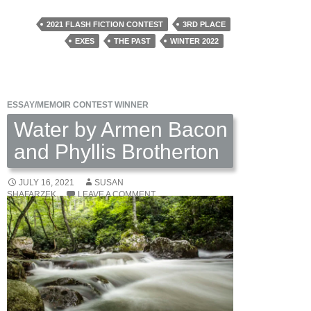
to
Scratches
2021 FLASH FICTION CONTEST
3RD PLACE
by
EXES
THE PAST
WINTER 2022
Nancy
Ludmerer
ESSAY/MEMOIR CONTEST WINNER
Water by Armen Bacon
and Phyllis Brotherton
JULY 16, 2021
SUSAN
SHAFARZEK
LEAVE A COMMENT