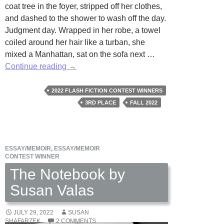
coat tree in the foyer, stripped off her clothes,
and dashed to the shower to wash off the day.
Judgment day. Wrapped in her robe, a towel
coiled around her hair like a turban, she
mixed a Manhattan, sat on the sofa next …
The
Continue reading
→
View
by
2022 FLASH FICTION CONTEST WINNERS
Kay
3RD PLACE
FALL 2022
Rae
Chomic
ESSAY/MEMOIR
,
ESSAY/MEMOIR
CONTEST WINNER
The Notebook by
Susan Valas
JULY 29, 2022
SUSAN
SHAFARZEK
2 COMMENTS