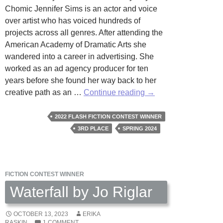
Chomic Jennifer Sims is an actor and voice
over artist who has voiced hundreds of
projects across all genres. After attending the
American Academy of Dramatic Arts she
wandered into a career in advertising. She
worked as an ad agency producer for ten
years before she found her way back to her
The
creative path as an …
Continue reading
→
View
by
2022 FLASH FICTION CONTEST WINNER
Kay
3RD PLACE
SPRING 2024
Rae
Chomic
FICTION CONTEST WINNER
Waterfall by Jo Riglar
OCTOBER 13, 2023
ERIKA
RASKIN
1 COMMENT