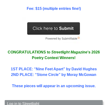
Fee: $15 (multiple entries fine!)
CONGRATULATIONS to
Streetlight Magazine
‘s 2026
Poetry Contest Winners!
1ST PLACE
: “Nine Feet Apart” by David Hughes
2ND PLACE: “Stone Circle” by Moray McGowan
These pieces will appear in an upcoming issue.
Log in to Streetlight