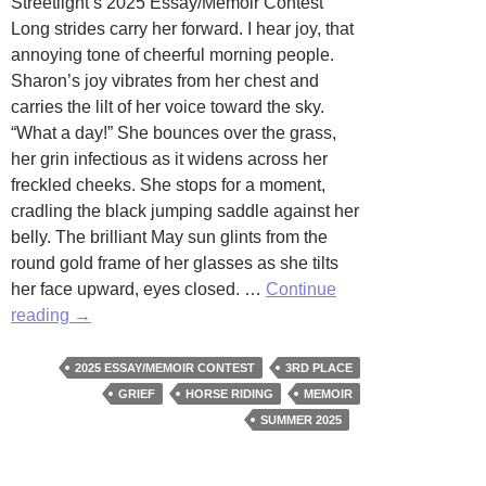
Streetlight’s 2025 Essay/Memoir Contest
Long strides carry her forward. I hear joy, that
annoying tone of cheerful morning people.
Sharon’s joy vibrates from her chest and
carries the lilt of her voice toward the sky.
“What a day!” She bounces over the grass,
her grin infectious as it widens across her
freckled cheeks. She stops for a moment,
cradling the black jumping saddle against her
belly. The brilliant May sun glints from the
round gold frame of her glasses as she tilts
her face upward, eyes closed. …
Continue
Combined
reading
→
Training
by
2025 ESSAY/MEMOIR CONTEST
3RD PLACE
Amelia
GRIEF
HORSE RIDING
MEMOIR
Zahm
SUMMER 2025