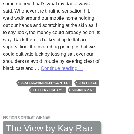
some money. That’s what my dad always
said. Whenever the tingling sensation hit,
we’d walk around our mobile home holding
out our hands and scratching at the skin as if
to say, look, the money could already be on its
way. Back then, I chalked it up to Italian
superstition, the overriding principle that we
could cultivate luck by tossing salt over our
shoulders or avoid trouble by steering clear of
Dream
black cats and …
Continue reading
→
House
by
2023 ESSAY/MEMOIR CONTEST
3RD PLACE
Wendy
LOTTERY DREAMS
SUMMER 2023
Fontaine
FICTION CONTEST WINNER
The View by Kay Rae