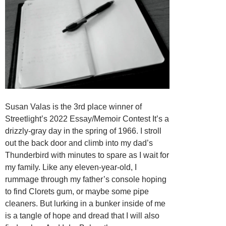
Susan Valas is the 3rd place winner of
Streetlight’s 2022 Essay/Memoir Contest It’s a
drizzly-gray day in the spring of 1966. I stroll
out the back door and climb into my dad’s
Thunderbird with minutes to spare as I wait for
my family. Like any eleven-year-old, I
rummage through my father’s console hoping
to find Clorets gum, or maybe some pipe
cleaners. But lurking in a bunker inside of me
is a tangle of hope and dread that I will also