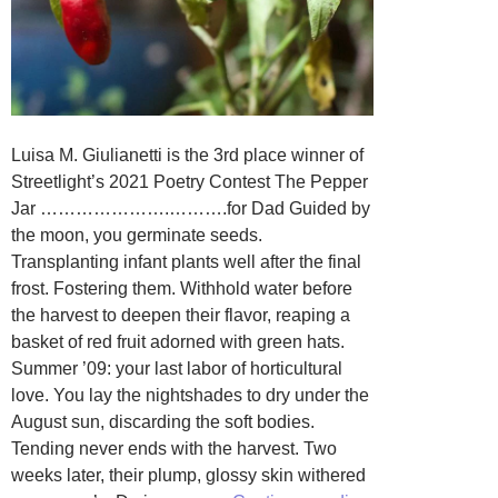
Luisa M. Giulianetti is the 3rd place winner of
Streetlight’s 2021 Poetry Contest The Pepper
Jar ………………….……….for Dad Guided by
the moon, you germinate seeds.
Transplanting infant plants well after the final
frost. Fostering them. Withhold water before
the harvest to deepen their flavor, reaping a
basket of red fruit adorned with green hats.
Summer ’09: your last labor of horticultural
love. You lay the nightshades to dry under the
August sun, discarding the soft bodies.
Tending never ends with the harvest. Two
weeks later, their plump, glossy skin withered