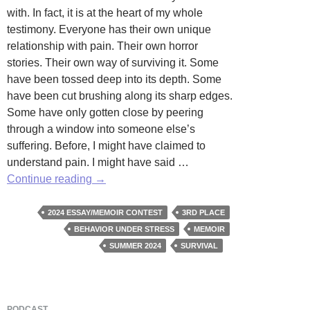
with. In fact, it is at the heart of my whole
testimony. Everyone has their own unique
relationship with pain. Their own horror
stories. Their own way of surviving it. Some
have been tossed deep into its depth. Some
have been cut brushing along its sharp edges.
Some have only gotten close by peering
through a window into someone else’s
suffering. Before, I might have claimed to
understand pain. I might have said …
Stop
Continue reading
→
Shivering
by
2024 ESSAY/MEMOIR CONTEST
3RD PLACE
Avery
BEHAVIOR UNDER STRESS
MEMOIR
Roche
SUMMER 2024
SURVIVAL
PODCAST