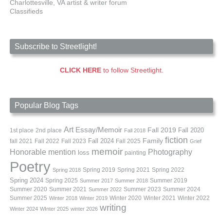
Charlottesville, VA artist & writer forum
Classifieds
Subscribe to Streetlight!
CLICK HERE
to follow Streetlight.
Popular Blog Tags
Art
Essay/Memoir
Fall 2019
Fall 2020
1st place
2nd place
Fall 2018
fiction
Family
fall 2021
Fall 2022
Fall 2023
Fall 2024
Fall 2025
Grief
memoir
Photography
Honorable mention
loss
painting
Poetry
Spring 2019
Spring 2021
Spring 2022
Spring 2018
Spring 2024
Summer 2019
Spring 2025
Summer 2017
Summer 2018
Summer 2020
Summer 2021
Summer 2023
Summer 2024
Summer 2022
Summer 2025
Winter 2020
Winter 2021
Winter 2022
Winter 2018
Winter 2019
writing
Winter 2024
WInter 2025
winter 2026