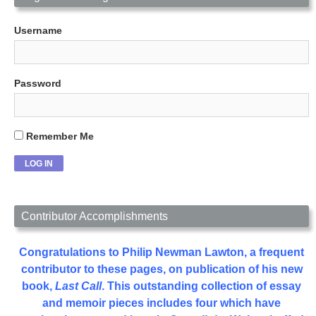
Username
Password
Remember Me
Contributor Accomplishments
Congratulations to Philip Newman Lawton, a frequent
contributor to these pages, on publication of his new
book,
Last Call
. This outstanding collection of essay
and memoir pieces includes four which have