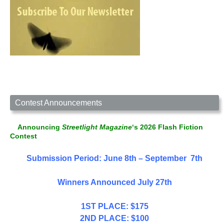
Contest Announcements
Announcing
Streetlight Magazine
‘s 2026 Flash Fiction
Contest
Submission Period: June 8th – September 7th
Winners Announced July 27th
1ST PLACE: $175
2ND PLACE: $100