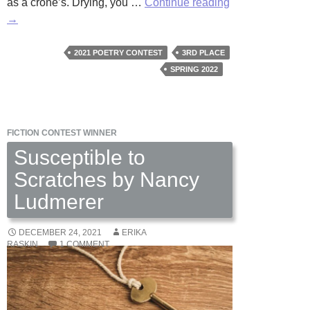
The
as a crone’s. Drying, you …
Continue reading
Pepper
→
Jar
by
2021 POETRY CONTEST
3RD PLACE
Luisa
SPRING 2022
M.
Giulianetti
FICTION CONTEST WINNER
Susceptible to
Scratches by Nancy
Ludmerer
DECEMBER 24, 2021
ERIKA
RASKIN
1 COMMENT