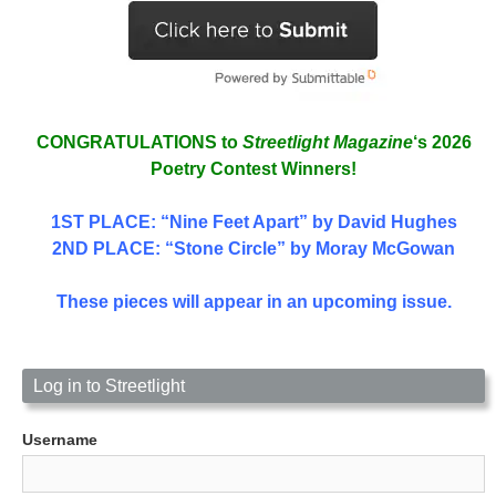
CONGRATULATIONS to
Streetlight Magazine
‘s 2026
Poetry Contest Winners!
1ST PLACE
: “Nine Feet Apart” by David Hughes
2ND PLACE: “Stone Circle” by Moray McGowan
These pieces will appear in an upcoming issue.
Log in to Streetlight
Username