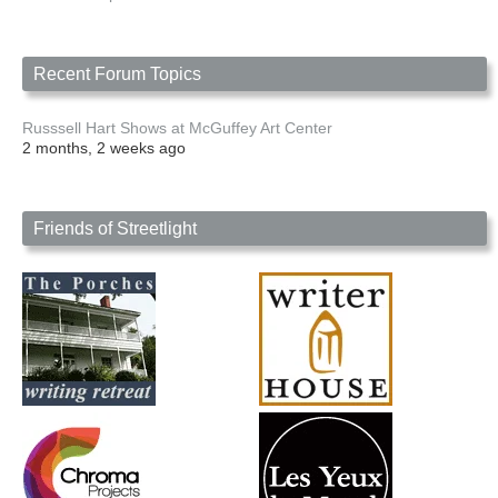
Recent Forum Topics
Russsell Hart Shows at McGuffey Art Center
2 months, 2 weeks ago
Friends of Streetlight