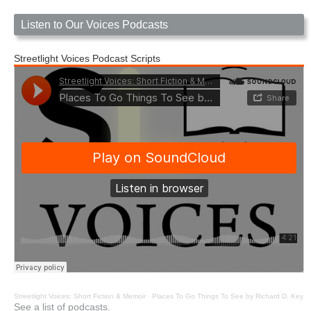
Listen to Our Voices Podcasts
Streetlight Voices Podcast Scripts
Streetlight Voices: Short Fiction & Memoir
·
Places To Go Things To See by Richard D. Key
See a list of podcasts.