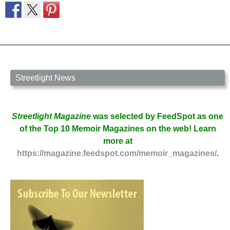
Streetlight News
Streetlight Magazine
was selected by FeedSpot as one
of the Top 10 Memoir Magazines on the web! Learn
more at
https://magazine.feedspot.com/memoir_magazines/
.