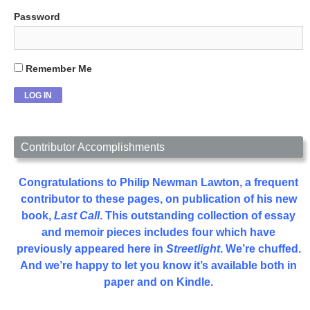
Password
Remember Me
Contributor Accomplishments
Congratulations to Philip Newman Lawton, a frequent
contributor to these pages, on publication of his new
book,
Last Call
. This outstanding collection of essay
and memoir pieces includes four which have
previously appeared here in
Streetlight
. We’re chuffed.
And we’re happy to let you know it’s available both in
paper and on Kindle.