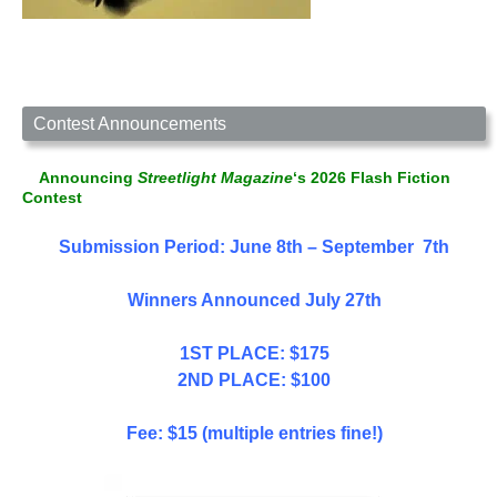
Contest Announcements
Announcing
Streetlight Magazine
‘s 2026 Flash Fiction
Contest
Submission Period: June 8th – September 7th
Winners Announced July 27th
1ST PLACE: $175
2ND PLACE: $100
Fee: $15 (multiple entries fine!)