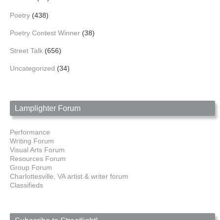
Poetry
(438)
Poetry Contest Winner
(38)
Street Talk
(656)
Uncategorized
(34)
Lamplighter Forum
Performance
Writing Forum
Visual Arts Forum
Resources Forum
Group Forum
Charlottesville, VA artist & writer forum
Classifieds