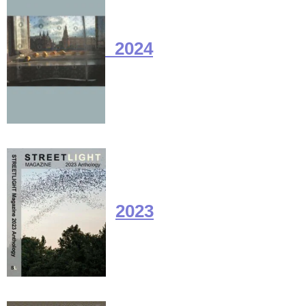
2024
2023