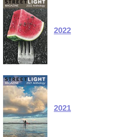
2022
2021