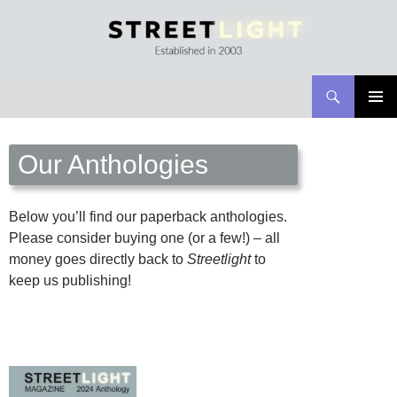
Search
Streetlight Magazine
SKIP
PRIMAR
TO
MENU
CONTENT
Our Anthologies
Below you’ll find our paperback anthologies.
Please consider buying one (or a few!) – all
money goes directly back to
Streetlight
to
keep us publishing!