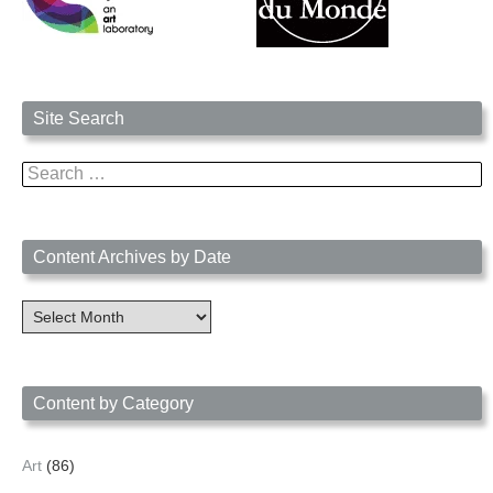
Site Search
Search
for:
Content Archives by Date
Content
Archives
by
Date
Content by Category
Art
(86)