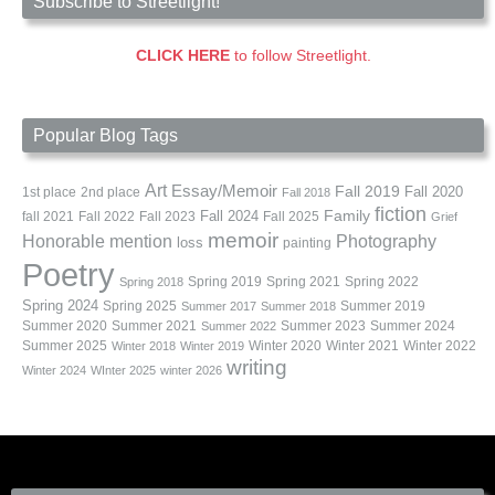
Subscribe to Streetlight!
CLICK HERE
to follow Streetlight.
Popular Blog Tags
Art
Essay/Memoir
Fall 2019
Fall 2020
1st place
2nd place
Fall 2018
fiction
Family
fall 2021
Fall 2022
Fall 2023
Fall 2024
Fall 2025
Grief
memoir
Photography
Honorable mention
loss
painting
Poetry
Spring 2019
Spring 2021
Spring 2022
Spring 2018
Spring 2024
Summer 2019
Spring 2025
Summer 2017
Summer 2018
Summer 2020
Summer 2021
Summer 2023
Summer 2024
Summer 2022
Summer 2025
Winter 2020
Winter 2021
Winter 2022
Winter 2018
Winter 2019
writing
Winter 2024
WInter 2025
winter 2026