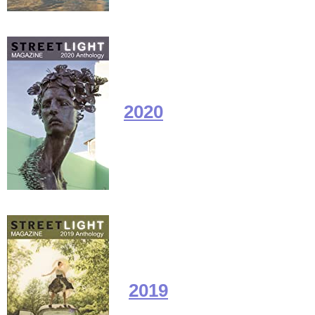
2020
2019