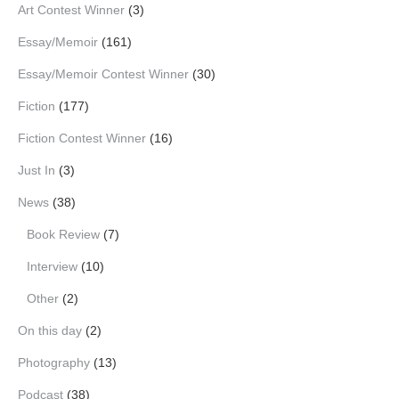
Art Contest Winner
(3)
Essay/Memoir
(161)
Essay/Memoir Contest Winner
(30)
Fiction
(177)
Fiction Contest Winner
(16)
Just In
(3)
News
(38)
Book Review
(7)
Interview
(10)
Other
(2)
On this day
(2)
Photography
(13)
Podcast
(38)