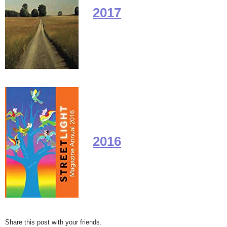
2017
2016
Share this post with your friends.