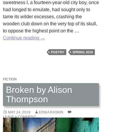
sweetness I, a fourteen-year-old city boy, once
had longed to emulate, had sought only to
tame its wilder excesses, crashing the
wooden club down on the very top of its skull,
to oppose the highest point on the …
Beaten
Continue reading
→
by
Victor
POETRY
SPRING 2019
Altshul
FICTION
Broken by Alison
Thompson
MAY 24, 2019
ERIKA RASKIN
LEAVE A COMMENT