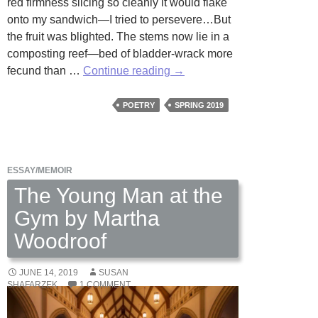
red firmness slicing so cleanly it would flake
onto my sandwich—I tried to persevere…But
the fruit was blighted. The stems now lie in a
composting reef—bed of bladder-wrack more
Cold
fecund than …
Continue reading
→
Beds
by
POETRY
SPRING 2019
Michael
Sandler
ESSAY/MEMOIR
The Young Man at the
Gym by Martha
Woodroof
JUNE 14, 2019
SUSAN
SHAFARZEK
1 COMMENT