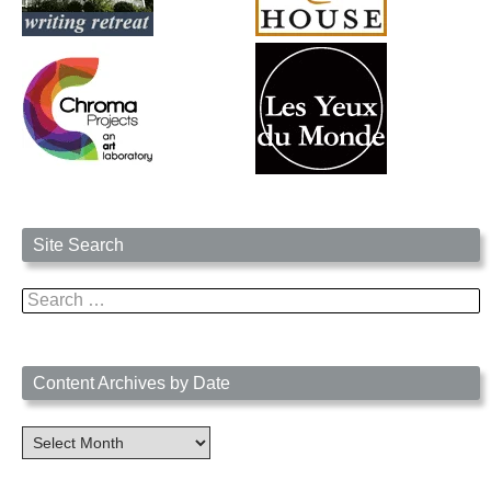
Site Search
Search
for:
Content Archives by Date
Content
Archives
by