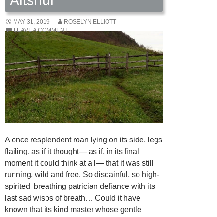
Altshul
MAY 31, 2019
ROSELYN ELLIOTT
LEAVE A COMMENT
A once resplendent roan lying on its side, legs
flailing, as if it thought— as if, in its final
moment it could think at all— that it was still
running, wild and free. So disdainful, so high-
spirited, breathing patrician defiance with its
last sad wisps of breath… Could it have
known that its kind master whose gentle