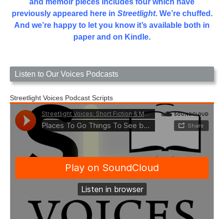
and memoir pieces includes four which have
previously appeared here in
Streetlight
. We’re chuffed.
And we’re happy to let you know it’s available both in
paper and on Kindle.
Listen to Our Voices Podcasts
Streetlight Voices Podcast Scripts