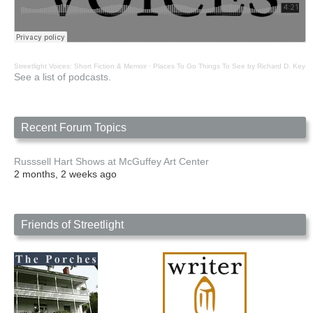
Streetlight Voices: Short Fiction & Memoir
·
Places To Go Things To See by Richard D. Key
See a list of podcasts.
Recent Forum Topics
Russsell Hart Shows at McGuffey Art Center
2 months, 2 weeks ago
Friends of Streetlight