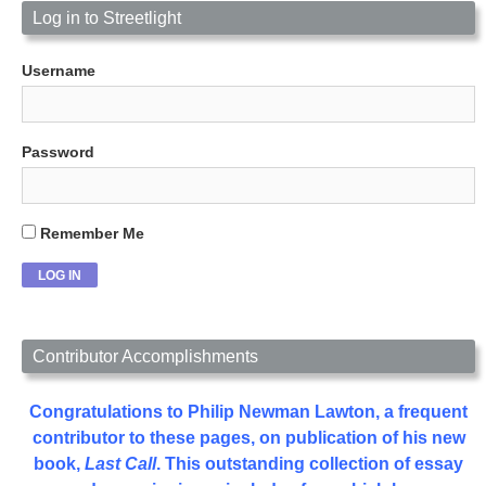
Log in to Streetlight
Username
Password
Remember Me
Contributor Accomplishments
Congratulations to Philip Newman Lawton, a frequent
contributor to these pages, on publication of his new
book,
Last Call
. This outstanding collection of essay