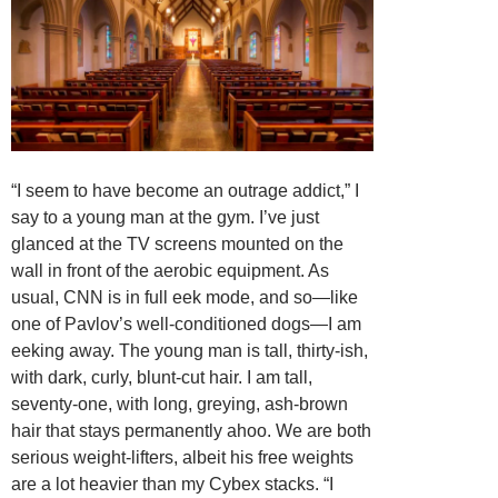
“I seem to have become an outrage addict,” I
say to a young man at the gym. I’ve just
glanced at the TV screens mounted on the
wall in front of the aerobic equipment. As
usual, CNN is in full eek mode, and so—like
one of Pavlov’s well-conditioned dogs—I am
eeking away. The young man is tall, thirty-ish,
with dark, curly, blunt-cut hair. I am tall,
seventy-one, with long, greying, ash-brown
hair that stays permanently ahoo. We are both
serious weight-lifters, albeit his free weights
are a lot heavier than my Cybex stacks. “I