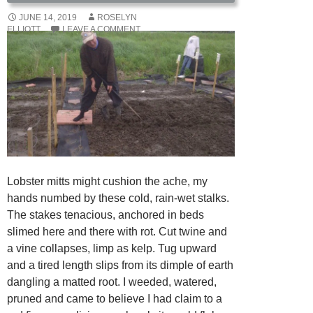
JUNE 14, 2019
ROSELYN
ELLIOTT
LEAVE A COMMENT
Lobster mitts might cushion the ache, my
hands numbed by these cold, rain-wet stalks.
The stakes tenacious, anchored in beds
slimed here and there with rot. Cut twine and
a vine collapses, limp as kelp. Tug upward
and a tired length slips from its dimple of earth
dangling a matted root. I weeded, watered,
pruned and came to believe I had claim to a