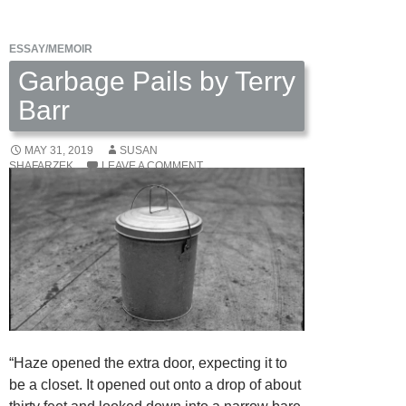
Neighbor’s
Wife
ESSAY/MEMOIR
Leaves,
2
Garbage Pails by Terry
poems
Barr
by
Sharon
MAY 31, 2019
SUSAN
Ackerman
SHAFARZEK
LEAVE A COMMENT
“Haze opened the extra door, expecting it to
be a closet. It opened out onto a drop of about