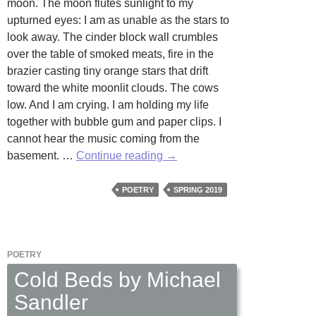
moon. The moon flutes sunlight to my
upturned eyes: I am as unable as the stars to
look away. The cinder block wall crumbles
over the table of smoked meats, fire in the
brazier casting tiny orange stars that drift
toward the white moonlit clouds. The cows
low. And I am crying. I am holding my life
together with bubble gum and paper clips. I
cannot hear the music coming from the
In
basement. …
Continue reading
→
My
Dream
POETRY
SPRING 2019
by
Stuart
Gunter
POETRY
Cold Beds by Michael
Sandler