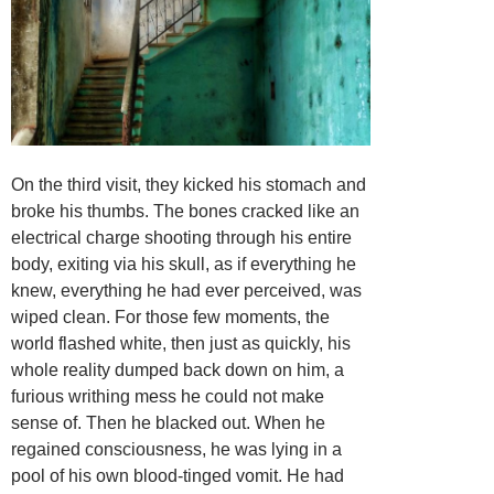
On the third visit, they kicked his stomach and
broke his thumbs. The bones cracked like an
electrical charge shooting through his entire
body, exiting via his skull, as if everything he
knew, everything he had ever perceived, was
wiped clean. For those few moments, the
world flashed white, then just as quickly, his
whole reality dumped back down on him, a
furious writhing mess he could not make
sense of. Then he blacked out. When he
regained consciousness, he was lying in a
pool of his own blood-tinged vomit. He had