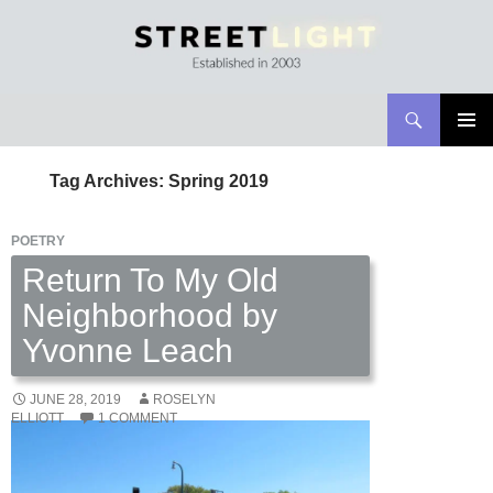
Search
Streetlight Magazine
SKIP
PRIMAR
TO
MENU
Tag Archives: Spring 2019
CONTENT
POETRY
Return To My Old
Neighborhood by
Yvonne Leach
JUNE 28, 2019
ROSELYN
ELLIOTT
1 COMMENT