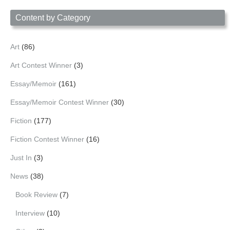
Date
Content by Category
Art
(86)
Art Contest Winner
(3)
Essay/Memoir
(161)
Essay/Memoir Contest Winner
(30)
Fiction
(177)
Fiction Contest Winner
(16)
Just In
(3)
News
(38)
Book Review
(7)
Interview
(10)