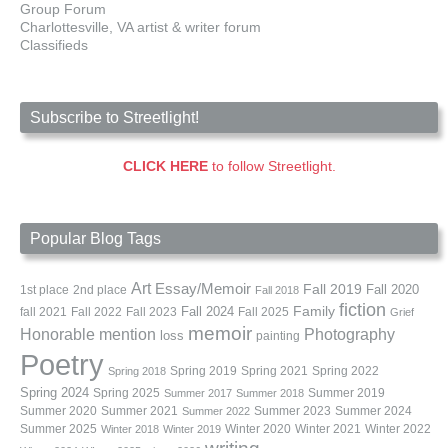
Group Forum
Charlottesville, VA artist & writer forum
Classifieds
Subscribe to Streetlight!
CLICK HERE
to follow Streetlight.
Popular Blog Tags
Art
Essay/Memoir
Fall 2019
Fall 2020
1st place
2nd place
Fall 2018
fiction
Family
fall 2021
Fall 2022
Fall 2023
Fall 2024
Fall 2025
Grief
memoir
Photography
Honorable mention
loss
painting
Poetry
Spring 2019
Spring 2021
Spring 2022
Spring 2018
Spring 2024
Summer 2019
Spring 2025
Summer 2017
Summer 2018
Summer 2020
Summer 2021
Summer 2023
Summer 2024
Summer 2022
Summer 2025
Winter 2020
Winter 2021
Winter 2022
Winter 2018
Winter 2019