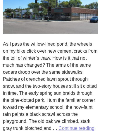
As I pass the willow-lined pond, the wheels
on my bike click over new cement cracks from
the toll of winter’s thaw. How is it that not
much has changed? The arms of the same
cedars droop over the same sidewalks.
Patches of drenched lawn sprout through
snow, and the two-story houses still sit clotted
in time. The early spring sun braids through
the pine-dotted park. I turn the familiar corner
toward my elementary school; the now-faint
rain paints a black scrawl across the
playground. The old oak we climbed, stark
Return
gray trunk blotched and …
Continue reading