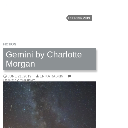
To
→
My
Old
SPRING 2019
Neighborhood
by
Yvonne
FICTION
Leach
Gemini by Charlotte
Morgan
JUNE 21, 2019
ERIKA RASKIN
LEAVE A COMMENT