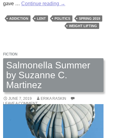
The
gave …
Continue reading
→
Young
Man
ADDICTION
LENT
POLITICS
SPRING 2019
at
WEIGHT LIFTING
the
Gym
by
FICTION
Martha
Woodroof
Salmonella Summer
by Suzanne C.
Martinez
JUNE 7, 2019
ERIKA RASKIN
LEAVE A COMMENT