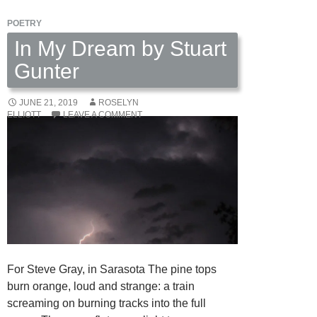
POETRY
In My Dream by Stuart
Gunter
JUNE 21, 2019
ROSELYN
ELLIOTT
LEAVE A COMMENT
For Steve Gray, in Sarasota The pine tops
burn orange, loud and strange: a train
screaming on burning tracks into the full