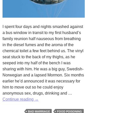
I spent four days and nights smashed against
a bus window in transit to my first husband’s
family reunion half nauseous from breathing
in the diesel fumes and the aroma of the
chemical toilet a few feet behind us. The vinyl
seat stuck to the back of my thighs, as he
seeped into my half of the bench I was
sharing with him. He was a big guy, Swedish-
Norwegian and a lapsed Mormon. Six months
earlier he’d announced it was necessary for
him to move out so he could enjoy
anonymous sex, drugs, drinking and …
Salmonella
Continue reading
→
Summer
by
BAD MARRIAGE
FOOD POISONING