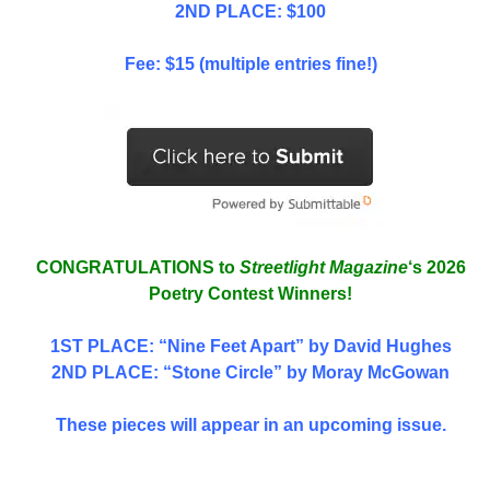
2ND PLACE: $100
Fee: $15 (multiple entries fine!)
CONGRATULATIONS to
Streetlight Magazine
‘s 2026
Poetry Contest Winners!
1ST PLACE
: “Nine Feet Apart” by David Hughes
2ND PLACE: “Stone Circle” by Moray McGowan
These pieces will appear in an upcoming issue.