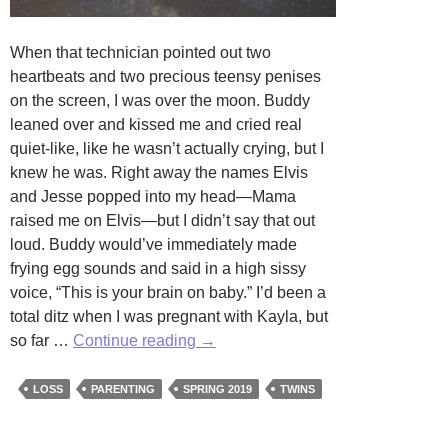
When that technician pointed out two
heartbeats and two precious teensy penises
on the screen, I was over the moon. Buddy
leaned over and kissed me and cried real
quiet-like, like he wasn’t actually crying, but I
knew he was. Right away the names Elvis
and Jesse popped into my head—Mama
raised me on Elvis—but I didn’t say that out
loud. Buddy would’ve immediately made
frying egg sounds and said in a high sissy
voice, “This is your brain on baby.” I’d been a
total ditz when I was pregnant with Kayla, but
Gemini
so far …
Continue reading
→
by
Charlotte
LOSS
PARENTING
SPRING 2019
TWINS
Morgan