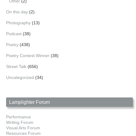
Other
(2)
On this day
(2)
Photography
(13)
Podcast
(38)
Poetry
(438)
Poetry Contest Winner
(38)
Street Talk
(656)
Uncategorized
(34)
Lamplighter Forum
Performance
Writing Forum
Visual Arts Forum
Resources Forum