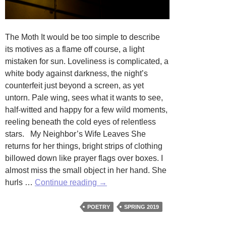
The Moth It would be too simple to describe
its motives as a flame off course, a light
mistaken for sun. Loveliness is complicated, a
white body against darkness, the night’s
counterfeit just beyond a screen, as yet
untorn. Pale wing, sees what it wants to see,
half-witted and happy for a few wild moments,
reeling beneath the cold eyes of relentless
stars. My Neighbor’s Wife Leaves She
returns for her things, bright strips of clothing
billowed down like prayer flags over boxes. I
almost miss the small object in her hand. She
The
hurls …
Continue reading
→
Moth
and
POETRY
SPRING 2019
My