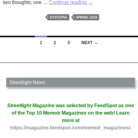
Broken
two thoughts; one …
Continue reading
→
by
Alison
DYSTOPIA
SPRING 2019
Thompson
Posts
1
2
3
NEXT →
navigation
Streetlight News
Streetlight Magazine
was selected by FeedSpot as one
of the Top 10 Memoir Magazines on the web! Learn
more at
https://magazine.feedspot.com/memoir_magazines/
.