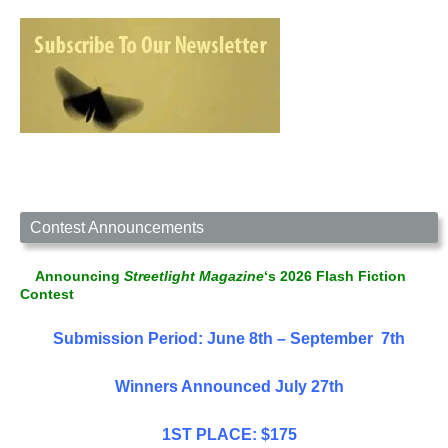
Contest Announcements
Announcing
Streetlight Magazine
‘s 2026 Flash Fiction
Contest
Submission Period: June 8th – September 7th
Winners Announced July 27th
1ST PLACE: $175