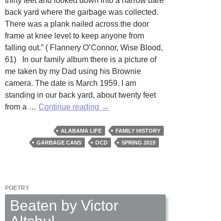
thirty feet and looked down into a narrow bare
back yard where the garbage was collected.
There was a plank nailed across the door
frame at knee level to keep anyone from
falling out.” ( Flannery O’Connor, Wise Blood,
61) In our family album there is a picture of
me taken by my Dad using his Brownie
camera. The date is March 1959. I am
standing in our back yard, about twenty feet
Garbage
from a …
Continue reading
→
Pails
by
ALABAMA LIFE
FAMILY HISTORY
Terry
GARBAGE CANS
OCD
SPRING 2019
Barr
POETRY
Beaten by Victor