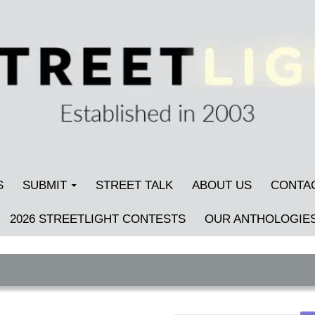
S
SUBMIT
STREET TALK
ABOUT US
CONTA
2026 STREETLIGHT CONTESTS
OUR ANTHOLOGIE