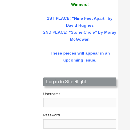
Winners!
1ST PLACE
: “Nine Feet Apart” by
David Hughes
2ND PLACE: “Stone Circle” by Moray
McGowan
These pieces will appear in an
upcoming issue.
Log in to Streetlight
Username
Password