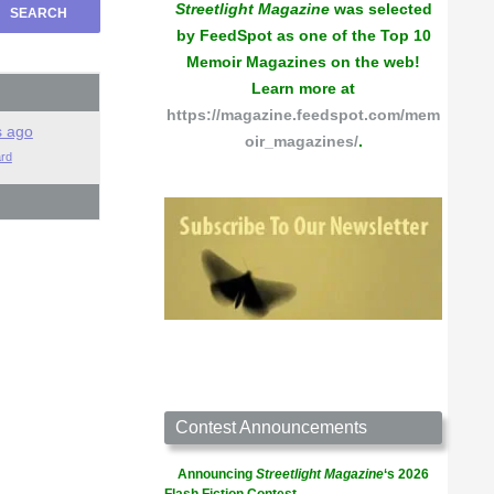
Streetlight Magazine
was selected
by FeedSpot as one of the Top 10
Memoir Magazines on the web!
Learn more at
https://magazine.feedspot.com/mem
s ago
oir_magazines/
.
ard
Contest Announcements
Announcing
Streetlight Magazine
‘s 2026