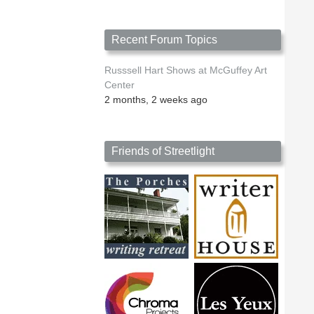
Recent Forum Topics
Russsell Hart Shows at McGuffey Art
Center
2 months, 2 weeks ago
Friends of Streetlight