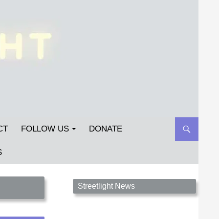
CT
FOLLOW US
DONATE
S
Streetlight Magazine is the non-profit home for
Streetlight News
unpublished fiction, poetry, essays, and art that
inspires. Submit your work today!