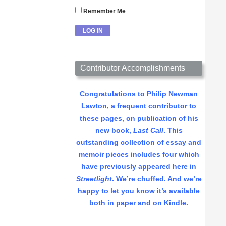
Remember Me
Contributor Accomplishments
Congratulations to Philip Newman
Lawton, a frequent contributor to
these pages, on publication of his
new book,
Last Call
. This
outstanding collection of essay and
memoir pieces includes four which
have previously appeared here in
Streetlight
. We’re chuffed. And we’re
happy to let you know it’s available
both in paper and on Kindle.