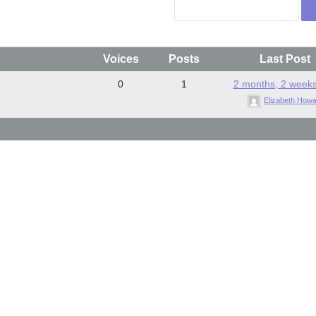
Voices
Posts
Last Post
0
1
2 months, 2 week
Elizabeth How