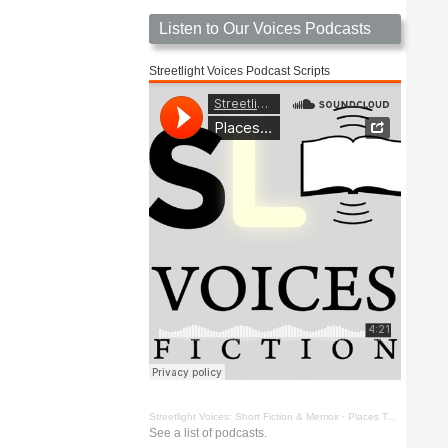
Listen to Our Voices Podcasts
Streetlight Voices Podcast Scripts
Streetlight Voices: Short Fiction & Memoir
·
Places To Go Things To See by Richard D. Key
See a list of podcasts.