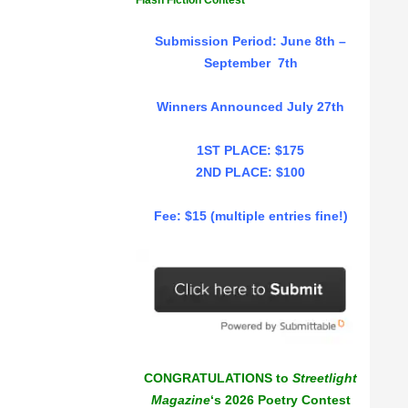
Flash Fiction Contest
Submission Period: June 8th –
September 7th
Winners Announced July 27th
1ST PLACE: $175
2ND PLACE: $100
Fee: $15 (multiple entries fine!)
CONGRATULATIONS to
Streetlight
Magazine
‘s 2026 Poetry Contest