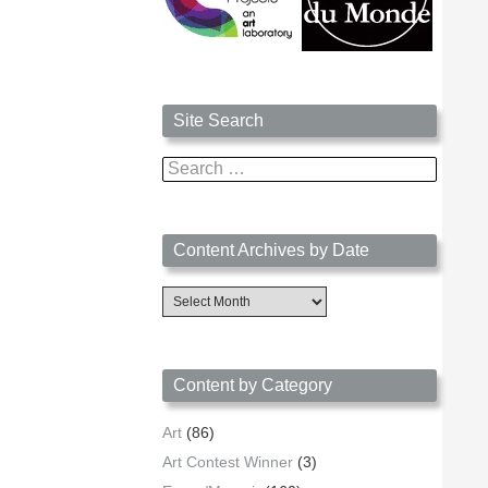
Site Search
Search
for:
Content Archives by Date
Content
Archives
by
Date
Content by Category
Art
(86)
Art Contest Winner
(3)