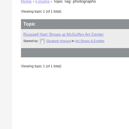
Home
›
Forums
›
Topic Tag: photographs
Viewing topic 1 (of 1 total)
Topic
Russsell Hart Shows at McGuffey Art Center
Started by:
Elizabeth Howard
in:
Art Shows & Exhibits
Viewing topic 1 (of 1 total)