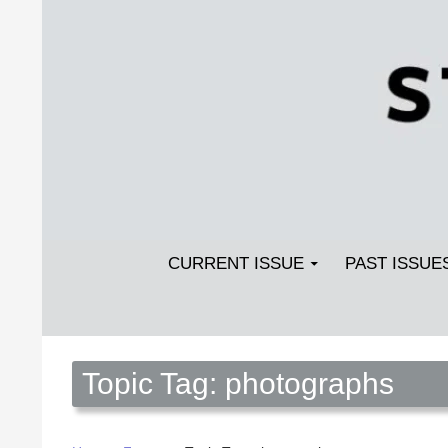
Search
SKIP TO CONTENT
Streetlight Magazine
CURRENT ISSUE
PAST ISSUE
Topic Tag: photographs