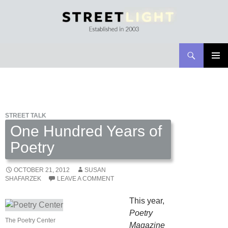
Search
Streetlight Magazine
SKIP
PRIMAR
TO
MENU
CONTENT
STREET TALK
One Hundred Years of
Poetry
OCTOBER 21, 2012
SUSAN
SHAFARZEK
LEAVE A COMMENT
This year,
Poetry
The Poetry Center
Magazine