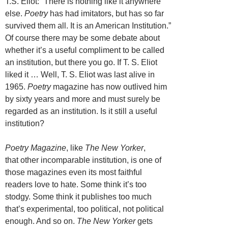
T.S. Eliot: “There is nothing like it anywhere
else.
Poetry
has had imitators, but has so far
survived them all. It is an American Institution.”
Of course there may be some debate about
whether it’s a useful compliment to be called
an institution, but there you go. If T. S. Eliot
liked it … Well, T. S. Eliot was last alive in
1965.
Poetry
magazine has now outlived him
by sixty years and more and must surely be
regarded as an institution. Is it still a useful
institution?
Poetry Magazine
, like
The New Yorker
,
that other incomparable institution, is one of
those magazines even its most faithful
readers love to hate. Some think it’s too
stodgy. Some think it publishes too much
that’s experimental, too political, not political
enough. And so on.
The New Yorker
gets