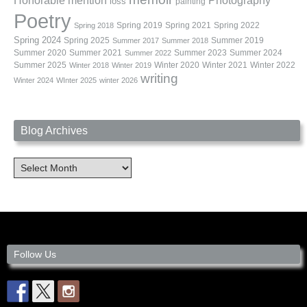
Photography
Honorable mention
loss
painting
Poetry
Spring 2019
Spring 2021
Spring 2022
Spring 2018
Spring 2024
Summer 2019
Spring 2025
Summer 2017
Summer 2018
Summer 2020
Summer 2021
Summer 2023
Summer 2024
Summer 2022
Summer 2025
Winter 2020
Winter 2021
Winter 2022
Winter 2018
Winter 2019
writing
Winter 2024
WInter 2025
winter 2026
Blog Archives
Blog
Archives
Follow Us