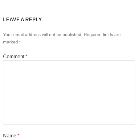
LEAVE A REPLY
Your email address will not be published.
Required fields are
marked
*
Comment
*
Name
*