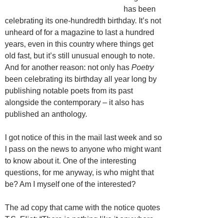
has been
celebrating its one-hundredth birthday. It’s not
unheard of for a magazine to last a hundred
years, even in this country where things get
old fast, but it’s still unusual enough to note.
And for another reason: not only has
Poetry
been celebrating its birthday all year long by
publishing notable poets from its past
alongside the contemporary – it also has
published an anthology.
I got notice of this in the mail last week and so
I pass on the news to anyone who might want
to know about it. One of the interesting
questions, for me anyway, is who might that
be? Am I myself one of the interested?
The ad copy that came with the notice quotes