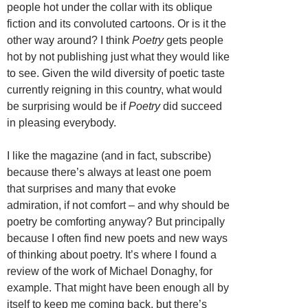
people hot under the collar with its oblique
fiction and its convoluted cartoons. Or is it the
other way around? I think
Poetry
gets people
hot by not publishing just what they would like
to see. Given the wild diversity of poetic taste
currently reigning in this country, what would
be surprising would be if
Poetry
did succeed
in pleasing everybody.
I like the magazine (and in fact, subscribe)
because there’s always at least one poem
that surprises and many that evoke
admiration, if not comfort – and why should be
poetry be comforting anyway? But principally
because I often find new poets and new ways
of thinking about poetry. It’s where I found a
review of the work of Michael Donaghy, for
example. That might have been enough all by
itself to keep me coming back, but there’s