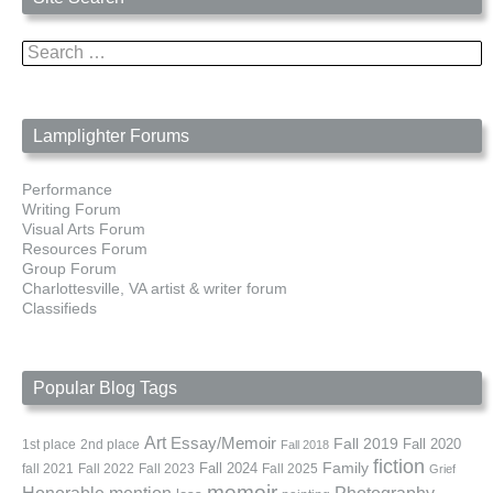
Search
for:
Lamplighter Forums
Performance
Writing Forum
Visual Arts Forum
Resources Forum
Group Forum
Charlottesville, VA artist & writer forum
Classifieds
Popular Blog Tags
Art
Essay/Memoir
Fall 2019
Fall 2020
1st place
2nd place
Fall 2018
fiction
Family
fall 2021
Fall 2022
Fall 2023
Fall 2024
Fall 2025
Grief
memoir