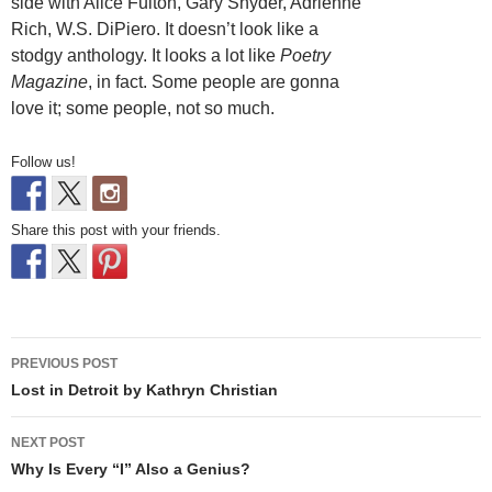
side with Alice Fulton, Gary Snyder, Adrienne
Rich, W.S. DiPiero. It doesn’t look like a
stodgy anthology. It looks a lot like
Poetry
Magazine
, in fact. Some people are gonna
love it; some people, not so much.
Follow us!
Share this post with your friends.
Post
PREVIOUS POST
navigation
Lost in Detroit by Kathryn Christian
NEXT POST
Why Is Every “I” Also a Genius?