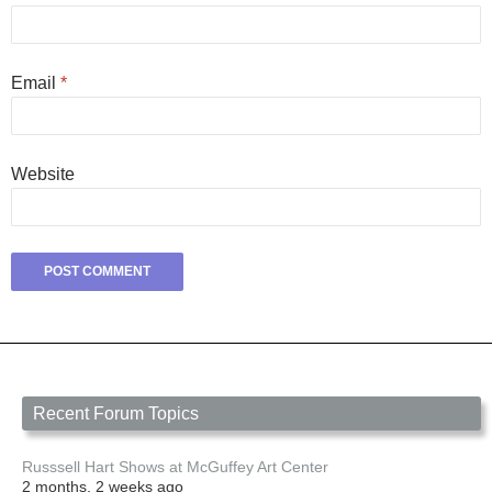
Email
*
Website
Recent Forum Topics
Russsell Hart Shows at McGuffey Art Center
2 months, 2 weeks ago