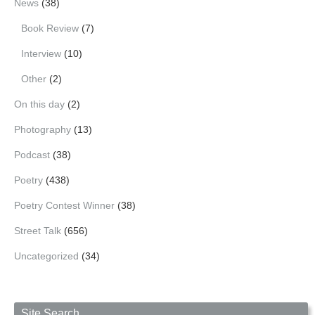
News
(38)
Book Review
(7)
Interview
(10)
Other
(2)
On this day
(2)
Photography
(13)
Podcast
(38)
Poetry
(438)
Poetry Contest Winner
(38)
Street Talk
(656)
Uncategorized
(34)
Site Search