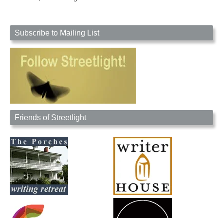
Subscribe to Mailing List
Friends of Streetlight