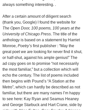
always something interesting. .
After a certain amount of diligent search
(thank you, Google) I found the website for
The Open Door, 100 poems, 100 years at the
University of Chicago Press
. The title of the
anthology is based on a statement by Harriet
Monroe,
Poetry’s
first publisher : “May the
great poet we are looking for never find it shut,
or half-shut, against his ample genius!” The
ad copy goes on to promise “not necessarily
the most familiar,” but a collection which will
echo the century. The list of poems included
then begins with Pound’s “A Station at the
Metro”, which can hardly be described as not
familiar, but there are many names I’m happy
to see here: Kay Ryan and Seamus Heaney
and George Starbuck and Hart Crane, side by