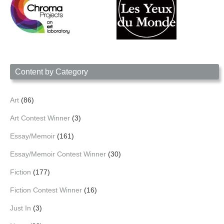
Content by Category
Art
(86)
Art Contest Winner
(3)
Essay/Memoir
(161)
Essay/Memoir Contest Winner
(30)
Fiction
(177)
Fiction Contest Winner
(16)
Just In
(3)