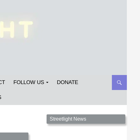
CT
FOLLOW US
DONATE
S
Streetlight Magazine is the non-profit home for
Streetlight News
unpublished fiction, poetry, essays, and art that
inspires. Submit your work today!