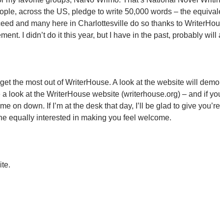
ple, across the US, pledge to write 50,000 words – the equivale
cceed and many here in Charlottesville do so thanks to WriterHo
. I didn’t do it this year, but I have in the past, probably will 
 get the most out of WriterHouse. A look at the website will demo
a look at the WriterHouse website (writerhouse.org) – and if you
 on down. If I’m at the desk that day, I’ll be glad to give you’re 
eone equally interested in making you feel welcome.
ite.