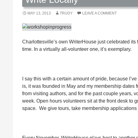
MAY 13, 2013
TRUDY
LEAVE A COMMENT
Charlottesville’s own WriterHouse just celebrated its f
time. In a virtually all-volunteer one, it’s exemplary.
I say this with a certain amount of pride, because I’
is, it was founded in May and my membership dates fr
from visiting authors, and for the past couple years, 
week. Open hours volunteers sit at the front desk to
space. We give tours, take membership applications 
Every November, WriterHouse plays host to another o