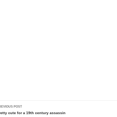
ost
REVIOUS POST
avigation
retty cute for a 19th century assassin