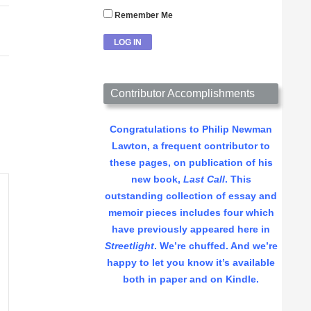
Remember Me
Contributor Accomplishments
Congratulations to Philip Newman
Lawton, a frequent contributor to
these pages, on publication of his
new book,
Last Call
. This
outstanding collection of essay and
memoir pieces includes four which
have previously appeared here in
Streetlight
. We’re chuffed. And we’re
happy to let you know it’s available
both in paper and on Kindle.