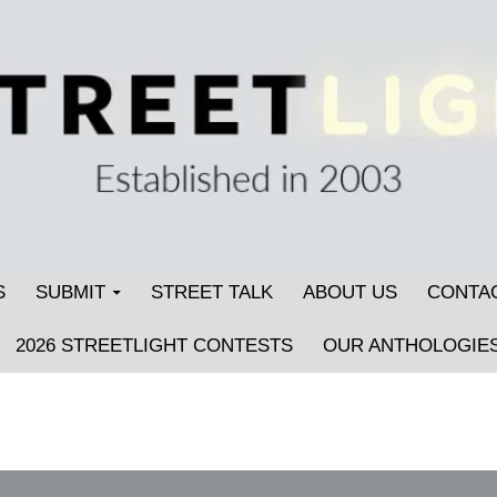
S
SUBMIT
STREET TALK
ABOUT US
CONTA
2026 STREETLIGHT CONTESTS
OUR ANTHOLOGIE