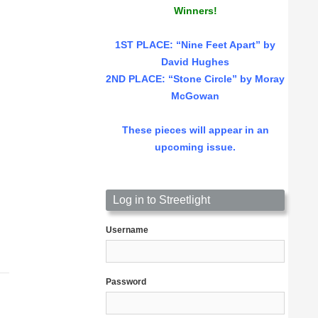
Winners!
1ST PLACE
: “Nine Feet Apart” by
David Hughes
2ND PLACE: “Stone Circle” by Moray
McGowan
These pieces will appear in an
upcoming issue.
Log in to Streetlight
Username
Password