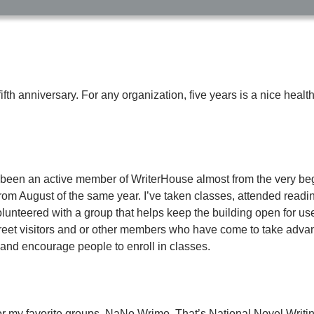
ifth anniversary. For any organization, five years is a nice health
ve been an active member of WriterHouse almost from the very be
om August of the same year. I’ve taken classes, attended readi
volunteered with a group that helps keep the building open for us
 greet visitors and or other members who have come to take advan
and encourage people to enroll in classes.
r my favorite groups, NaNo Wrimo. That’s National Novel Writin