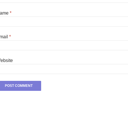
ame
*
mail
*
ebsite