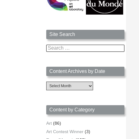
Site Search
Search
for:
Content Archives by Date
Content
Archives
by
Date
Content by Category
Art
(86)
Art Contest Winner
(3)