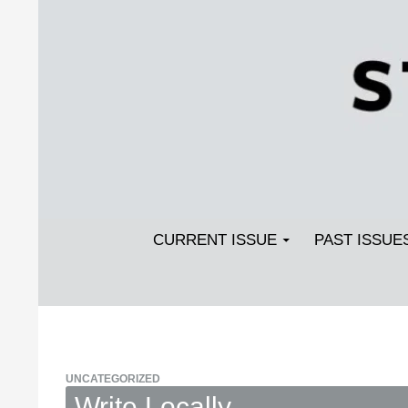
Search
SKIP TO CONTENT
Streetlight Magazine
CURRENT ISSUE
PAST ISSUE
UNCATEGORIZED
Write Locally