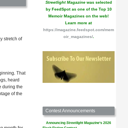
Streetlight Magazine
was selected
by FeedSpot as one of the Top 10
Memoir Magazines on the web!
Learn more at
https://magazine.feedspot.com/mem
oir_magazines/
.
y stretch of
ginning. That
ngs, heard
e during the
tage of the
Contest Announcements
Announcing
Streetlight Magazine
‘s 2026
g month for