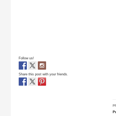
Follow us!
Share this post with your friends.
P
P
n
P