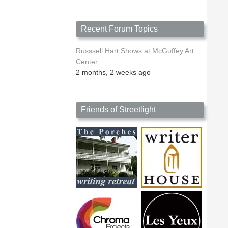
Recent Forum Topics
Russsell Hart Shows at McGuffey Art
Center
2 months, 2 weeks ago
Friends of Streetlight