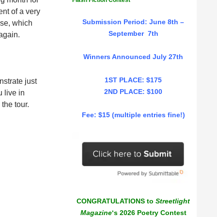
Flash Fiction Contest
nt of a very
Submission Period: June 8th –
use, which
September 7th
again.
Winners Announced July 27th
1ST PLACE: $175
nstrate just
2ND PLACE: $100
 live in
the tour.
Fee: $15 (multiple entries fine!)
CONGRATULATIONS to
Streetlight
Magazine
‘s 2026 Poetry Contest