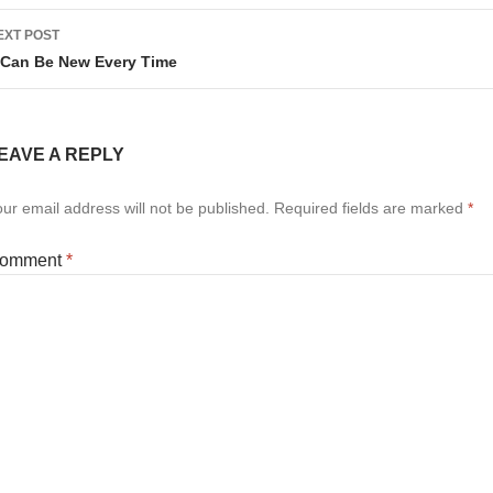
EXT POST
t Can Be New Every Time
EAVE A REPLY
ur email address will not be published.
Required fields are marked
*
omment
*