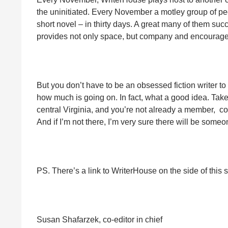
the uninitiated. Every November a motley group of peo
short novel – in thirty days. A great many of them su
provides not only space, but company and encouragement
But you don’t have to be an obsessed fiction writer to
how much is going on. In fact, what a good idea. Take 
central Virginia, and you’re not already a member, come
And if I’m not there, I’m very sure there will be som
PS. There’s a link to WriterHouse on the side of this s
Susan Shafarzek, co-editor in chief