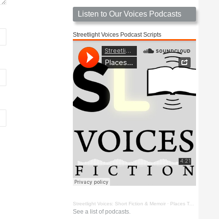
Listen to Our Voices Podcasts
Streetlight Voices Podcast Scripts
Streetlight Voices: Short Fiction & Memoir
·
Places To Go Things To See by Richard D. Key
See a list of podcasts.