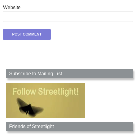
Website
Subscribe to Mailing List
Friends of Streetlight