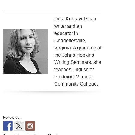
Julia Kudravetz is a
writer and an
educator in
Charlottesville,
Virginia. A graduate of
the Johns Hopkins
Writing Seminars, she
teaches English at
Piedmont Virginia
Community College.
Follow us!