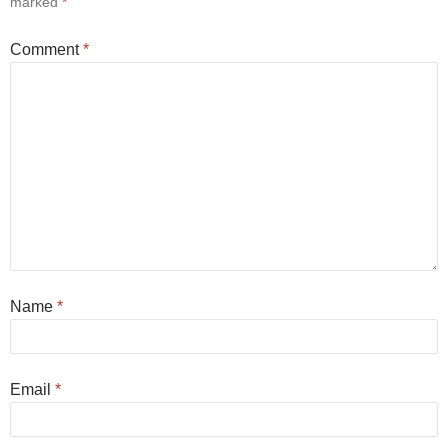
marked
*
Comment
*
Name
*
Email
*