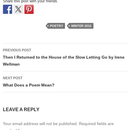
Share this post with your friends.
POETRY
WINTER 2015
Post
PREVIOUS POST
navigation
Then I Returned to the House of the Slow Letting Go by Irene
Wellman
NEXT POST
What Does a Poem Mean?
LEAVE A REPLY
Your email address will not be published.
Required fields are