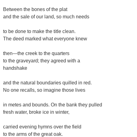
Between the bones of the plat
and the sale of our land, so much needs
to be done to make the title clean.
The deed marked what everyone knew
then—the creek to the quarters
to the graveyard; they agreed with a
handshake
and the natural boundaries quilled in red.
No one recalls, so imagine those lives
in metes and bounds. On the bank they pulled
fresh water, broke ice in winter,
carried evening hymns over the field
to the arms of the great oak.