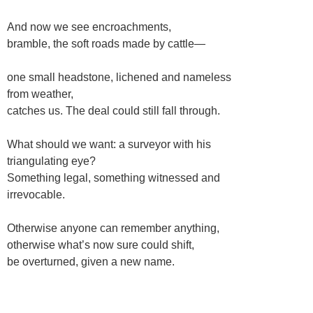
And now we see encroachments,
bramble, the soft roads made by cattle—
one small headstone, lichened and nameless
from weather,
catches us. The deal could still fall through.
What should we want: a surveyor with his
triangulating eye?
Something legal, something witnessed and
irrevocable.
Otherwise anyone can remember anything,
otherwise what’s now sure could shift,
be overturned, given a new name.