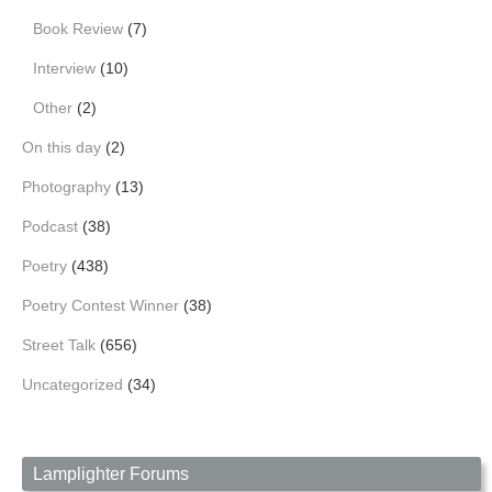
Book Review
(7)
Interview
(10)
Other
(2)
On this day
(2)
Photography
(13)
Podcast
(38)
Poetry
(438)
Poetry Contest Winner
(38)
Street Talk
(656)
Uncategorized
(34)
Lamplighter Forums