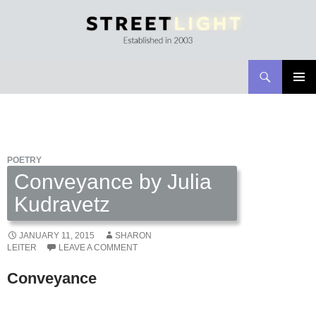
Search
Streetlight Magazine
SKIP
PRIMAR
TO
MENU
CONTENT
POETRY
Conveyance by Julia
Kudravetz
JANUARY 11, 2015
SHARON
LEITER
LEAVE A COMMENT
Conveyance