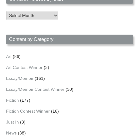
Content
Archives
by
Date
Content by Category
Art
(86)
Art Contest Winner
(3)
Essay/Memoir
(161)
Essay/Memoir Contest Winner
(30)
Fiction
(177)
Fiction Contest Winner
(16)
Just In
(3)
News
(38)