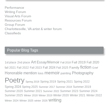
Performance
Writing Forum
Visual Arts Forum
Resources Forum
Group Forum
Charlottesville, VA artist & writer forum
Classifieds
Popular Blog Tags
Art
Essay/Memoir
Fall 2019
Fall 2020
1st place
2nd place
Fall 2018
fiction
Family
fall 2021
Fall 2022
Fall 2023
Fall 2024
Fall 2025
Grief
memoir
Photography
Honorable mention
loss
painting
Poetry
Spring 2019
Spring 2021
Spring 2022
Spring 2018
Spring 2024
Summer 2019
Spring 2025
Summer 2017
Summer 2018
Summer 2020
Summer 2021
Summer 2023
Summer 2024
Summer 2022
Summer 2025
Winter 2020
Winter 2021
Winter 2022
Winter 2018
Winter 2019
writing
Winter 2024
WInter 2025
winter 2026