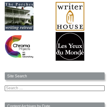
Site Search
Search
for:
Content Archives by Date