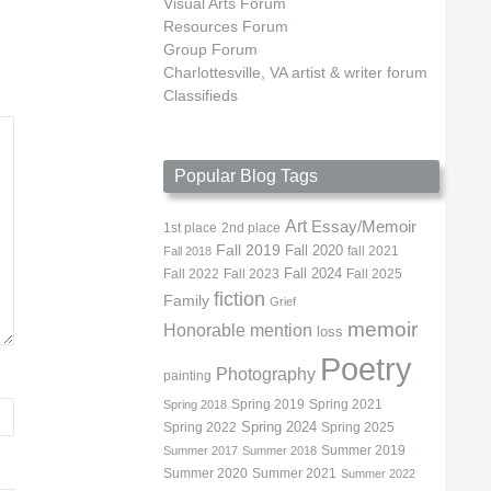
Visual Arts Forum
Resources Forum
Group Forum
Charlottesville, VA artist & writer forum
Classifieds
Popular Blog Tags
Art
Essay/Memoir
1st place
2nd place
Fall 2019
Fall 2020
fall 2021
Fall 2018
Fall 2022
Fall 2023
Fall 2024
Fall 2025
fiction
Family
Grief
memoir
Honorable mention
loss
Poetry
Photography
painting
Spring 2019
Spring 2021
Spring 2018
Spring 2022
Spring 2024
Spring 2025
Summer 2019
Summer 2017
Summer 2018
Summer 2020
Summer 2021
Summer 2022