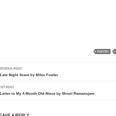
POETRY
ost
REVIOUS POST
avigation
 Late Night Scare by Miles Fowler
EXT POST
 Letter to My 4-Month Old-Niece by Shruti Ramanujam
EAVE A REPLY