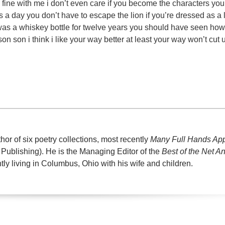
e fine with me i don’t even care if you become the characters yo
s a day you don’t have to escape the lion if you’re dressed as a 
i was a whiskey bottle for twelve years you should have seen how
rson son i think i like your way better at least your way won’t cut 
or of six poetry collections, most recently
Many Full Hands Ap
Publishing). He is the Managing Editor of the
Best of the Net A
ntly living in Columbus, Ohio with his wife and children.