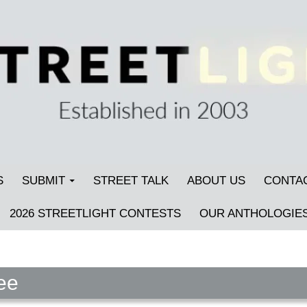
S
SUBMIT
STREET TALK
ABOUT US
CONTA
2026 STREETLIGHT CONTESTS
OUR ANTHOLOGIE
ee