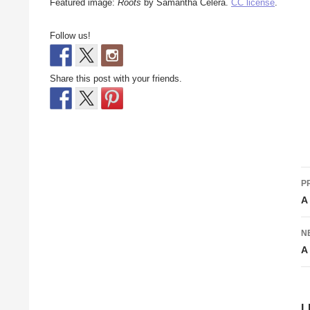
Featured image:
Roots
by Samantha Celera.
CC license
.
Follow us!
Share this post with your friends.
P
P
n
A
N
A
L