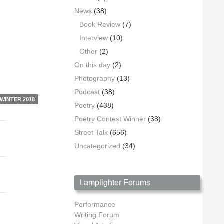
News
(38)
Book Review
(7)
Interview
(10)
Other
(2)
On this day
(2)
Photography
(13)
Podcast
(38)
WINTER 2018
Poetry
(438)
Poetry Contest Winner
(38)
Street Talk
(656)
Uncategorized
(34)
Lamplighter Forums
Performance
Writing Forum