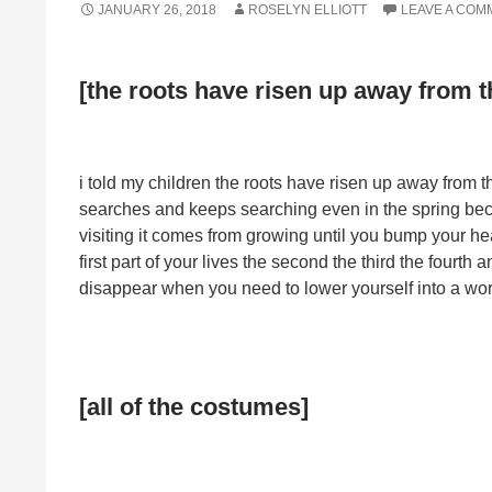
JANUARY 26, 2018
ROSELYN ELLIOTT
LEAVE A COM
[the roots have risen up away from t
i told my children the roots have risen up away from t
searches and keeps searching even in the spring bec
visiting it comes from growing until you bump your hea
first part of your lives the second the third the fourth 
disappear when you need to lower yourself into a world
[all of the costumes]