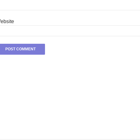
ebsite