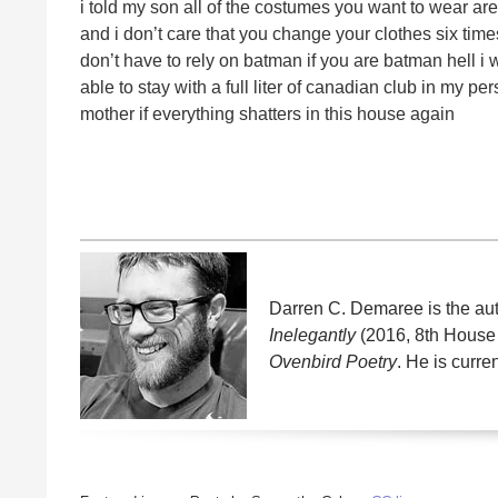
i told my son all of the costumes you want to wear ar
and i don’t care that you change your clothes six time
don’t have to rely on batman if you are batman hell 
able to stay with a full liter of canadian club in my pe
mother if everything shatters in this house again
Darren C. Demaree is the auth
Inelegantly
(2016, 8th House 
Ovenbird Poetry
. He is curre