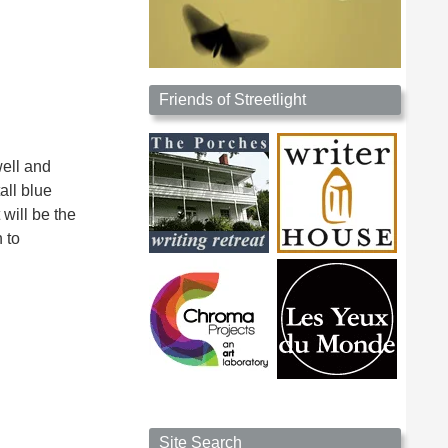
Friends of Streetlight
well and
all blue
 will be the
h to
Site Search