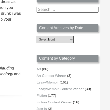
u dress as
lion you
Search
 drunk i was
for:
up your
Content Archives by Date
Content
Archives
by
Date
Content by Category
plauding
Art
(86)
nthology
and
Art Contest Winner
(3)
Essay/Memoir
(161)
Essay/Memoir Contest Winner
(30)
Fiction
(177)
Fiction Contest Winner
(16)
Just In
(3)