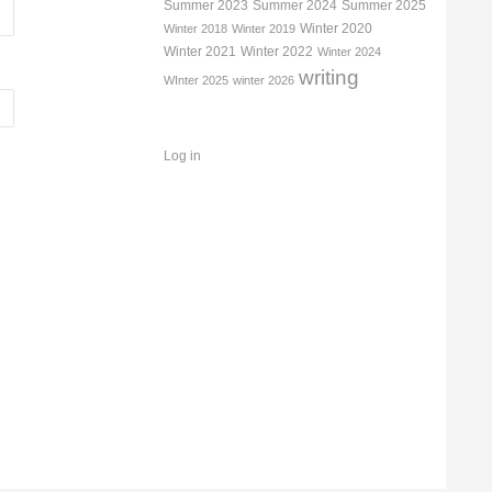
Summer 2023
Summer 2024
Summer 2025
Winter 2020
Winter 2018
Winter 2019
Winter 2021
Winter 2022
Winter 2024
writing
WInter 2025
winter 2026
Log in