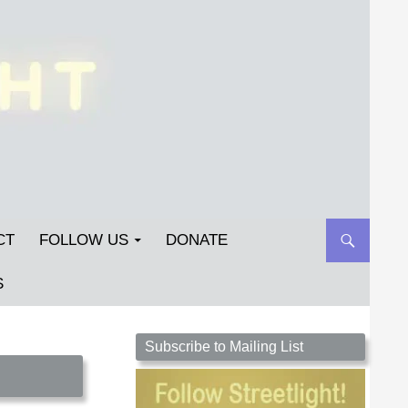
CT
FOLLOW US
DONATE
S
Streetlight Magazine is the non-profit home for
Subscribe to Mailing List
unpublished fiction, poetry, essays, and art that
inspires. Submit your work today!