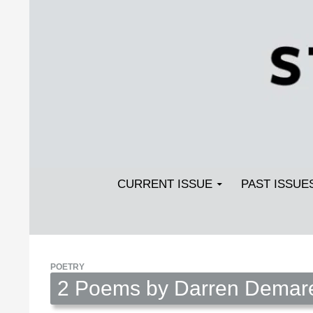
Search
SKIP TO CONTENT
Streetlight Magazine
CURRENT ISSUE
PAST ISSUE
POETRY
2 Poems by Darren Demar