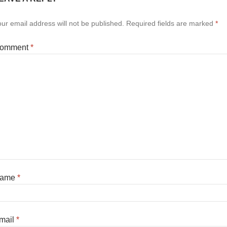
ur email address will not be published.
Required fields are marked
*
omment
*
ame
*
mail
*