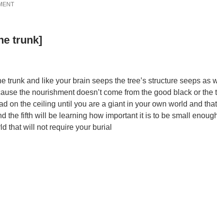
MENT
he trunk]
he trunk and like your brain seeps the tree’s structure seeps as 
ause the nourishment doesn’t come from the good black or the t
d on the ceiling until you are a giant in your own world and that
and the fifth will be learning how important it is to be small enoug
 that will not require your burial