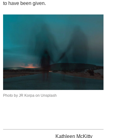
to have been given.
Photo by JR Korpa on Unsplash
Kathleen McKitty