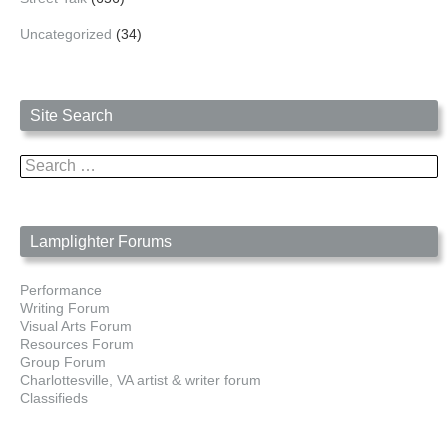
Uncategorized
(34)
Site Search
Search
for:
Lamplighter Forums
Performance
Writing Forum
Visual Arts Forum
Resources Forum
Group Forum
Charlottesville, VA artist & writer forum
Classifieds