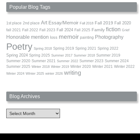
Popular Blog Tags
Art
Essay/Memoir
Fall 2019
Fall 2020
1st place
2nd place
Fall 2018
fiction
Family
fall 2021
Fall 2022
Fall 2023
Fall 2024
Fall 2025
Grief
memoir
Photography
Honorable mention
loss
painting
Poetry
Spring 2019
Spring 2021
Spring 2022
Spring 2018
Spring 2024
Summer 2019
Spring 2025
Summer 2017
Summer 2018
Summer 2020
Summer 2021
Summer 2023
Summer 2024
Summer 2022
Summer 2025
Winter 2020
Winter 2021
Winter 2022
Winter 2018
Winter 2019
writing
Winter 2024
WInter 2025
winter 2026
Blog Archives
Blog
Archives