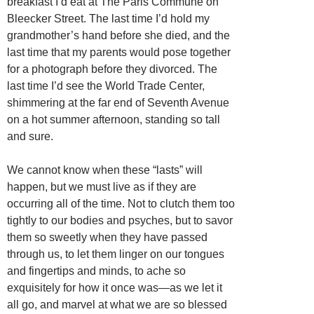
breakfast I’d eat at The Paris Commune on
Bleecker Street. The last time I’d hold my
grandmother’s hand before she died, and the
last time that my parents would pose together
for a photograph before they divorced. The
last time I’d see the World Trade Center,
shimmering at the far end of Seventh Avenue
on a hot summer afternoon, standing so tall
and sure.
We cannot know when these “lasts” will
happen, but we must live as if they are
occurring all of the time. Not to clutch them too
tightly to our bodies and psyches, but to savor
them so sweetly when they have passed
through us, to let them linger on our tongues
and fingertips and minds, to ache so
exquisitely for how it once was—as we let it
all go, and marvel at what we are so blessed