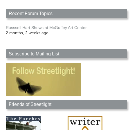
Recent Forum Topics
Russsell Hart Shows at McGuffey Art Center
2 months, 2 weeks ago
Subscribe to Mailing List
Friends of Streetlight