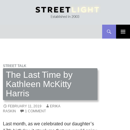
Search
Streetlight Magazine
SKIP
PRIMAR
TO
MENU
CONTENT
STREET TALK
The Last Time by
Kathleen McKitty
Harris
FEBRUARY 11, 2019
ERIKA
RASKIN
1 COMMENT
Last month, as we celebrated our daughter’s