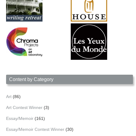
Content by Category
Art
(86)
Art Contest Winner
(3)
Essay/Memoir
(161)
Essay/Memoir Contest Winner
(30)