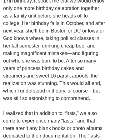
17th birthday, it struck me that we would enjoy
only one more birthday celebration together
as a family unit before she heads off to
college. Her birthday falls in October, and after
next year, she’ll be in Boston or DC or Iowa or
God knows where, taking poli sci classes in
her fall semester, drinking cheap beer and
making magnificent mistakes—and figuring
out who she was born to be. After so many
years of princess birthday cakes and
streamers and sweet 16 party carpools, the
realization was stunning. This would all end,
which I understood in theory, of course—but
was still so astonishing to comprehend.
I realized that in addition to “firsts,” we also
come to experience many “lasts,” and that
there aren’t any blank books or photo albums
dedicated to their documentation. The “lasts”