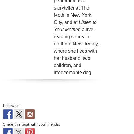
performed as a
storyteller at The
Moth in New York
City, and at
Listen to
Your Mother
, a live-
reading series in
northern New Jersey,
where she lives with
her husband, two
children, and
irredeemable dog.
Follow us!
Share this post with your friends.