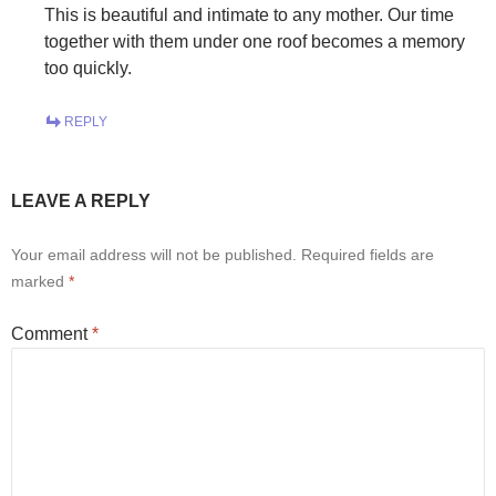
This is beautiful and intimate to any mother. Our time
together with them under one roof becomes a memory
too quickly.
REPLY
LEAVE A REPLY
Your email address will not be published.
Required fields are
marked
*
Comment
*