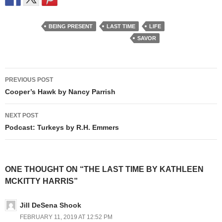
BEING PRESENT
LAST TIME
LIFE
SAVOR
Post
PREVIOUS POST
navigation
Cooper’s Hawk by Nancy Parrish
NEXT POST
Podcast: Turkeys by R.H. Emmers
ONE THOUGHT ON “THE LAST TIME BY KATHLEEN
MCKITTY HARRIS”
Jill DeSena Shook
FEBRUARY 11, 2019 AT 12:52 PM