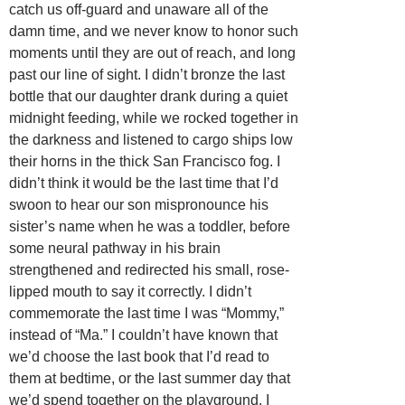
catch us off-guard and unaware all of the
damn time, and we never know to honor such
moments until they are out of reach, and long
past our line of sight. I didn’t bronze the last
bottle that our daughter drank during a quiet
midnight feeding, while we rocked together in
the darkness and listened to cargo ships low
their horns in the thick San Francisco fog. I
didn’t think it would be the last time that I’d
swoon to hear our son mispronounce his
sister’s name when he was a toddler, before
some neural pathway in his brain
strengthened and redirected his small, rose-
lipped mouth to say it correctly. I didn’t
commemorate the last time I was “Mommy,”
instead of “Ma.” I couldn’t have known that
we’d choose the last book that I’d read to
them at bedtime, or the last summer day that
we’d spend together on the playground. I