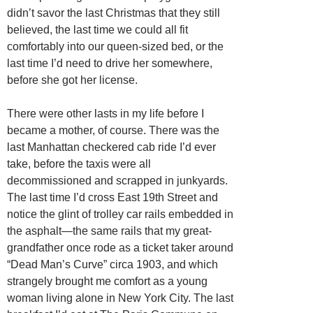
didn’t savor the last Christmas that they still
believed, the last time we could all fit
comfortably into our queen-sized bed, or the
last time I’d need to drive her somewhere,
before she got her license.
There were other lasts in my life before I
became a mother, of course. There was the
last Manhattan checkered cab ride I’d ever
take, before the taxis were all
decommissioned and scrapped in junkyards.
The last time I’d cross East 19th Street and
notice the glint of trolley car rails embedded in
the asphalt—the same rails that my great-
grandfather once rode as a ticket taker around
“Dead Man’s Curve” circa 1903, and which
strangely brought me comfort as a young
woman living alone in New York City. The last