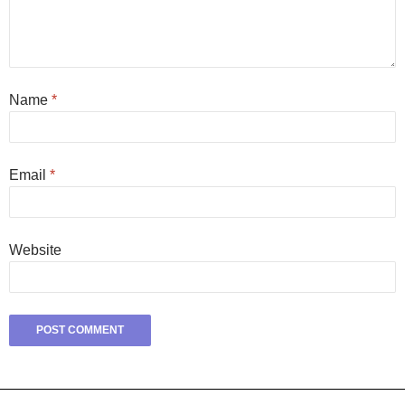
Name
*
Email
*
Website