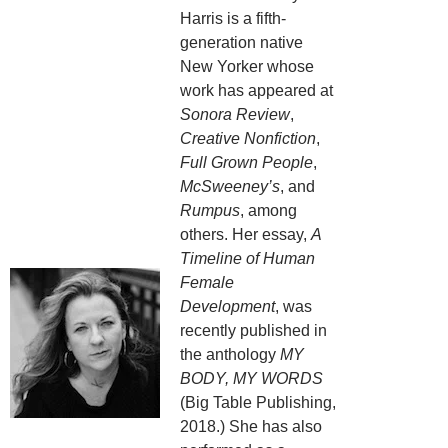
Harris is a fifth-
generation native
New Yorker whose
work has appeared at
Sonora Review
,
Creative Nonfiction
,
Full Grown People
,
McSweeney’s
, and
Rumpus
, among
others. Her essay,
A
Timeline of Human
Female
Development
, was
recently published in
the anthology
MY
BODY, MY WORDS
(Big Table Publishing,
2018.) She has also