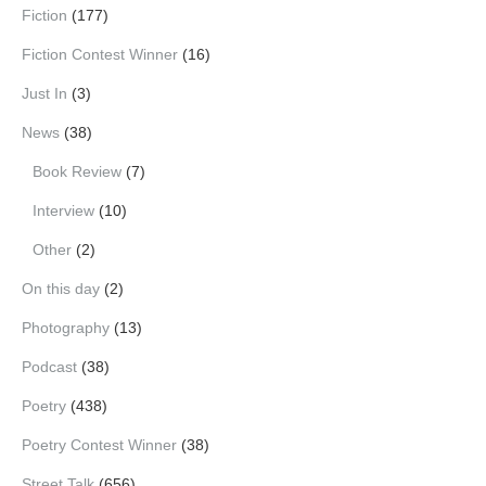
Fiction
(177)
Fiction Contest Winner
(16)
Just In
(3)
News
(38)
Book Review
(7)
Interview
(10)
Other
(2)
On this day
(2)
Photography
(13)
Podcast
(38)
Poetry
(438)
Poetry Contest Winner
(38)
Street Talk
(656)