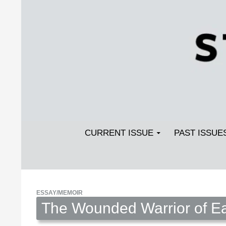
Search
SKIP TO CONTENT
Streetlight Magazine
CURRENT ISSUE
PAST ISSUE
ESSAY/MEMOIR
The Wounded Warrior of Ea