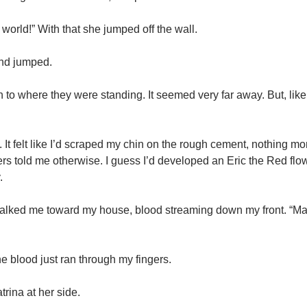
 world!” With that she jumped off the wall.
 And jumped.
n to where they were standing. It seemed very far away. But, like
 It felt like I’d scraped my chin on the rough cement, nothing mor
ers told me otherwise. I guess I’d developed an Eric the Red flow
.
 walked me toward my house, blood streaming down my front. “M
he blood just ran through my fingers.
rina at her side.