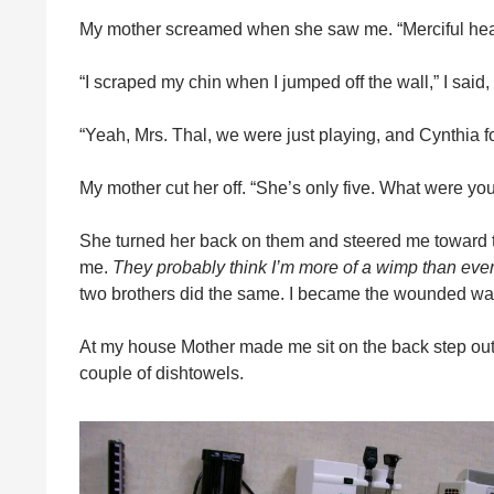
My mother screamed when she saw me. “Merciful he
“I scraped my chin when I jumped off the wall,” I said,
“Yeah, Mrs. Thal, we were just playing, and Cynthia fo
My mother cut her off. “She’s only five. What were you
She turned her back on them and steered me toward t
me.
They probably think I’m more of a wimp than eve
two brothers did the same. I became the wounded warr
At my house Mother made me sit on the back step outs
couple of dishtowels.