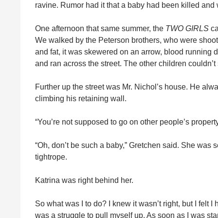
ravine. Rumor had it that a baby had been killed and
One afternoon that same summer, the
TWO GIRLS
ca
We walked by the Peterson brothers, who were shootin
and fat, it was skewered on an arrow, blood running 
and ran across the street. The other children couldn’t
Further up the street was Mr. Nichol’s house. He alwa
climbing his retaining wall.
“You’re not supposed to go on other people’s property,
“Oh, don’t be such a baby,” Gretchen said. She was so
tightrope.
Katrina was right behind her.
So what was I to do? I knew it wasn’t right, but I felt I
was a struggle to pull myself up. As soon as I was st