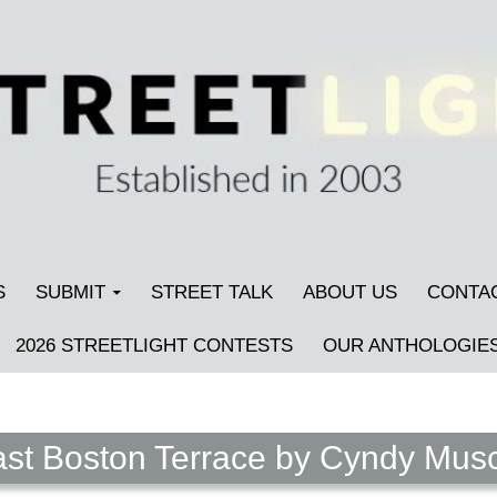
S
SUBMIT
STREET TALK
ABOUT US
CONTA
2026 STREETLIGHT CONTESTS
OUR ANTHOLOGIE
st Boston Terrace by Cyndy Musc