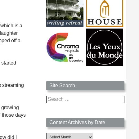
 which is a
ddaughter
mped off a
 started
’s streaming
Site Search
Search
for:
h growing
f those days
Content Archives by Date
Content
ow did I