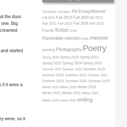
Art
Essay/Memoir
1st place
2nd place
ut the door.
Fall 2019
Fall 2020
fall 2021
Fall 2018
 one. Big
Fall 2022
Fall 2023
Fall 2024
Fall 2025
fiction
 screamed
Family
Grief
memoir
Honorable mention
loss
Poetry
Photography
painting
 and started
Spring 2019
Spring 2021
Spring 2018
Spring 2022
Spring 2024
Spring 2025
Summer 2019
Summer 2017
Summer 2018
Summer 2020
Summer 2021
Summer 2022
Summer 2023
Summer 2024
Summer 2025
if it were a
Winter 2020
Winter 2018
Winter 2019
Winter 2021
Winter 2022
Winter 2024
writing
WInter 2025
winter 2026
ey were, so it