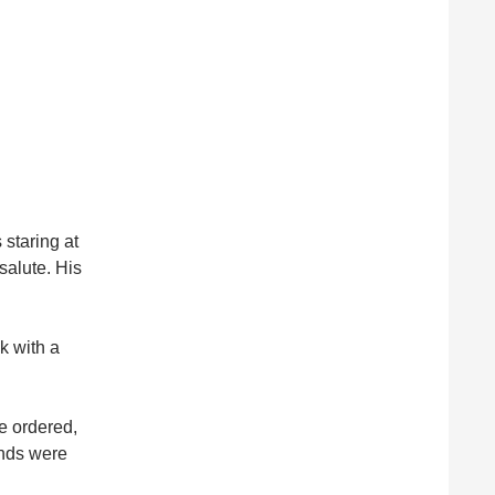
staring at
salute. His
k with a
he ordered,
ands were