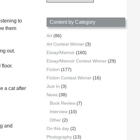
Archives
by
Date
stening to
Content by Category
see them
Art
(86)
Art Contest Winner
(3)
ng out.
Essay/Memoir
(160)
Essay/Memoir Contest Winner
(29)
floor.
Fiction
(177)
Fiction Contest Winner
(16)
Just In
(3)
 a cat after
News
(38)
Book Review
(7)
Interview
(10)
Other
(2)
ng and
On this day
(2)
Photography
(13)