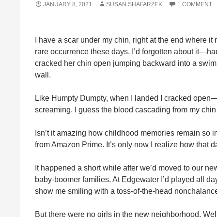
JANUARY 8, 2021
SUSAN SHAFARZEK
1 COMMENT
I have a scar under my chin, right at the end where it
rare occurrence these days. I’d forgotten about it—h
cracked her chin open jumping backward into a swimm
wall.
Like Humpty Dumpty, when I landed I cracked open—bu
screaming. I guess the blood cascading from my chin 
Isn’t it amazing how childhood memories remain so int
from Amazon Prime. It’s only now I realize how that day
It happened a short while after we’d moved to our ne
baby-boomer families. At Edgewater I’d played all day
show me smiling with a toss-of-the-head nonchalanc
But there were no girls in the new neighborhood. Wel