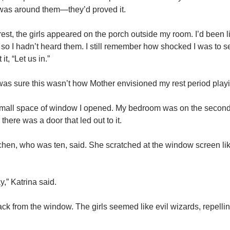
 was around them—they’d proved it.
st, the girls appeared on the porch outside my room. I’d been li
so I hadn’t heard them. I still remember how shocked I was to 
, “Let us in.”
I was sure this wasn’t how Mother envisioned my rest period playi
small space of window I opened. My bedroom was on the second 
here was a door that led out to it.
tchen, who was ten, said. She scratched at the window screen like
,” Katrina said.
ck from the window. The girls seemed like evil wizards, repelli