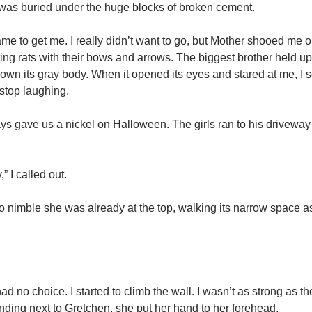
 was buried under the huge blocks of broken cement.
me to get me. I really didn’t want to go, but Mother shooed me o
g rats with their bows and arrows. The biggest brother held up
down its gray body. When it opened its eyes and stared at me, I
 stop laughing.
ys gave us a nickel on Halloween. The girls ran to his driveway
” I called out.
 nimble she was already at the top, walking its narrow space as 
 had no choice. I started to climb the wall. I wasn’t as strong as th
anding next to Gretchen, she put her hand to her forehead.