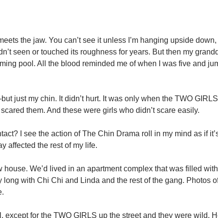
 meets the jaw. You can’t see it unless I’m hanging upside down,
adn’t seen or touched its roughness for years. But then my gran
ing pool. All the blood reminded me of when I was five and ju
t just my chin. It didn’t hurt. It was only when the TWO GIRLS
scared them. And these were girls who didn’t scare easily.
act? I see the action of The Chin Drama roll in my mind as if it
 affected the rest of my life.
w house. We’d lived in an apartment complex that was filled wit
 long with Chi Chi and Linda and the rest of the gang. Photos o
e.
l, except for the TWO GIRLS up the street and they were wild. H