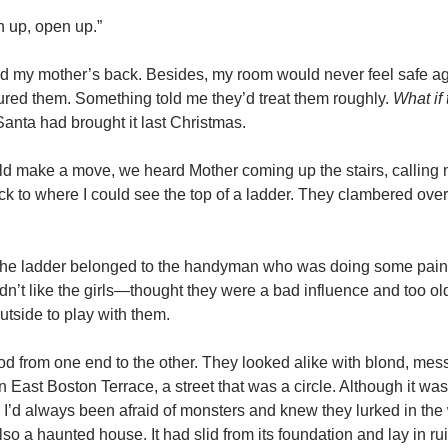
 up, open up.”
ind my mother’s back. Besides, my room would never feel safe aga
sured them. Something told me they’d treat them roughly.
What if
Santa had brought it last Christmas.
could make a move, we heard Mother coming up the stairs, callin
ck to where I could see the top of a ladder. They clambered over
 The ladder belonged to the handyman who was doing some pai
n’t like the girls—thought they were a bad influence and too old
utside to play with them.
 from one end to the other. They looked alike with blond, mes
East Boston Terrace, a street that was a circle. Although it was 
nd. I’d always been afraid of monsters and knew they lurked in t
 a haunted house. It had slid from its foundation and lay in r