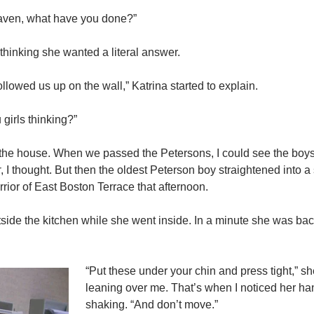
aven, what have you done?”
 thinking she wanted a literal answer.
llowed us up on the wall,” Katrina started to explain.
 girls thinking?”
he house. When we passed the Petersons, I could see the boys 
r
, I thought. But then the oldest Peterson boy straightened into a 
ior of East Boston Terrace that afternoon.
ide the kitchen while she went inside. In a minute she was bac
“Put these under your chin and press tight,” s
leaning over me. That’s when I noticed her h
shaking. “And don’t move.”