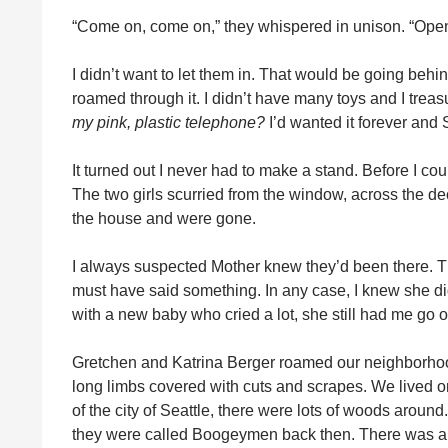
“Come on, come on,” they whispered in unison. “Open
I didn’t want to let them in. That would be going beh
roamed through it. I didn’t have many toys and I trea
my pink, plastic telephone?
I’d wanted it forever and 
It turned out I never had to make a stand. Before I 
The two girls scurried from the window, across the de
the house and were gone.
I always suspected Mother knew they’d been there.
must have said something. In any case, I knew she did
with a new baby who cried a lot, she still had me go o
Gretchen and Katrina Berger roamed our neighborhood
long limbs covered with cuts and scrapes. We lived on 
of the city of Seattle, there were lots of woods arou
they were called Boogeymen back then. There was also