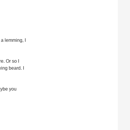
 a lemming, I
e. Or so I
ing beard. I
aybe you