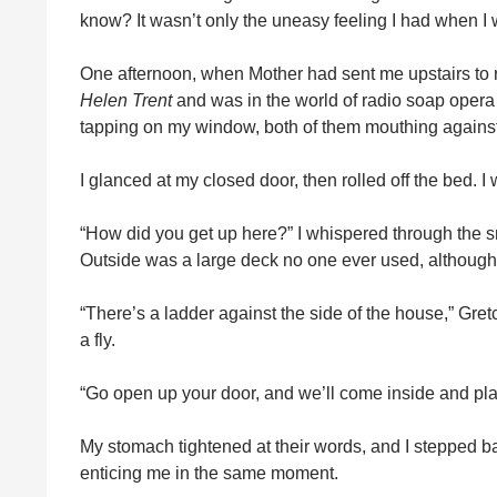
know? It wasn’t only the uneasy feeling I had when I
One afternoon, when Mother had sent me upstairs to re
Helen Trent
and was in the world of radio soap opera 
tapping on my window, both of them mouthing against it
I glanced at my closed door, then rolled off the bed. 
“How did you get up here?” I whispered through the 
Outside was a large deck no one ever used, although t
“There’s a ladder against the side of the house,” Gre
a fly.
“Go open up your door, and we’ll come inside and play
My stomach tightened at their words, and I stepped ba
enticing me in the same moment.