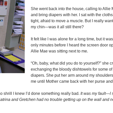
She went back into the house, calling to Allie
and bring diapers with her. I sat with the cloth
tight, afraid to move a muscle. But I really wan
my chin—was it all still there?
It felt like I was alone for a long time, but it w
only minutes before I heard the screen door o
Allie Mae was sitting next to me.
“Oh, baby, what did you do to yourself?” she c
exchanging the bloody dishtowels for some o
diapers. She put her arm around my shoulder
me until Mother came back with her purse and
so shrill I knew I’d done something really bad.
It was my fault—I 
. Katrina and Gretchen had no trouble getting up on the wall and n