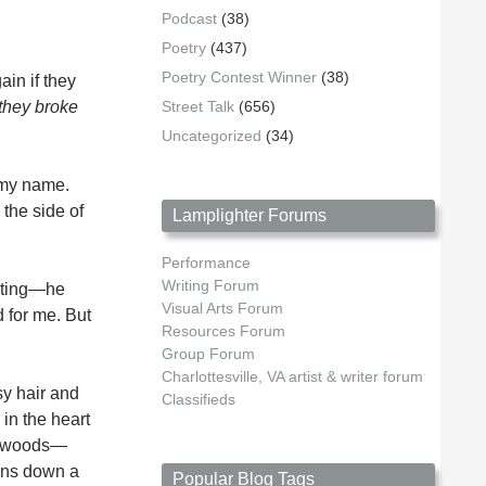
Podcast
(38)
Poetry
(437)
Poetry Contest Winner
(38)
in if they
 they broke
Street Talk
(656)
Uncategorized
(34)
g my name.
 the side of
Lamplighter Forums
Performance
Writing Forum
nting—he
Visual Arts Forum
 for me. But
Resources Forum
Group Forum
Charlottesville, VA artist & writer forum
sy hair and
Classifieds
in the heart
he woods—
uins down a
Popular Blog Tags