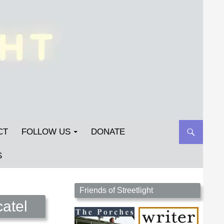
CT
FOLLOW US
DONATE
S
Streetlight Magazine is the non-profit home for
Friends of Streetlight
unpublished fiction, poetry, essays, and art that
atel
inspires. Submit your work today!