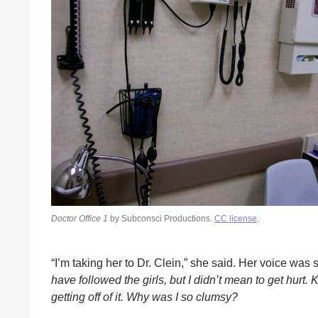
Doctor Office 1
by Subconsci Productions.
CC license
.
“I’m taking her to Dr. Clein,” she said. Her voice was 
have followed the girls, but I didn’t mean to get hurt
getting off of it. Why was I so clumsy?