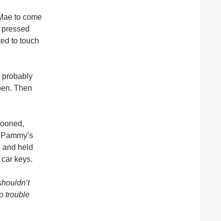
 Mae to come
s pressed
ted to touch
as probably
pen. Then
rooned,
f Pammy’s
s and held
 car keys.
shouldn’t
o trouble