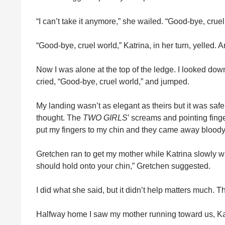
“I can’t take it anymore,” she wailed. “Good‑bye, cruel
“Good‑bye, cruel world,” Katrina, in her turn, yelled.
Now I was alone at the top of the ledge. I looked dow
cried, “Good‑bye, cruel world,” and jumped.
My landing wasn’t as elegant as theirs but it was safe.
thought. The
TWO GIRLS
’ screams and pointing fing
put my fingers to my chin and they came away bloody
Gretchen ran to get my mother while Katrina slowly
should hold onto your chin,” Gretchen suggested.
I did what she said, but it didn’t help matters much. T
Halfway home I saw my mother running toward us, Kat