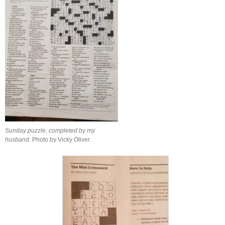
Sunday puzzle, completed by my
husband.
Photo by Vicky Oliver.