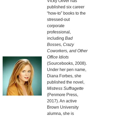
Vicky Oliver has
published six career
“how-to” books to the
stressed-out
corporate
professional,
including
Bad
Bosses, Crazy
Coworkers, and Other
Office Idiots
(Sourcebooks, 2008).
Under her pen name,
Diana Forbes, she
published the novel,
Mistress Suffragette
(Penmore Press,
2017). An active
Brown University
alumna, she is