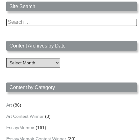
Site Search
Search
for:
Content Archives by Date
Content
Archives
by
Date
Content by Category
Art
(86)
Art Contest Winner
(3)
Essay/Memoir
(161)
Essay/Memoir Contest Winner
(30)