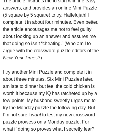
The article instructs me to start with the easy
answers, and provides an online Mini Puzzle
(5 square by 5 square) to try. Hallelujah! I
complete it in about four minutes. Even better,
the article encourages me not to feel guilty
about looking up an answer and assures me
that doing so isn’t “cheating.” (Who am I to
argue with the crossword puzzle editors of the
New York Times
?)
I try another Mini Puzzle and complete it in
about three minutes. Six Mini Puzzles later, I
am late to dinner but feel the cold chicken is
worth it because my IQ has ratcheted up by a
few points. My husband sweetly urges me to
try the Monday puzzle the following day. But
I’m not sure I
want
to test my new crossword
puzzle prowess on a Monday puzzle. For
what if doing so proves what I secretly fear?