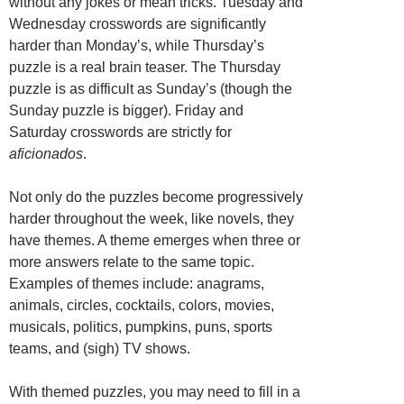
without any jokes or mean tricks. Tuesday and
Wednesday crosswords are significantly
harder than Monday’s, while Thursday’s
puzzle is a real brain teaser. The Thursday
puzzle is as difficult as Sunday’s (though the
Sunday puzzle is bigger). Friday and
Saturday crosswords are strictly for
aficionados
.
Not only do the puzzles become progressively
harder throughout the week, like novels, they
have themes. A theme emerges when three or
more answers relate to the same topic.
Examples of themes include: anagrams,
animals, circles, cocktails, colors, movies,
musicals, politics, pumpkins, puns, sports
teams, and (sigh) TV shows.
With themed puzzles, you may need to fill in a