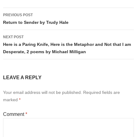
Post
PREVIOUS POST
navigation
Return to Sender by Trudy Hale
NEXT POST
Here is a Paring Knife, Here is the Metaphor and Not that I am
Desperate, 2 poems by Michael Milligan
LEAVE A REPLY
Your email address will not be published.
Required fields are
marked
*
Comment
*