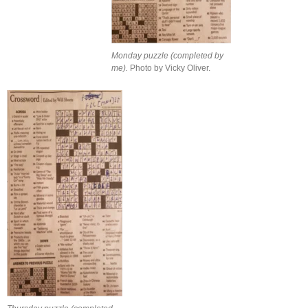
Monday puzzle (completed by
me).
Photo by Vicky Oliver.