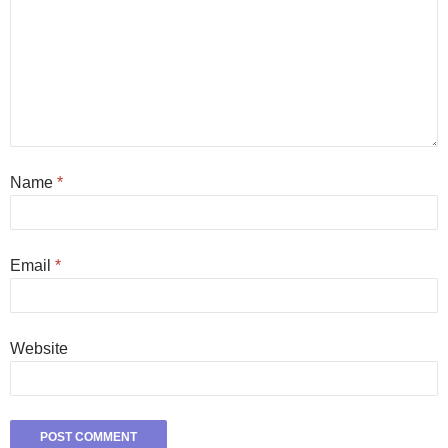
Name
*
Email
*
Website