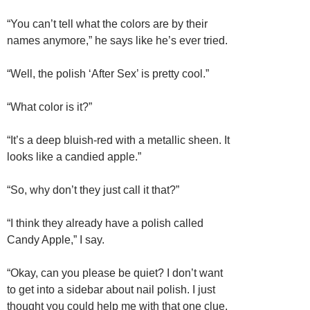
“You can’t tell what the colors are by their
names anymore,” he says like he’s ever tried.
“Well, the polish ‘After Sex’ is pretty cool.”
“What color is it?”
“It’s a deep bluish-red with a metallic sheen. It
looks like a candied apple.”
“So, why don’t they just call it that?”
“I think they already have a polish called
Candy Apple,” I say.
“Okay, can you please be quiet? I don’t want
to get into a sidebar about nail polish. I just
thought you could help me with that one clue.