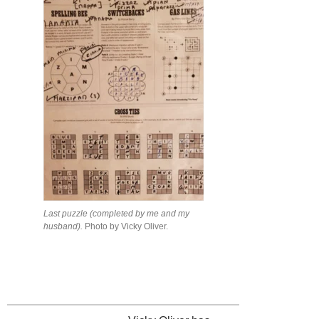
Last puzzle (completed by me and my
husband).
Photo by Vicky Oliver.