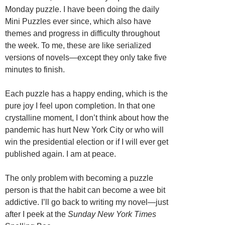
Monday puzzle. I have been doing the daily
Mini Puzzles ever since, which also have
themes and progress in difficulty throughout
the week. To me, these are like serialized
versions of novels—except they only take five
minutes to finish.
Each puzzle has a happy ending, which is the
pure joy I feel upon completion. In that one
crystalline moment, I don’t think about how the
pandemic has hurt New York City or who will
win the presidential election or if I will ever get
published again. I am at peace.
The only problem with becoming a puzzle
person is that the habit can become a wee bit
addictive. I’ll go back to writing my novel—just
after I peek at the
Sunday New York Times