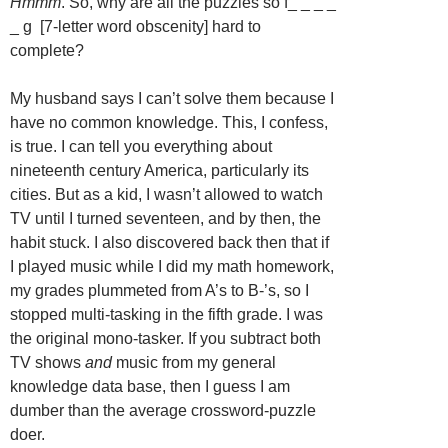
Hmmm
. So, why are all the puzzles so f_ _ _ _
_ g [7-letter word obscenity] hard to
complete?
My husband says I can’t solve them because I
have no common knowledge. This, I confess,
is true. I can tell you everything about
nineteenth century America, particularly its
cities. But as a kid, I wasn’t allowed to watch
TV until I turned seventeen, and by then, the
habit stuck. I also discovered back then that if
I played music while I did my math homework,
my grades plummeted from A’s to B-’s, so I
stopped multi-tasking in the fifth grade. I was
the original mono-tasker. If you subtract both
TV shows
and
music from my general
knowledge data base, then I guess I am
dumber than the average crossword-puzzle
doer.