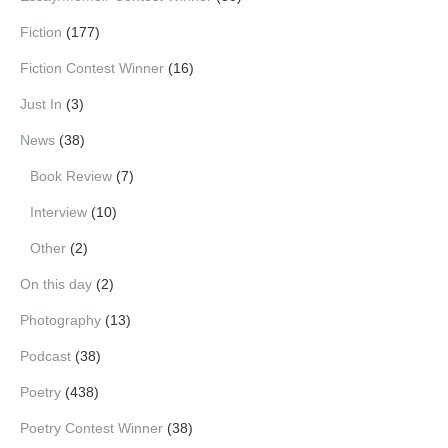
Fiction
(177)
Fiction Contest Winner
(16)
Just In
(3)
News
(38)
Book Review
(7)
Interview
(10)
Other
(2)
On this day
(2)
Photography
(13)
Podcast
(38)
Poetry
(438)
Poetry Contest Winner
(38)