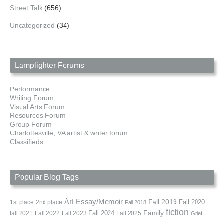
Street Talk
(656)
Uncategorized
(34)
Lamplighter Forums
Performance
Writing Forum
Visual Arts Forum
Resources Forum
Group Forum
Charlottesville, VA artist & writer forum
Classifieds
Popular Blog Tags
Art
Essay/Memoir
Fall 2019
Fall 2020
1st place
2nd place
Fall 2018
fiction
Family
fall 2021
Fall 2022
Fall 2023
Fall 2024
Fall 2025
Grief