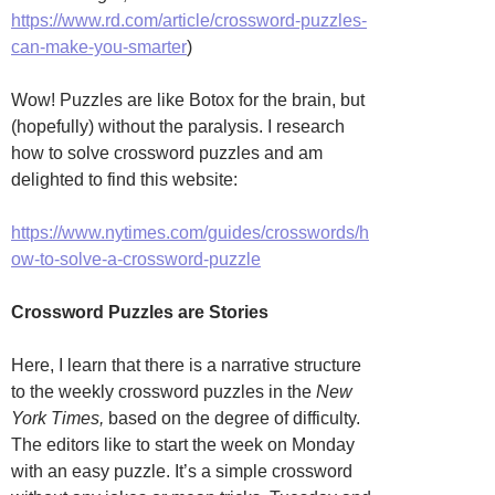
https://www.rd.com/article/crossword-puzzles-
can-make-you-smarter
)
Wow! Puzzles are like Botox for the brain, but
(hopefully) without the paralysis. I research
how to solve crossword puzzles and am
delighted to find this website:
https://www.nytimes.com/guides/crosswords/h
ow-to-solve-a-crossword-puzzle
Crossword Puzzles are Stories
Here, I learn that there is a narrative structure
to the weekly crossword puzzles in the
New
York Times,
based on the degree of difficulty.
The editors like to start the week on Monday
with an easy puzzle. It’s a simple crossword