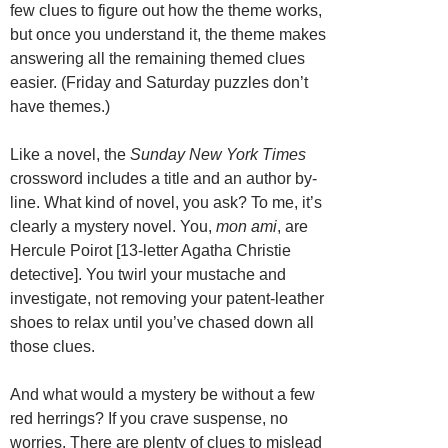
few clues to figure out how the theme works,
but once you understand it, the theme makes
answering all the remaining themed clues
easier. (Friday and Saturday puzzles don’t
have themes.)
Like a novel, the
Sunday New York Times
crossword includes a title and an author by-
line. What kind of novel, you ask? To me, it’s
clearly a mystery novel. You,
mon ami
, are
Hercule Poirot [13-letter Agatha Christie
detective]. You twirl your mustache and
investigate, not removing your patent-leather
shoes to relax until you’ve chased down all
those clues.
And what would a mystery be without a few
red herrings? If you crave suspense, no
worries. There are plenty of clues to mislead