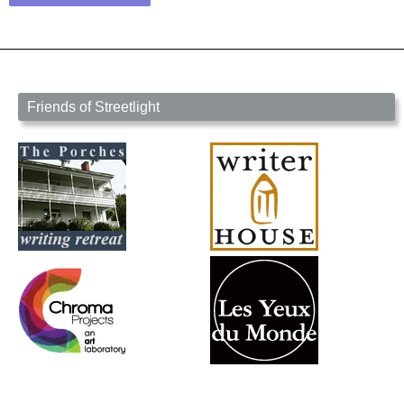
Friends of Streetlight