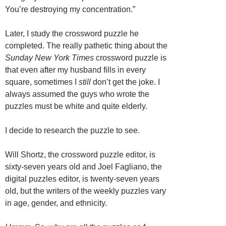
You’re destroying my concentration.”
Later, I study the crossword puzzle he
completed. The really pathetic thing about the
Sunday New York Times
crossword puzzle is
that even after my husband fills in every
square, sometimes I
still
don’t get the joke. I
always assumed the guys who wrote the
puzzles must be white and quite elderly.
I decide to research the puzzle to see.
Will Shortz, the crossword puzzle editor, is
sixty-seven years old and Joel Fagliano, the
digital puzzles editor, is twenty-seven years
old, but the writers of the weekly puzzles vary
in age, gender, and ethnicity.