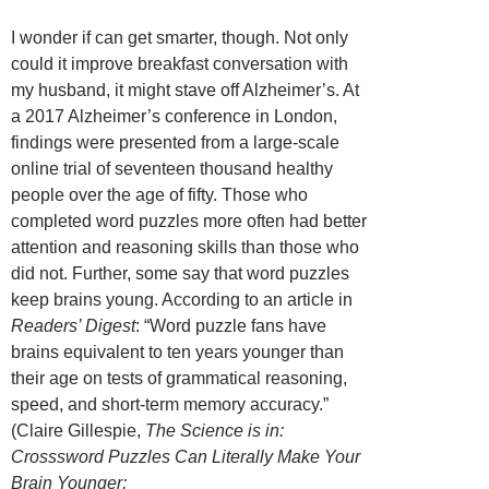
I wonder if can get smarter, though. Not only
could it improve breakfast conversation with
my husband, it might stave off Alzheimer’s. At
a 2017 Alzheimer’s conference in London,
findings were presented from a large-scale
online trial of seventeen thousand healthy
people over the age of fifty. Those who
completed word puzzles more often had better
attention and reasoning skills than those who
did not. Further, some say that word puzzles
keep brains young. According to an article in
Readers’ Digest
: “Word puzzle fans have
brains equivalent to ten years younger than
their age on tests of grammatical reasoning,
speed, and short-term memory accuracy.”
(Claire Gillespie,
The Science is in:
Crosssword Puzzles Can Literally Make Your
Brain Younger;