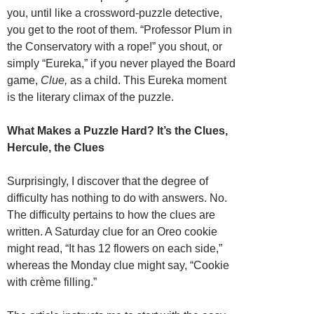
you, until like a crossword-puzzle detective,
you get to the root of them. “Professor Plum in
the Conservatory with a rope!” you shout, or
simply “Eureka,” if you never played the Board
game,
Clue,
as a child. This Eureka moment
is the literary climax of the puzzle.
What Makes a Puzzle Hard? It’s the Clues,
Hercule, the Clues
Surprisingly, I discover that the degree of
difficulty has nothing to do with answers. No.
The difficulty pertains to how the clues are
written. A Saturday clue for an Oreo cookie
might read, “It has 12 flowers on each side,”
whereas the Monday clue might say, “Cookie
with crème filling.”