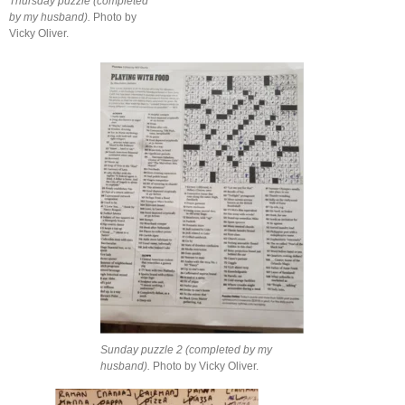
Thursday puzzle (completed
by my husband).
Photo by
Vicky Oliver.
Sunday puzzle 2 (completed by my
husband).
Photo by Vicky Oliver.