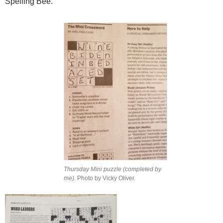
Spelling Bee.
Thursday Mini puzzle (completed by
me).
Photo by Vicky Oliver.