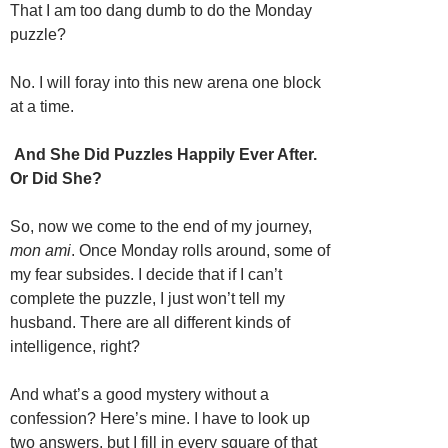
That I am too dang dumb to do the Monday
puzzle?
No. I will foray into this new arena one block
at a time.
And She Did Puzzles Happily Ever After.
Or Did She?
So, now we come to the end of my journey,
mon ami
. Once Monday rolls around, some of
my fear subsides. I decide that if I can’t
complete the puzzle, I just won’t tell my
husband. There are all different kinds of
intelligence, right?
And what’s a good mystery without a
confession? Here’s mine. I have to look up
two answers, but I fill in every square of that