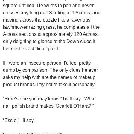
square unfilled. He writes in pen and never
crosses anything out. Starting at 1 Across, and
moving across the puzzle like a ravenous
lawnmower razing grass, he completes all the
Across sections to approximately 120 Across,
only deigning to glance at the Down clues if
he reaches a difficult patch.
If I were an insecure person, I’d feel pretty
dumb by comparison. The only clues he ever
asks my help with are the names of makeup
product brands. I try not to take it personally.
“Here’s one you may know,” he’ll say. “What
nail polish brand makes ‘Scarlett O’Hara?’”
“Essie,” I’ll say.