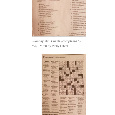
Tuesday Mini Puzzle (completed by
me).
Photo by Vicky Oliver.