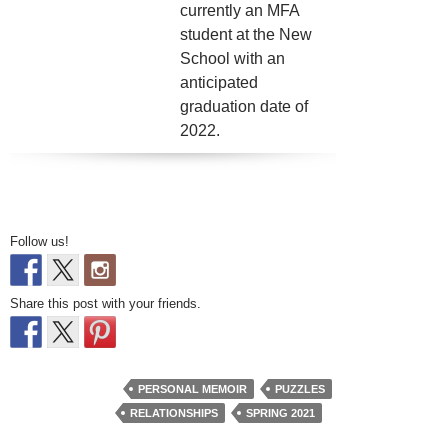
currently an MFA
student at the New
School with an
anticipated
graduation date of
2022.
Follow us!
Share this post with your friends.
PERSONAL MEMOIR
PUZZLES
RELATIONSHIPS
SPRING 2021