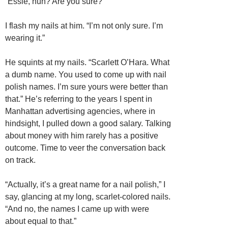
“Essie, huh? Are you sure?”
I flash my nails at him. “I’m not only sure. I’m
wearing it.”
He squints at my nails. “Scarlett O’Hara. What
a dumb name. You used to come up with nail
polish names. I’m sure yours were better than
that.” He’s referring to the years I spent in
Manhattan advertising agencies, where in
hindsight, I pulled down a good salary. Talking
about money with him rarely has a positive
outcome. Time to veer the conversation back
on track.
“Actually, it’s a great name for a nail polish,” I
say, glancing at my long, scarlet-colored nails.
“And no, the names I came up with were
about equal to that.”