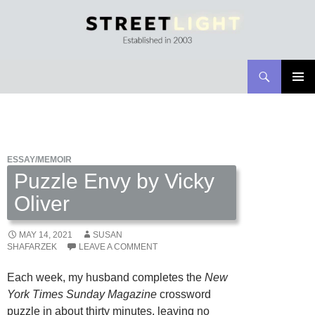
Search
Streetlight Magazine
SKIP
PRIMAR
TO
MENU
CONTENT
ESSAY/MEMOIR
Puzzle Envy by Vicky
Oliver
MAY 14, 2021
SUSAN
SHAFARZEK
LEAVE A COMMENT
Each week, my husband completes the
New
York Times Sunday Magazine
crossword
puzzle in about thirty minutes, leaving no