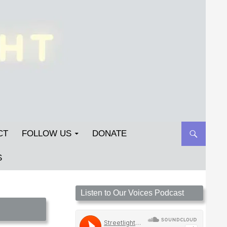
CT
FOLLOW US
DONATE
S
Streetlight Magazine is the non-profit home for
Listen to Our Voices Podcast
unpublished fiction, poetry, essays, and art that
inspires. Submit your work today!