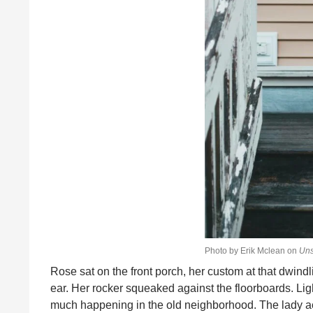
Photo by Erik Mclean on
Uns
Rose sat on the front porch, her custom at that dwindl
ear. Her rocker squeaked against the floorboards. Lig
much happening in the old neighborhood. The lady acro