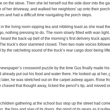
 on the stove. Then she let herself out the side door into the ga
of her driveway, and walked her neighbors’ up onto their porch
s and had a difficult time navigating the porch steps.
 in the living room sipping tea and nibbling toast as she read t
 nothing pressing to do. The room slowly filled with wan light. 
heard the back-up bell of the morning’s first delivery truck appr
. The truck’s door slammed closed. Then two male voices follow
 by the ratcheting sound of the truck’s rear cargo door being lift
newspaper’s crossword puzzle by the time Gus finally made his
ad already put out his food and water there. He looked up at her,
nt later, he was stretched out on the carpet asleep again. Rose f
 chased that thought away, licked the pencil’s tip, and moved on
g children gathering at the school bus stop up the street had co
es, the hiss and slap of its doors, the grind of its gears as it pul