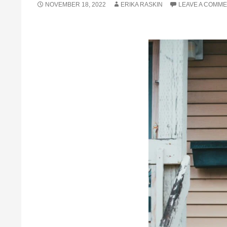
NOVEMBER 18, 2022
ERIKA RASKIN
LEAVE A COMM