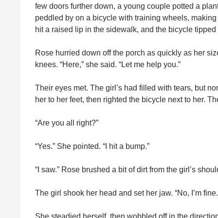
few doors further down, a young couple potted a plant 
peddled by on a bicycle with training wheels, making a f
hit a raised lip in the sidewalk, and the bicycle tipped ove
Rose hurried down off the porch as quickly as her siz
knees. “Here,” she said. “Let me help you.”
Their eyes met. The girl’s had filled with tears, but n
her to her feet, then righted the bicycle next to her. T
“Are you all right?”
“Yes.” She pointed. “I hit a bump.”
“I saw.” Rose brushed a bit of dirt from the girl’s sho
The girl shook her head and set her jaw. “No, I’m fine.
She steadied herself, then wobbled off in the direc