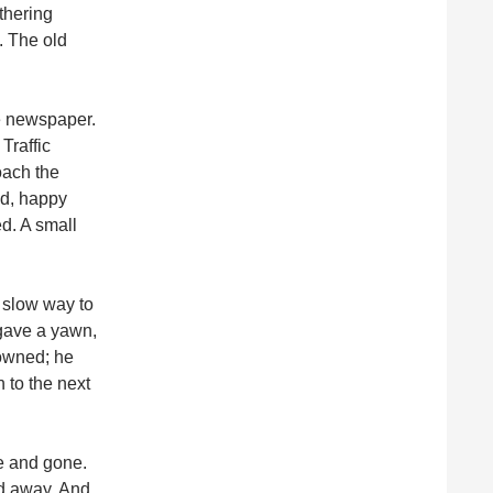
thering
. The old
he newspaper.
Traffic
oach the
ed, happy
ed. A small
 slow way to
 gave a yawn,
rowned; he
 to the next
me and gone.
led away. And