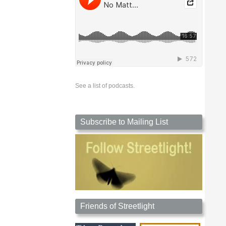
See a list of podcasts.
Subscribe to Mailing List
Friends of Streetlight