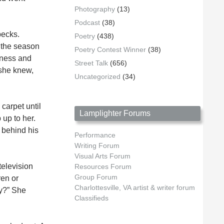
Photography
(13)
Podcast
(38)
pecks.
Poetry
(438)
n the season
Poetry Contest Winner
(38)
rkness and
Street Talk
(656)
 she knew,
Uncategorized
(34)
carpet until
Lamplighter Forums
 up to her.
 behind his
Performance
Writing Forum
Visual Arts Forum
television
Resources Forum
Group Forum
ren or
Charlottesville, VA artist & writer forum
hy?” She
Classifieds