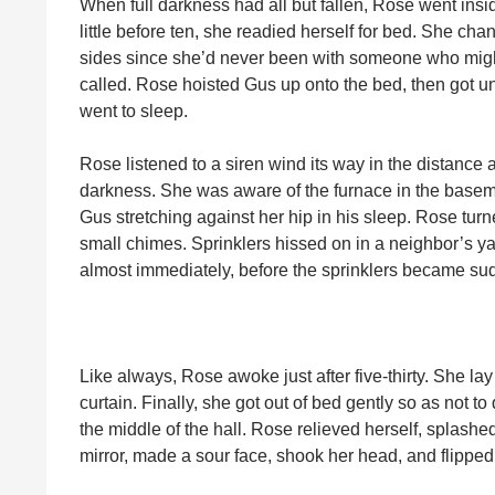
When full darkness had all but fallen, Rose went insid
little before ten, she readied herself for bed. She ch
sides since she’d never been with someone who might
called. Rose hoisted Gus up onto the bed, then got und
went to sleep.
Rose listened to a siren wind its way in the distance 
darkness. She was aware of the furnace in the baseme
Gus stretching against her hip in his sleep. Rose turn
small chimes. Sprinklers hissed on in a neighbor’s 
almost immediately, before the sprinklers became sud
Like always, Rose awoke just after five-thirty. She lay 
curtain. Finally, she got out of bed gently so as not t
the middle of the hall. Rose relieved herself, splashe
mirror, made a sour face, shook her head, and flipped o