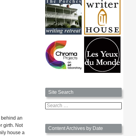
Site Search
Search
for:
r behind an
 girth. Not
Content Archives by Date
mily house a