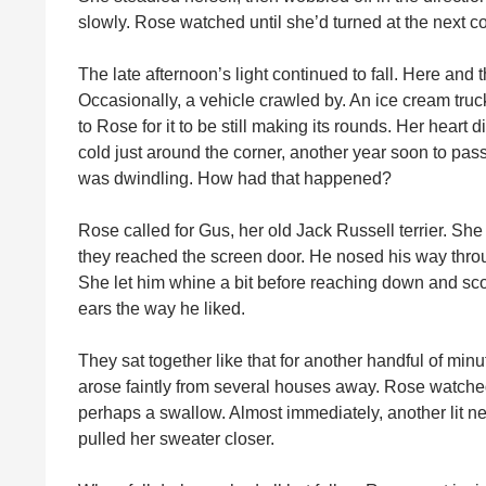
slowly. Rose watched until she’d turned at the next co
The late afternoon’s light continued to fall. Here and
Occasionally, a vehicle crawled by. An ice cream truck
to Rose for it to be still making its rounds. Her hear
cold just around the corner, another year soon to pas
was dwindling. How had that happened?
Rose called for Gus, her old Jack Russell terrier. Sh
they reached the screen door. He nosed his way throug
She let him whine a bit before reaching down and sc
ears the way he liked.
They sat together like that for another handful of minu
arose faintly from several houses away. Rose watche
perhaps a swallow. Almost immediately, another lit ne
pulled her sweater closer.