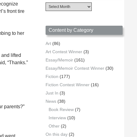
recognize
Content
Archives
s front tire
by
Date
Content by Category
mbing to her
Art
(86)
Art Contest Winner
(3)
 and lifted
Essay/Memoir
(161)
aid, “Thanks.”
Essay/Memoir Contest Winner
(30)
Fiction
(177)
Fiction Contest Winner
(16)
Just In
(3)
News
(38)
ur parents?”
Book Review
(7)
Interview
(10)
Other
(2)
On this day
(2)
nd went