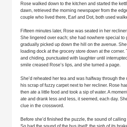
Rose walked down to the kitchen and started the kettle
dawn, retrieved the morning newspaper from the edge 
couple who lived there, Earl and Dot, both used walker
Fifteen minutes later, Rose was seated in her recliner
She lingered over each; she had nowhere special to go,
gradually picked up down the hill on the avenue. She 
loading dock at the grocery store down at the corner
and chiding, punctuated with laughter until interrupted
smile creased Rose’s lips, and she turned a page.
She’d reheated her tea and was halfway through the 
his scrap of fuzzy carpet next to her recliner. Rose h
then ate a little food and took a sip of water. A mome
ate and drank less and less, it seemed, each day. She
clue in the crossword.
Before she’d finished the puzzle, the sound of callin
So had the sound of the bus itself: the sigh of its brak