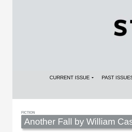
Search
SKIP TO CONTENT
Streetlight Magazine
CURRENT ISSUE
PAST ISSUE
FICTION
Another Fall by William Ca