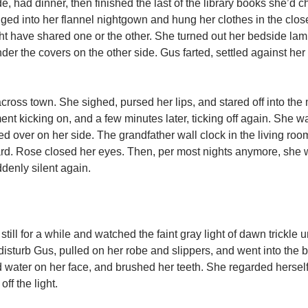
e, had dinner, then finished the last of the library books she’d c
anged into her flannel nightgown and hung her clothes in the clos
 have shared one or the other. She turned out her bedside lam
er the covers on the other side. Gus farted, settled against her
across town. She sighed, pursed her lips, and stared off into the
nt kicking on, and a few minutes later, ticking off again. She w
ed over on her side. The grandfather wall clock in the living roo
yard. Rose closed her eyes. Then, per most nights anymore, she
denly silent again.
still for a while and watched the faint gray light of dawn trickle 
o disturb Gus, pulled on her robe and slippers, and went into the
d water on her face, and brushed her teeth. She regarded herself 
ff the light.