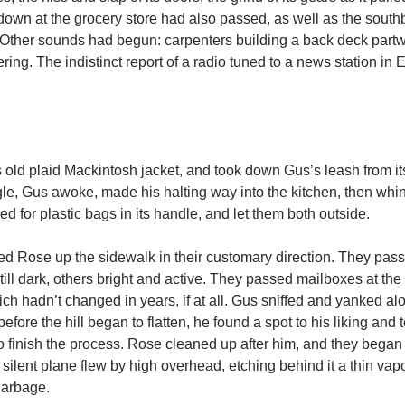
 down at the grocery store had also passed, as well as the sout
Other sounds had begun: carpenters building a back deck part
ring. The indistinct report of a radio tuned to a news station in 
s old plaid Mackintosh jacket, and took down Gus’s leash from it
jangle, Gus awoke, made his halting way into the kitchen, then whi
ed for plastic bags in its handle, and let them both outside.
lled Rose up the sidewalk in their customary direction. They pa
ll dark, others bright and active. They passed mailboxes at the
h hadn’t changed in years, if at all. Gus sniffed and yanked al
fore the hill began to flatten, he found a spot to his liking and 
o finish the process. Rose cleaned up after him, and they began 
A silent plane flew by high overhead, etching behind it a thin vap
garbage.