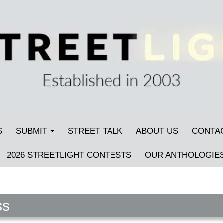
S
SUBMIT
STREET TALK
ABOUT US
CONTA
2026 STREETLIGHT CONTESTS
OUR ANTHOLOGIE
ss