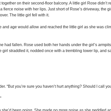
together on their second-floor balcony. A little girl Rose didn’t 
ierce noise with her lips. Just short of Rose’s driveway, the girl’
r. The little girl fell with it.
e and age would allow and reached the little girl as she was cli
one had fallen. Rose used both her hands under the girl’s armpits
he girl straddled it, nodded once with a trembling lower lip, and s
ulder. “But you’re sure you haven’t hurt anything? Should I call yo
”
tion she’d been going. She made no more noise as she peddled a