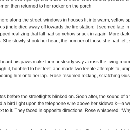
rner, then returned to her rocker on the porch.
 there along the street, windows in houses lit into warm, yellow s
’s jingle died away off towards the fire station; it seemed late i
t dipped realizing that fall had somehow snuck in again. More da
s. She slowly shook her head; the number of those she had left,
e heard his paws make their unsteady way across the living room 
h it, hobbled to her feet, and made two feeble attempts to jump
ooping him onto her lap. Rose resumed rocking, scratching Gus
tes before the streetlights blinked on. Soon after, the sound of a 
d a bird light upon the telephone wire above her sidewalk—a w
xt to it. They faced in opposite directions. Rose whispered, “W