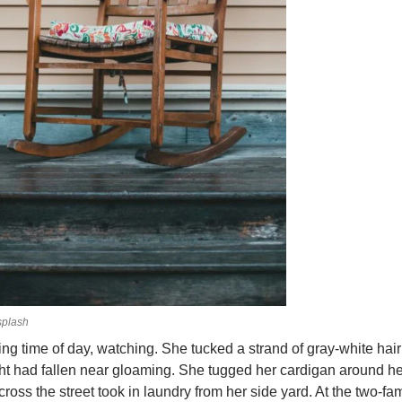
plash
ing time of day, watching. She tucked a strand of gray-white hai
ht had fallen near gloaming. She tugged her cardigan around her
ss the street took in laundry from her side yard. At the two-fa