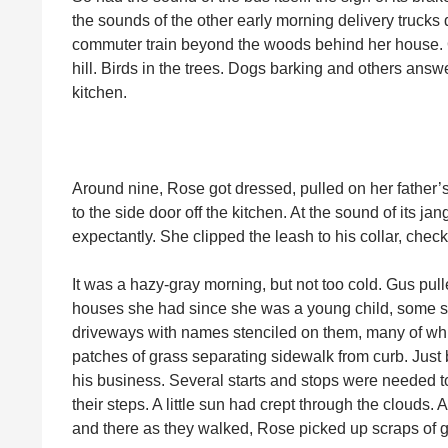
the sounds of the other early morning delivery trucks
commuter train beyond the woods behind her house. 
hill. Birds in the trees. Dogs barking and others answe
kitchen.
Around nine, Rose got dressed, pulled on her father’
to the side door off the kitchen. At the sound of its 
expectantly. She clipped the leash to his collar, check
It was a hazy-gray morning, but not too cold. Gus pu
houses she had since she was a young child, some sti
driveways with names stenciled on them, many of whic
patches of grass separating sidewalk from curb. Just be
his business. Several starts and stops were needed t
their steps. A little sun had crept through the clouds. 
and there as they walked, Rose picked up scraps of 