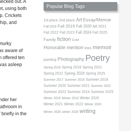
hecked out. A
Popular Blog Tags
et, using both
p. Crickets
Art
Essay/Memoir
1st place
2nd place
 hip, and
Fall 2019
Fall 2020
fall 2021
Fall 2018
Fall 2022
Fall 2023
Fall 2024
Fall 2025
fiction
Family
Grief
 murky
memoir
Honorable mention
loss
as aware of
Poetry
m offered ten
Photography
painting
 was asleep
Spring 2019
Spring 2021
Spring 2018
Spring 2022
Spring 2024
Spring 2025
Summer 2019
Summer 2017
Summer 2018
Summer 2020
Summer 2021
Summer 2022
Summer 2023
Summer 2024
Summer 2025
Winter 2020
Winter 2018
Winter 2019
under her
Winter 2021
Winter 2022
Winter 2024
 bathroom in
writing
WInter 2025
winter 2026
briefly in the