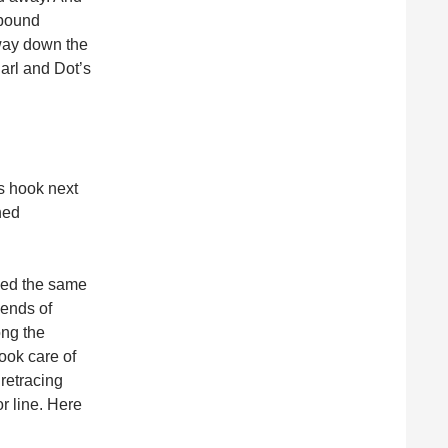
hbound
way down the
Earl and Dot’s
s hook next
ned
ssed the same
 ends of
ong the
took care of
retracing
or line. Here