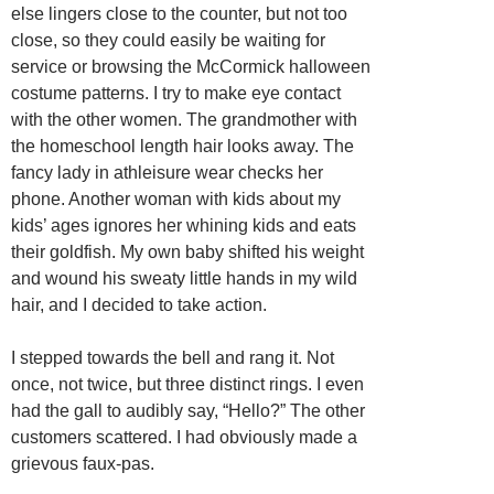
else lingers close to the counter, but not too
close, so they could easily be waiting for
service or browsing the McCormick halloween
costume patterns. I try to make eye contact
with the other women. The grandmother with
the homeschool length hair looks away. The
fancy lady in athleisure wear checks her
phone. Another woman with kids about my
kids’ ages ignores her whining kids and eats
their goldfish. My own baby shifted his weight
and wound his sweaty little hands in my wild
hair, and I decided to take action.
I stepped towards the bell and rang it. Not
once, not twice, but three distinct rings. I even
had the gall to audibly say, “Hello?” The other
customers scattered. I had obviously made a
grievous faux-pas.