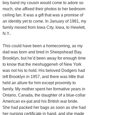
boy band my cousin would come to adore so
much, she affixed their photos to her bedroom
ceiling fan. It was a gift that was a promise of
an identity yet to come. In January of 1981, my
family moved from Iowa City, Iowa, to Hewlett,
N.Y..
This could have been a homecoming, as my
dad was born and bred in Sheepshead Bay,
Brooklyn, but he’d been away for enough time
to know that the meshuggeneh of New York
was not his to hold. His beloved Dodgers had
left Brooklyn in 1957, and there was little that
held an allure for him except proximity to
family. My mother spent her formative years in
Ontario, Canada, the daughter of a blue-collar
American ex-pat and his British war bride.
She had packed her bags as soon as she had
her nursing certificate in hand, and she made