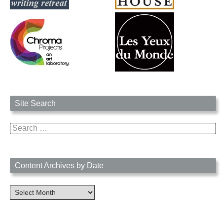
Site Search
Search
for:
Content Archives by Date
Content
Archives
by
Date