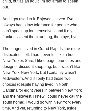
child, but as an adult I’m not afraid to speak
out.
And I got used to it. Enjoyed it, even. I’ve
always had a low tolerance for people who
can’t speak up for themselves, and if my
frankness sent them running, then bye, bye.
The longer I lived in Grand Rapids, the more
dislocated I felt. I had never felt like a true
New Yorker. Sure, I liked bagel brunches and
designer discount shopping, but I wasn’t like
New York-New York. But I certainly wasn’t
Midwestern. And if I only had those two
choices (despite having lived in North
Carolina for eight years in between New York
and the Midwest, I knew I could never call the
south home), I would go with New York every
time. And yet, returning to New York, aside