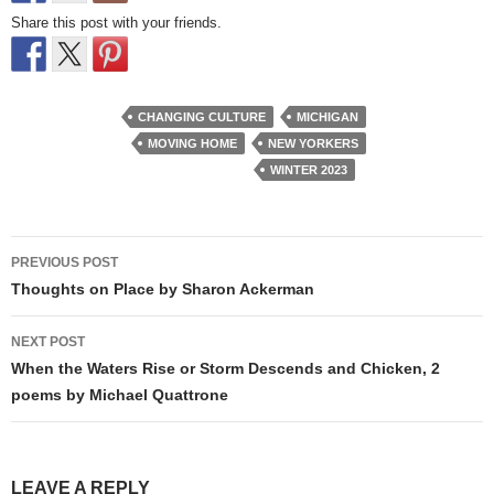
Share this post with your friends.
CHANGING CULTURE
MICHIGAN
MOVING HOME
NEW YORKERS
WINTER 2023
Post
PREVIOUS POST
navigation
Thoughts on Place by Sharon Ackerman
NEXT POST
When the Waters Rise or Storm Descends and Chicken, 2
poems by Michael Quattrone
LEAVE A REPLY