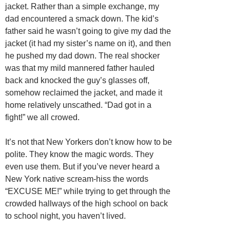
jacket. Rather than a simple exchange, my
dad encountered a smack down. The kid’s
father said he wasn’t going to give my dad the
jacket (it had my sister’s name on it), and then
he pushed my dad down. The real shocker
was that my mild mannered father hauled
back and knocked the guy’s glasses off,
somehow reclaimed the jacket, and made it
home relatively unscathed. “Dad got in a
fight!” we all crowed.
It’s not that New Yorkers don’t know how to be
polite. They know the magic words. They
even use them. But if you’ve never heard a
New York native scream-hiss the words
“EXCUSE ME!” while trying to get through the
crowded hallways of the high school on back
to school night, you haven’t lived.