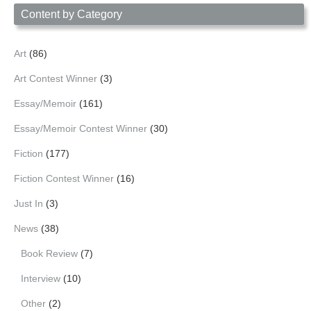
Content by Category
Art
(86)
Art Contest Winner
(3)
Essay/Memoir
(161)
Essay/Memoir Contest Winner
(30)
Fiction
(177)
Fiction Contest Winner
(16)
Just In
(3)
News
(38)
Book Review
(7)
Interview
(10)
Other
(2)