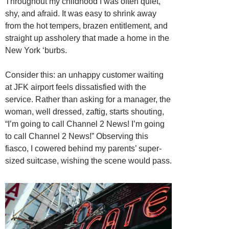
Throughout my childhood I was often quiet,
shy, and afraid. It was easy to shrink away
from the hot tempers, brazen entitlement, and
straight up assholery that made a home in the
New York ‘burbs.
Consider this: an unhappy customer waiting
at JFK airport feels dissatisfied with the
service. Rather than asking for a manager, the
woman, well dressed, zaftig, starts shouting,
“I’m going to call Channel 2 News! I’m going
to call Channel 2 News!” Observing this
fiasco, I cowered behind my parents’ super-
sized suitcase, wishing the scene would pass.