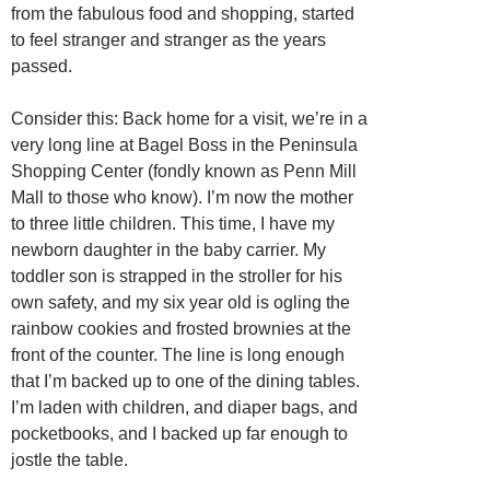
from the fabulous food and shopping, started
to feel stranger and stranger as the years
passed.
Consider this: Back home for a visit, we’re in a
very long line at Bagel Boss in the Peninsula
Shopping Center (fondly known as Penn Mill
Mall to those who know). I’m now the mother
to three little children. This time, I have my
newborn daughter in the baby carrier. My
toddler son is strapped in the stroller for his
own safety, and my six year old is ogling the
rainbow cookies and frosted brownies at the
front of the counter. The line is long enough
that I’m backed up to one of the dining tables.
I’m laden with children, and diaper bags, and
pocketbooks, and I backed up far enough to
jostle the table.