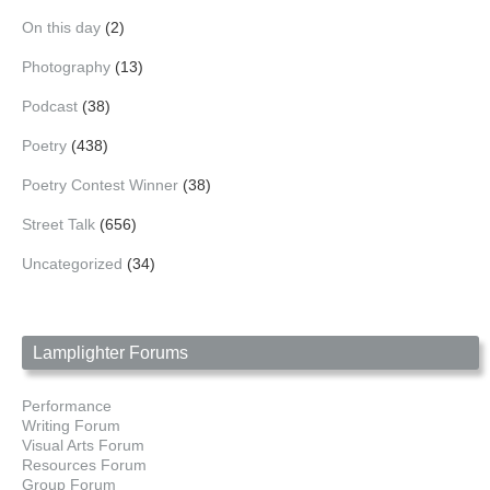
On this day
(2)
Photography
(13)
Podcast
(38)
Poetry
(438)
Poetry Contest Winner
(38)
Street Talk
(656)
Uncategorized
(34)
Lamplighter Forums
Performance
Writing Forum
Visual Arts Forum
Resources Forum
Group Forum