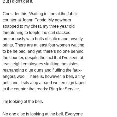
But I didn’t get it.
Consider this: Waiting in line at the fabric
counter at Joann Fabric. My newborn
strapped to my chest, my three year old
threatening to topple the cart stacked
precariously with bolts of calico and novelty
prints. There are at least four women waiting
to be helped, and yet, there’s no one behind
the counter, despite the fact that I’ve seen at
least eight employees skulking the aisles,
rearranging glue guns and fluffing the faux-
angora wool. There is, however, a bell, a tiny
bell, and it sits atop a hand written sign taped
to the counter that reads: Ring for Service.
I’m looking at the bell.
No one else is looking at the bell. Everyone