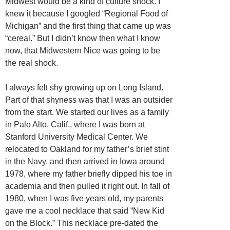
Midwest would be a kind of culture shock. I
knew it because I googled “Regional Food of
Michigan” and the first thing that came up was
“cereal.” But I didn’t know then what I know
now, that Midwestern Nice was going to be
the real shock.
I always felt shy growing up on Long Island.
Part of that shyness was that I was an outsider
from the start. We started our lives as a family
in Palo Alto, Calif., where I was born at
Stanford University Medical Center. We
relocated to Oakland for my father’s brief stint
in the Navy, and then arrived in Iowa around
1978, where my father briefly dipped his toe in
academia and then pulled it right out. In fall of
1980, when I was five years old, my parents
gave me a cool necklace that said “New Kid
on the Block.” This necklace pre-dated the