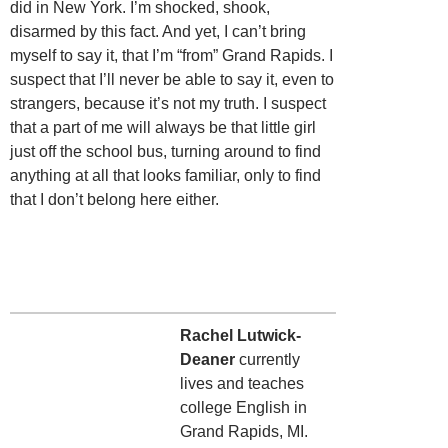
did in New York. I’m shocked, shook,
disarmed by this fact. And yet, I can’t bring
myself to say it, that I’m “from” Grand Rapids. I
suspect that I’ll never be able to say it, even to
strangers, because it’s not my truth. I suspect
that a part of me will always be that little girl
just off the school bus, turning around to find
anything at all that looks familiar, only to find
that I don’t belong here either.
Rachel Lutwick-
Deaner
currently
lives and teaches
college English in
Grand Rapids, MI.