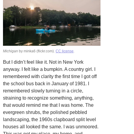
Michigan
by minka6 (flickr.com).
CC license
.
But I didn’t feel like it. Not in New York
anyway. I felt like a bumpkin. A country girl. I
remembered with clarity the first time I got off
the school bus back in January of 1981. I
remembered slowly turning in a circle,
straining to recognize something, anything,
that would remind me that I was home. The
evergreen shrubs, the polished pebbled
landscaping, the 1960s clapboard split level
houses all looked the same. I was unmoored.
This was not my place, my home, and