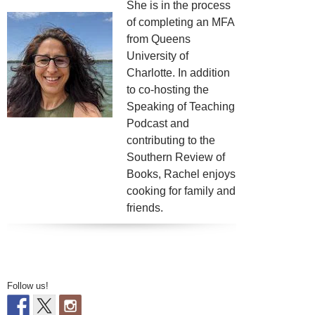
She is in the process
of completing an MFA
from Queens
University of
Charlotte. In addition
to co-hosting the
Speaking of Teaching
Podcast and
contributing to the
Southern Review of
Books, Rachel enjoys
cooking for family and
friends.
Follow us!