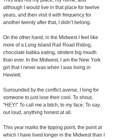
although I would live in that place for twelve
years, and then visit it with frequency for
another twenty after that, I didn’t belong.
On the other hand, in the Midwest I feel like
more of a Long Island Rail Road Riding,
chocolate babka eating, strident big mouth
than ever. In the Midwest, I am the New York
girl that I never was when I was living in
Hewlett.
Surrounded by the conflict averse, I long for
someone to just lose their cool. To shout,
“HEY!” To call me a bitch, to my face. To say,
out loud, anything honest at all.
This year marks the tipping point, the point at
which I have lived longer in the Midwest than I