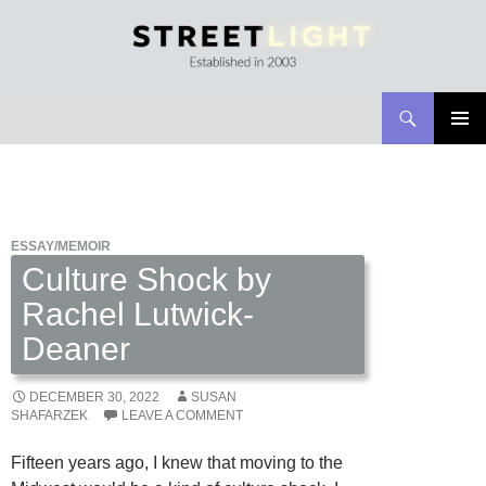
Search
Streetlight Magazine
SKIP
PRIMAR
TO
MENU
CONTENT
ESSAY/MEMOIR
Culture Shock by
Rachel Lutwick-
Deaner
DECEMBER 30, 2022
SUSAN
SHAFARZEK
LEAVE A COMMENT
Fifteen years ago, I knew that moving to the