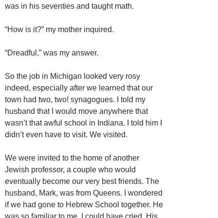
was in his seventies and taught math.
“How is it?” my mother inquired.
“Dreadful,” was my answer.
So the job in Michigan looked very rosy
indeed, especially after we learned that our
town had two, two! synagogues. I told my
husband that I would move anywhere that
wasn’t that awful school in Indiana. I told him I
didn’t even have to visit. We visited.
We were invited to the home of another
Jewish professor, a couple who would
eventually become our very best friends. The
husband, Mark, was from Queens. I wondered
if we had gone to Hebrew School together. He
was so familiar to me, I could have cried. His