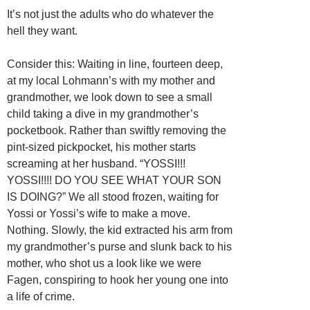
It’s not just the adults who do whatever the
hell they want.
Consider this: Waiting in line, fourteen deep,
at my local Lohmann’s with my mother and
grandmother, we look down to see a small
child taking a dive in my grandmother’s
pocketbook. Rather than swiftly removing the
pint-sized pickpocket, his mother starts
screaming at her husband. “YOSSI!!!
YOSSI!!!! DO YOU SEE WHAT YOUR SON
IS DOING?” We all stood frozen, waiting for
Yossi or Yossi’s wife to make a move.
Nothing. Slowly, the kid extracted his arm from
my grandmother’s purse and slunk back to his
mother, who shot us a look like we were
Fagen, conspiring to hook her young one into
a life of crime.