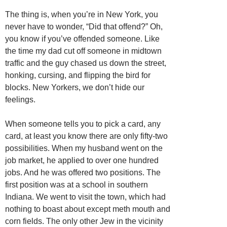
The thing is, when you’re in New York, you
never have to wonder, “Did that offend?” Oh,
you know if you’ve offended someone. Like
the time my dad cut off someone in midtown
traffic and the guy chased us down the street,
honking, cursing, and flipping the bird for
blocks. New Yorkers, we don’t hide our
feelings.
When someone tells you to pick a card, any
card, at least you know there are only fifty-two
possibilities. When my husband went on the
job market, he applied to over one hundred
jobs. And he was offered two positions. The
first position was at a school in southern
Indiana. We went to visit the town, which had
nothing to boast about except meth mouth and
corn fields. The only other Jew in the vicinity