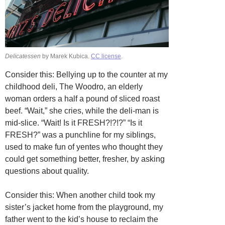
Delicatessen
by Marek Kubica.
CC license
.
Consider this: Bellying up to the counter at my
childhood deli, The Woodro, an elderly
woman orders a half a pound of sliced roast
beef. “Wait,” she cries, while the deli-man is
mid-slice. “Wait! Is it FRESH?!?!?” “Is it
FRESH?” was a punchline for my siblings,
used to make fun of yentes who thought they
could get something better, fresher, by asking
questions about quality.
Consider this: When another child took my
sister’s jacket home from the playground, my
father went to the kid’s house to reclaim the