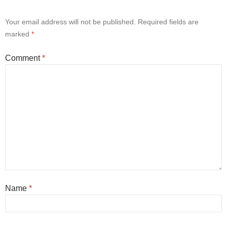
Your email address will not be published.
Required fields are
marked
*
Comment
*
Name
*