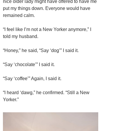
nice older lady might have offered to have me
put my things down. Everyone would have
remained calm.
“I feel like I’m not a New Yorker anymore,” I
told my husband.
“Honey,” he said, “Say ‘dog’” I said it.
“Say ‘chocolate’” I said it.
“Say ‘coffee’” Again, I said it.
“I heard ‘dawg,” he confirmed. “Still a New
Yorker.”