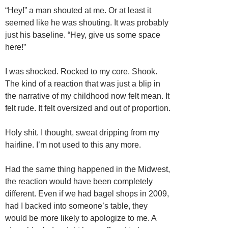
“Hey!” a man shouted at me. Or at least it
seemed like he was shouting. It was probably
just his baseline. “Hey, give us some space
here!”
I was shocked. Rocked to my core. Shook.
The kind of a reaction that was just a blip in
the narrative of my childhood now felt mean. It
felt rude. It felt oversized and out of proportion.
Holy shit. I thought, sweat dripping from my
hairline. I’m not used to this any more.
Had the same thing happened in the Midwest,
the reaction would have been completely
different. Even if we had bagel shops in 2009,
had I backed into someone’s table, they
would be more likely to apologize to me. A