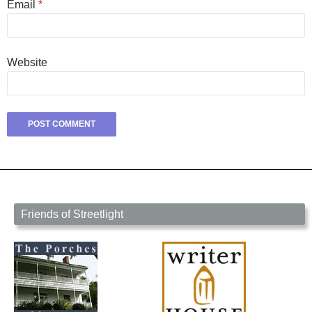
Email
*
Website
Friends of Streetlight