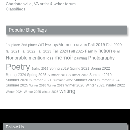
Charlottesville, VA artist & writer forum
Classifieds
Popular Blog Tags
Art
Essay/Memoir
Fall 2019
Fall 2020
1st place
2nd place
Fall 2018
fiction
Family
fall 2021
Fall 2022
Fall 2023
Fall 2024
Fall 2025
Grief
memoir
Photography
Honorable mention
loss
painting
Poetry
Spring 2019
Spring 2021
Spring 2022
Spring 2018
Spring 2024
Summer 2019
Spring 2025
Summer 2017
Summer 2018
Summer 2020
Summer 2021
Summer 2023
Summer 2024
Summer 2022
Summer 2025
Winter 2020
Winter 2021
Winter 2022
Winter 2018
Winter 2019
writing
Winter 2024
WInter 2025
winter 2026
Follow Us