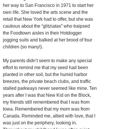
her way to San Francisco in 1971 to start her
own life. She loved the arts scene and the
retail that New York had to offer, but she was
cautious about the “glitziatas” who traipsed
the Foodtown aisles in their Hotdogger
jogging suits and balked at her brood of four
children (so many!).
My parents didn’t seem to make any special
effort to remind me that my seed had been
planted in other soil, but the humid harbor
breezes, the private beach clubs, and traffic
stalled parkways never seemed like mine. Ten
years after I was that New Kid on the Block,
my friends still remembered that I was from
Iowa. Remembered that my mom was from
Canada. Reminded me, albeit with love, that I
was just on the periphery, looking in.