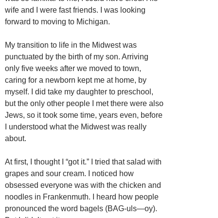
wife and I were fast friends. I was looking
forward to moving to Michigan.
My transition to life in the Midwest was
punctuated by the birth of my son. Arriving
only five weeks after we moved to town,
caring for a newborn kept me at home, by
myself. I did take my daughter to preschool,
but the only other people I met there were also
Jews, so it took some time, years even, before
I understood what the Midwest was really
about.
At first, I thought I “got it.” I tried that salad with
grapes and sour cream. I noticed how
obsessed everyone was with the chicken and
noodles in Frankenmuth. I heard how people
pronounced the word bagels (BAG-uls—oy).