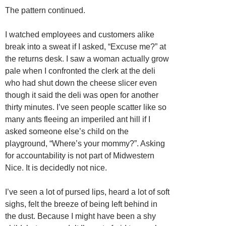
The pattern continued.
I watched employees and customers alike
break into a sweat if I asked, “Excuse me?” at
the returns desk. I saw a woman actually grow
pale when I confronted the clerk at the deli
who had shut down the cheese slicer even
though it said the deli was open for another
thirty minutes. I’ve seen people scatter like so
many ants fleeing an imperiled ant hill if I
asked someone else’s child on the
playground, “Where’s your mommy?”. Asking
for accountability is not part of Midwestern
Nice. It is decidedly not nice.
I’ve seen a lot of pursed lips, heard a lot of soft
sighs, felt the breeze of being left behind in
the dust. Because I might have been a shy