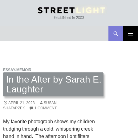
Search
Streetlight Magazine
SKIP
PRIMAR
TO
MENU
CONTENT
ESSAY/MEMOIR
In the After by Sarah E.
Laughter
APRIL 21, 2023
SUSAN
SHAFARZEK
1 COMMENT
My favorite photograph shows my children
trudging through a cold, whispering creek
hand in hand. The afternoon light filters