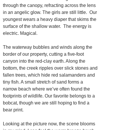
through the canopy, refracting across the lens
in an angelic glow. The girls are still little. Our
youngest wears a heavy diaper that skims the
surface of the shallow water. The energy is
electric. Magical.
The waterway bubbles and winds along the
border of our property, cutting a five-foot
canyon into the red-clay earth. Along the
bottom, the creek ripples over slick stones and
fallen trees, which hide red salamanders and
tiny fish. A small stretch of sand forms a
narrow beach where we’ve often found the
footprints of wildlife. Our favorite belongs to a
bobcat, though we are still hoping to find a
bear print.
Looking at the picture now, the scene blooms