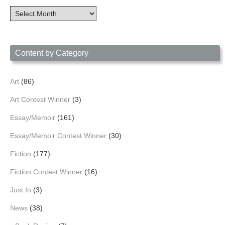
Content
Archives
by
Date
Content by Category
Art
(86)
Art Contest Winner
(3)
Essay/Memoir
(161)
Essay/Memoir Contest Winner
(30)
Fiction
(177)
Fiction Contest Winner
(16)
Just In
(3)
News
(38)