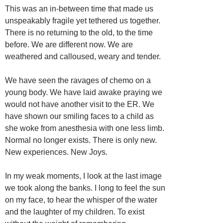
This was an in-between time that made us
unspeakably fragile yet tethered us together.
There is no returning to the old, to the time
before. We are different now. We are
weathered and calloused, weary and tender.
We have seen the ravages of chemo on a
young body. We have laid awake praying we
would not have another visit to the ER. We
have shown our smiling faces to a child as
she woke from anesthesia with one less limb.
Normal no longer exists. There is only new.
New experiences. New Joys.
In my weak moments, I look at the last image
we took along the banks. I long to feel the sun
on my face, to hear the whisper of the water
and the laughter of my children. To exist