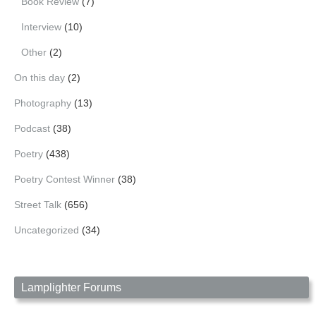
Book Review
(7)
Interview
(10)
Other
(2)
On this day
(2)
Photography
(13)
Podcast
(38)
Poetry
(438)
Poetry Contest Winner
(38)
Street Talk
(656)
Uncategorized
(34)
Lamplighter Forums