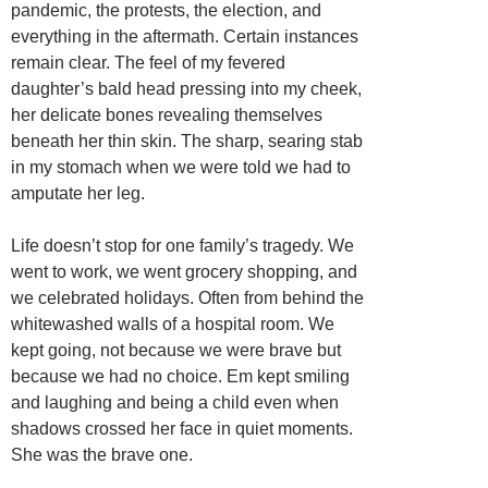
pandemic, the protests, the election, and
everything in the aftermath. Certain instances
remain clear. The feel of my fevered
daughter’s bald head pressing into my cheek,
her delicate bones revealing themselves
beneath her thin skin. The sharp, searing stab
in my stomach when we were told we had to
amputate her leg.
Life doesn’t stop for one family’s tragedy. We
went to work, we went grocery shopping, and
we celebrated holidays. Often from behind the
whitewashed walls of a hospital room. We
kept going, not because we were brave but
because we had no choice. Em kept smiling
and laughing and being a child even when
shadows crossed her face in quiet moments.
She was the brave one.