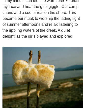
in my mind. I can feel the warm breeze brush
my face and hear the girls giggle. Our camp
chairs and a cooler rest on the shore. This
became our ritual; to worship the fading light
of summer afternoons and relax listening to
the rippling waters of the creek. A quiet
delight, as the girls played and explored.