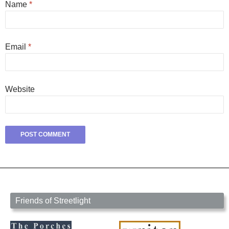
Name
*
Email
*
Website
Friends of Streetlight