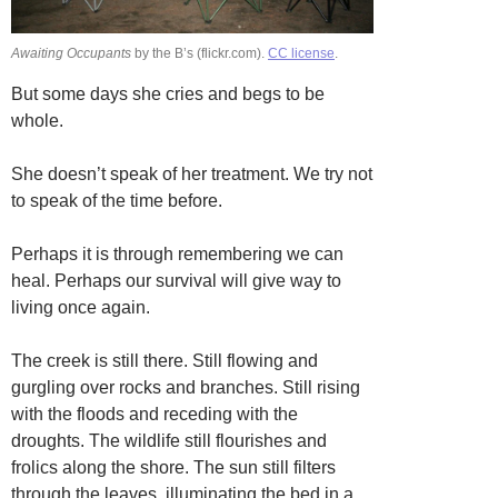
Awaiting Occupants
by the B’s (flickr.com).
CC license
.
But some days she cries and begs to be
whole.
She doesn’t speak of her treatment. We try not
to speak of the time before.
Perhaps it is through remembering we can
heal. Perhaps our survival will give way to
living once again.
The creek is still there. Still flowing and
gurgling over rocks and branches. Still rising
with the floods and receding with the
droughts. The wildlife still flourishes and
frolics along the shore. The sun still filters
through the leaves, illuminating the bed in a