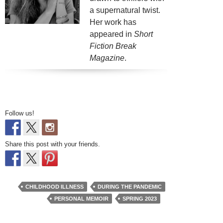
a supernatural twist.
Her work has
appeared in
Short
Fiction Break
Magazine
.
Follow us!
Share this post with your friends.
CHILDHOOD ILLNESS
DURING THE PANDEMIC
PERSONAL MEMOIR
SPRING 2023