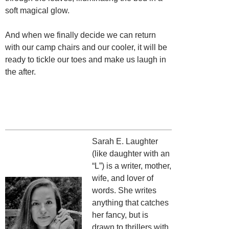
soft magical glow.
And when we finally decide we can return
with our camp chairs and our cooler, it will be
ready to tickle our toes and make us laugh in
the after.
Sarah E. Laughter
(like daughter with an
“L”) is a writer, mother,
wife, and lover of
words. She writes
anything that catches
her fancy, but is
drawn to thrillers with