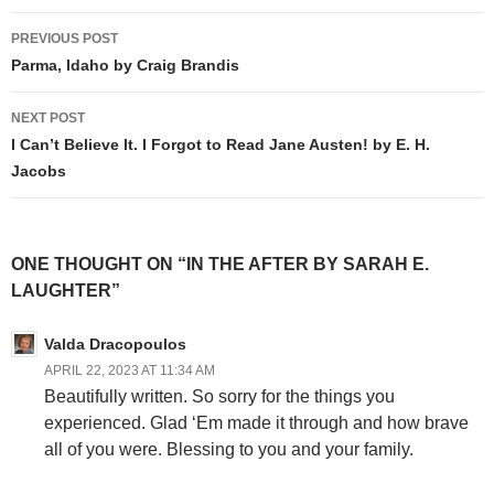
Post
PREVIOUS POST
navigation
Parma, Idaho by Craig Brandis
NEXT POST
I Can’t Believe It. I Forgot to Read Jane Austen! by E. H.
Jacobs
ONE THOUGHT ON “IN THE AFTER BY SARAH E.
LAUGHTER”
Valda Dracopoulos
APRIL 22, 2023 AT 11:34 AM
Beautifully written. So sorry for the things you
experienced. Glad ‘Em made it through and how brave
all of you were. Blessing to you and your family.