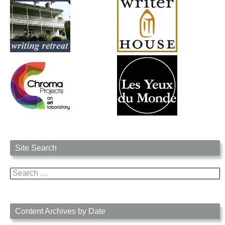
Site Search
Search
for:
Content Archives by Date