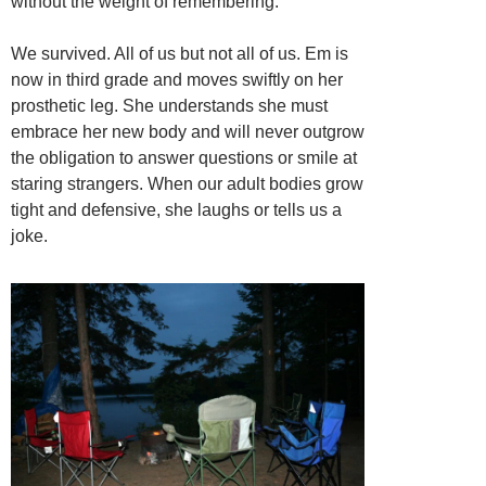
without the weight of remembering.
We survived. All of us but not all of us. Em is
now in third grade and moves swiftly on her
prosthetic leg. She understands she must
embrace her new body and will never outgrow
the obligation to answer questions or smile at
staring strangers. When our adult bodies grow
tight and defensive, she laughs or tells us a
joke.