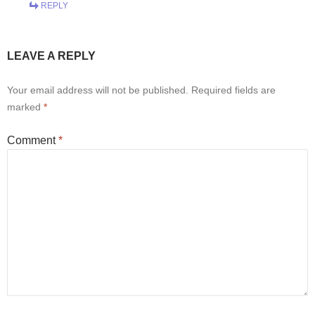
REPLY
LEAVE A REPLY
Your email address will not be published.
Required fields are
marked
*
Comment
*