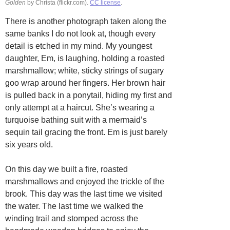
Golden
by Christa (flickr.com).
CC license
.
There is another photograph taken along the
same banks I do not look at, though every
detail is etched in my mind. My youngest
daughter, Em, is laughing, holding a roasted
marshmallow; white, sticky strings of sugary
goo wrap around her fingers. Her brown hair
is pulled back in a ponytail, hiding my first and
only attempt at a haircut. She’s wearing a
turquoise bathing suit with a mermaid’s
sequin tail gracing the front. Em is just barely
six years old.
On this day we built a fire, roasted
marshmallows and enjoyed the trickle of the
brook. This day was the last time we visited
the water. The last time we walked the
winding trail and stomped across the