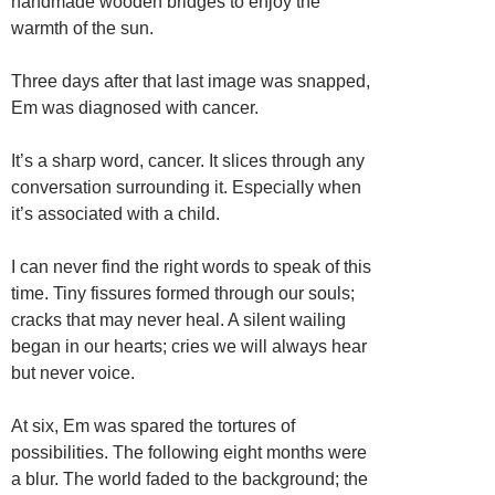
handmade wooden bridges to enjoy the
warmth of the sun.
Three days after that last image was snapped,
Em was diagnosed with cancer.
It’s a sharp word, cancer. It slices through any
conversation surrounding it. Especially when
it’s associated with a child.
I can never find the right words to speak of this
time. Tiny fissures formed through our souls;
cracks that may never heal. A silent wailing
began in our hearts; cries we will always hear
but never voice.
At six, Em was spared the tortures of
possibilities. The following eight months were
a blur. The world faded to the background; the