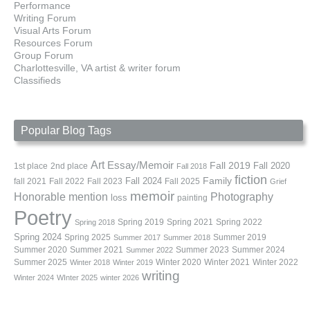
Performance
Writing Forum
Visual Arts Forum
Resources Forum
Group Forum
Charlottesville, VA artist & writer forum
Classifieds
Popular Blog Tags
Art
Essay/Memoir
Fall 2019
Fall 2020
1st place
2nd place
Fall 2018
fiction
Family
fall 2021
Fall 2022
Fall 2023
Fall 2024
Fall 2025
Grief
memoir
Photography
Honorable mention
loss
painting
Poetry
Spring 2019
Spring 2021
Spring 2022
Spring 2018
Spring 2024
Summer 2019
Spring 2025
Summer 2017
Summer 2018
Summer 2020
Summer 2021
Summer 2023
Summer 2024
Summer 2022
Summer 2025
Winter 2020
Winter 2021
Winter 2022
Winter 2018
Winter 2019
writing
Winter 2024
WInter 2025
winter 2026