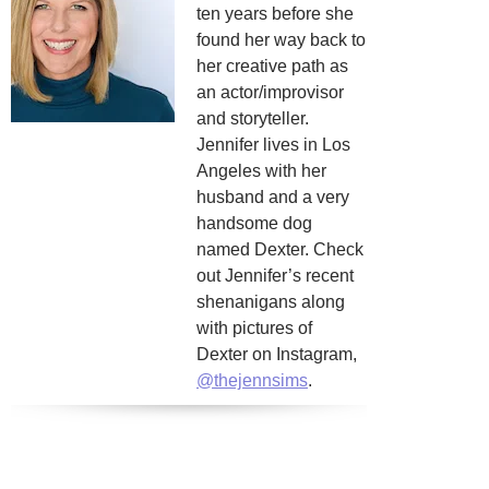
ten years before she
found her way back to
her creative path as
an actor/improvisor
and storyteller.
Jennifer lives in Los
Angeles with her
husband and a very
handsome dog
named Dexter. Check
out Jennifer’s recent
shenanigans along
with pictures of
Dexter on Instagram,
@thejennsims
.