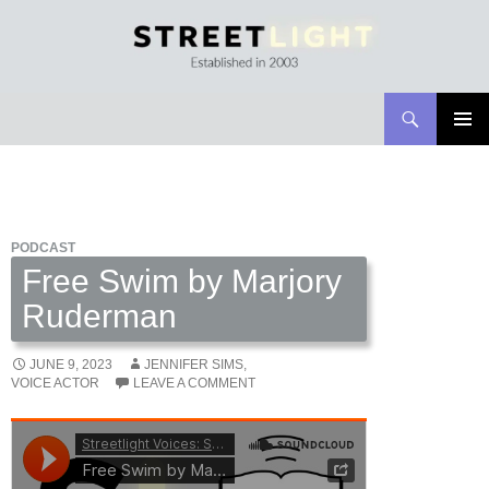
Search
Streetlight Magazine
SKIP
PRIMAR
TO
MENU
CONTENT
PODCAST
Free Swim by Marjory
Ruderman
JUNE 9, 2023
JENNIFER SIMS,
VOICE ACTOR
LEAVE A COMMENT