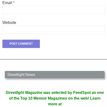
Email
*
Website
Streetlight News
Streetlight Magazine
was selected by FeedSpot as one
of the Top 10 Memoir Magazines on the web! Learn
more at