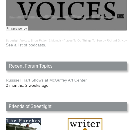
Streetlight Voices: Short Fiction & Memoir
·
Places To Go Things To See by Richard D. Key
See a list of podcasts.
Recent Forum Topics
Russsell Hart Shows at McGuffey Art Center
2 months, 2 weeks ago
Friends of Streetlight