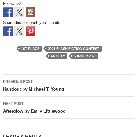
Follow us!
Share this post with your friends.
1ST PLACE
2021 FLASH FICTION CONTEST
ANXIETY
SUMMER 2023
Post
PREVIOUS POST
navigation
Handout by Michael T. Young
NEXT POST
Afterglow by Emily Littlewood
LEAVE A REPLY