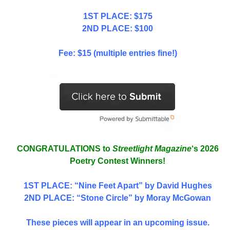
1ST PLACE: $175
2ND PLACE: $100
Fee: $15 (multiple entries fine!)
CONGRATULATIONS to
Streetlight Magazine
‘s 2026
Poetry Contest Winners!
1ST PLACE
: “Nine Feet Apart” by David Hughes
2ND PLACE: “Stone Circle” by Moray McGowan
These pieces will appear in an upcoming issue.