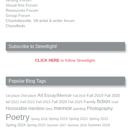
Writing Forum
Visual Arts Forum
Resources Forum
Group Forum
Charlottesville, VA artist & writer forum
Classifieds
Subscribe to Streetlight!
CLICK HERE
to follow Streetlight.
Popular Blog Tags
Art
Essay/Memoir
Fall 2019
Fall 2020
1st place
2nd place
Fall 2018
fiction
Family
fall 2021
Fall 2022
Fall 2023
Fall 2024
Fall 2025
Grief
memoir
Photography
Honorable mention
loss
painting
Poetry
Spring 2019
Spring 2021
Spring 2022
Spring 2018
Spring 2024
Summer 2019
Spring 2025
Summer 2017
Summer 2018