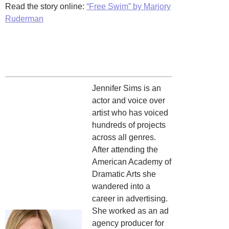
Read the story online:
“Free Swim” by Marjory
Ruderman
Jennifer Sims is an
actor and voice over
artist who has voiced
hundreds of projects
across all genres.
After attending the
American Academy of
Dramatic Arts she
wandered into a
career in advertising.
She worked as an ad
agency producer for