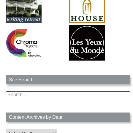
Site Search
Search
for:
Content Archives by Date
Content