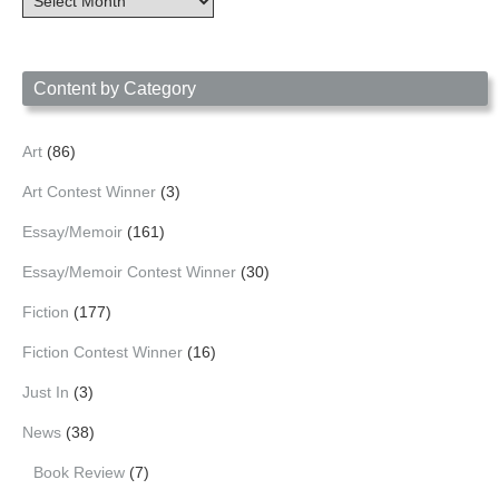
Archives
by
Date
Content by Category
Art
(86)
Art Contest Winner
(3)
Essay/Memoir
(161)
Essay/Memoir Contest Winner
(30)
Fiction
(177)
Fiction Contest Winner
(16)
Just In
(3)
News
(38)
Book Review
(7)