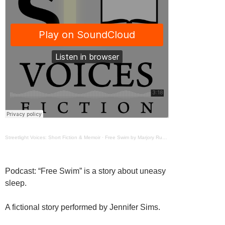
Streetlight Voices: Short Fiction & Memoir
·
Free Swim by Marjory Ruderman
Podcast: “Free Swim” is a story about uneasy
sleep.
A fictional story performed by Jennifer Sims.