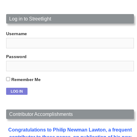
Log in to Streetlight
Username
Password
Remember Me
Contributor Accomplishments
Congratulations to Philip Newman Lawton, a frequent