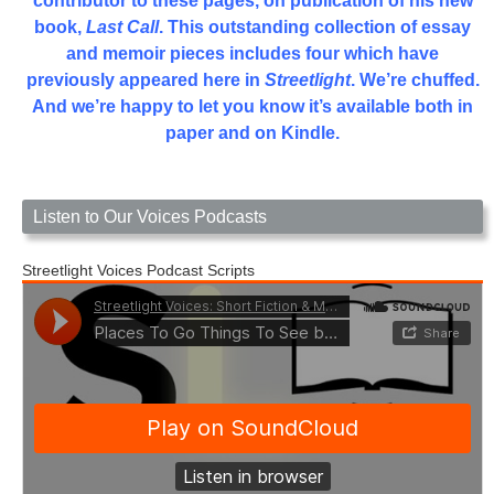
contributor to these pages, on publication of his new
book,
Last Call
. This outstanding collection of essay
and memoir pieces includes four which have
previously appeared here in
Streetlight
. We’re chuffed.
And we’re happy to let you know it’s available both in
paper and on Kindle.
Listen to Our Voices Podcasts
Streetlight Voices Podcast Scripts