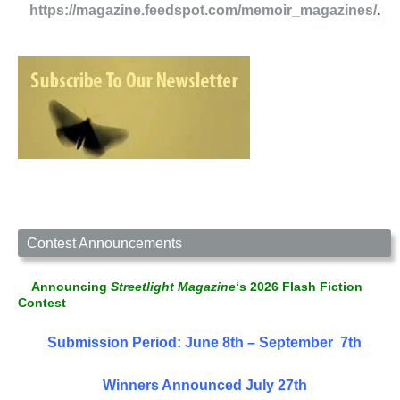
https://magazine.feedspot.com/memoir_magazines/
.
Contest Announcements
Announcing
Streetlight Magazine
‘s 2026 Flash Fiction
Contest
Submission Period: June 8th – September 7th
Winners Announced July 27th