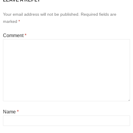
Your email address will not be published.
Required fields are
marked
*
Comment
*
Name
*