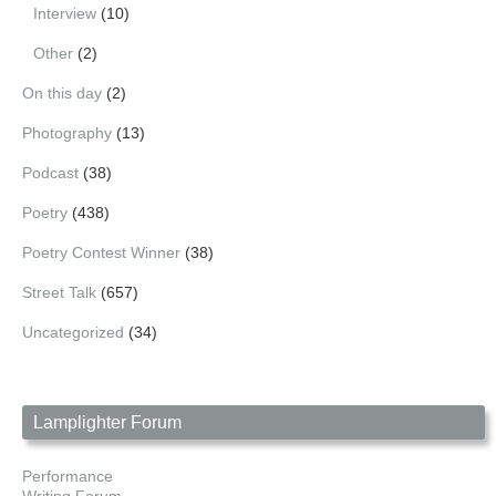
Interview
(10)
Other
(2)
On this day
(2)
Photography
(13)
Podcast
(38)
Poetry
(438)
Poetry Contest Winner
(38)
Street Talk
(657)
Uncategorized
(34)
Lamplighter Forum
Performance