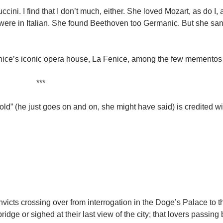
uccini. I find that I don’t much, either. She loved Mozart, as do I
r, were in Italian. She found Beethoven too Germanic. But she s
Venice’s iconic opera house, La Fenice, among the few mementos
***
old” (he just goes on and on, she might have said) is credited w
icts crossing over from interrogation in the Doge’s Palace to th
ridge or sighed at their last view of the city; that lovers passing