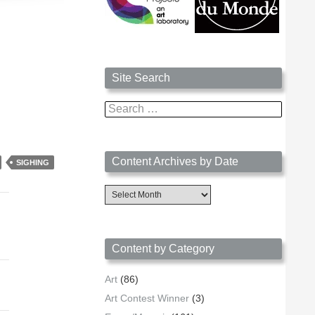
Site Search
Search
for:
Content Archives by Date
SIGHING
Content
Archives
by
Date
Content by Category
Art
(86)
Art Contest Winner
(3)