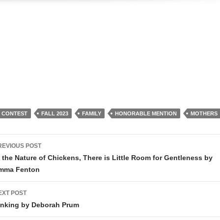
R CONTEST
FALL 2023
FAMILY
HONORABLE MENTION
MOTHERS
ost
REVIOUS POST
avigation
n the Nature of Chickens, There is Little Room for Gentleness by
mma Fenton
EXT POST
inking by Deborah Prum