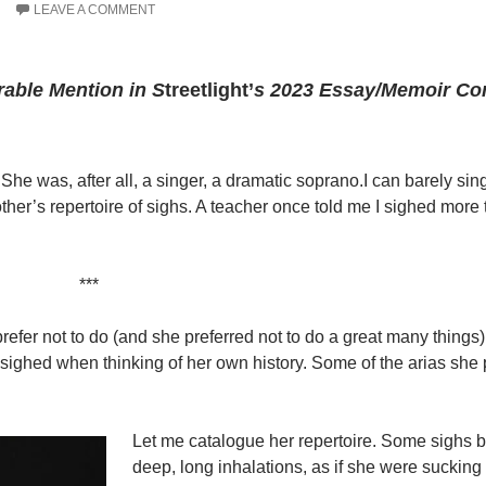
LEAVE A COMMENT
able Mention in S
treetlight’
s 2023 Essay/Memoir Co
She was, after all, a singer, a dramatic soprano.I can barely sing
other’s repertoire of sighs. A teacher once told me I sighed mor
***
fer not to do (and she preferred not to do a great many things
ighed when thinking of her own history. Some of the arias she 
Let me catalogue her repertoire. Some sighs 
deep, long inhalations, as if she were sucking i