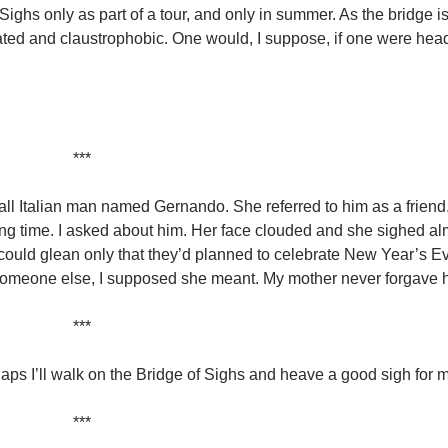
 Sighs only as part of a tour, and only in summer. As the bridge 
ted and claustrophobic. One would, I suppose, if one were head
***
all Italian man named Gernando. She referred to him as a friend
long time. I asked about him. Her face clouded and she sighed al
could glean only that they’d planned to celebrate New Year’s E
omeone else, I supposed she meant. My mother never forgave 
***
erhaps I’ll walk on the Bridge of Sighs and heave a good sigh for 
***