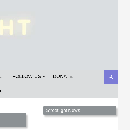
CT
FOLLOW US
DONATE
S
Streetlight Magazine is the non-profit home for
Streetlight News
unpublished fiction, poetry, essays, and art that
inspires. Submit your work today!