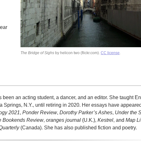
hear
The Bridge of Sighs
by helicon two (flickr.com).
CC license
.
en an acting student, a dancer, and an editor. She taught Eng
 Springs, N.Y., until retiring in 2020. Her essays have appeare
logy 2021
,
Ponder Review
,
Dorothy Parker’s Ashes
,
Under the 
e Bookends Review
,
oranges journal
(U.K.),
Kestrel
, and
Map Li
Quarterly
(Canada). She has also published fiction and poetry.