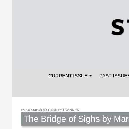
Search
SKIP TO CONTENT
Streetlight Magazine
CURRENT ISSUE
PAST ISSUE
ESSAY/MEMOIR CONTEST WINNER
The Bridge of Sighs by Ma