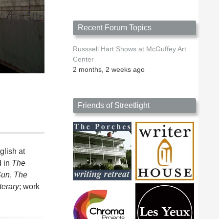
Recent Forum Topics
Russsell Hart Shows at McGuffey Art
Center
2 months, 2 weeks ago
Friends of Streetlight
lish at
d in
The
Sun
,
The
terary
; work