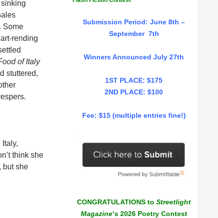
Flash Fiction Contest
 sinking
hales
Submission Period: June 8th –
s. Some
September 7th
eart-rending
settled
Winners Announced July 27th
ood of Italy
 stuttered,
1ST PLACE: $175
other
2ND PLACE: $100
vespers.
Fee: $15 (multiple entries fine!)
Italy,
on’t think she
, but she
CONGRATULATIONS to
Streetlight
Magazine
‘s 2026 Poetry Contest