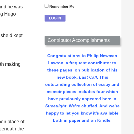
, and he was
Remember Me
ang Hugo
 she’d kept.
Contributor Accomplishments
Congratulations to Philip Newman
Lawton, a frequent contributor to
ith making
these pages, on publication of his
new book,
Last Call
. This
outstanding collection of essay and
memoir pieces includes four which
have previously appeared here in
Streetlight
. We’re chuffed. And we’re
happy to let you know it’s available
both in paper and on Kindle.
eir place of
 beneath the