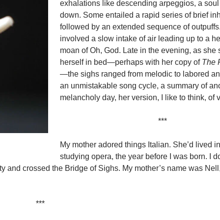
exhalations like descending arpeggios, a soul
down. Some entailed a rapid series of brief in
followed by an extended sequence of outpuff
involved a slow intake of air leading up to a h
moan of Oh, God. Late in the evening, as she 
herself in bed—perhaps with her copy of
The F
—the sighs ranged from melodic to labored and
an unmistakable song cycle, a summary of an
melancholy day, her version, I like to think, of 
***
My mother adored things Italian. She’d lived in 
studying opera, the year before I was born. I d
city and crossed the Bridge of Sighs. My mother’s name was Nell
***