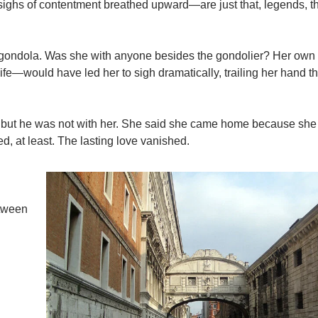
sighs of contentment breathed upward—are just that, legends, t
 gondola. Was she with anyone besides the gondolier? Her own 
 life—would have led her to sigh dramatically, trailing her hand t
r, but he was not with her. She said she came home because she
d, at least. The lasting love vanished.
etween