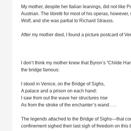
My mother, despite her Italian leanings, did not like P
Austrian. The libretti for most of his operas, howeve
Wolf, and she was partial to Richard Strauss.
After my mother died, I found a picture postcard of 
I don’t think my mother knew that Byron’s “Childe Har
the bridge famous:
I stood in Venice, on the Bridge of Sighs,
A palace and a prison on each hand:
I saw from out the wave her structures rise
As from the stroke of the enchanter’s wand . . .
The legends attached to the Bridge of Sighs—that conv
confinement sighed their last sigh of freedom on this b