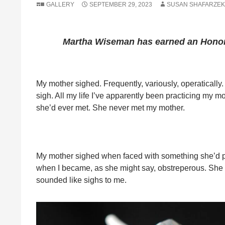
GALLERY
SEPTEMBER 29, 2023
SUSAN SHAFARZEK
Martha Wiseman
has earned an Honor
My mother sighed. Frequently, variously, operatically. 
sigh. All my life I’ve apparently been practicing my m
she’d ever met. She never met my mother.
My mother sighed when faced with something she’d pre
when I became, as she might say, obstreperous. She s
sounded like sighs to me.