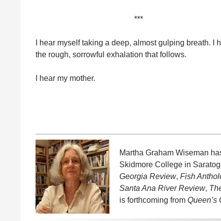
***
I hear myself taking a deep, almost gulping breath. I 
the rough, sorrowful exhalation that follows.
I hear my mother.
Martha Graham Wiseman has be
Skidmore College in Saratoga
Georgia Review
,
Fish Antho
Santa Ana River Review
,
Th
is forthcoming from
Queen’s 