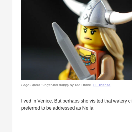
Lego Opera Singer-not happy
by Ted Drake.
CC license
.
lived in Venice. But perhaps she visited that watery 
preferred to be addressed as Nella.