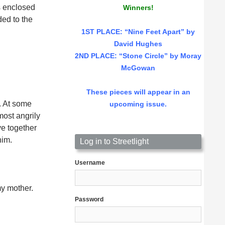
is enclosed
Winners!
ed to the
1ST PLACE
: “Nine Feet Apart” by
David Hughes
2ND PLACE: “Stone Circle” by Moray
McGowan
These pieces will appear in an
. At some
upcoming issue.
most angrily
ve together
him.
Log in to Streetlight
Username
my mother.
Password