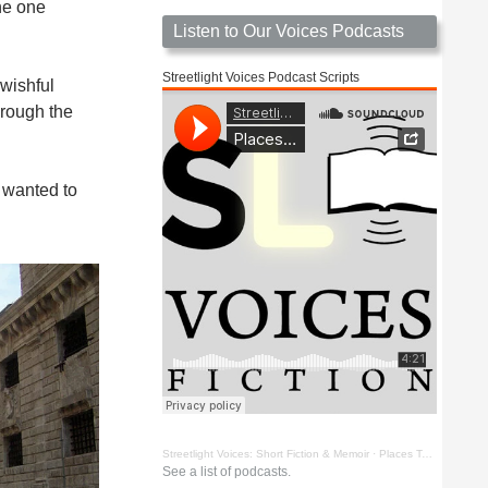
he one
Listen to Our Voices Podcasts
Streetlight Voices Podcast Scripts
wishful
hrough the
 wanted to
Streetlight Voices: Short Fiction & Memoir
·
Places To Go Things To See by Richard D. Key
See a list of podcasts.