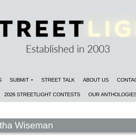
S
SUBMIT
STREET TALK
ABOUT US
CONTA
2026 STREETLIGHT CONTESTS
OUR ANTHOLOGIE
rtha Wiseman