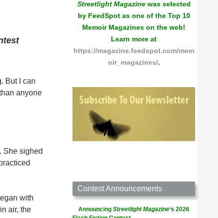
Streetlight Magazine
was selected
by FeedSpot as one of the Top 10
Memoir Magazines on the web!
Learn more at
ntest
https://magazine.feedspot.com/mem
oir_magazines/
.
. But I can
e than anyone
). She sighed
practiced
Contest Announcements
began with
n air, the
Announcing
Streetlight Magazine
‘s 2026