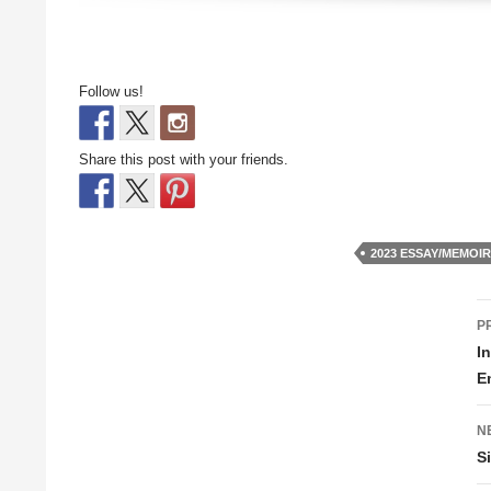
Follow us!
Share this post with your friends.
2023 ESSAY/MEMOI
P
P
n
I
E
N
S