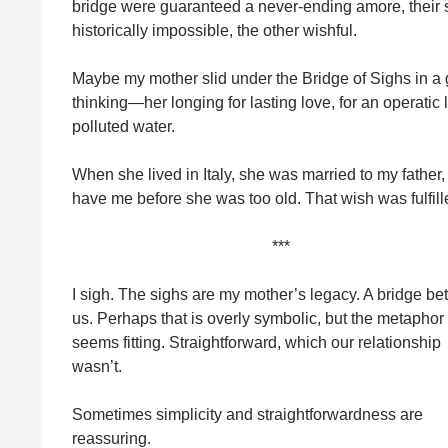
bridge were guaranteed a never-ending amore, their 
historically impossible, the other wishful.
Maybe my mother slid under the Bridge of Sighs in a
thinking—her longing for lasting love, for an operatic
polluted water.
When she lived in Italy, she was married to my fathe
have me before she was too old. That wish was fulfille
***
I sigh. The sighs are my mother’s legacy. A bridge b
us. Perhaps that is overly symbolic, but the metaphor
seems fitting. Straightforward, which our relationship
wasn’t.
Sometimes simplicity and straightforwardness are
reassuring.