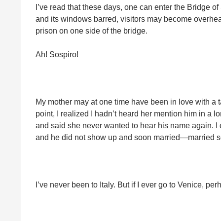
I’ve read that these days, one can enter the Bridge of
and its windows barred, visitors may become overhea
prison on one side of the bridge.
Ah! Sospiro!
My mother may at one time have been in love with a t
point, I realized I hadn’t heard her mention him in a 
and said she never wanted to hear his name again. I 
and he did not show up and soon married—married s
I’ve never been to Italy. But if I ever go to Venice, p