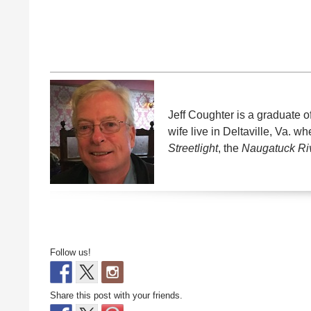
Jeff Coughter is a graduate o
wife live in Deltaville, Va. 
Streetlight
, the
Naugatuck Ri
Follow us!
Share this post with your friends.