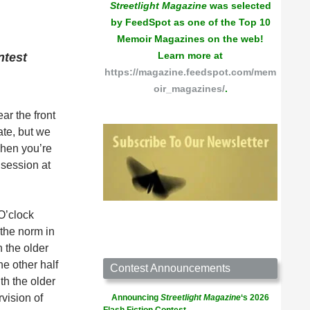
Streetlight Magazine
was selected
by FeedSpot as one of the Top 10
Memoir Magazines on the web!
Learn more at
ntest
https://magazine.feedspot.com/mem
oir_magazines/
.
ar the front
ate, but we
when you’re
 session at
 O’clock
 the norm in
h the older
e other half
Contest Announcements
th the older
vision of
Announcing
Streetlight Magazine
‘s 2026