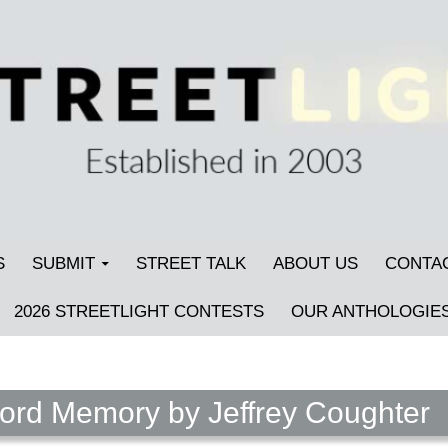
S
SUBMIT
STREET TALK
ABOUT US
CONTA
2026 STREETLIGHT CONTESTS
OUR ANTHOLOGIE
ord Memory by Jeffrey Coughter