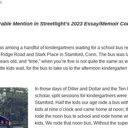
S
able Mention in S
treetlight’
s 2023 Essay/Memoir Co
s among a handful of kindergartners waiting for a school bus ne
ng Ridge Road and Stark Place in Stamford, Conn. The bus was l
 years old, and “time,” when you’re five is not quite the same as 
tle kids wait, for the bus to take us to the afternoon kindergarten
In those days of Diller and Dollar and the Ten
scholar, split sessions for kindergartners were
Stamford. Half the kids our age rode a bus wit
kids at nine o’clock and came home at noon; th
rode the noon bus to school and rode home wi
kids. We rode that noon bus. Without the super