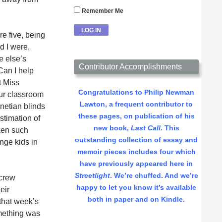
Remember Me
re five, being
nd I were,
e else’s
Contributor Accomplishments
Can I help
t Miss
Congratulations to Philip Newman
ur classroom
Lawton, a frequent contributor to
netian blinds
these pages, on publication of his
stimation of
new book,
Last Call
. This
aken such
outstanding collection of essay and
nge kids in
memoir pieces includes four which
have previously appeared here in
Streetlight
. We’re chuffed. And we’re
 crew
happy to let you know it’s available
eir
both in paper and on Kindle.
 that week’s
omething was