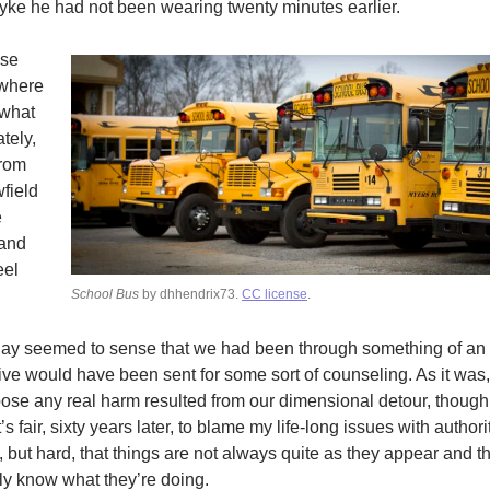
ke he had not been wearing twenty minutes earlier.
ose
 where
 what
tely,
from
field
e
 and
eel
School Bus
by dhhendrix73.
CC license
.
day seemed to sense that we had been through something of an o
five would have been sent for some sort of counseling. As it wa
pose any real harm resulted from our dimensional detour, thoug
’s fair, sixty years later, to blame my life-long issues with authori
but hard, that things are not always quite as they appear and t
y know what they’re doing.