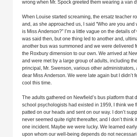
wrong when Mr. Spock greeted them wearing a van dy
When Louise started screaming, the ersatz teacher r
and, as she approached us, I said “Who are you and
is Miss Anderson?” I’m a little vague on the details of
was said then, but one thing led to another and, ultima
another bus was summoned and we were delivered 
the Roxbury dimension to our own. We arrived at New
and were met by a large group of adults, including th
principal, Mr. Swenson, various other administrators,
dear Miss Anderson. We were late again but I didn’t f
cool this time.
The adults gathered on Newfield’s bus platform that 
school psychologists had existed in 1959, I think we 
patted on our heads and sent on our way. I don’t sup
never seemed quite right thereafter, and I don’t think it
one incident. Maybe we were lucky. We learned early, 
upon whom our well-being depends do not necessaril