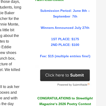
Flash Fiction Contest
 those days,
tudents, long
Submission Period: June 8th –
kie Baker
September 7th
cher for the
nnie Monte,
Winners Announced July 27th
ittle bit
ng about the
1ST PLACE: $175
tes to
2ND PLACE: $100
e Eddie
 new shoes
Fee: $15 (multiple entries fine!)
lunch box,
cture of
el. We killed
ll to ask her
 boxes and
re and with
CONGRATULATIONS to
Streetlight
n the day
Magazine
‘s 2026 Poetry Contest