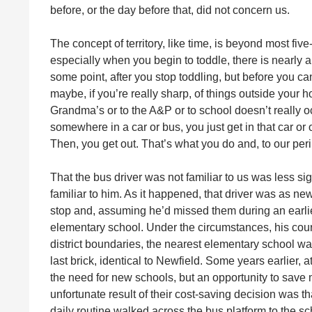
before, or the day before that, did not concern us.
The concept of territory, like time, is beyond most fi
especially when you begin to toddle, there is nearly
some point, after you stop toddling, but before you ca
maybe, if you’re really sharp, of things outside your h
Grandma’s or to the A&P or to school doesn’t really o
somewhere in a car or bus, you just get in that car or 
Then, you get out. That’s what you do and, to our peril
That the bus driver was not familiar to us was less sig
familiar to him. As it happened, that driver was as ne
stop and, assuming he’d missed them during an earlie
elementary school. Under the circumstances, his cou
district boundaries, the nearest elementary school w
last brick, identical to Newfield. Some years earlier, 
the need for new schools, but an opportunity to save
unfortunate result of their cost-saving decision was t
daily routine walked across the bus platform to the 