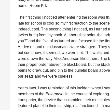
home, Room K-l.
The first thing I noticed after entering the room was 
late for school is cool so my first reaction to the scen
indeed, cool. The second thing I noticed, as I turned
jacket hung from my hook. At about that point, the la
you?” and the five of us turned and focused for the fi
Anderson and our classmates were strangers. They s
but somehow, it seemed, we were not. The walls and t
were drawn the way Miss Anderson liked them. The bl
their proper order above the blackboard, but the blac
pains to draw, cut, and pin to the bulletin board abo
our seats and we were clueless.
Years later, I was reminded of this incident when I s
members of the
Enterprise
, in the course of explorin
transporter, the device that scrambled their molecule
featured planet to their starship, malfunctioned—a ma