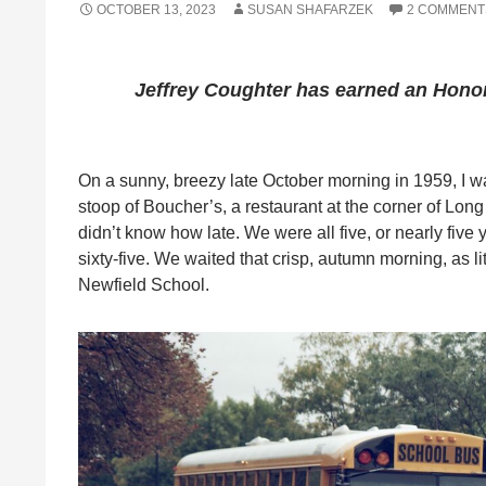
OCTOBER 13, 2023
SUSAN SHAFARZEK
2 COMMENT
Jeffrey Coughter
has earned an Honor
On a sunny, breezy late October morning in 1959, I wa
stoop of Boucher’s, a restaurant at the corner of Lo
didn’t know how late. We were all five, or nearly five
sixty-five. We waited that crisp, autumn morning, as lit
Newfield School.