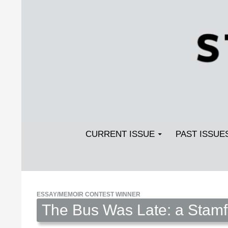
Search
SKIP TO CONTENT
Streetlight Magazine
CURRENT ISSUE
PAST ISSUE
ESSAY/MEMOIR CONTEST WINNER
The Bus Was Late: a Stamf