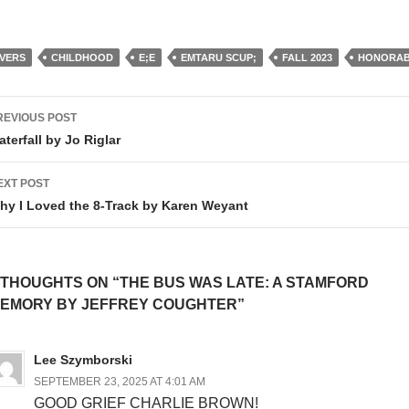
IVERS
CHILDHOOD
E;E
EMTARU SCUP;
FALL 2023
HONORAB
ost
REVIOUS POST
avigation
aterfall by Jo Riglar
EXT POST
hy I Loved the 8-Track by Karen Weyant
 THOUGHTS ON “THE BUS WAS LATE: A STAMFORD
EMORY BY JEFFREY COUGHTER”
Lee Szymborski
SEPTEMBER 23, 2025 AT 4:01 AM
GOOD GRIEF CHARLIE BROWN!