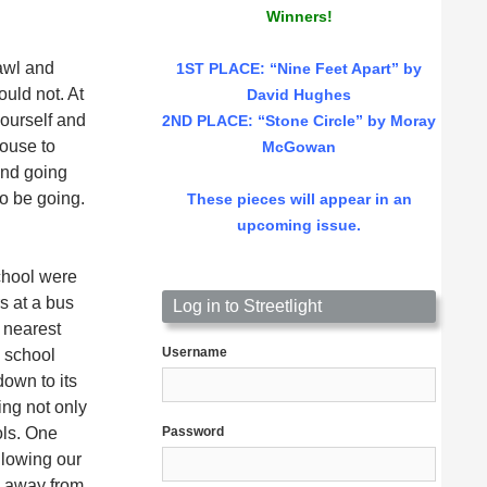
Winners!
rawl and
1ST PLACE
: “Nine Feet Apart” by
uld not. At
David Hughes
yourself and
2ND PLACE: “Stone Circle” by Moray
house to
McGowan
and going
to be going.
These pieces will appear in an
upcoming issue.
School were
s at a bus
Log in to Streetlight
 nearest
Username
 school
own to its
ing not only
ols. One
Password
llowing our
e away from