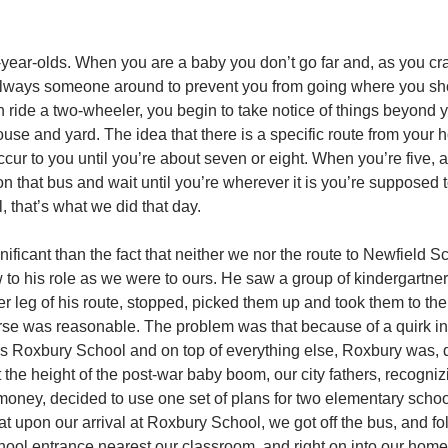
ve-year-olds. When you are a baby you don’t go far and, as you c
 always someone around to prevent you from going where you sho
n ride a two-wheeler, you begin to take notice of things beyond 
ouse and yard. The idea that there is a specific route from your 
ccur to you until you’re about seven or eight. When you’re five, 
on that bus and wait until you’re wherever it is you’re supposed 
, that’s what we did that day.
nificant than the fact that neither we nor the route to Newfield 
w to his role as we were to ours. He saw a group of kindergartner
r leg of his route, stopped, picked them up and took them to the
rse was reasonable. The problem was that because of a quirk in
as Roxbury School and on top of everything else, Roxbury was, d
at the height of the post-war baby boom, our city fathers, recogniz
 money, decided to use one set of plans for two elementary scho
hat upon our arrival at Roxbury School, we got off the bus, and fo
school entrance nearest our classroom, and right on into our hom