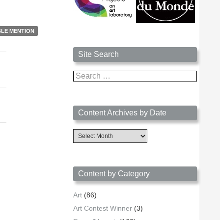
LE MENTION
Site Search
Search
for:
Content Archives by Date
Content
Archives
by
Date
Content by Category
Art
(86)
Art Contest Winner
(3)