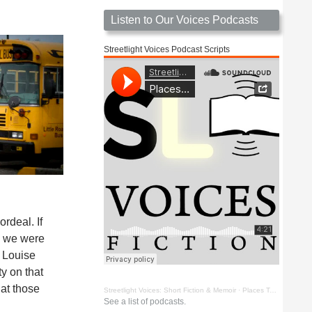
Listen to Our Voices Podcasts
Streetlight Voices Podcast Scripts
rdeal. If
s, we were
h Louise
ty on that
hat those
Streetlight Voices: Short Fiction & Memoir
·
Places To Go Things To See by Richard D. Key
See a list of podcasts.