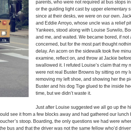
parents, who were not required at bus stops in
or the guiding light cast by upper elementary s
since at their desks, we were on our own. Jac
and Eddie Arroyo, whose uncle was a relief pit
Yankees, stood along with Louise Surwilo, Bo
and me, and waited. We became bored, if not a l
concerned, but for the most part thought nothi
delay. An acorn on the sidewalk took five minu
examine, reflect on, and throw at Jackie befor
swallowed it. I refuted Louise’s claim that my
were not real Buster Browns by sitting on my 
removing my left shoe, and showing her the pi
Buster and his dog Tige glued to the inside he
time, but we didn’t waste it.
Just after Louise suggested we all go up the hi
could see it from a few blocks away and had gathered our lunch
 Boucher’s stoop. Boarding, the only questions we had were whe
he bus and that the driver was not the same fellow who’d drive