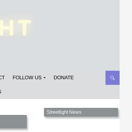
CT
FOLLOW US
DONATE
S
Streetlight Magazine is the non-profit home for
Streetlight News
unpublished fiction, poetry, essays, and art that
inspires. Submit your work today!