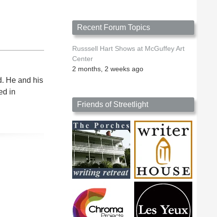
Recent Forum Topics
Russsell Hart Shows at McGuffey Art
Center
2 months, 2 weeks ago
d. He and his
ed in
Friends of Streetlight