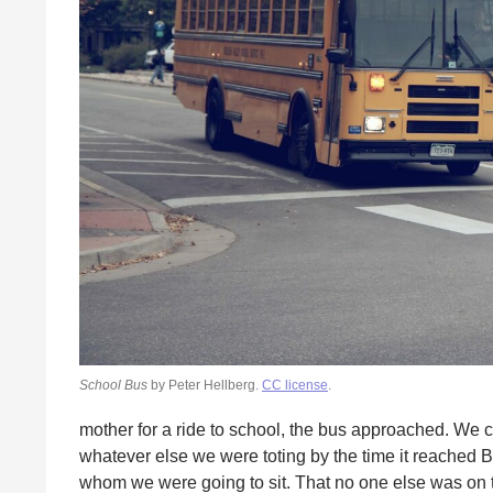
School Bus
by Peter Hellberg.
CC license
.
mother for a ride to school, the bus approached. We 
whatever else we were toting by the time it reached
whom we were going to sit. That no one else was on t