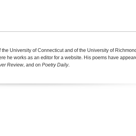
f the University of Connecticut and of the University of Richmon
where he works as an editor for a website. His poems have appear
ver Review
, and on
Poetry Daily
.