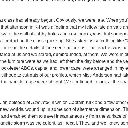
that class had already begun. Obviously, we were late. When you’
e that afternoon in K-l was a feeling that my fellow late arrivals a
 toward the wall of cubby holes and coat hooks, was that someon
dy conducting the class spoke up. She asked us something like “
rst time on the details of the scene before us. The teacher was no
tared at us and we stared, dumbfounded, at them. We were in o
he furniture were as we had left them the day before and the ve
ock-letter ABCs, capital and lower case, were arranged in my e
k silhouette cut-outs of our profiles, which Miss Anderson had t
ve the hamster cage were absent. We continued to look at the stra
aw an episode of
Star Trek
in which Captain Kirk and a few other
g new worlds, wound up in some sort of alternative dimension. Th
s and enabled them to travel instantaneously from the surface of
gnetic storm was the culprit, as I recall. They, and we, knew s