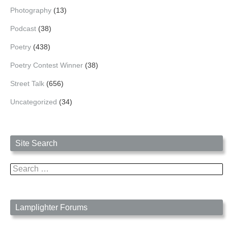
Photography
(13)
Podcast
(38)
Poetry
(438)
Poetry Contest Winner
(38)
Street Talk
(656)
Uncategorized
(34)
Site Search
Search
for:
Lamplighter Forums