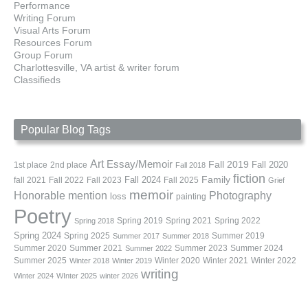
Performance
Writing Forum
Visual Arts Forum
Resources Forum
Group Forum
Charlottesville, VA artist & writer forum
Classifieds
Popular Blog Tags
Art
Essay/Memoir
Fall 2019
Fall 2020
1st place
2nd place
Fall 2018
fiction
Family
fall 2021
Fall 2022
Fall 2023
Fall 2024
Fall 2025
Grief
memoir
Photography
Honorable mention
loss
painting
Poetry
Spring 2019
Spring 2021
Spring 2022
Spring 2018
Spring 2024
Summer 2019
Spring 2025
Summer 2017
Summer 2018
Summer 2020
Summer 2021
Summer 2023
Summer 2024
Summer 2022
Summer 2025
Winter 2020
Winter 2021
Winter 2022
Winter 2018
Winter 2019
writing
Winter 2024
WInter 2025
winter 2026