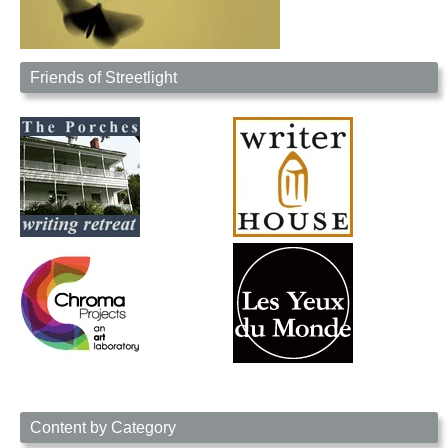
Friends of Streetlight
Content by Category