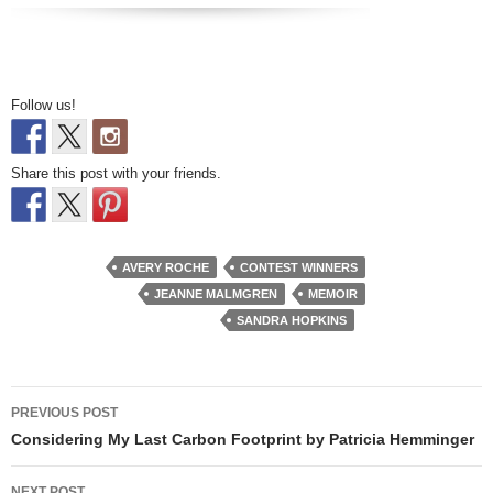
Follow us!
Share this post with your friends.
AVERY ROCHE
CONTEST WINNERS
JEANNE MALMGREN
MEMOIR
SANDRA HOPKINS
Post
PREVIOUS POST
navigation
Considering My Last Carbon Footprint by Patricia Hemminger
NEXT POST