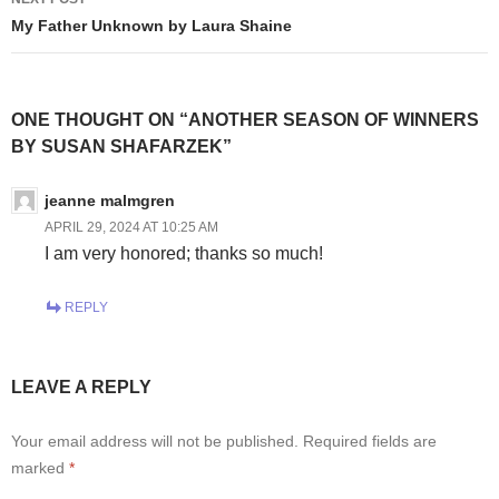
My Father Unknown by Laura Shaine
ONE THOUGHT ON “ANOTHER SEASON OF WINNERS
BY SUSAN SHAFARZEK”
jeanne malmgren
APRIL 29, 2024 AT 10:25 AM
I am very honored; thanks so much!
REPLY
LEAVE A REPLY
Your email address will not be published.
Required fields are
marked
*