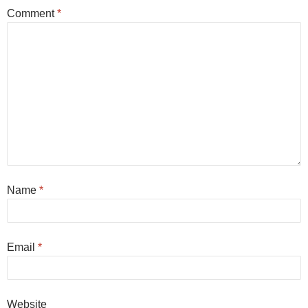
Comment
*
Name
*
Email
*
Website