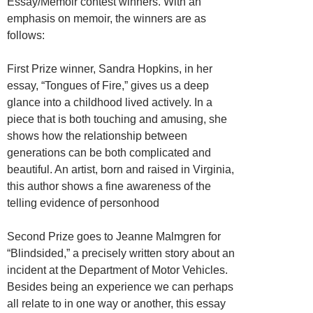
Essay/Memoir contest winners. With an
emphasis on memoir, the winners are as
follows:
First Prize winner, Sandra Hopkins, in her
essay, “Tongues of Fire,” gives us a deep
glance into a childhood lived actively. In a
piece that is both touching and amusing, she
shows how the relationship between
generations can be both complicated and
beautiful. An artist, born and raised in Virginia,
this author shows a fine awareness of the
telling evidence of personhood
Second Prize goes to Jeanne Malmgren for
“Blindsided,” a precisely written story about an
incident at the Department of Motor Vehicles.
Besides being an experience we can perhaps
all relate to in one way or another, this essay