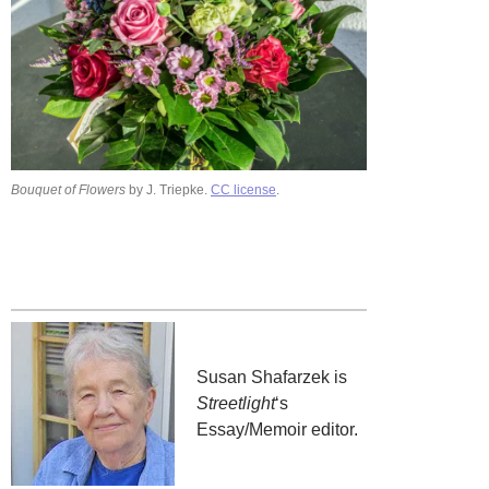
Bouquet of Flowers
by J. Triepke.
CC license
.
Susan Shafarzek is
Streetlight
‘s
Essay/Memoir editor.