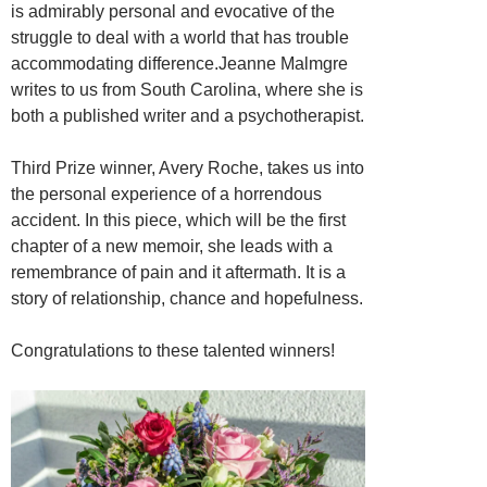
is admirably personal and evocative of the
struggle to deal with a world that has trouble
accommodating difference.Jeanne Malmgre
writes to us from South Carolina, where she is
both a published writer and a psychotherapist.
Third Prize winner, Avery Roche, takes us into
the personal experience of a horrendous
accident. In this piece, which will be the first
chapter of a new memoir, she leads with a
remembrance of pain and it aftermath. It is a
story of relationship, chance and hopefulness.
Congratulations to these talented winners!