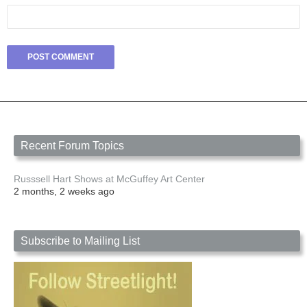
Recent Forum Topics
Russsell Hart Shows at McGuffey Art Center
2 months, 2 weeks ago
Subscribe to Mailing List