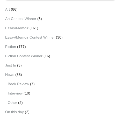
Art
(86)
Art Contest Winner
(3)
Essay/Memoir
(161)
Essay/Memoir Contest Winner
(30)
Fiction
(177)
Fiction Contest Winner
(16)
Just In
(3)
News
(38)
Book Review
(7)
Interview
(10)
Other
(2)
On this day
(2)