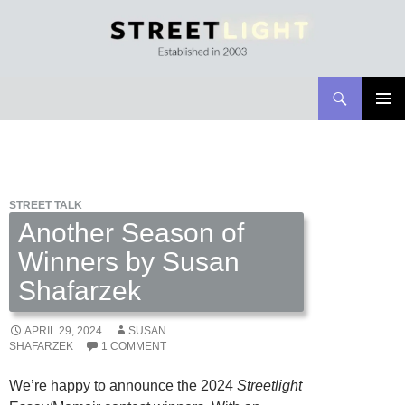
Search
Streetlight Magazine
SKIP
PRIMAR
TO
MENU
CONTENT
STREET TALK
Another Season of
Winners by Susan
Shafarzek
APRIL 29, 2024
SUSAN
SHAFARZEK
1 COMMENT
We’re happy to announce the 2024
Streetlight