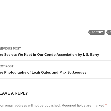
POETRY
ost
REVIOUS POST
avigation
he Secrets We Kept in Our Condo Association by I. S. Berry
EXT POST
he Photography of Leah Oates and Max St-Jacques
EAVE A REPLY
ur email address will not be published.
Required fields are marked
*