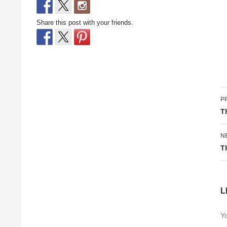
Share this post with your friends.
P
P
n
T
N
T
L
Yo