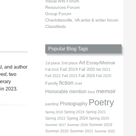
Visual Arts Forum
Resources Forum
Group Forum
Charlottesville, VA artist & writer forum
Classifieds
Popular Blog Tags
Art
Essay/Memoir
1st place
2nd place
l, and author
Fall 2019
Fall 2020
fall 2021
Fall 2018
eed
, two
Fall 2022
Fall 2023
Fall 2024
Fall 2025
terary
fiction
Family
Grief
 in 2023.
memoir
Honorable mention
loss
Poetry
Photography
painting
Spring 2019
Spring 2021
Spring 2018
Spring 2022
Spring 2024
Spring 2025
Summer 2019
Summer 2017
Summer 2018
Summer 2020
Summer 2021
Summer 2022