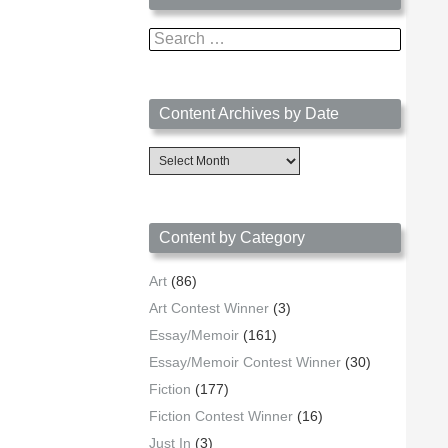
Search
for:
Content Archives by Date
Content
Archives
by
Date
Content by Category
Art
(86)
Art Contest Winner
(3)
Essay/Memoir
(161)
Essay/Memoir Contest Winner
(30)
Fiction
(177)
Fiction Contest Winner
(16)
Just In
(3)