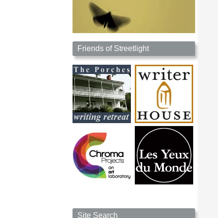
Friends of Streetlight
Site Search