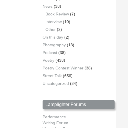
News
(38)
Book Review
(7)
Interview
(10)
Other
(2)
On this day
(2)
Photography
(13)
Podcast
(38)
Poetry
(438)
Poetry Contest Winner
(38)
Street Talk
(656)
Uncategorized
(34)
Lamplighter Forums
Performance
Writing Forum