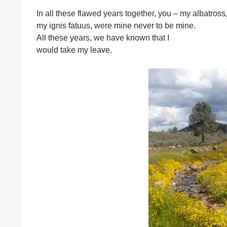
In all these flawed years together, you – my albatross
my ignis fatuus, were mine never to be mine.
All these years, we have known that I
would take my leave.