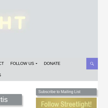
CT
FOLLOW US
DONATE
S
Streetlight Magazine is the non-profit home for
Subscribe to Mailing List
unpublished fiction, poetry, essays, and art that
tis
inspires. Submit your work today!