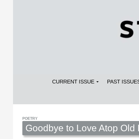
Search
SKIP TO CONTENT
Streetlight Magazine
CURRENT ISSUE
PAST ISSUE
POETRY
Goodbye to Love Atop Old P