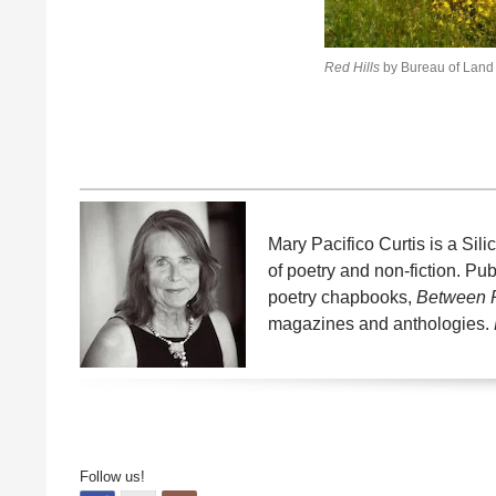
Red Hills
by Bureau of Lan
Mary Pacifico Curtis is a Si
of poetry and non-fiction. P
poetry chapbooks,
Between
magazines and anthologies.
Follow us!