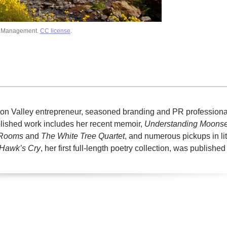
d Management.
CC license
.
licon Valley entrepreneur, seasoned branding and PR professiona
ublished work includes her recent memoir,
Understanding Moons
 Rooms
and
The White Tree Quartet
, and numerous pickups in li
Hawk’s Cry
, her first full-length poetry collection, was published