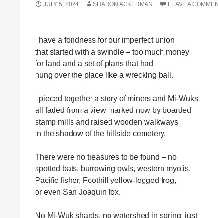
JULY 5, 2024
SHARON ACKERMAN
LEAVE A COMME
I have a fondness for our imperfect union
that started with a swindle – too much money
for land and a set of plans that had
hung over the place like a wrecking ball.
I pieced together a story of miners and Mi-Wuks
all faded from a view marked now by boarded
stamp mills and raised wooden walkways
in the shadow of the hillside cemetery.
There were no treasures to be found – no
spotted bats, burrowing owls, western myotis,
Pacific fisher, Foothill yellow-legged frog,
or even San Joaquin fox.
No Mi-Wuk shards, no watershed in spring, just