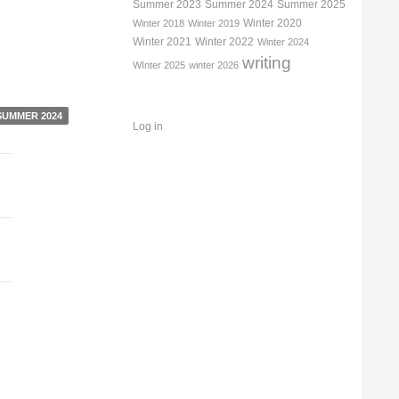
Summer 2023
Summer 2024
Summer 2025
Winter 2020
Winter 2018
Winter 2019
Winter 2021
Winter 2022
Winter 2024
writing
WInter 2025
winter 2026
SUMMER 2024
Log in