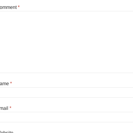
omment
*
ame
*
mail
*
ebsite