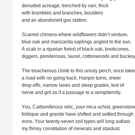
denuded acreage, trenched by rain, thick
with brambles and branches, boulders
and an abandoned gas station.
Scarred chimera where wildflowers didn’t venture,
blue oak and manzanita saplings angled to the sun.
A scab in a riparian forest of black oak, knobcones,
diggers, ponderosas, laurel, cottonwoods and buckey
The treacherous climb to this unruly perch, once take
a road with no going back. Hairpin turns, sheer
drop-offs, narrow lanes and steep grades, test of
nerve and grit as if a passage to a sempiternity.
You, Carboniferous relic, your mica schist, greenston
feldspar and granite have shifted and settled through
eons. Your twenty-seven soil types will long outlast
my flimsy constitution of minerals and stardust.