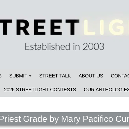
S
SUBMIT
STREET TALK
ABOUT US
CONTA
2026 STREETLIGHT CONTESTS
OUR ANTHOLOGIE
riest Grade by Mary Pacifico Cur