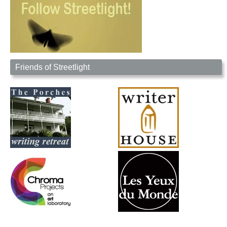
Friends of Streetlight