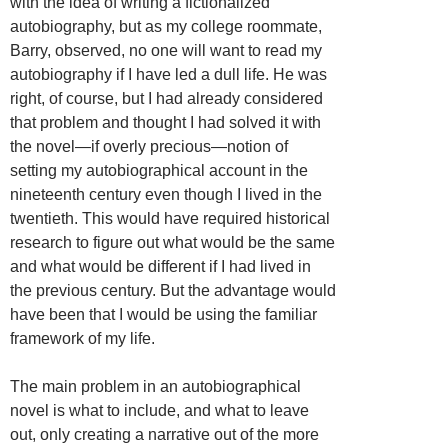
with the idea of writing a fictionalized
autobiography, but as my college roommate,
Barry, observed, no one will want to read my
autobiography if I have led a dull life. He was
right, of course, but I had already considered
that problem and thought I had solved it with
the novel—if overly precious—notion of
setting my autobiographical account in the
nineteenth century even though I lived in the
twentieth. This would have required historical
research to figure out what would be the same
and what would be different if I had lived in
the previous century. But the advantage would
have been that I would be using the familiar
framework of my life.
The main problem in an autobiographical
novel is what to include, and what to leave
out, only creating a narrative out of the more