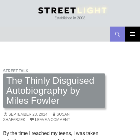
Search
Streetlight Magazine
SKIP
PRIMAR
TO
MENU
CONTENT
STREET TALK
The Thinly Disguised
Autobiography by
Miles Fowler
SEPTEMBER 23, 2024
SUSAN
SHAFARZEK
LEAVE A COMMENT
By the time I reached my teens, I was taken