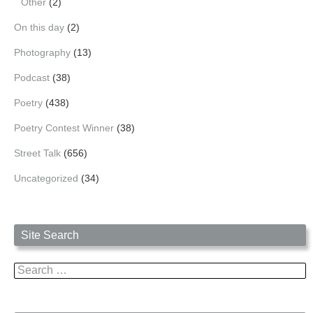
Other
(2)
On this day
(2)
Photography
(13)
Podcast
(38)
Poetry
(438)
Poetry Contest Winner
(38)
Street Talk
(656)
Uncategorized
(34)
Site Search
Search
for: