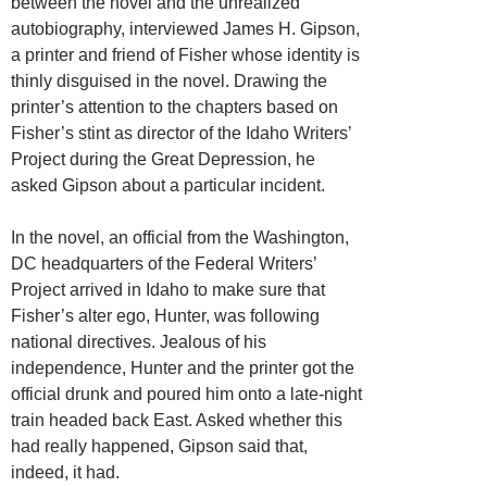
between the novel and the unrealized
autobiography, interviewed James H. Gipson,
a printer and friend of Fisher whose identity is
thinly disguised in the novel. Drawing the
printer’s attention to the chapters based on
Fisher’s stint as director of the Idaho Writers’
Project during the Great Depression, he
asked Gipson about a particular incident.
In the novel, an official from the Washington,
DC headquarters of the Federal Writers’
Project arrived in Idaho to make sure that
Fisher’s alter ego, Hunter, was following
national directives. Jealous of his
independence, Hunter and the printer got the
official drunk and poured him onto a late-night
train headed back East. Asked whether this
had really happened, Gipson said that,
indeed, it had.