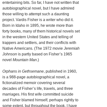
entertaining bits. So far, I have not written that
autobiographical novel, but I have admired
those willing to attempt such a daunting
project. Vardis Fisher is a writer who did it.
Born in Idaho in 1895, he wrote more than
forty books, many of them historical novels set
in the western United States and telling of
trappers and settlers, and their conflicts with
Native Americans. (The 1972 movie
Jeremiah
Johnson
is partly based on Fisher’s 1965
novel
Mountain Man
.)
Orphans in Gethsemane
, published in 1960,
is a 988-page autobiographical novel, a
fictionalized memoir covering several
decades of Fisher’s life, travels, and three
marriages. His first wife committed suicide
and Fisher blamed himself, perhaps rightly to
some extent, but throughout the book, I have