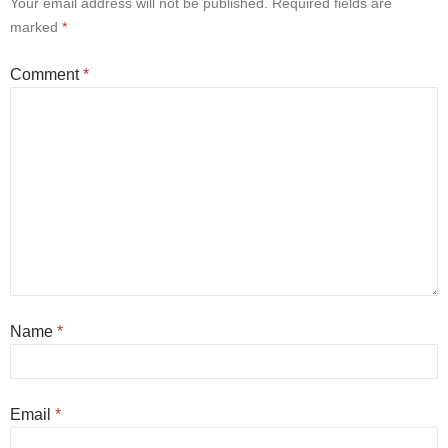
Your email address will not be published.
Required fields are
marked
*
Comment
*
Name
*
Email
*