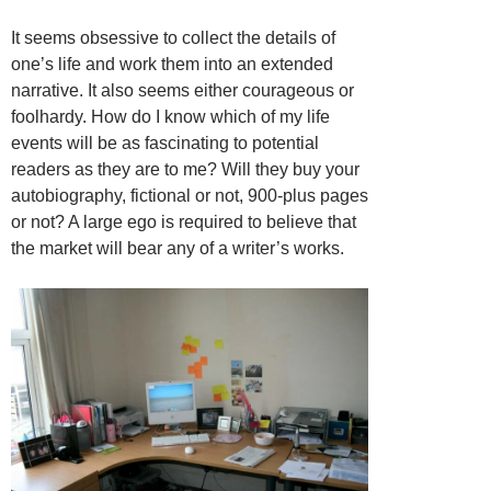
It seems obsessive to collect the details of
one’s life and work them into an extended
narrative. It also seems either courageous or
foolhardy. How do I know which of my life
events will be as fascinating to potential
readers as they are to me? Will they buy your
autobiography, fictional or not, 900-plus pages
or not? A large ego is required to believe that
the market will bear any of a writer’s works.