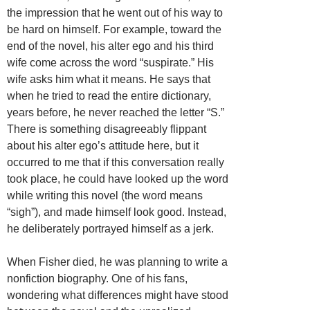
the impression that he went out of his way to
be hard on himself. For example, toward the
end of the novel, his alter ego and his third
wife come across the word “suspirate.” His
wife asks him what it means. He says that
when he tried to read the entire dictionary,
years before, he never reached the letter “S.”
There is something disagreeably flippant
about his alter ego’s attitude here, but it
occurred to me that if this conversation really
took place, he could have looked up the word
while writing this novel (the word means
“sigh”), and made himself look good. Instead,
he deliberately portrayed himself as a jerk.
When Fisher died, he was planning to write a
nonfiction biography. One of his fans,
wondering what differences might have stood