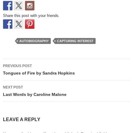
Share this post with your friends.
AUTOBIOGRAPHY
CAPTURING INTEREST
Post
PREVIOUS POST
navigation
Tongues of Fire by Sandra Hopkins
NEXT POST
Last Words by Caroline Malone
LEAVE A REPLY