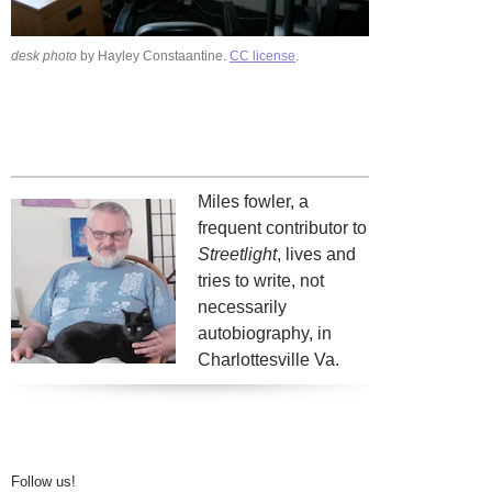
desk photo
by Hayley Constaantine.
CC license
.
Miles fowler, a
frequent contributor to
Streetlight
, lives and
tries to write, not
necessarily
autobiography, in
Charlottesville Va.
Follow us!