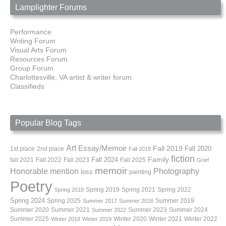
Lamplighter Forums
Performance
Writing Forum
Visual Arts Forum
Resources Forum
Group Forum
Charlottesville, VA artist & writer forum
Classifieds
Popular Blog Tags
Art
Essay/Memoir
Fall 2019
Fall 2020
1st place
2nd place
Fall 2018
fiction
Family
fall 2021
Fall 2022
Fall 2023
Fall 2024
Fall 2025
Grief
memoir
Photography
Honorable mention
loss
painting
Poetry
Spring 2019
Spring 2021
Spring 2022
Spring 2018
Spring 2024
Summer 2019
Spring 2025
Summer 2017
Summer 2018
Summer 2020
Summer 2021
Summer 2023
Summer 2024
Summer 2022
Summer 2025
Winter 2020
Winter 2021
Winter 2022
Winter 2018
Winter 2019