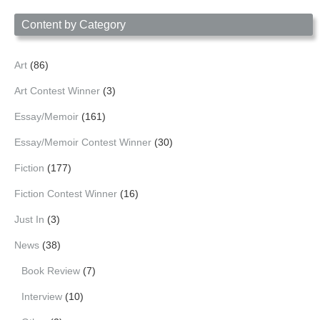
Content by Category
Art
(86)
Art Contest Winner
(3)
Essay/Memoir
(161)
Essay/Memoir Contest Winner
(30)
Fiction
(177)
Fiction Contest Winner
(16)
Just In
(3)
News
(38)
Book Review
(7)
Interview
(10)