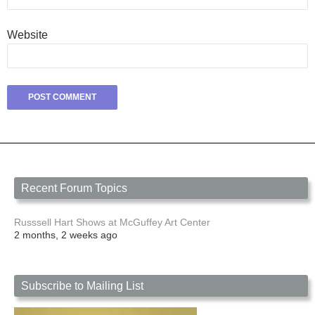
Website
Recent Forum Topics
Russsell Hart Shows at McGuffey Art Center
2 months, 2 weeks ago
Subscribe to Mailing List