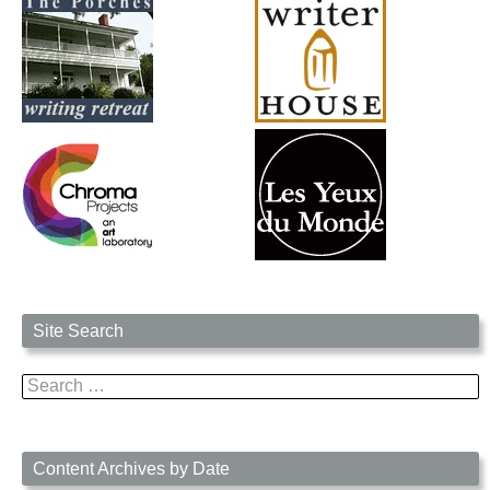
Site Search
Search
for:
Content Archives by Date