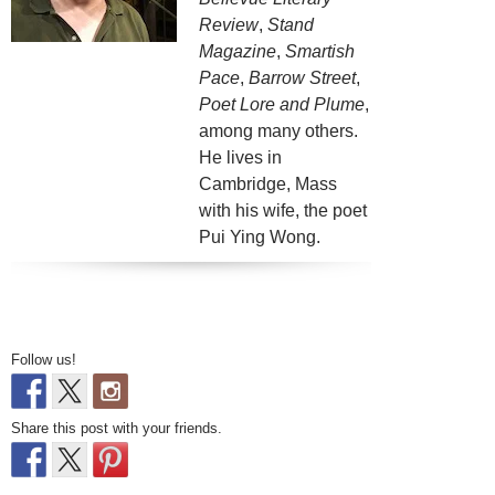
Review
,
Stand
Magazine
,
Smartish
Pace
,
Barrow Street
,
Poet Lore and Plume
,
among many others.
He lives in
Cambridge, Mass
with his wife, the poet
Pui Ying Wong.
Follow us!
Share this post with your friends.