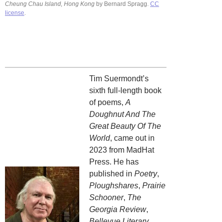
Cheung Chau Island, Hong Kong
by Bernard Spragg.
CC
license
.
Tim Suermondt’s
sixth full-length book
of poems,
A
Doughnut And The
Great Beauty Of The
World
, came out in
2023 from MadHat
Press. He has
published in
Poetry
,
Ploughshares
,
Prairie
Schooner
,
The
Georgia Review
,
Bellevue Literary