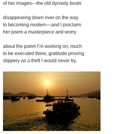
of her images—the old dynasty boats
disappearing down river on the way
to becoming modern—and I proclaim
her poem a masterpiece and worry
about the poem I’m working on, much
to be executed there, gratitude proving
slippery as a theft I would never try.