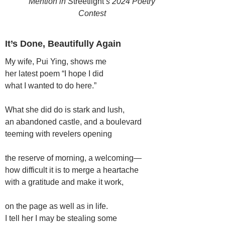
Mention in S
treetlight’
s 2024 Poetry
Contest
It’s Done, Beautifully Again
My wife, Pui Ying, shows me
her latest poem “I hope I did
what I wanted to do here.”
What she did do is stark and lush,
an abandoned castle, and a boulevard
teeming with revelers opening
the reserve of morning, a welcoming—
how difficult it is to merge a heartache
with a gratitude and make it work,
on the page as well as in life.
I tell her I may be stealing some