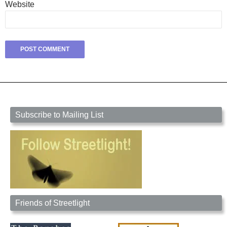
Website
Subscribe to Mailing List
Friends of Streetlight