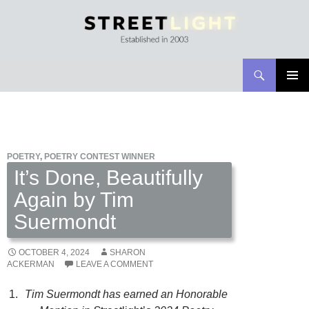
Search
Streetlight Magazine
SKIP
PRIMAR
TO
MENU
CONTENT
POETRY
,
POETRY CONTEST WINNER
It’s Done, Beautifully
Again by Tim
Suermondt
OCTOBER 4, 2024
SHARON
ACKERMAN
LEAVE A COMMENT
Tim Suermondt
has earned an Honorable