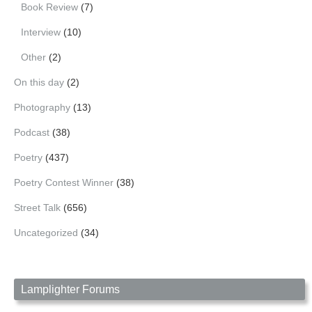
Book Review
(7)
Interview
(10)
Other
(2)
On this day
(2)
Photography
(13)
Podcast
(38)
Poetry
(437)
Poetry Contest Winner
(38)
Street Talk
(656)
Uncategorized
(34)
Lamplighter Forums