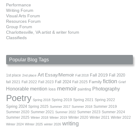
Performance
Writing Forum
Visual Arts Forum
Resources Forum
Group Forum
Charlottesville, VA artist & writer forum
Classifieds
Popular Blog Tags
Art
Essay/Memoir
Fall 2019
Fall 2020
1st place
2nd place
Fall 2018
fiction
Family
fall 2021
Fall 2022
Fall 2023
Fall 2024
Fall 2025
Grief
memoir
Photography
Honorable mention
loss
painting
Poetry
Spring 2019
Spring 2021
Spring 2022
Spring 2018
Spring 2024
Summer 2019
Spring 2025
Summer 2017
Summer 2018
Summer 2020
Summer 2021
Summer 2023
Summer 2024
Summer 2022
Summer 2025
Winter 2020
Winter 2021
Winter 2022
Winter 2018
Winter 2019
writing
Winter 2024
WInter 2025
winter 2026