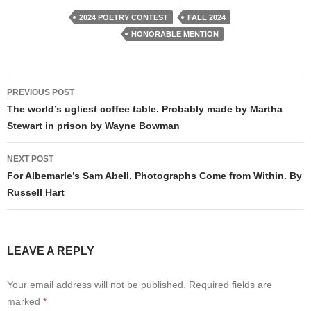
2024 POETRY CONTEST
FALL 2024
HONORABLE MENTION
Post
PREVIOUS POST
navigation
The world’s ugliest coffee table. Probably made by Martha
Stewart in prison by Wayne Bowman
NEXT POST
For Albemarle’s Sam Abell, Photographs Come from Within. By
Russell Hart
LEAVE A REPLY
Your email address will not be published.
Required fields are
marked
*