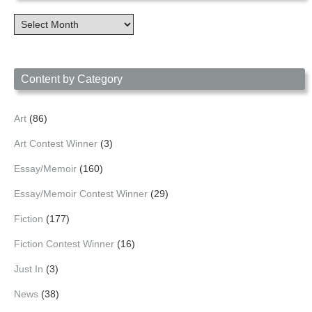
Content
Archives
by
Date
Content by Category
Art
(86)
Art Contest Winner
(3)
Essay/Memoir
(160)
Essay/Memoir Contest Winner
(29)
Fiction
(177)
Fiction Contest Winner
(16)
Just In
(3)
News
(38)