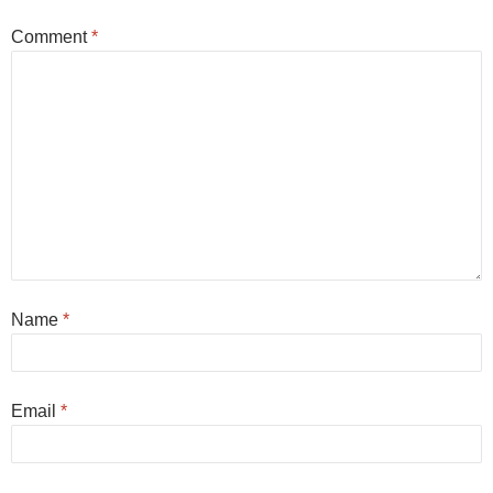
Comment
*
Name
*
Email
*