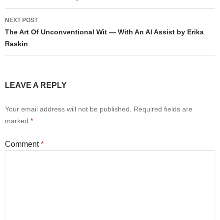
NEXT POST
The Art Of Unconventional Wit — With An AI Assist by Erika
Raskin
LEAVE A REPLY
Your email address will not be published.
Required fields are
marked
*
Comment
*