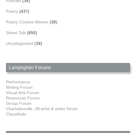
Podcast
(38)
Poetry
(437)
Poetry Contest Winner
(38)
Street Talk
(656)
Uncategorized
(34)
Lamplighter Forums
Performance
Writing Forum
Visual Arts Forum
Resources Forum
Group Forum
Charlottesville, VA artist & writer forum
Classifieds