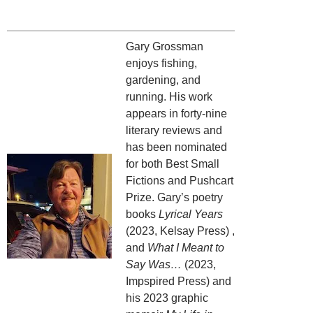
Gary Grossman
enjoys fishing,
gardening, and
running. His work
appears in forty-nine
literary reviews and
has been nominated
for both Best Small
Fictions and Pushcart
Prize. Gary’s poetry
books
Lyrical Years
(2023, Kelsay Press) ,
and
What I Meant to
Say Was…
(2023,
Impspired Press) and
his 2023 graphic