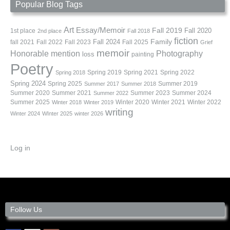
Popular Blog Tags
Art
Essay/Memoir
Fall 2019
Fall 2020
1st place
2nd place
Fall 2018
fiction
Family
fall 2021
Fall 2022
Fall 2023
Fall 2024
Fall 2025
Grief
memoir
Photography
Honorable mention
loss
painting
Poetry
Spring 2019
Spring 2021
Spring 2022
Spring 2018
Spring 2024
Summer 2019
Spring 2025
Summer 2017
Summer 2018
Summer 2020
Summer 2021
Summer 2023
Summer 2024
Summer 2022
Summer 2025
Winter 2020
Winter 2021
Winter 2022
Winter 2018
Winter 2019
writing
Winter 2024
WInter 2025
winter 2026
Log in
Follow Us