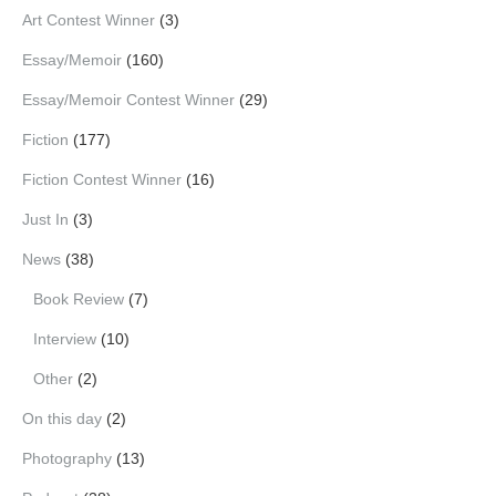
Art Contest Winner
(3)
Essay/Memoir
(160)
Essay/Memoir Contest Winner
(29)
Fiction
(177)
Fiction Contest Winner
(16)
Just In
(3)
News
(38)
Book Review
(7)
Interview
(10)
Other
(2)
On this day
(2)
Photography
(13)