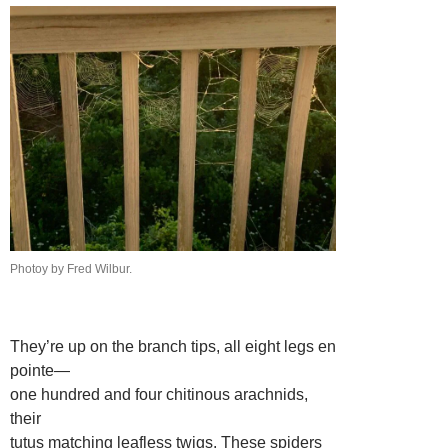
Photoy by Fred Wilbur.
They’re up on the branch tips, all eight legs en
pointe—
one hundred and four chitinous arachnids,
their
tutus matching leafless twigs. These spiders