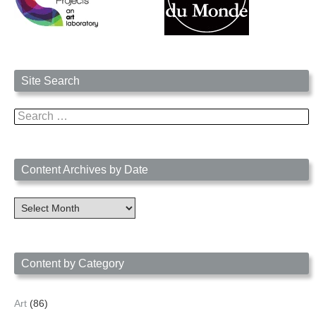
Site Search
Search
for:
Content Archives by Date
Content
Archives
by
Date
Content by Category
Art
(86)