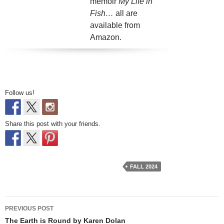
memoir
My Life in
Fish…
all are
available from
Amazon.
Follow us!
Share this post with your friends.
FALL 2024
Post
PREVIOUS POST
navigation
The Earth is Round by Karen Dolan