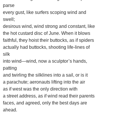
parse
every gust, like surfers scoping wind and
swell;
desirous wind, wind strong and constant, like
the hot custard disc of June. When it blows
faithful, they hoist their buttocks, as if spiders
actually had buttocks, shooting life-lines of
silk
into wind—wind, now a sculptor’s hands,
patting
and twirling the silklines into a sail, or is it
a parachute; aeronauts lifting into the air
as if west was the only direction with
a street address, as if wind read their parents
faces, and agreed, only the best days are
ahead.