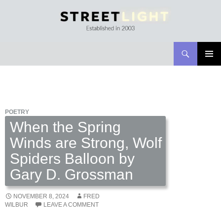
Search
Streetlight Magazine
SKIP
PRIMAR
TO
MENU
CONTENT
POETRY
When the Spring
Winds are Strong, Wolf
Spiders Balloon by
Gary D. Grossman
NOVEMBER 8, 2024
FRED
WILBUR
LEAVE A COMMENT