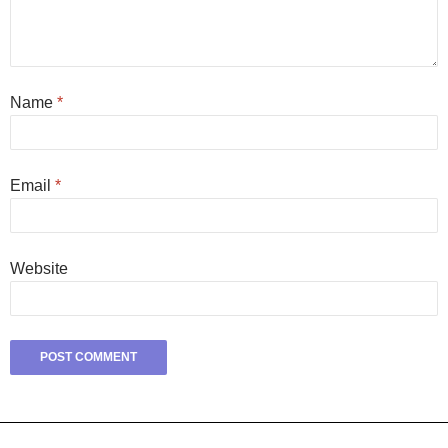
Name
*
Email
*
Website