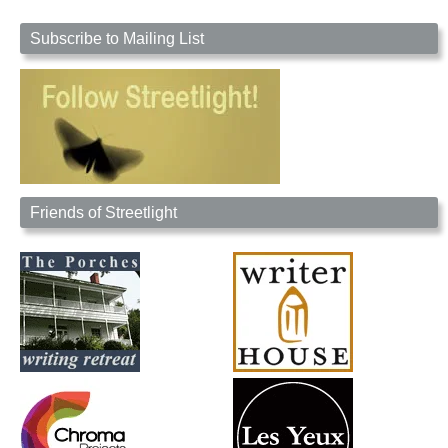
Subscribe to Mailing List
Friends of Streetlight