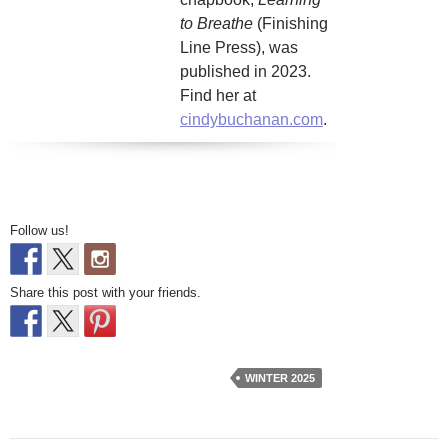
to Breathe
(Finishing
Line Press), was
published in 2023.
Find her at
cindybuchanan.com
.
Follow us!
Share this post with your friends.
WINTER 2025