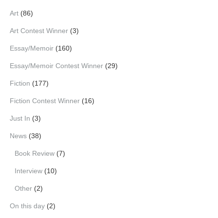
Art
(86)
Art Contest Winner
(3)
Essay/Memoir
(160)
Essay/Memoir Contest Winner
(29)
Fiction
(177)
Fiction Contest Winner
(16)
Just In
(3)
News
(38)
Book Review
(7)
Interview
(10)
Other
(2)
On this day
(2)