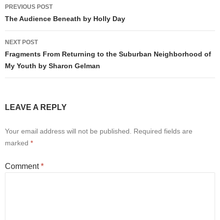
Post
PREVIOUS POST
navigation
The Audience Beneath by Holly Day
NEXT POST
Fragments From Returning to the Suburban Neighborhood of
My Youth by Sharon Gelman
LEAVE A REPLY
Your email address will not be published.
Required fields are
marked
*
Comment
*