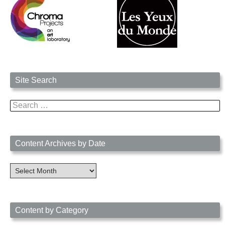
Site Search
Search
for:
Content Archives by Date
Content
Archives
by
Date
Content by Category