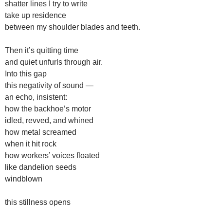
shatter lines I try to write
take up residence
between my shoulder blades and teeth.
Then it’s quitting time
and quiet unfurls through air.
Into this gap
this negativity of sound —
an echo, insistent:
how the backhoe’s motor
idled, revved, and whined
how metal screamed
when it hit rock
how workers’ voices floated
like dandelion seeds
windblown
this stillness opens