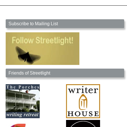
Subscribe to Mailing List
Friends of Streetlight