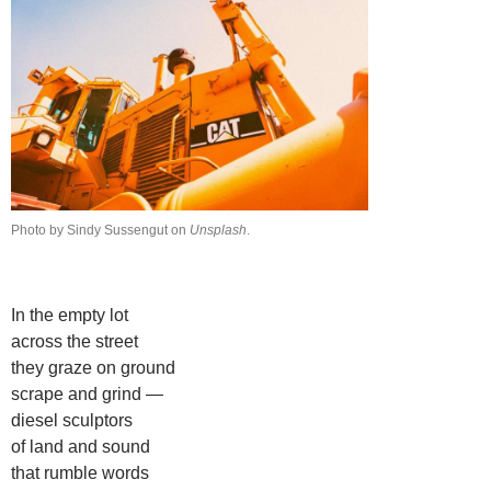
Photo by Sindy Sussengut on
Unsplash
.
In the empty lot
across the street
they graze on ground
scrape and grind —
diesel sculptors
of land and sound
that rumble words