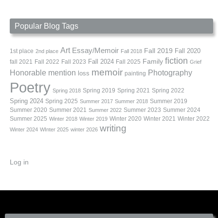
Popular Blog Tags
Art
Essay/Memoir
Fall 2019
Fall 2020
1st place
2nd place
Fall 2018
fiction
Family
fall 2021
Fall 2022
Fall 2023
Fall 2024
Fall 2025
Grief
memoir
Photography
Honorable mention
loss
painting
Poetry
Spring 2019
Spring 2021
Spring 2022
Spring 2018
Spring 2024
Summer 2019
Spring 2025
Summer 2017
Summer 2018
Summer 2020
Summer 2021
Summer 2023
Summer 2024
Summer 2022
Summer 2025
Winter 2020
Winter 2021
Winter 2022
Winter 2018
Winter 2019
writing
Winter 2024
WInter 2025
winter 2026
Log in