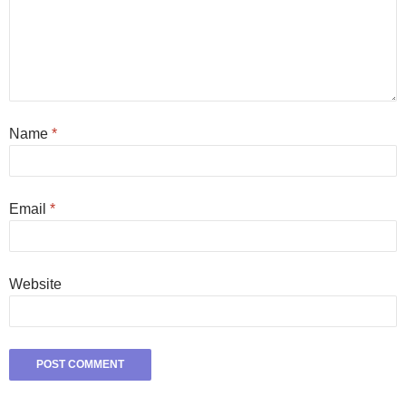
Name
*
Email
*
Website