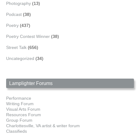
Photography
(13)
Podcast
(38)
Poetry
(437)
Poetry Contest Winner
(38)
Street Talk
(656)
Uncategorized
(34)
Lamplighter Forums
Performance
Writing Forum
Visual Arts Forum
Resources Forum
Group Forum
Charlottesville, VA artist & writer forum
Classifieds