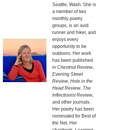
Seattle, Wash. She is
a member of two
monthly poetry
groups, is an avid
runner and hiker, and
enjoys every
opportunity to be
outdoors. Her work
has been published
in
Chestnut Review
,
Evening Street
Review
,
Hole in the
Head Review
,
The
Inflectionist Review
,
and other journals.
Her poetry has been
nominated for Best of
the Net. Her
chapbook,
Learning