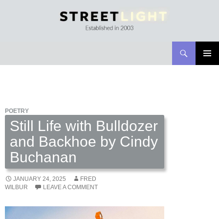
Search
Streetlight Magazine
SKIP
PRIMAR
TO
MENU
CONTENT
POETRY
Still Life with Bulldozer
and Backhoe by Cindy
Buchanan
JANUARY 24, 2025
FRED
WILBUR
LEAVE A COMMENT