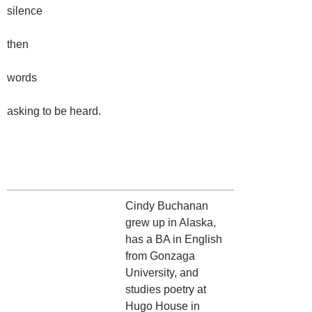
silence
then
words
asking to be heard.
Cindy Buchanan
grew up in Alaska,
has a BA in English
from Gonzaga
University, and
studies poetry at
Hugo House in