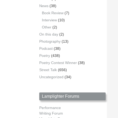
News
(38)
Book Review
(7)
Interview
(10)
Other
(2)
On this day
(2)
Photography
(13)
Podcast
(38)
Poetry
(438)
Poetry Contest Winner
(38)
Street Talk
(656)
Uncategorized
(34)
Lamplighter Forums
Performance
Writing Forum