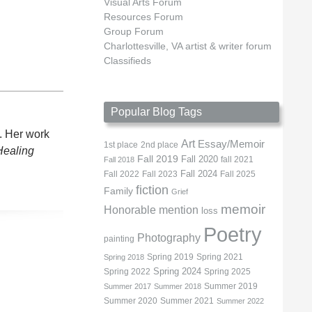
Visual Arts Forum
Resources Forum
Group Forum
Charlottesville, VA artist & writer forum
Classifieds
Popular Blog Tags
. Her work
Art
Essay/Memoir
1st place
2nd place
Healing
Fall 2019
Fall 2020
fall 2021
Fall 2018
Fall 2022
Fall 2023
Fall 2024
Fall 2025
fiction
Family
Grief
memoir
Honorable mention
loss
Poetry
Photography
painting
Spring 2019
Spring 2021
Spring 2018
Spring 2022
Spring 2024
Spring 2025
Summer 2019
Summer 2017
Summer 2018
Summer 2020
Summer 2021
Summer 2022