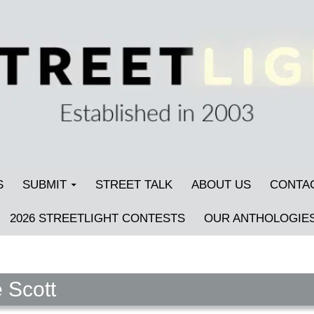
S
SUBMIT
STREET TALK
ABOUT US
CONTA
2026 STREETLIGHT CONTESTS
OUR ANTHOLOGIE
 Scott