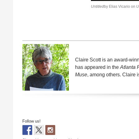
Untitled
by Elias Vicario on
U
Claire Scott is an award-win
has appeared in the
Atlanta
Muse
, among others. Claire i
Follow us!