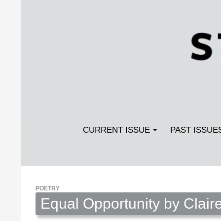
Search
SKIP TO CONTENT
Streetlight Magazine
CURRENT ISSUE
PAST ISSUE
POETRY
Equal Opportunity by Claire