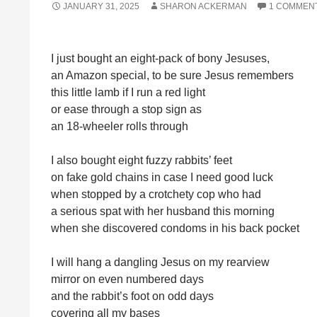
JANUARY 31, 2025
SHARON ACKERMAN
1 COMMEN
I just bought an eight-pack of bony Jesuses,
an Amazon special, to be sure Jesus remembers
this little lamb if I run a red light
or ease through a stop sign as
an 18-wheeler rolls through
I also bought eight fuzzy rabbits’ feet
on fake gold chains in case I need good luck
when stopped by a crotchety cop who had
a serious spat with her husband this morning
when she discovered condoms in his back pocket
I will hang a dangling Jesus on my rearview
mirror on even numbered days
and the rabbit’s foot on odd days
covering all my bases