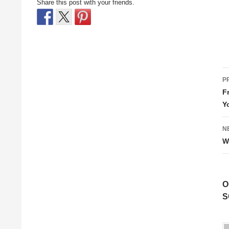
Share this post with your friends.
P
P
n
F
Y
N
W
O
S