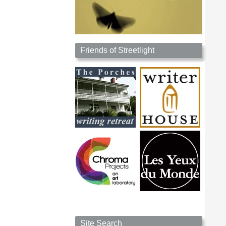
Friends of Streetlight
Site Search