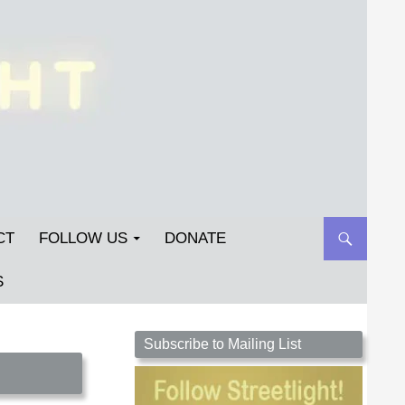
CT
FOLLOW US
DONATE
S
Streetlight Magazine is the non-profit home for
Subscribe to Mailing List
unpublished fiction, poetry, essays, and art that
inspires. Submit your work today!