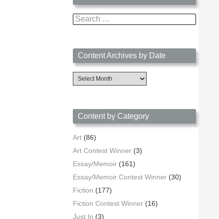
Search
for:
Content Archives by Date
Content
Archives
by
Date
Content by Category
Art
(86)
Art Contest Winner
(3)
Essay/Memoir
(161)
Essay/Memoir Contest Winner
(30)
Fiction
(177)
Fiction Contest Winner
(16)
Just In
(3)