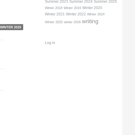
Summer 2023
Summer 2024
Summer 2025
Winter 2020
Winter 2018
Winter 2019
Winter 2021
Winter 2022
Winter 2024
writing
WInter 2025
winter 2026
WINTER 2025
Log in