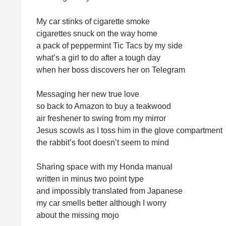
My car stinks of cigarette smoke
cigarettes snuck on the way home
a pack of peppermint Tic Tacs by my side
what’s a girl to do after a tough day
when her boss discovers her on Telegram
Messaging her new true love
so back to Amazon to buy a teakwood
air freshener to swing from my mirror
Jesus scowls as I toss him in the glove compartment
the rabbit’s foot doesn’t seem to mind
Sharing space with my Honda manual
written in minus two point type
and impossibly translated from Japanese
my car smells better although I worry
about the missing mojo