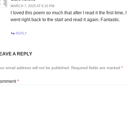
MARCH 7, 2025 AT 6:10 PM
I loved this poem so much that after I read it the first time, I
went right back to the start and read it again. Fantastic.
REPLY
EAVE A REPLY
ur email address will not be published.
Required fields are marked
*
omment
*