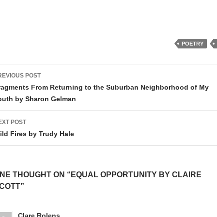
POETRY
ost
REVIOUS POST
avigation
ragments From Returning to the Suburban Neighborhood of My
outh by Sharon Gelman
EXT POST
ild Fires by Trudy Hale
NE THOUGHT ON “EQUAL OPPORTUNITY BY CLAIRE
COTT”
Clare Rolens