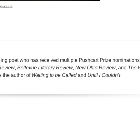
nsplash
.
ning poet who has received multiple Pushcart Prize nominations
 Review
,
Bellevue Literary Review
,
New Ohio Review
, and
The 
s the author of
Waiting to be Called
and
Until I Couldn’t
.