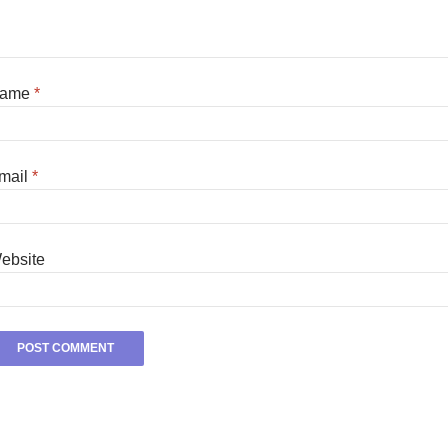
ame
*
mail
*
ebsite