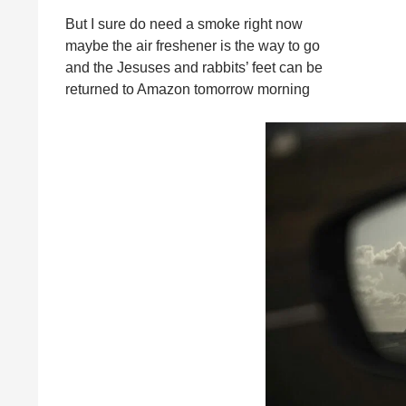
But I sure do need a smoke right now
maybe the air freshener is the way to go
and the Jesuses and rabbits’ feet can be
returned to Amazon tomorrow morning