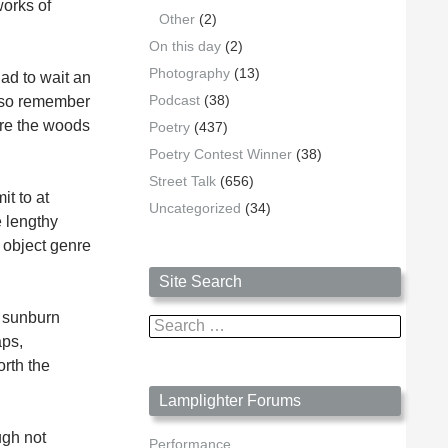
works of
Other
(2)
On this day
(2)
Photography
(13)
ad to wait an
Podcast
(38)
also remember
ore the woods
Poetry
(437)
Poetry Contest Winner
(38)
Street Talk
(656)
t to at
Uncategorized
(34)
e lengthy
 object genre
Site Search
a sunburn
Search
aps,
for:
orth the
Lamplighter Forums
ugh not
Performance