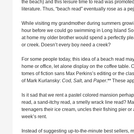
the beach) and this leisure time to read was promoted 
literature. Thus, “beach read” eventually rose as a pe
While visiting my grandmother during summers growing
hour before we could go swimming in Long Island So
at home my older brother would spend a perfectly ple
or creek. Doesn’t every boy need a creek?
For some people today, this idea of a beach read may
home or office, let alone display on the coffee table.
tomes of fiction sans Max Perkins’s editing or the cla
of Mark Kurlansky:
Cod,
Salt
, and
Paper
.** These app
Is it sad that we rent a pastel colored mansion perh
read, a sand-itchy read, a smelly wrack line read? Ma
teenagers their ice cream, uncles their fishing pier or
week’s rent.
Instead of suggesting up-to-the-minute best sellers, 