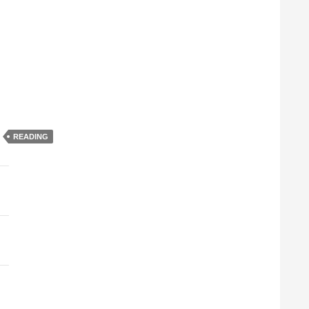
READING