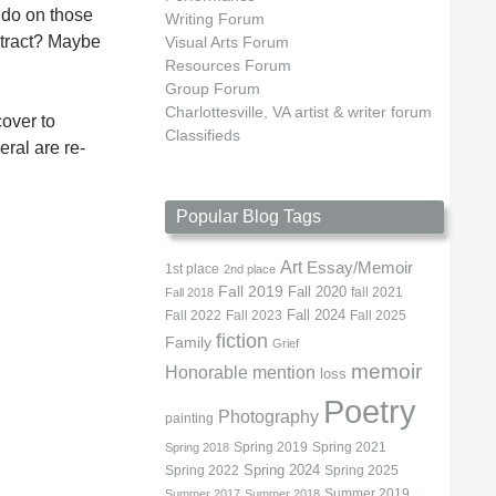
 do on those
Writing Forum
istract? Maybe
Visual Arts Forum
Resources Forum
Group Forum
Charlottesville, VA artist & writer forum
cover to
Classifieds
eral are re-
Popular Blog Tags
Art
Essay/Memoir
1st place
2nd place
Fall 2019
Fall 2020
fall 2021
Fall 2018
Fall 2022
Fall 2023
Fall 2024
Fall 2025
fiction
Family
Grief
memoir
Honorable mention
loss
Poetry
Photography
painting
Spring 2019
Spring 2021
Spring 2018
Spring 2022
Spring 2024
Spring 2025
Summer 2019
Summer 2017
Summer 2018