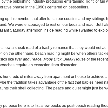
by the publishing industry producing entertaining, light, or fun 
jorative phrase in the 1990s centered on best-sellers.
 up, I remember that after lunch our cousins and my siblings h
und. We were encouraged to rest on our beds and read. But I 
asant Saturday afternoon inside reading while I wanted to expl
 allow a sneak read of a trashy romance that they would not admi
 Or, on the other hand, beach reading might be when others tackl
ssics like
War and Peace, Moby Dick, Bleak House
or the recent
roaches require an extraction from distraction.
aps hundreds of miles away from apartment or house to achieve 
ybe the tradition takes advantage of the fact that babies need n
 aunts their shell collecting. The peace and quiet might just be w
my purpose here is to list a few books as post-beach reading tho