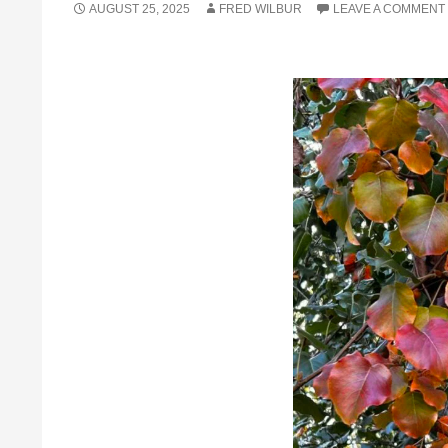
AUGUST 25, 2025
FRED WILBUR
LEAVE A COMMENT