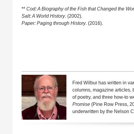
**
Cod: A Biography of the Fish that Changed the Wor
Salt: A World History
. (2002).
Paper: Paging through History
. (2016).
Fred Wilbur has written in v
columns, magazine articles, 
of poetry, and three how-to w
Promise
(Pine Row Press, 2
underwritten by the Nelson C