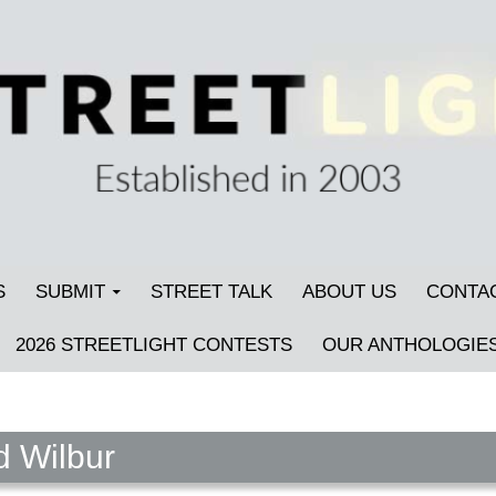
S
SUBMIT
STREET TALK
ABOUT US
CONTA
2026 STREETLIGHT CONTESTS
OUR ANTHOLOGIE
d Wilbur