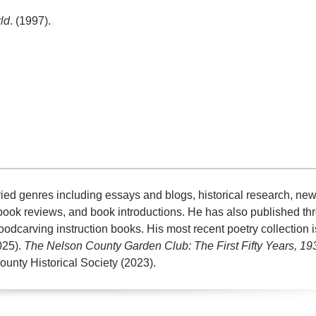
ld
. (1997).
aried genres including essays and blogs, historical research, n
book reviews, and book introductions. He has also published t
oodcarving instruction books. His most recent poetry collection 
025).
The Nelson County Garden Club: The First Fifty Years, 1
ounty Historical Society (2023).