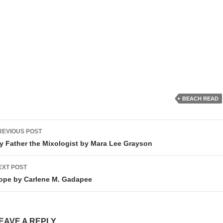
BEACH READ
ost
REVIOUS POST
avigation
y Father the Mixologist by Mara Lee Grayson
EXT POST
ope by Carlene M. Gadapee
EAVE A REPLY