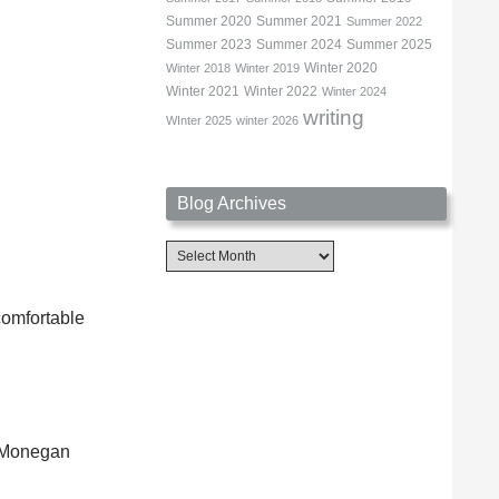
Summer 2020
Summer 2021
Summer 2022
Summer 2023
Summer 2024
Summer 2025
Winter 2020
Winter 2018
Winter 2019
Winter 2021
Winter 2022
Winter 2024
writing
WInter 2025
winter 2026
Blog Archives
Blog
Archives
ncomfortable
y Monegan