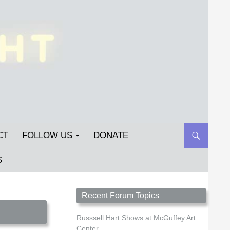
CT
FOLLOW US
DONATE
S
Streetlight Magazine is the non-profit home for
Recent Forum Topics
unpublished fiction, poetry, essays, and art that
inspires. Submit your work today!
Russsell Hart Shows at McGuffey Art
Center