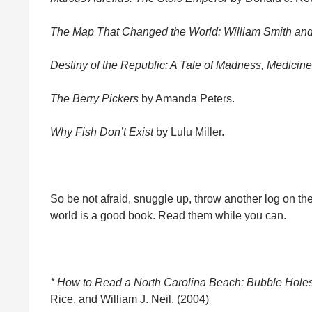
The Map That Changed the World: William Smith and
Destiny of the Republic: A Tale of Madness, Medicine
The Berry Pickers
by Amanda Peters.
Why Fish Don’t Exist
by Lulu Miller.
So be not afraid, snuggle up, throw another log on the 
world is a good book. Read them while you can.
* How to Read a North Carolina Beach: Bubble Hole
Rice, and William J. Neil. (2004)