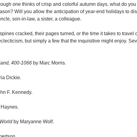
hough one thinks of crisp and colorful autumn days, what do you
season? Will you allow the anticipation of year-end holidays to d
ncle, son-in-law, a sister, a colleague.
spines cracked, their pages turned, or the time it takes to travel 
eclecticism, but simply a few that the inquisitive might enjoy. Sev
gland, 400-1066
by Marc Morris.
ia Dickie.
John F. Kennedy.
 Haynes.
 World
by Maryanne Wolf.
bertson.