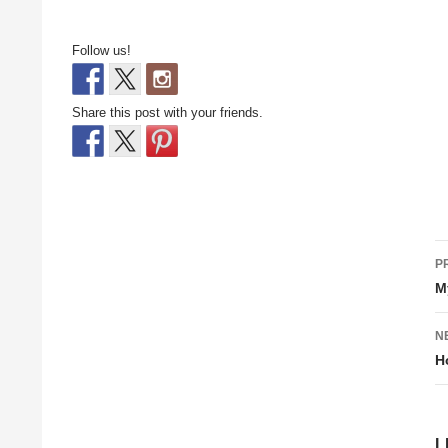
Follow us!
Share this post with your friends.
P
P
n
M
N
H
L