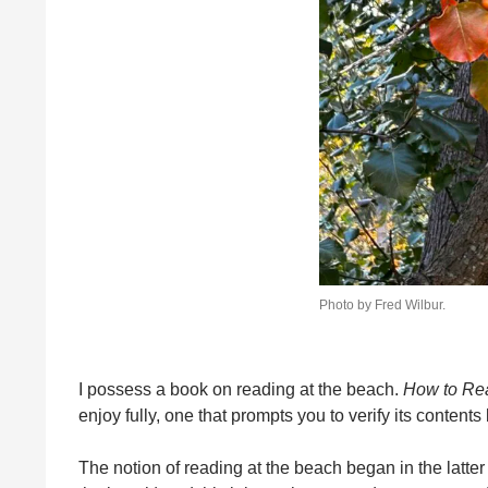
Photo by Fred Wilbur.
I possess a book on reading at the beach.
How to Rea
enjoy fully, one that prompts you to verify its content
The notion of reading at the beach began in the latter