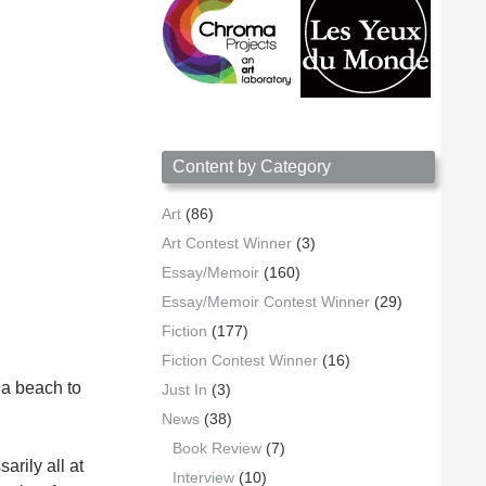
Content by Category
Art
(86)
Art Contest Winner
(3)
Essay/Memoir
(160)
Essay/Memoir Contest Winner
(29)
Fiction
(177)
Fiction Contest Winner
(16)
 a beach to
Just In
(3)
News
(38)
Book Review
(7)
arily all at
Interview
(10)