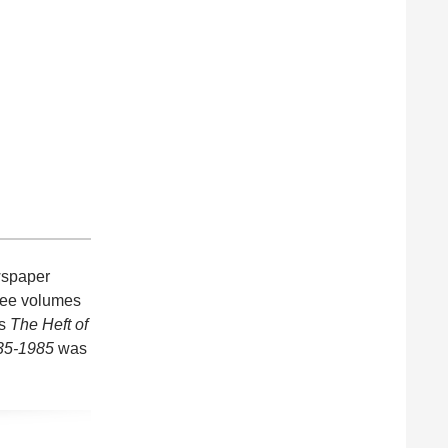
ewspaper
hree volumes
is
The Heft of
935-1985
was