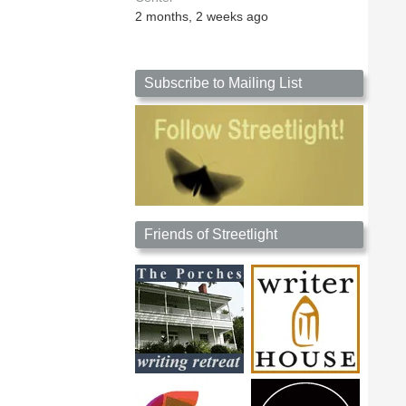
2 months, 2 weeks ago
Subscribe to Mailing List
Friends of Streetlight