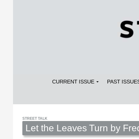
Search
SKIP TO CONTENT
Streetlight Magazine
CURRENT ISSUE
PAST ISSUE
STREET TALK
Let the Leaves Turn by Fre