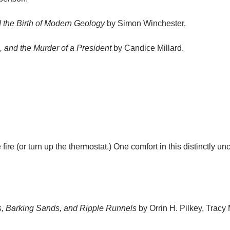
 the Birth of Modern Geology
by Simon Winchester.
, and the Murder of a President
by Candice Millard.
fire (or turn up the thermostat.) One comfort in this distinctly u
s, Barking Sands, and Ripple Runnels
by Orrin H. Pilkey, Trac