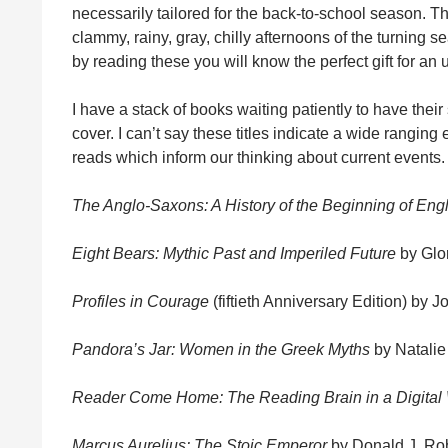
necessarily tailored for the back-to-school season. T
clammy, rainy, gray, chilly afternoons of the turning 
by reading these you will know the perfect gift for an u
I have a stack of books waiting patiently to have their 
cover. I can’t say these titles indicate a wide ranging 
reads which inform our thinking about current events.
The Anglo-Saxons: A History of the Beginning of En
Eight Bears: Mythic Past and Imperiled Future
by Glor
Profiles in Courage
(fiftieth Anniversary Edition) by 
Pandora’s Jar: Women in the Greek Myths
by Natalie
Reader Come Home: The Reading Brain in a Digital
Marcus Aurelius: The Stoic Emperor
by Donald J. Ro