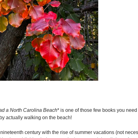
d a North Carolina Beach
* is one of those few books you need
s by actually walking on the beach!
 nineteenth century with the rise of summer vacations (not necess