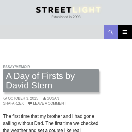
Search
Streetlight Magazine
SKIP
PRIMAR
TO
MENU
CONTENT
ESSAY/MEMOIR
A Day of Firsts by
David Stern
OCTOBER 3, 2025
SUSAN
SHAFARZEK
LEAVE A COMMENT
The first time that my brother and I had gone
sailing without Dad. The first time we checked
the weather and set a course like real