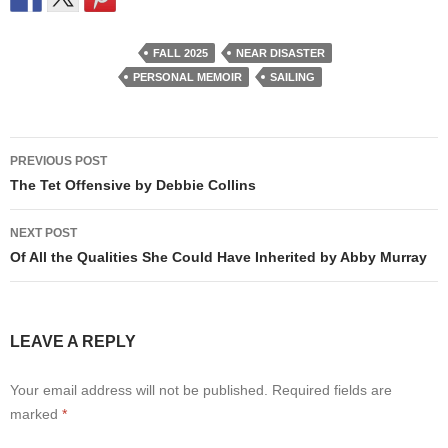
FALL 2025
NEAR DISASTER
PERSONAL MEMOIR
SAILING
Post
PREVIOUS POST
navigation
The Tet Offensive by Debbie Collins
NEXT POST
Of All the Qualities She Could Have Inherited by Abby Murray
LEAVE A REPLY
Your email address will not be published.
Required fields are
marked
*