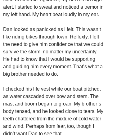
alert. I started to sweat and noticed a tremor in
my left hand. My heart beat loudly in my ear.
Dan looked as panicked as I felt. This wasn’t
like riding bikes through town. Reflexly, I felt
the need to give him confidence that we could
survive the storm, no matter my uncertainty.
He had to know that I would be supporting
and guiding him every moment. That’s what a
big brother needed to do.
I checked his life vest while our boat pitched,
as water cascaded over bow and stern. The
mast and boom began to groan. My brother’s
body tensed, and he looked close to tears. My
teeth chattered from the mixture of cold water
and wind. Perhaps from fear, too, though I
didn’t want Dan to see that.