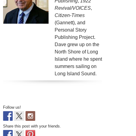
Publishing
,
1922
Revival/VOICES
,
Citizen-Times
(Gannett), and
Personal Story
Publishing Project.
Dave grew up on the
North Shore of Long
Island where he spent
summers sailing on
Long Island Sound.
Follow us!
Share this post with your friends.