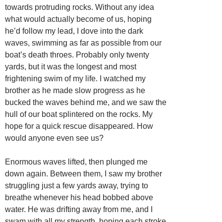
towards protruding rocks. Without any idea
what would actually become of us, hoping
he’d follow my lead, I dove into the dark
waves, swimming as far as possible from our
boat’s death throes. Probably only twenty
yards, but it was the longest and most
frightening swim of my life. I watched my
brother as he made slow progress as he
bucked the waves behind me, and we saw the
hull of our boat splintered on the rocks. My
hope for a quick rescue disappeared. How
would anyone even see us?
Enormous waves lifted, then plunged me
down again. Between them, I saw my brother
struggling just a few yards away, trying to
breathe whenever his head bobbed above
water. He was drifting away from me, and I
swam with all my strength, hoping each stroke