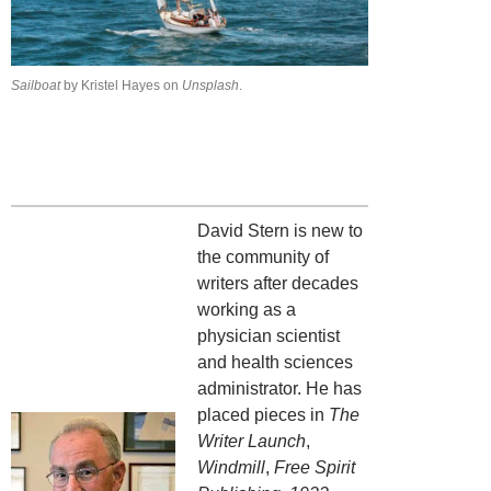
Sailboat
by Kristel Hayes on
Unsplash
.
David Stern is new to
the community of
writers after decades
working as a
physician scientist
and health sciences
administrator. He has
placed pieces in
The
Writer Launch
,
Windmill
,
Free Spirit