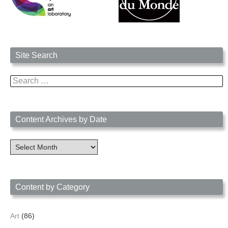
Site Search
Search
for:
Content Archives by Date
Content
Archives
by
Date
Content by Category
Art
(86)