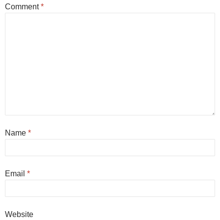
Comment
*
Name
*
Email
*
Website