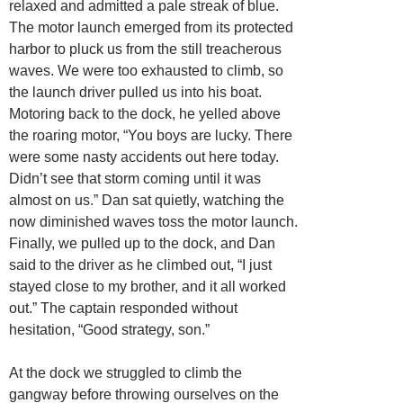
relaxed and admitted a pale streak of blue.
The motor launch emerged from its protected
harbor to pluck us from the still treacherous
waves. We were too exhausted to climb, so
the launch driver pulled us into his boat.
Motoring back to the dock, he yelled above
the roaring motor, “You boys are lucky. There
were some nasty accidents out here today.
Didn’t see that storm coming until it was
almost on us.” Dan sat quietly, watching the
now diminished waves toss the motor launch.
Finally, we pulled up to the dock, and Dan
said to the driver as he climbed out, “I just
stayed close to my brother, and it all worked
out.” The captain responded without
hesitation, “Good strategy, son.”
At the dock we struggled to climb the
gangway before throwing ourselves on the