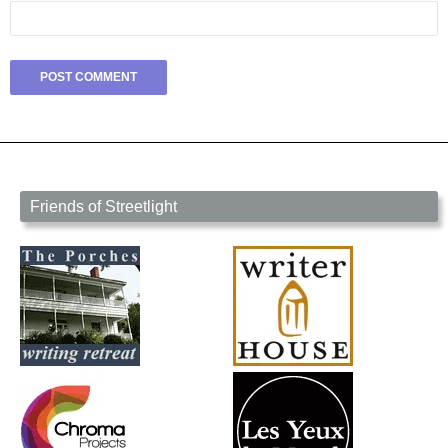
Friends of Streetlight