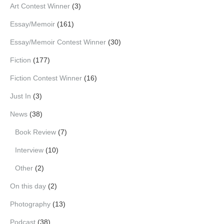
Art Contest Winner
(3)
Essay/Memoir
(161)
Essay/Memoir Contest Winner
(30)
Fiction
(177)
Fiction Contest Winner
(16)
Just In
(3)
News
(38)
Book Review
(7)
Interview
(10)
Other
(2)
On this day
(2)
Photography
(13)
Podcast
(38)