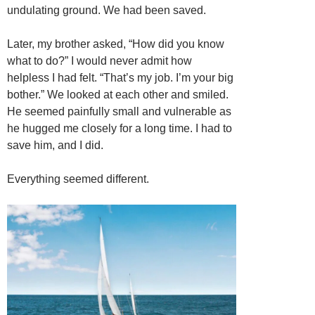
undulating ground. We had been saved.
Later, my brother asked, “How did you know
what to do?” I would never admit how
helpless I had felt. “That’s my job. I’m your big
bother.” We looked at each other and smiled.
He seemed painfully small and vulnerable as
he hugged me closely for a long time. I had to
save him, and I did.
Everything seemed different.