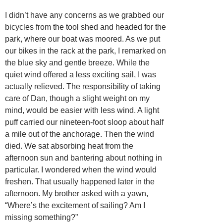
I didn’t have any concerns as we grabbed our
bicycles from the tool shed and headed for the
park, where our boat was moored. As we put
our bikes in the rack at the park, I remarked on
the blue sky and gentle breeze. While the
quiet wind offered a less exciting sail, I was
actually relieved. The responsibility of taking
care of Dan, though a slight weight on my
mind, would be easier with less wind. A light
puff carried our nineteen-foot sloop about half
a mile out of the anchorage. Then the wind
died. We sat absorbing heat from the
afternoon sun and bantering about nothing in
particular. I wondered when the wind would
freshen. That usually happened later in the
afternoon. My brother asked with a yawn,
“Where’s the excitement of sailing? Am I
missing something?”