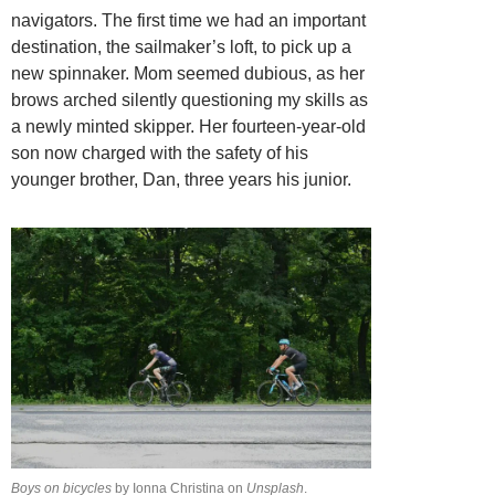
navigators. The first time we had an important
destination, the sailmaker’s loft, to pick up a
new spinnaker. Mom seemed dubious, as her
brows arched silently questioning my skills as
a newly minted skipper. Her fourteen-year-old
son now charged with the safety of his
younger brother, Dan, three years his junior.
Boys on bicycles
by Ionna Christina on
Unsplash
.