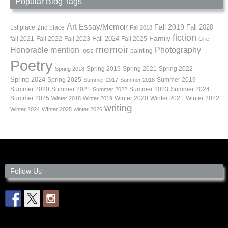
Popular Blog Tags
Art
Essay/Memoir
Fall 2019
Fall 2020
1st place
2nd place
Fall 2018
fiction
Family
fall 2021
Fall 2022
Fall 2023
Fall 2024
Fall 2025
Grief
memoir
Photography
Honorable mention
loss
painting
Poetry
Spring 2019
Spring 2021
Spring 2022
Spring 2018
Spring 2024
Summer 2019
Spring 2025
Summer 2017
Summer 2018
Summer 2020
Summer 2021
Summer 2023
Summer 2024
Summer 2022
Summer 2025
Winter 2020
Winter 2021
Winter 2022
Winter 2018
Winter 2019
writing
Winter 2024
WInter 2025
winter 2026
Follow Us