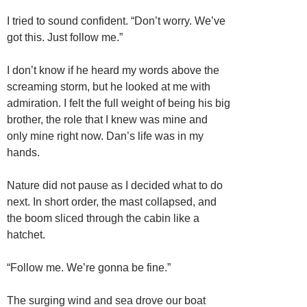
I tried to sound confident. “Don’t worry. We’ve
got this. Just follow me.”
I don’t know if he heard my words above the
screaming storm, but he looked at me with
admiration. I felt the full weight of being his big
brother, the role that I knew was mine and
only mine right now. Dan’s life was in my
hands.
Nature did not pause as I decided what to do
next. In short order, the mast collapsed, and
the boom sliced through the cabin like a
hatchet.
“Follow me. We’re gonna be fine.”
The surging wind and sea drove our boat