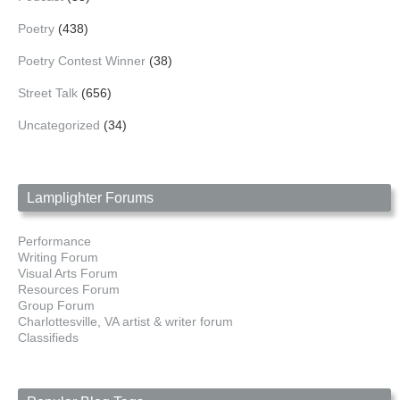
Poetry
(438)
Poetry Contest Winner
(38)
Street Talk
(656)
Uncategorized
(34)
Lamplighter Forums
Performance
Writing Forum
Visual Arts Forum
Resources Forum
Group Forum
Charlottesville, VA artist & writer forum
Classifieds