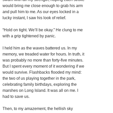
would bring me close enough to grab his arm
and pull him to me. As our eyes locked in a
lucky instant, I saw his look of relief.
“Hold on tight. We’ll be okay.” He clung to me
with a grip tightened by panic.
I held him as the waves battered us. In my
memory, we treaded water for hours. In truth, it
was probably no more than forty-five minutes.
But I spent every moment of it wondering if we
would survive. Flashbacks flooded my mind:
the two of us playing together in the park,
celebrating family birthdays, exploring the
marshes on Long Island. It was all on me. I
had to save us.
Then, to my amazement, the hellish sky