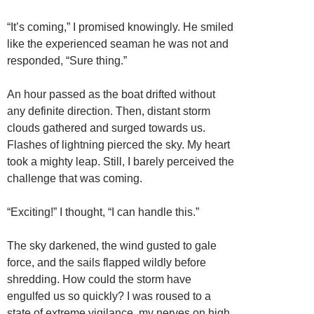
“It’s coming,” I promised knowingly. He smiled
like the experienced seaman he was not and
responded, “Sure thing.”
An hour passed as the boat drifted without
any definite direction. Then, distant storm
clouds gathered and surged towards us.
Flashes of lightning pierced the sky. My heart
took a mighty leap. Still, I barely perceived the
challenge that was coming.
“Exciting!” I thought, “I can handle this.”
The sky darkened, the wind gusted to gale
force, and the sails flapped wildly before
shredding. How could the storm have
engulfed us so quickly? I was roused to a
state of extreme vigilance, my nerves on high