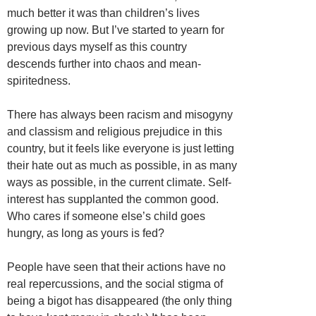
much better it was than children’s lives
growing up now. But I’ve started to yearn for
previous days myself as this country
descends further into chaos and mean-
spiritedness.
There has always been racism and misogyny
and classism and religious prejudice in this
country, but it feels like everyone is just letting
their hate out as much as possible, in as many
ways as possible, in the current climate. Self-
interest has supplanted the common good.
Who cares if someone else’s child goes
hungry, as long as yours is fed?
People have seen that their actions have no
real repercussions, and the social stigma of
being a bigot has disappeared (the only thing