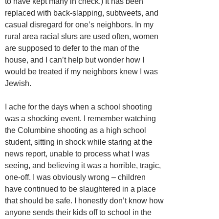
to have kept many in check.) It has been
replaced with back-slapping, subtweets, and
casual disregard for one’s neighbors. In my
rural area racial slurs are used often, women
are supposed to defer to the man of the
house, and I can’t help but wonder how I
would be treated if my neighbors knew I was
Jewish.
I ache for the days when a school shooting
was a shocking event. I remember watching
the Columbine shooting as a high school
student, sitting in shock while staring at the
news report, unable to process what I was
seeing, and believing it was a horrible, tragic,
one-off. I was obviously wrong – children
have continued to be slaughtered in a place
that should be safe. I honestly don’t know how
anyone sends their kids off to school in the