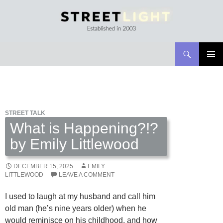
Search
Streetlight Magazine
SKIP
PRIMAR
TO
MENU
CONTENT
STREET TALK
What is Happening?!?
by Emily Littlewood
DECEMBER 15, 2025
EMILY
LITTLEWOOD
LEAVE A COMMENT
I used to laugh at my husband and call him
old man (he’s nine years older) when he
would reminisce on his childhood, and how