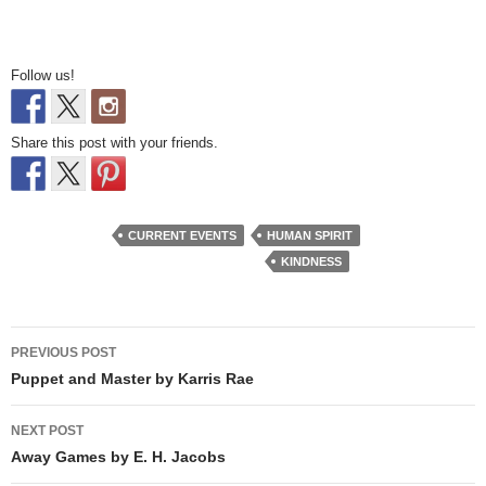
Follow us!
Share this post with your friends.
CURRENT EVENTS
HUMAN SPIRIT
KINDNESS
Post
PREVIOUS POST
navigation
Puppet and Master by Karris Rae
NEXT POST
Away Games by E. H. Jacobs