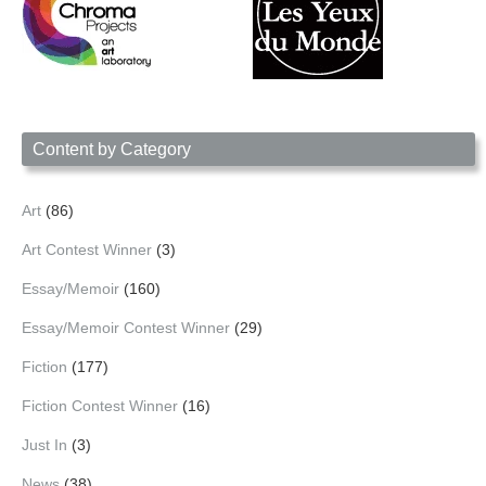
Content by Category
Art
(86)
Art Contest Winner
(3)
Essay/Memoir
(160)
Essay/Memoir Contest Winner
(29)
Fiction
(177)
Fiction Contest Winner
(16)
Just In
(3)
News
(38)