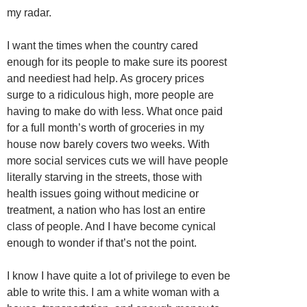
my radar.
I want the times when the country cared
enough for its people to make sure its poorest
and neediest had help. As grocery prices
surge to a ridiculous high, more people are
having to make do with less. What once paid
for a full month’s worth of groceries in my
house now barely covers two weeks. With
more social services cuts we will have people
literally starving in the streets, those with
health issues going without medicine or
treatment, a nation who has lost an entire
class of people. And I have become cynical
enough to wonder if that’s not the point.
I know I have quite a lot of privilege to even be
able to write this. I am a white woman with a