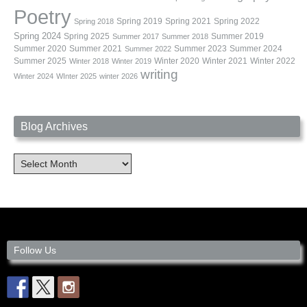
Poetry
Spring 2019
Spring 2021
Spring 2022
Spring 2018
Spring 2024
Summer 2019
Spring 2025
Summer 2017
Summer 2018
Summer 2020
Summer 2021
Summer 2023
Summer 2024
Summer 2022
Summer 2025
Winter 2020
Winter 2021
Winter 2022
Winter 2018
Winter 2019
writing
Winter 2024
WInter 2025
winter 2026
Blog Archives
Blog
Archives
Follow Us