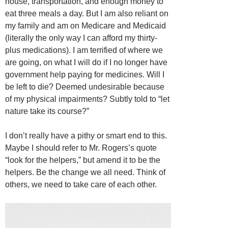
house, transportation, and enough money to
eat three meals a day. But I am also reliant on
my family and am on Medicare and Medicaid
(literally the only way I can afford my thirty-
plus medications). I am terrified of where we
are going, on what I will do if I no longer have
government help paying for medicines. Will I
be left to die? Deemed undesirable because
of my physical impairments? Subtly told to “let
nature take its course?”
I don’t really have a pithy or smart end to this.
Maybe I should refer to Mr. Rogers’s quote
“look for the helpers,” but amend it to be the
helpers. Be the change we all need. Think of
others, we need to take care of each other.