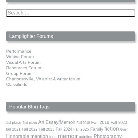
Search
for:
Lamplighter Forums
Performance
Writing Forum
Visual Arts Forum
Resources Forum
Group Forum
Charlottesville, VA artist & writer forum
Classifieds
Popular Blog Tags
Art
Essay/Memoir
Fall 2019
Fall 2020
1st place
2nd place
Fall 2018
fiction
Family
fall 2021
Fall 2022
Fall 2023
Fall 2024
Fall 2025
Grief
memoir
Photography
Honorable mention
loss
painting