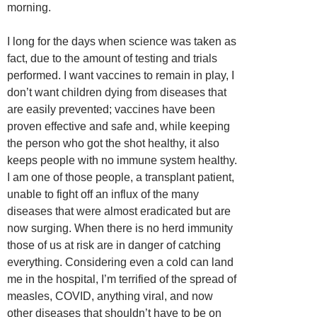
morning.
I long for the days when science was taken as
fact, due to the amount of testing and trials
performed. I want vaccines to remain in play, I
don’t want children dying from diseases that
are easily prevented; vaccines have been
proven effective and safe and, while keeping
the person who got the shot healthy, it also
keeps people with no immune system healthy.
I am one of those people, a transplant patient,
unable to fight off an influx of the many
diseases that were almost eradicated but are
now surging. When there is no herd immunity
those of us at risk are in danger of catching
everything. Considering even a cold can land
me in the hospital, I’m terrified of the spread of
measles, COVID, anything viral, and now
other diseases that shouldn’t have to be on