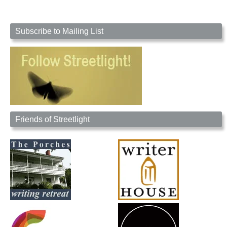
Subscribe to Mailing List
Friends of Streetlight