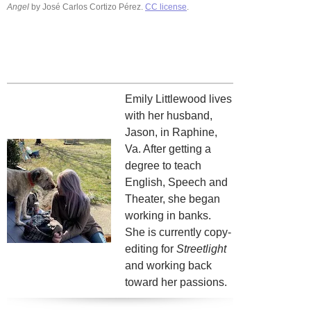
Angel
by José Carlos Cortizo Pérez.
CC license
.
Emily Littlewood lives
with her husband,
Jason, in Raphine,
Va. After getting a
degree to teach
English, Speech and
Theater, she began
working in banks.
She is currently copy-
editing for
Streetlight
and working back
toward her passions.