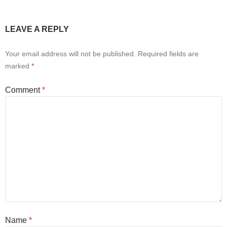
LEAVE A REPLY
Your email address will not be published.
Required fields are
marked
*
Comment
*
Name
*