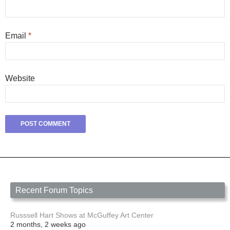
Email
*
Website
Recent Forum Topics
Russsell Hart Shows at McGuffey Art Center
2 months, 2 weeks ago