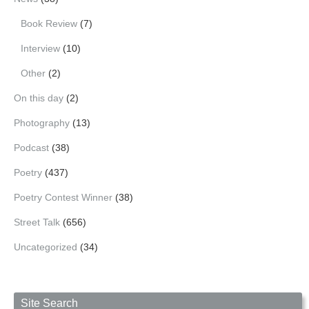
Book Review
(7)
Interview
(10)
Other
(2)
On this day
(2)
Photography
(13)
Podcast
(38)
Poetry
(437)
Poetry Contest Winner
(38)
Street Talk
(656)
Uncategorized
(34)
Site Search