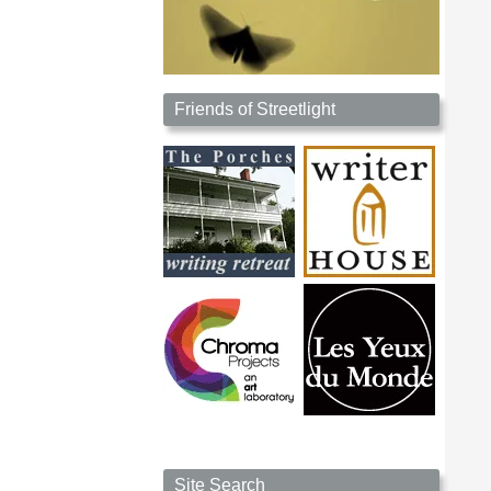
Friends of Streetlight
Site Search