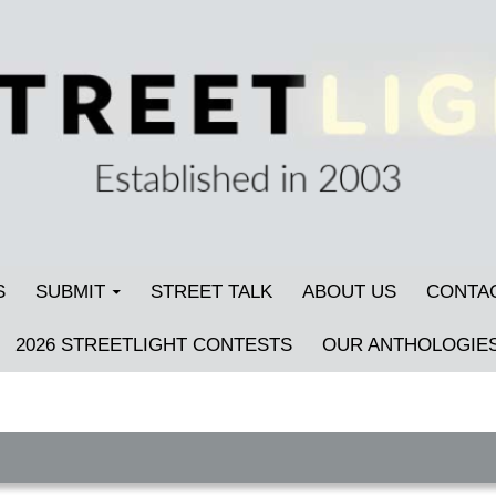
S
SUBMIT
STREET TALK
ABOUT US
CONTA
2026 STREETLIGHT CONTESTS
OUR ANTHOLOGIE