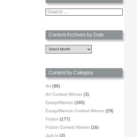
Search
for:
Content Archives by Date
Content
Archives
by
Date
Content by Category
Art
(86)
Art Contest Winner
(3)
Essay/Memoir
(160)
Essay/Memoir Contest Winner
(29)
Fiction
(177)
Fiction Contest Winner
(16)
Just In
(3)