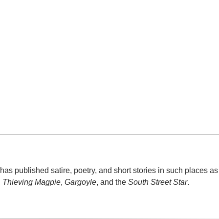
e, has published satire, poetry, and short stories in such places a
,
Thieving Magpie
,
Gargoyle
, and the
South Street Star
.