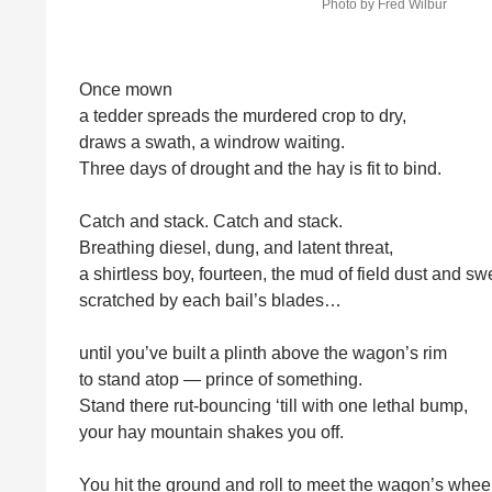
Photo by Fred Wilbur
Once mown
a tedder spreads the murdered crop to dry,
draws a swath, a windrow waiting.
Three days of drought and the hay is fit to bind.
Catch and stack. Catch and stack.
Breathing diesel, dung, and latent threat,
a shirtless boy, fourteen, the mud of field dust and sw
scratched by each bail’s blades…
until you’ve built a plinth above the wagon’s rim
to stand atop — prince of something.
Stand there rut-bouncing ‘till with one lethal bump,
your hay mountain shakes you off.
You hit the ground and roll to meet the wagon’s wheel