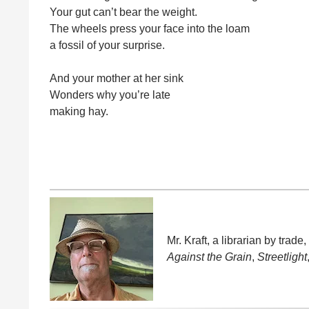
Your gut can’t bear the weight.
The wheels press your face into the loam
a fossil of your surprise.
And your mother at her sink
Wonders why you’re late
making hay.
Mr. Kraft, a librarian by trad
Against the Grain
,
Streetlight