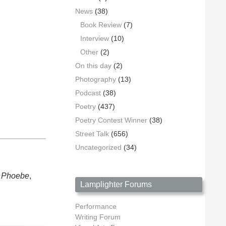
News
(38)
Book Review
(7)
Interview
(10)
Other
(2)
On this day
(2)
Photography
(13)
Podcast
(38)
Poetry
(437)
Poetry Contest Winner
(38)
Street Talk
(656)
Uncategorized
(34)
s
Phoebe
,
Lamplighter Forums
Performance
Writing Forum