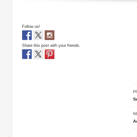
Follow us!
Share this post with your friends.
P
P
n
S
N
A