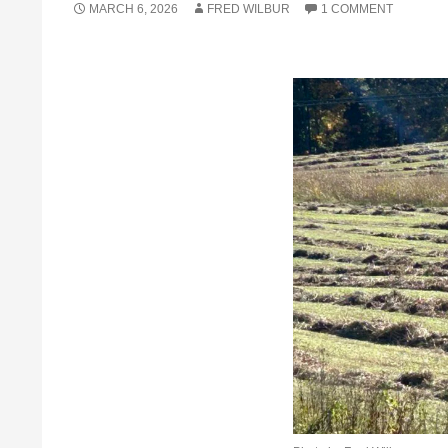
MARCH 6, 2026
FRED WILBUR
1 COMMENT