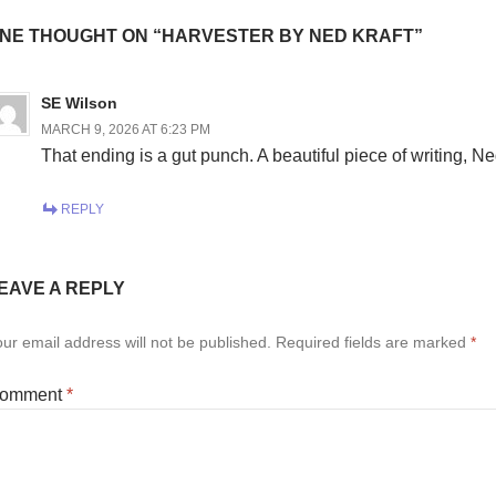
NE THOUGHT ON “HARVESTER BY NED KRAFT”
SE Wilson
MARCH 9, 2026 AT 6:23 PM
That ending is a gut punch. A beautiful piece of writing, Ne
REPLY
EAVE A REPLY
ur email address will not be published.
Required fields are marked
*
omment
*