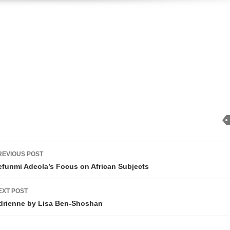
ost
REVIOUS POST
avigation
efunmi Adeola’s Focus on African Subjects
EXT POST
drienne by Lisa Ben-Shoshan