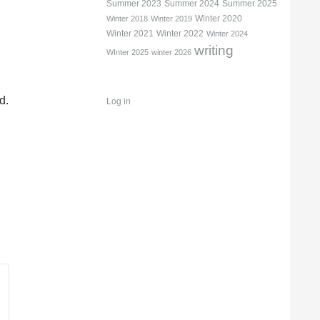
Summer 2023
Summer 2024
Summer 2025
Winter 2020
Winter 2018
Winter 2019
Winter 2021
Winter 2022
Winter 2024
writing
WInter 2025
winter 2026
d.
Log in