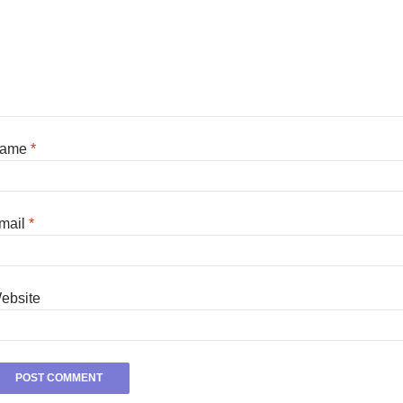
ame
*
mail
*
ebsite