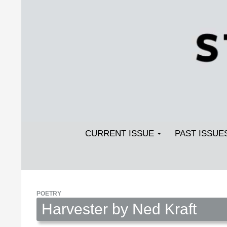
Search
SKIP TO CONTENT
Streetlight Magazine
CURRENT ISSUE
PAST ISSUE
POETRY
Harvester by Ned Kraft