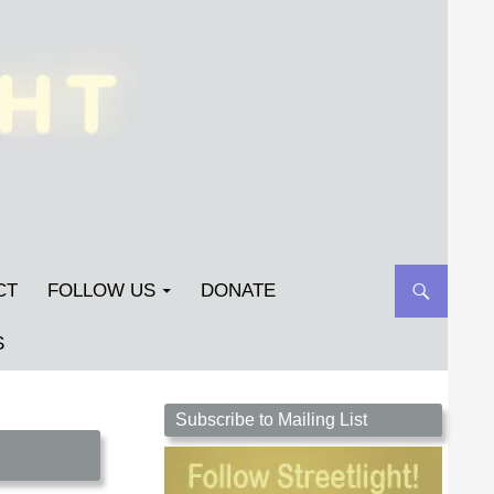
CT
FOLLOW US
DONATE
S
Streetlight Magazine is the non-profit home for
Subscribe to Mailing List
unpublished fiction, poetry, essays, and art that
inspires. Submit your work today!