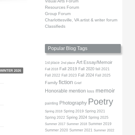
Visual Arts Forum
Resources Forum
Group Forum
Charlottesville, VA artist & writer forum
Classifieds
Popular Blog Tags
Art
Essay/Memoir
1st place
2nd place
Fall 2019
Fall 2020
fall 2021
Fall 2018
WINTER 2026
Fall 2022
Fall 2023
Fall 2024
Fall 2025
fiction
Family
Grief
memoir
Honorable mention
loss
Poetry
Photography
painting
Spring 2019
Spring 2021
Spring 2018
Spring 2022
Spring 2024
Spring 2025
Summer 2019
Summer 2017
Summer 2018
Summer 2020
Summer 2021
Summer 2022