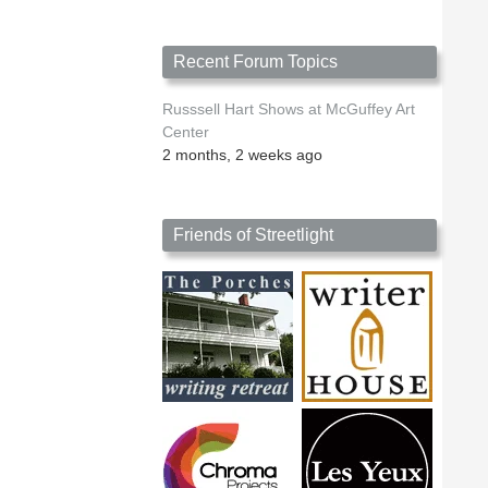
Recent Forum Topics
Russsell Hart Shows at McGuffey Art
Center
2 months, 2 weeks ago
Friends of Streetlight