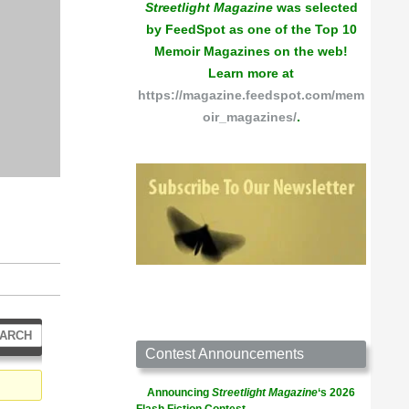
Streetlight Magazine
was selected
by FeedSpot as one of the Top 10
Memoir Magazines on the web!
Learn more at
https://magazine.feedspot.com/mem
oir_magazines/
.
Contest Announcements
Announcing
Streetlight Magazine
‘s 2026