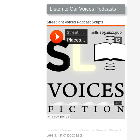
Listen to Our Voices Podcasts
Streetlight Voices Podcast Scripts
Streetlight Voices: Short Fiction & Memoir
·
Places To Go Things To See by Richard D. Key
See a list of podcasts.