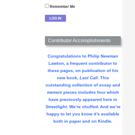
Remember Me
Contributor Accomplishments
Congratulations to Philip Newman
Lawton, a frequent contributor to
these pages, on publication of his
new book,
Last Call
. This
outstanding collection of essay and
memoir pieces includes four which
have previously appeared here in
Streetlight
. We’re chuffed. And we’re
happy to let you know it’s available
both in paper and on Kindle.