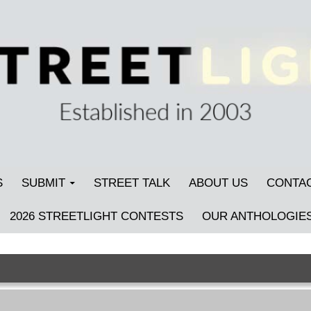
S
SUBMIT
STREET TALK
ABOUT US
CONTA
2026 STREETLIGHT CONTESTS
OUR ANTHOLOGIE