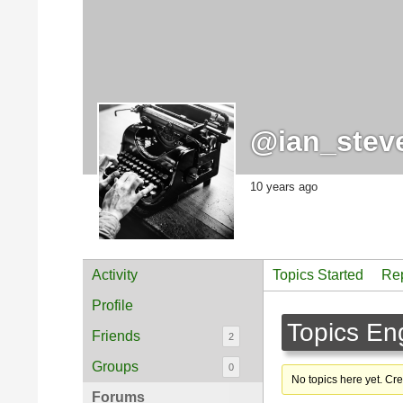
@ian_stev
10 years ago
Activity
Topics Started
Rep
Profile
Topics En
Friends
2
Groups
0
No topics here yet. Cr
Forums