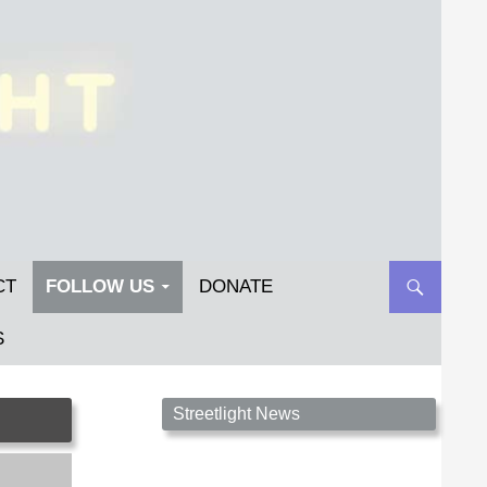
CT
FOLLOW US
DONATE
S
Streetlight Magazine is the non-profit home for
Streetlight News
unpublished fiction, poetry, essays, and art that
inspires. Submit your work today!