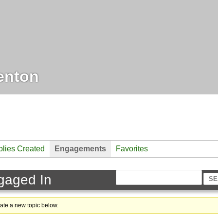
enton
lies Created
Engagements
Favorites
gaged In
eate a new topic below.