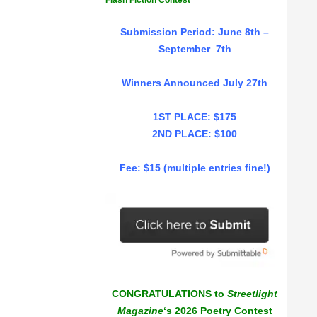
Flash Fiction Contest
Submission Period: June 8th –
September 7th
Winners Announced July 27th
1ST PLACE: $175
2ND PLACE: $100
Fee: $15 (multiple entries fine!)
CONGRATULATIONS to
Streetlight
Magazine
‘s 2026 Poetry Contest