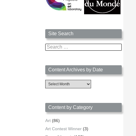
Site Search
Search
for:
Content Archives by Date
Content
Archives
by
Date
Content by Category
Art
(86)
Art Contest Winner
(3)