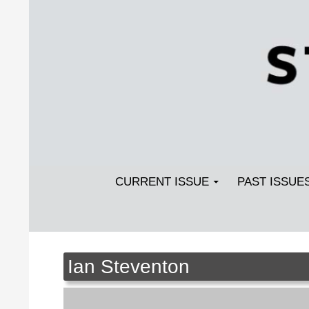
Search
SKIP TO CONTENT
Streetlight Magazine
CURRENT ISSUE
PAST ISSUE
Ian Steventon