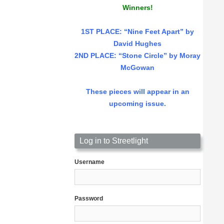
Winners!
1ST PLACE
: “Nine Feet Apart” by
David Hughes
2ND PLACE: “Stone Circle” by Moray
McGowan
These pieces will appear in an
upcoming issue.
Log in to Streetlight
Username
Password