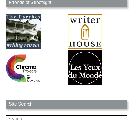
Friends of Streetlight
Site Search
Search
for: