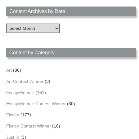
Content Archives by Date
Content
Archives
by
Date
Content by Category
Art
(86)
Art Contest Winner
(3)
Essay/Memoir
(161)
Essay/Memoir Contest Winner
(30)
Fiction
(177)
Fiction Contest Winner
(16)
Just In
(3)