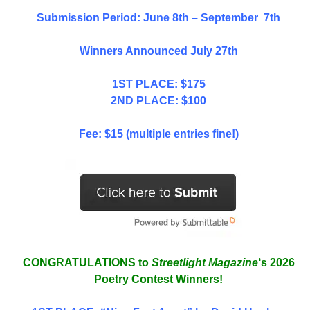
Submission Period: June 8th – September 7th
Winners Announced July 27th
1ST PLACE: $175
2ND PLACE: $100
Fee: $15 (multiple entries fine!)
CONGRATULATIONS to
Streetlight Magazine
‘s 2026
Poetry Contest Winners!