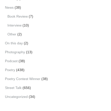
News
(38)
Book Review
(7)
Interview
(10)
Other
(2)
On this day
(2)
Photography
(13)
Podcast
(38)
Poetry
(438)
Poetry Contest Winner
(38)
Street Talk
(656)
Uncategorized
(34)