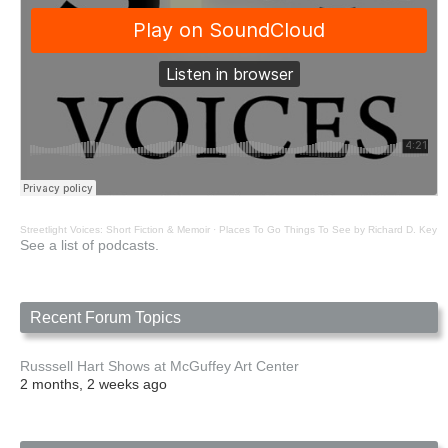
Streetlight Voices: Short Fiction & Memoir
·
Places To Go Things To See by Richard D. Key
See a list of podcasts.
Recent Forum Topics
Russsell Hart Shows at McGuffey Art Center
2 months, 2 weeks ago