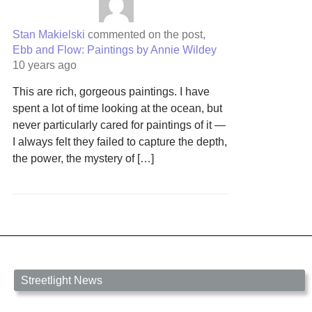
Stan Makielski
commented on the post,
Ebb and Flow: Paintings by Annie Wildey
10 years ago
This are rich, gorgeous paintings. I have
spent a lot of time looking at the ocean, but
never particularly cared for paintings of it —
I always felt they failed to capture the depth,
the power, the mystery of […]
Streetlight News