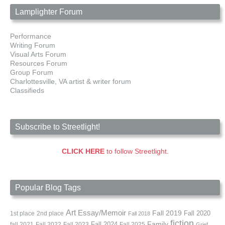
Lamplighter Forum
Performance
Writing Forum
Visual Arts Forum
Resources Forum
Group Forum
Charlottesville, VA artist & writer forum
Classifieds
Subscribe to Streetlight!
CLICK HERE
to follow Streetlight.
Popular Blog Tags
Art
Essay/Memoir
Fall 2019
Fall 2020
1st place
2nd place
Fall 2018
fiction
Family
fall 2021
Fall 2022
Fall 2023
Fall 2024
Fall 2025
Grief