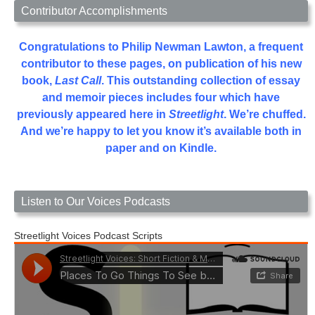
Contributor Accomplishments
Congratulations to Philip Newman Lawton, a frequent
contributor to these pages, on publication of his new
book,
Last Call
. This outstanding collection of essay
and memoir pieces includes four which have
previously appeared here in
Streetlight
. We’re chuffed.
And we’re happy to let you know it’s available both in
paper and on Kindle.
Listen to Our Voices Podcasts
Streetlight Voices Podcast Scripts