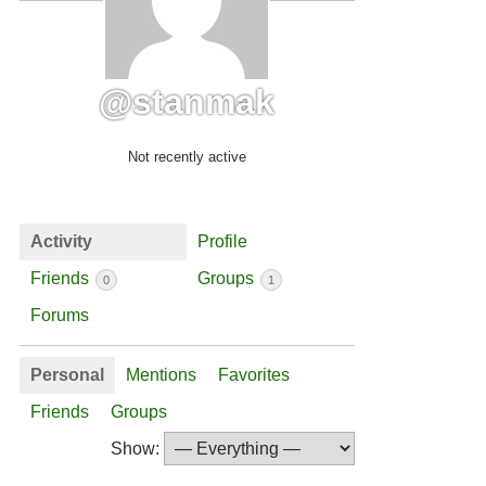
@stanmak
Not recently active
Activity
Profile
Friends
Groups
0
1
Forums
Personal
Mentions
Favorites
Friends
Groups
Show: