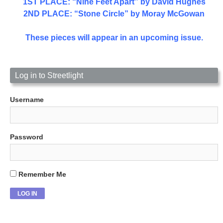
1ST PLACE
: “Nine Feet Apart” by David Hughes
2ND PLACE: “Stone Circle” by Moray McGowan
These pieces will appear in an upcoming issue.
Log in to Streetlight
Username
Password
Remember Me