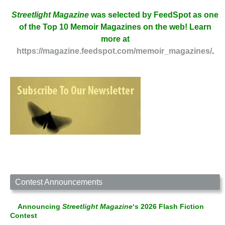
Streetlight Magazine
was selected by FeedSpot as one
of the Top 10 Memoir Magazines on the web! Learn
more at
https://magazine.feedspot.com/memoir_magazines/
.
Contest Announcements
Announcing
Streetlight Magazine
‘s 2026 Flash Fiction
Contest