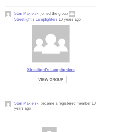
Stan Makielski
joined the group
Streetlight’s Lamplighters
10 years ago
Streetlight’s Lamplighters
VIEW GROUP
Stan Makielski
became a registered member
10
years ago