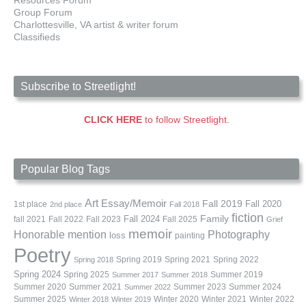
Group Forum
Charlottesville, VA artist & writer forum
Classifieds
Subscribe to Streetlight!
CLICK HERE
to follow Streetlight.
Popular Blog Tags
Art
Essay/Memoir
Fall 2019
Fall 2020
1st place
2nd place
Fall 2018
fiction
Family
fall 2021
Fall 2022
Fall 2023
Fall 2024
Fall 2025
Grief
memoir
Photography
Honorable mention
loss
painting
Poetry
Spring 2019
Spring 2021
Spring 2022
Spring 2018
Spring 2024
Summer 2019
Spring 2025
Summer 2017
Summer 2018
Summer 2020
Summer 2021
Summer 2023
Summer 2024
Summer 2022
Summer 2025
Winter 2020
Winter 2021
Winter 2022
Winter 2018
Winter 2019