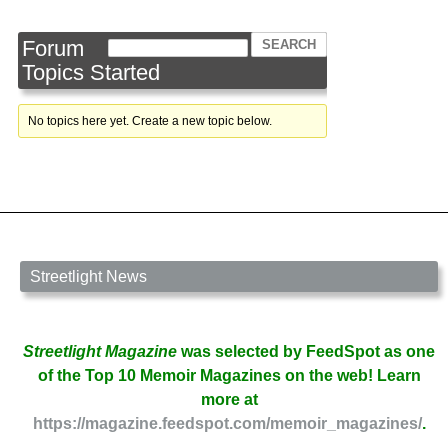
Forum
Topics Started
No topics here yet. Create a new topic below.
Streetlight News
Streetlight Magazine
was selected by FeedSpot as one
of the Top 10 Memoir Magazines on the web! Learn
more at
https://magazine.feedspot.com/memoir_magazines/
.