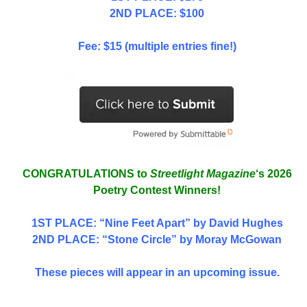
2ND PLACE: $100
Fee: $15 (multiple entries fine!)
CONGRATULATIONS to
Streetlight Magazine
‘s 2026
Poetry Contest Winners!
1ST PLACE
: “Nine Feet Apart” by David Hughes
2ND PLACE: “Stone Circle” by Moray McGowan
These pieces will appear in an upcoming issue.