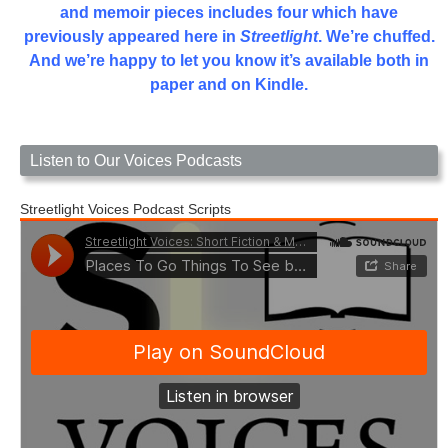
and memoir pieces includes four which have
previously appeared here in
Streetlight
. We’re chuffed.
And we’re happy to let you know it’s available both in
paper and on Kindle.
Listen to Our Voices Podcasts
Streetlight Voices Podcast Scripts