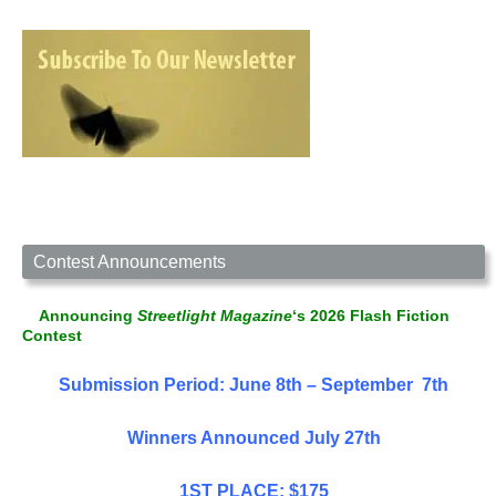
Contest Announcements
Announcing
Streetlight Magazine
‘s 2026 Flash Fiction
Contest
Submission Period: June 8th – September 7th
Winners Announced July 27th
1ST PLACE: $175