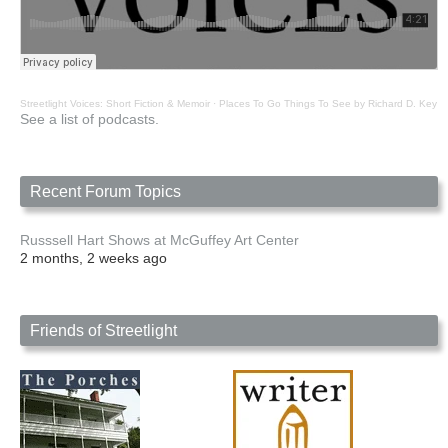
Streetlight Voices: Short Fiction & Memoir
·
Places To Go Things To See by Richard D. Key
See a list of podcasts.
Recent Forum Topics
Russsell Hart Shows at McGuffey Art Center
2 months, 2 weeks ago
Friends of Streetlight