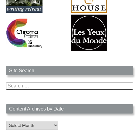
Site Search
Search
for:
Content Archives by Date
Content
Archives
by