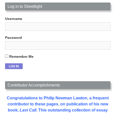
Log in to Streetlight
Username
Password
Remember Me
Contributor Accomplishments
Congratulations to Philip Newman Lawton, a frequent
contributor to these pages, on publication of his new
book,
Last Call
. This outstanding collection of essay