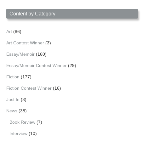
Date
Content by Category
Art
(86)
Art Contest Winner
(3)
Essay/Memoir
(160)
Essay/Memoir Contest Winner
(29)
Fiction
(177)
Fiction Contest Winner
(16)
Just In
(3)
News
(38)
Book Review
(7)
Interview
(10)