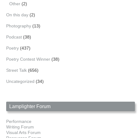
Other
(2)
On this day
(2)
Photography
(13)
Podcast
(38)
Poetry
(437)
Poetry Contest Winner
(38)
Street Talk
(656)
Uncategorized
(34)
Lamplighter Forum
Performance
Writing Forum
Visual Arts Forum
Resources Forum