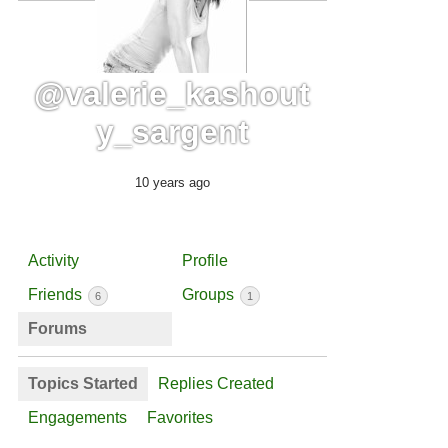
@valerie_kashout
y_sargent
10 years ago
Activity
Profile
Friends
Groups
6
1
Forums
Topics Started
Replies Created
Engagements
Favorites