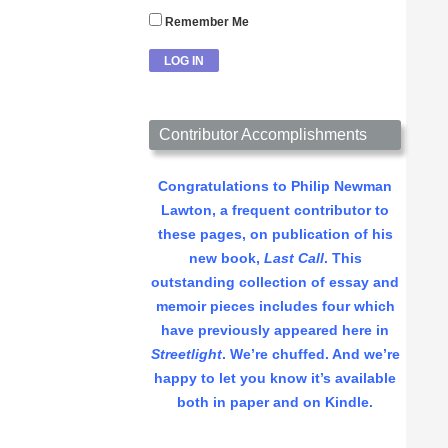
Remember Me
Contributor Accomplishments
Congratulations to Philip Newman
Lawton, a frequent contributor to
these pages, on publication of his
new book,
Last Call
. This
outstanding collection of essay and
memoir pieces includes four which
have previously appeared here in
Streetlight
. We’re chuffed. And we’re
happy to let you know it’s available
both in paper and on Kindle.