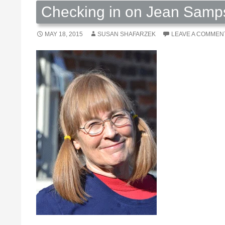
Checking in on Jean Samp
MAY 18, 2015
SUSAN SHAFARZEK
LEAVE A COMMEN