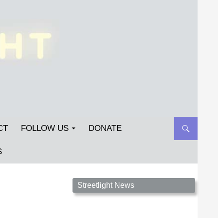
CT
FOLLOW US
DONATE
S
Streetlight Magazine is the non-profit home for
Streetlight News
unpublished fiction, poetry, essays, and art that
inspires. Submit your work today!