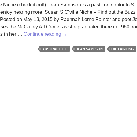
e Niche (check it out!). Jean Sampson is a past contributor to Str
enjoy hearing more. Susan S C’ville Niche – Find out the Buzz o
on Posted on May 13, 2015 by Raennah Lorne Painter and poet J
ouses the McGuffey Art Center as she graduated there in 1960 f
Checking
ts in her …
Continue reading
→
in
on
ABSTRACT OIL
JEAN SAMPSON
OIL PAINTING
Jean
Sampson