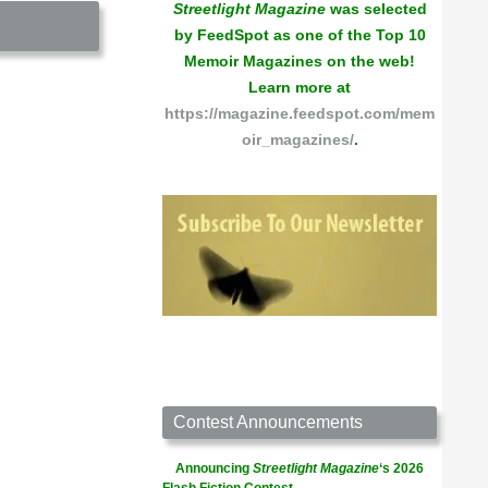
Streetlight Magazine
was selected
by FeedSpot as one of the Top 10
Memoir Magazines on the web!
Learn more at
https://magazine.feedspot.com/mem
oir_magazines/
.
Contest Announcements
Announcing
Streetlight Magazine
‘s 2026