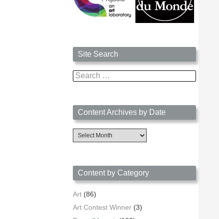
Site Search
Search
for:
Content Archives by Date
Content
Archives
by
Date
Content by Category
Art
(86)
Art Contest Winner
(3)