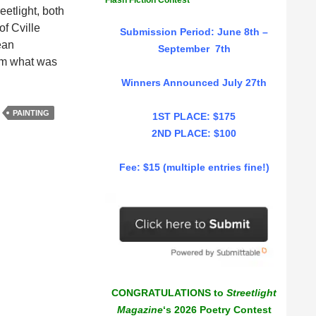
Flash Fiction Contest
eetlight, both
f Cville
Submission Period: June 8th –
ean
September 7th
rom what was
Winners Announced July 27th
PAINTING
1ST PLACE: $175
2ND PLACE: $100
Fee: $15 (multiple entries fine!)
CONGRATULATIONS to
Streetlight
Magazine
‘s 2026 Poetry Contest