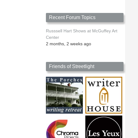
Recent Forum Topics
Russsell Hart Shows at McGuffey Art
Center
2 months, 2 weeks ago
Friends of Streetlight