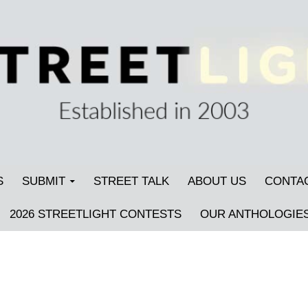
S
SUBMIT
STREET TALK
ABOUT US
CONTA
2026 STREETLIGHT CONTESTS
OUR ANTHOLOGIE