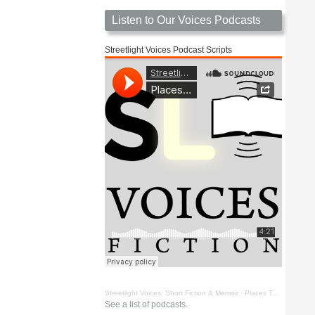
Listen to Our Voices Podcasts
Streetlight Voices Podcast Scripts
Streetlight Voices: Short Fiction & Memoir
·
Places To Go Things To See by Richard D. Key
See a list of podcasts.