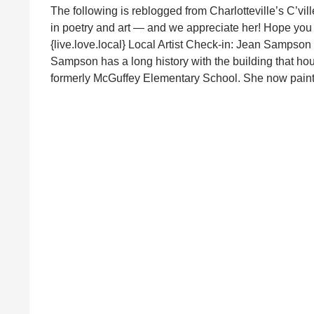
The following is reblogged from Charlotteville’s C’vill
in poetry and art — and we appreciate her! Hope you 
{live.love.local} Local Artist Check-in: Jean Samps
Sampson has a long history with the building that h
formerly McGuffey Elementary School. She now pain