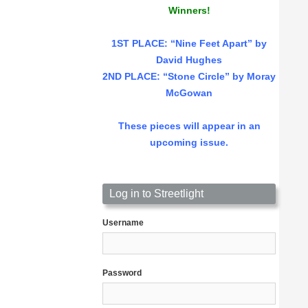
Winners!
1ST PLACE
: “Nine Feet Apart” by
David Hughes
2ND PLACE: “Stone Circle” by Moray
McGowan
These pieces will appear in an
upcoming issue.
Log in to Streetlight
Username
Password