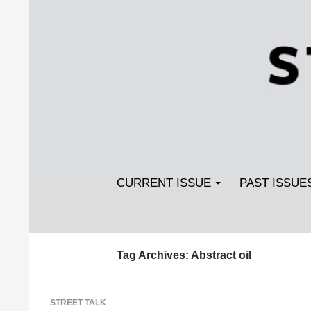
Search
SKIP TO CONTENT
Streetlight Magazine
CURRENT ISSUE
PAST ISSUE
Tag Archives: Abstract oil
STREET TALK