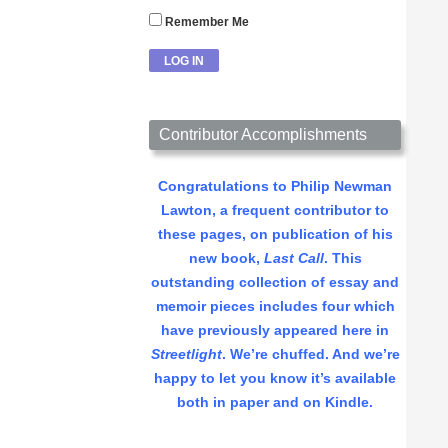
Remember Me
Contributor Accomplishments
Congratulations to Philip Newman
Lawton, a frequent contributor to
these pages, on publication of his
new book,
Last Call
. This
outstanding collection of essay and
memoir pieces includes four which
have previously appeared here in
Streetlight
. We’re chuffed. And we’re
happy to let you know it’s available
both in paper and on Kindle.