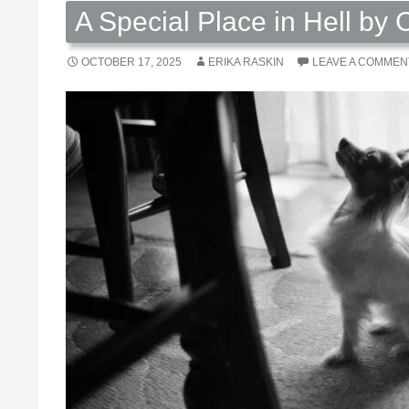
A Special Place in Hell by 
OCTOBER 17, 2025
ERIKA RASKIN
LEAVE A COMMEN