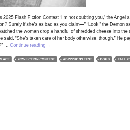
‘s 2025 Flash Fiction Contest “I’m not doubting you,” the Angel s
ion? Surely if she’s as bad as you claim—” “Look!” the Demon sa
atched the woman drop a handful of shredded cheese into the ai
he said. “She’s taken care of her body otherwise, though.” He p
A
t?” …
Continue reading
→
Special
Place
PLACE
2025 FICTION CONTEST
ADMISSIONS TEST
DOGS
FALL 2
in
Hell
by
Christine
Wilcox