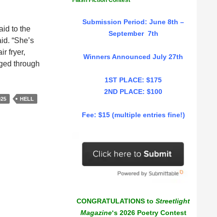
Flash Fiction Contest
Submission Period: June 8th –
aid to the
September 7th
id. “She’s
r fryer,
Winners Announced July 27th
aged through
1ST PLACE: $175
2ND PLACE: $100
025
HELL
Fee: $15 (multiple entries fine!)
CONGRATULATIONS to
Streetlight
Magazine
‘s 2026 Poetry Contest