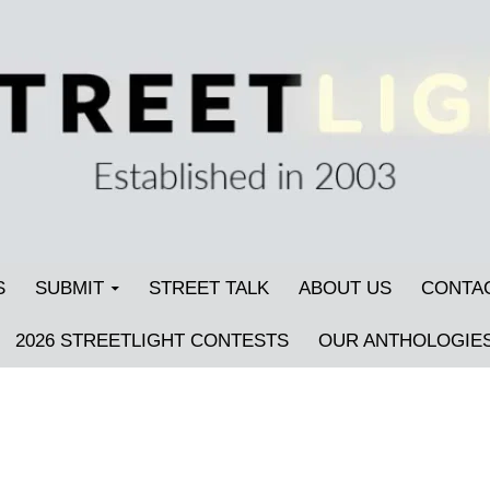
S
SUBMIT
STREET TALK
ABOUT US
CONTA
2026 STREETLIGHT CONTESTS
OUR ANTHOLOGIE