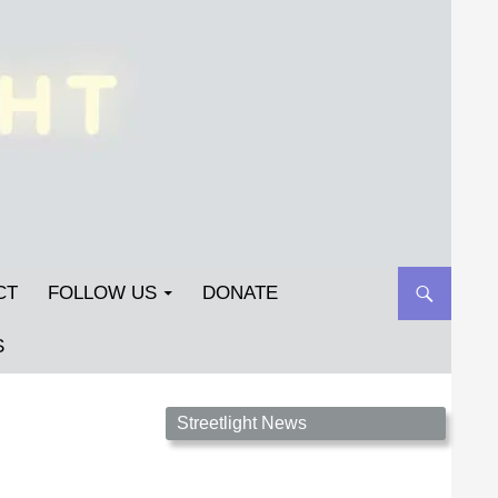
CT
FOLLOW US
DONATE
S
Streetlight Magazine is the non-profit home for
Streetlight News
unpublished fiction, poetry, essays, and art that
inspires. Submit your work today!