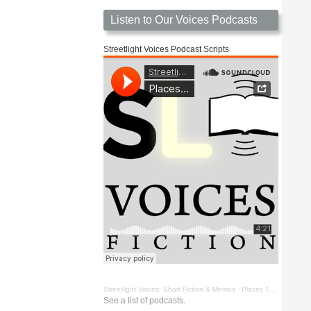
Listen to Our Voices Podcasts
Streetlight Voices Podcast Scripts
Streetlight Voices: Short Fiction & Memoir
·
Places To Go Things To See by Richard D. Key
See a list of podcasts.