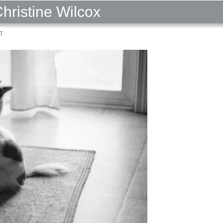
Christine Wilcox
T