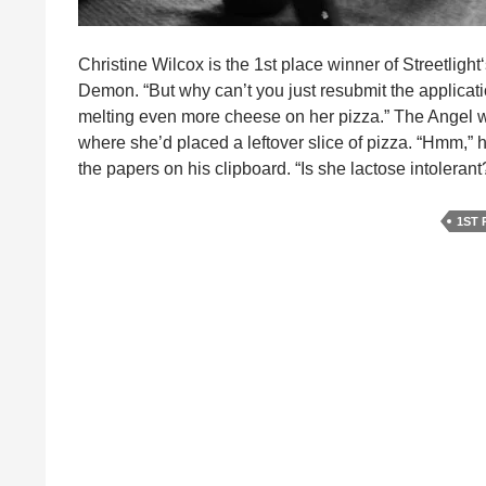
Christine Wilcox is the 1st place winner of Streetlight
Demon. “But why can’t you just resubmit the applicat
melting even more cheese on her pizza.” The Angel w
where she’d placed a leftover slice of pizza. “Hmm,” 
the papers on his clipboard. “Is she lactose intoleran
1ST 