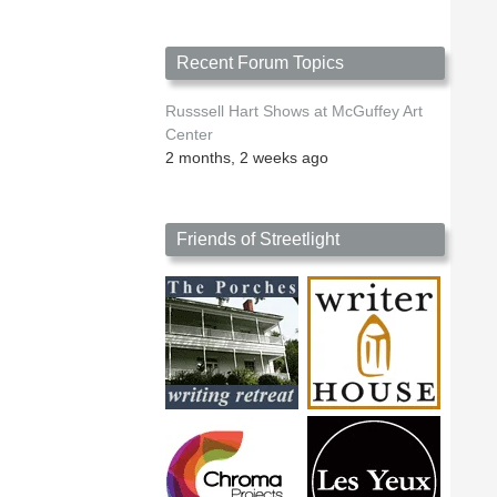
Recent Forum Topics
Russsell Hart Shows at McGuffey Art
Center
2 months, 2 weeks ago
Friends of Streetlight