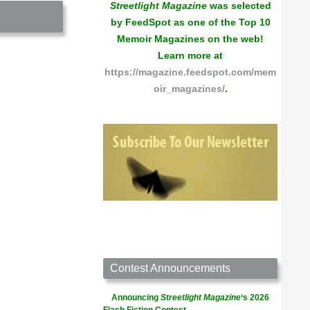
Streetlight Magazine
was selected
by FeedSpot as one of the Top 10
Memoir Magazines on the web!
Learn more at
https://magazine.feedspot.com/mem
oir_magazines/
.
Contest Announcements
Announcing
Streetlight Magazine
‘s 2026