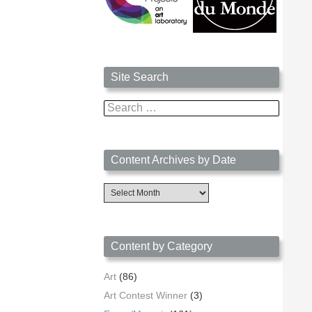
Site Search
Search
for:
Content Archives by Date
Content
Archives
by
Date
Content by Category
Art
(86)
Art Contest Winner
(3)