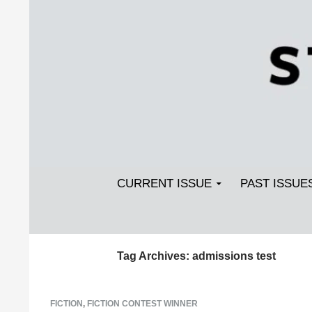
Search
SKIP TO CONTENT
Streetlight Magazine
CURRENT ISSUE
PAST ISSUE
Tag Archives: admissions test
FICTION
,
FICTION CONTEST WINNER