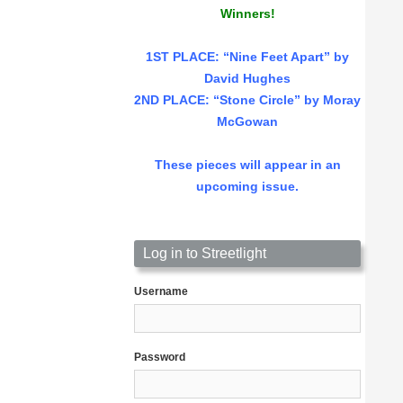
Winners!
1ST PLACE
: “Nine Feet Apart” by
David Hughes
2ND PLACE: “Stone Circle” by Moray
McGowan
These pieces will appear in an
upcoming issue.
Log in to Streetlight
Username
Password