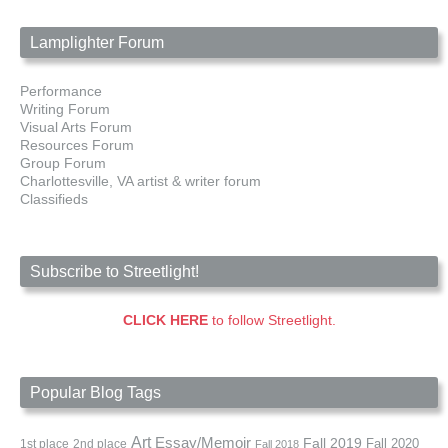
Lamplighter Forum
Performance
Writing Forum
Visual Arts Forum
Resources Forum
Group Forum
Charlottesville, VA artist & writer forum
Classifieds
Subscribe to Streetlight!
CLICK HERE
to follow Streetlight.
Popular Blog Tags
Art
Essay/Memoir
Fall 2019
Fall 2020
1st place
2nd place
Fall 2018