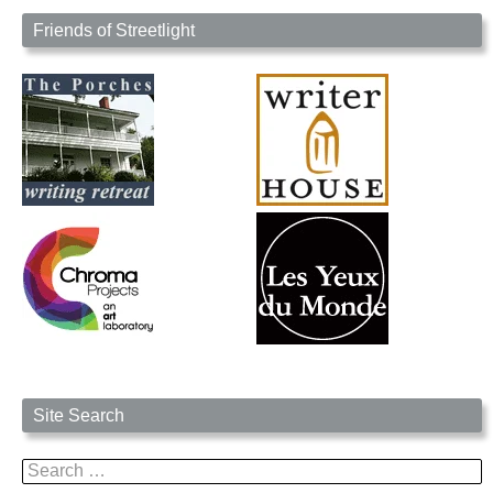
Friends of Streetlight
Site Search
Search
for: