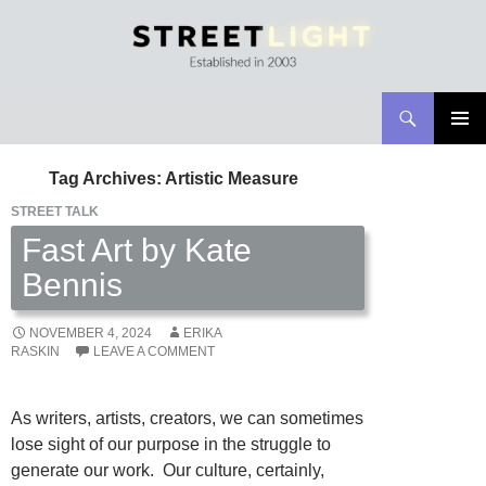
Search
Streetlight Magazine
SKIP
PRIMAR
TO
MENU
Tag Archives: Artistic Measure
CONTENT
STREET TALK
Fast Art by Kate
Bennis
NOVEMBER 4, 2024
ERIKA
RASKIN
LEAVE A COMMENT
As writers, artists, creators, we can sometimes
lose sight of our purpose in the struggle to
generate our work. Our culture, certainly,