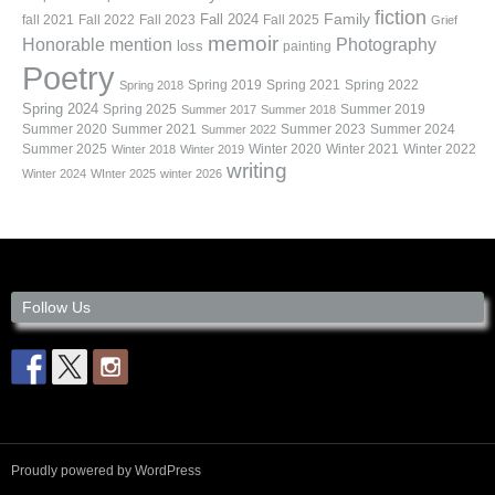
fiction
Family
fall 2021
Fall 2022
Fall 2023
Fall 2024
Fall 2025
Grief
memoir
Photography
Honorable mention
loss
painting
Poetry
Spring 2019
Spring 2021
Spring 2022
Spring 2018
Spring 2024
Summer 2019
Spring 2025
Summer 2017
Summer 2018
Summer 2020
Summer 2021
Summer 2023
Summer 2024
Summer 2022
Summer 2025
Winter 2020
Winter 2021
Winter 2022
Winter 2018
Winter 2019
writing
Winter 2024
WInter 2025
winter 2026
Follow Us
Proudly powered by WordPress