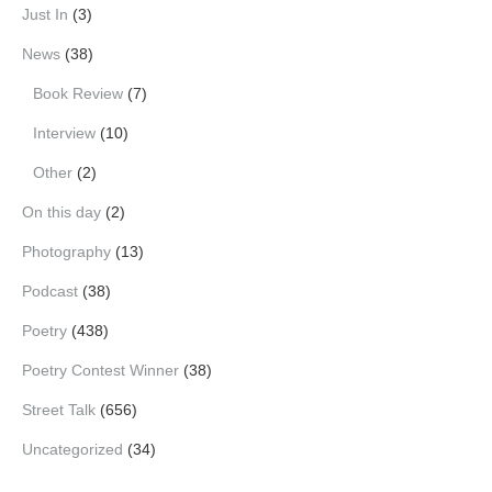
Just In
(3)
News
(38)
Book Review
(7)
Interview
(10)
Other
(2)
On this day
(2)
Photography
(13)
Podcast
(38)
Poetry
(438)
Poetry Contest Winner
(38)
Street Talk
(656)
Uncategorized
(34)