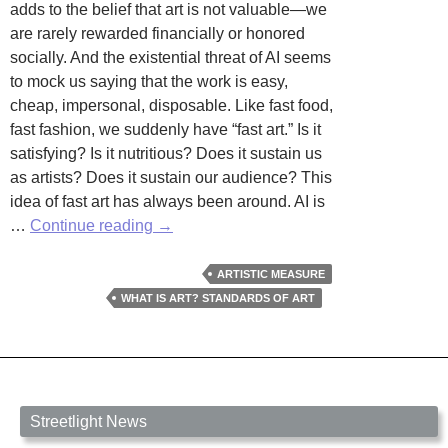
adds to the belief that art is not valuable—we
are rarely rewarded financially or honored
socially. And the existential threat of AI seems
to mock us saying that the work is easy,
cheap, impersonal, disposable. Like fast food,
fast fashion, we suddenly have “fast art.” Is it
satisfying? Is it nutritious? Does it sustain us
as artists? Does it sustain our audience? This
idea of fast art has always been around. AI is
Fast
…
Continue reading
→
Art
by
ARTISTIC MEASURE
Kate
WHAT IS ART? STANDARDS OF ART
Bennis
Streetlight News