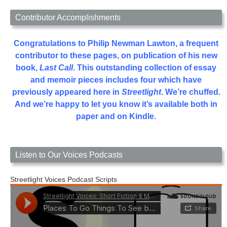
Contributor Accomplishments
Congratulations to Philip Newman Lawton, a frequent
contributor to these pages, on publication of his new
book,
Last Call
. This outstanding collection of essay
and memoir pieces includes four which have
previously appeared here in
Streetlight
. We’re chuffed.
And we’re happy to let you know it’s available both in
paper and on Kindle.
Listen to Our Voices Podcasts
Streetlight Voices Podcast Scripts