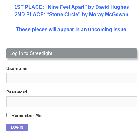
1ST PLACE
: “Nine Feet Apart” by David Hughes
2ND PLACE: “Stone Circle” by Moray McGowan
These pieces will appear in an upcoming issue.
Log in to Streetlight
Username
Password
Remember Me