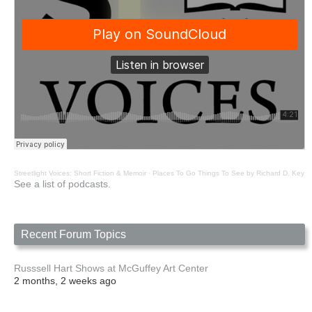
Streetlight Voices: Short Fiction & Memoir
·
Places To Go Things To See by Richard D. Key
See a list of podcasts.
Recent Forum Topics
Russsell Hart Shows at McGuffey Art Center
2 months, 2 weeks ago