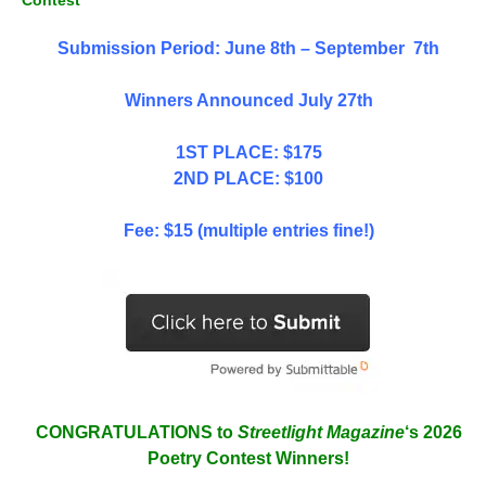
Contest
Submission Period: June 8th – September 7th
Winners Announced July 27th
1ST PLACE: $175
2ND PLACE: $100
Fee: $15 (multiple entries fine!)
CONGRATULATIONS to
Streetlight Magazine
‘s 2026
Poetry Contest Winners!