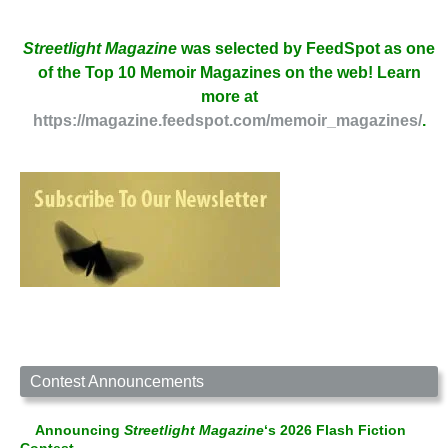
Streetlight Magazine
was selected by FeedSpot as one
of the Top 10 Memoir Magazines on the web! Learn
more at
https://magazine.feedspot.com/memoir_magazines/
.
Contest Announcements
Announcing
Streetlight Magazine
‘s 2026 Flash Fiction