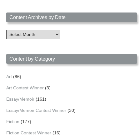
Content Archives by Date
Content
Archives
by
Date
Content by Category
Art
(86)
Art Contest Winner
(3)
Essay/Memoir
(161)
Essay/Memoir Contest Winner
(30)
Fiction
(177)
Fiction Contest Winner
(16)