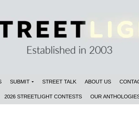
S
SUBMIT
STREET TALK
ABOUT US
CONTA
2026 STREETLIGHT CONTESTS
OUR ANTHOLOGIE