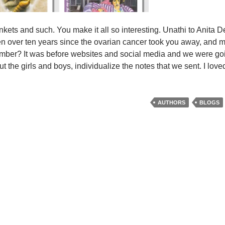
nkets and such. You make it all so interesting. Unathi to Anita 
 been over ten years since the ovarian cancer took you away, and 
mber? It was before websites and social media and we were goi
 the girls and boys, individualize the notes that we sent. I lov
AUTHORS
BLOGS