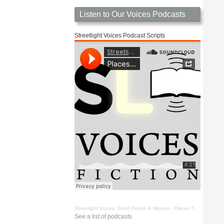
Listen to Our Voices Podcasts
Streetlight Voices Podcast Scripts
Streetlight Voices: Short Fiction & Memoir
·
Places To Go Things To See by Richard D. Key
See a list of podcasts.