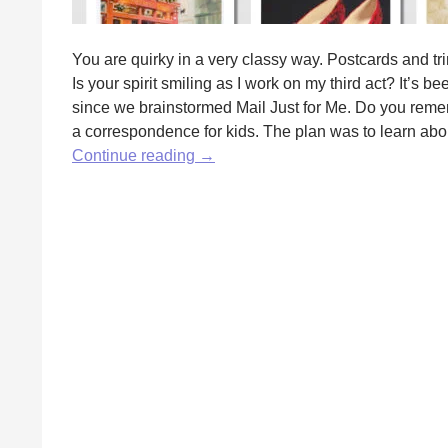
You are quirky in a very classy way. Postcards and tri
Is your spirit smiling as I work on my third act? It’s
since we brainstormed Mail Just for Me. Do you reme
a correspondence for kids. The plan was to learn about
Postcards
Continue reading
→
and
Authors
by
Anita
Martin