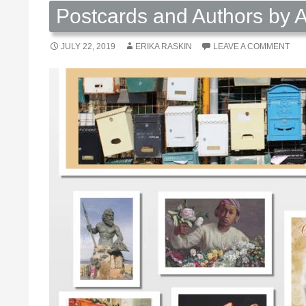
Postcards and Authors by A
JULY 22, 2019
ERIKA RASKIN
LEAVE A COMMENT