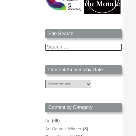
Site Search
Search
for:
Content Archives by Date
Content
Archives
by
Date
Content by Category
Art
(86)
Art Contest Winner
(3)