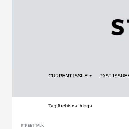
Search
SKIP TO CONTENT
Streetlight Magazine
CURRENT ISSUE
PAST ISSUE
Tag Archives: blogs
STREET TALK