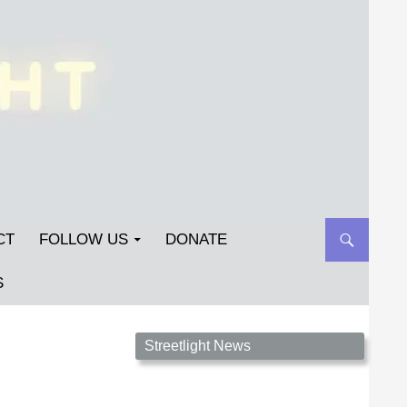
CT
FOLLOW US
DONATE
S
Streetlight Magazine is the non-profit home for
Streetlight News
unpublished fiction, poetry, essays, and art that
inspires. Submit your work today!