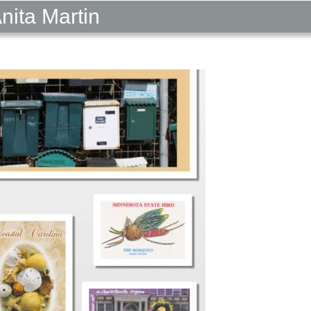
nita Martin