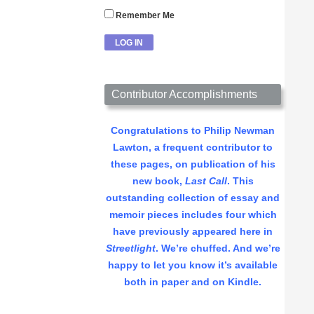
Remember Me
Contributor Accomplishments
Congratulations to Philip Newman
Lawton, a frequent contributor to
these pages, on publication of his
new book,
Last Call
. This
outstanding collection of essay and
memoir pieces includes four which
have previously appeared here in
Streetlight
. We’re chuffed. And we’re
happy to let you know it’s available
both in paper and on Kindle.