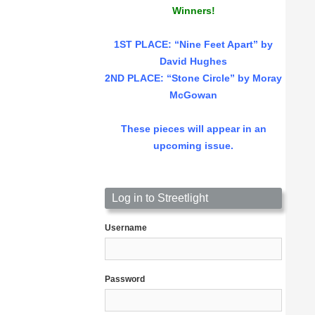
Winners!
1ST PLACE
: “Nine Feet Apart” by
David Hughes
2ND PLACE: “Stone Circle” by Moray
McGowan
These pieces will appear in an
upcoming issue.
Log in to Streetlight
Username
Password