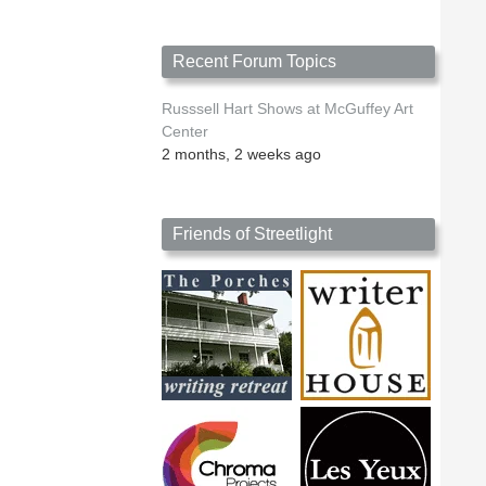
Recent Forum Topics
Russsell Hart Shows at McGuffey Art
Center
2 months, 2 weeks ago
Friends of Streetlight