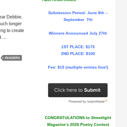
Flash Fiction Contest
Submission Period: June 8th –
Dear Debbie,
September 7th
much longer
ng to create
Winners Announced July 27th
ed …
1ST PLACE: $175
2ND PLACE: $100
READERS
Fee: $15 (multiple entries fine!)
CONGRATULATIONS to
Streetlight
Magazine
‘s 2026 Poetry Contest