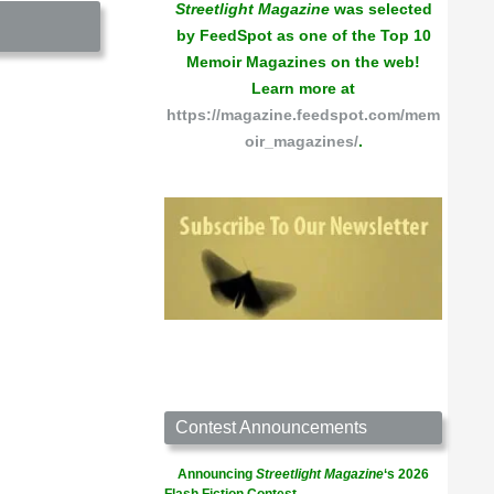
Streetlight Magazine
was selected
by FeedSpot as one of the Top 10
Memoir Magazines on the web!
Learn more at
https://magazine.feedspot.com/mem
oir_magazines/
.
Contest Announcements
Announcing
Streetlight Magazine
‘s 2026