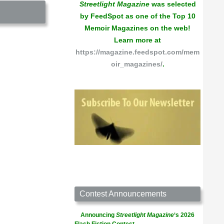
Streetlight Magazine
was selected
by FeedSpot as one of the Top 10
Memoir Magazines on the web!
Learn more at
https://magazine.feedspot.com/mem
oir_magazines/
.
Contest Announcements
Announcing
Streetlight Magazine
‘s 2026