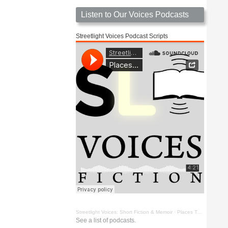
Listen to Our Voices Podcasts
Streetlight Voices Podcast Scripts
Streetlight Voices: Short Fiction & Memoir
·
Places To Go Things To See by Richard D. Key
See a list of podcasts.