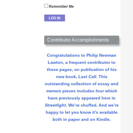
Remember Me
Contributor Accomplishments
Congratulations to Philip Newman
Lawton, a frequent contributor to
these pages, on publication of his
new book,
Last Call
. This
outstanding collection of essay and
memoir pieces includes four which
have previously appeared here in
Streetlight
. We’re chuffed. And we’re
happy to let you know it’s available
both in paper and on Kindle.