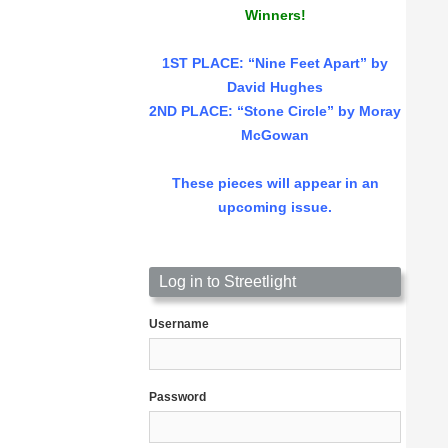
Winners!
1ST PLACE
: “Nine Feet Apart” by
David Hughes
2ND PLACE: “Stone Circle” by Moray
McGowan
These pieces will appear in an
upcoming issue.
Log in to Streetlight
Username
Password