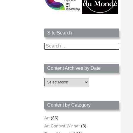
Site Search
Search
for:
Content Archives by Date
Content
Archives
by
Date
Content by Category
Art
(86)
Art Contest Winner
(3)