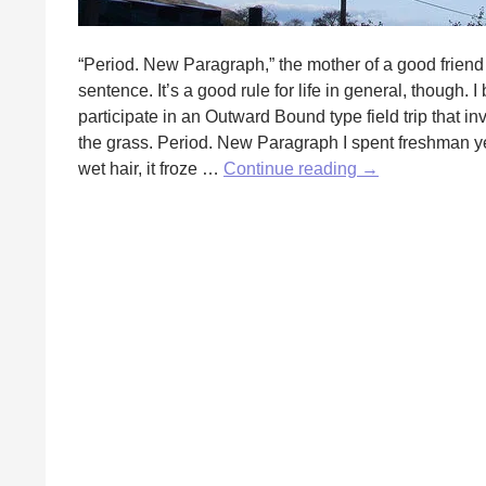
“Period. New Paragraph,” the mother of a good fri
sentence. It’s a good rule for life in general, though.
participate in an Outward Bound type field trip that in
the grass. Period. New Paragraph I spent freshman ye
A
wet hair, it froze …
Continue reading
→
Grammar
Rule
to
Live
By
by
Erika
Raskin