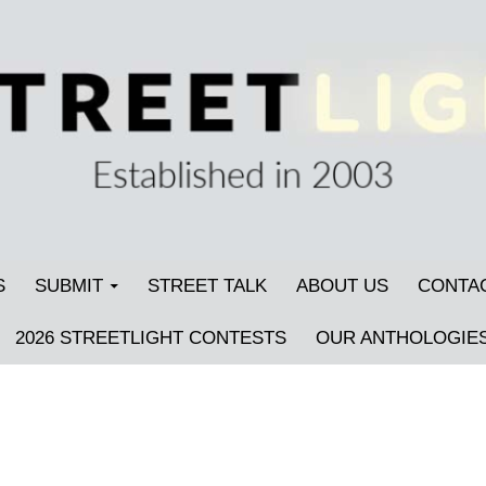
S
SUBMIT
STREET TALK
ABOUT US
CONTA
2026 STREETLIGHT CONTESTS
OUR ANTHOLOGIE