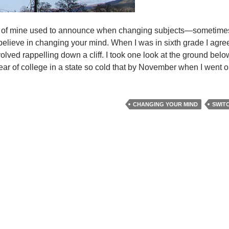
end of mine used to announce when changing subjects—sometime
 I believe in changing your mind. When I was in sixth grade I agre
volved rappelling down a cliff. I took one look at the ground bel
ar of college in a state so cold that by November when I went o
CHANGING YOUR MIND
SWIT