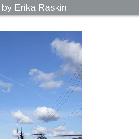
 by Erika Raskin