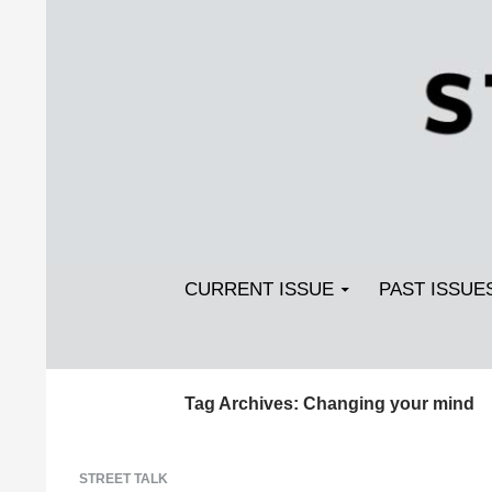
Search
SKIP TO CONTENT
Streetlight Magazine
CURRENT ISSUE
PAST ISSUE
Tag Archives: Changing your mind
STREET TALK