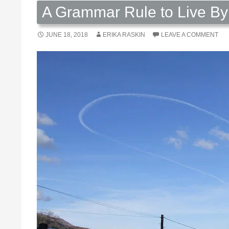
A Grammar Rule to Live By
JUNE 18, 2018
ERIKA RASKIN
LEAVE A COMMENT