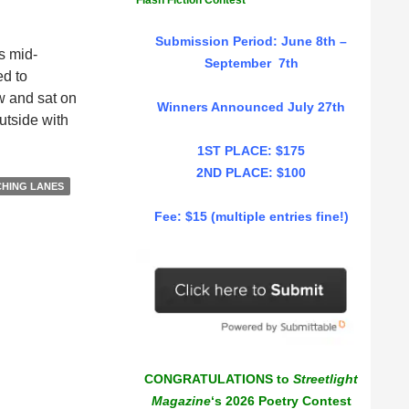
Flash Fiction Contest
Submission Period: June 8th –
s mid-
September 7th
ed to
ow and sat on
Winners Announced July 27th
utside with
1ST PLACE: $175
2ND PLACE: $100
CHING LANES
Fee: $15 (multiple entries fine!)
CONGRATULATIONS to
Streetlight
Magazine
‘s 2026 Poetry Contest