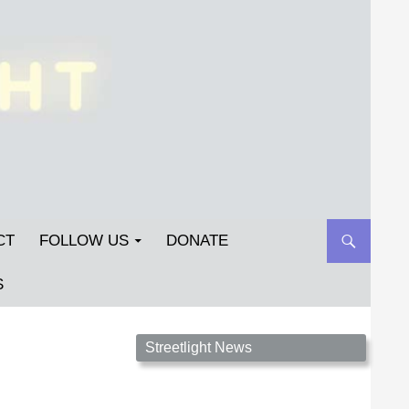
CT
FOLLOW US
DONATE
S
Streetlight Magazine is the non-profit home for
Streetlight News
unpublished fiction, poetry, essays, and art that
inspires. Submit your work today!