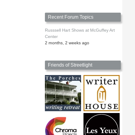
Recent Forum Topics
Russsell Hart Shows at McGuffey Art
Center
2 months, 2 weeks ago
Friends of Streetlight