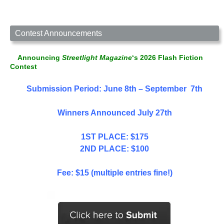
Contest Announcements
Announcing
Streetlight Magazine
‘s 2026 Flash Fiction
Contest
Submission Period: June 8th – September 7th
Winners Announced July 27th
1ST PLACE: $175
2ND PLACE: $100
Fee: $15 (multiple entries fine!)