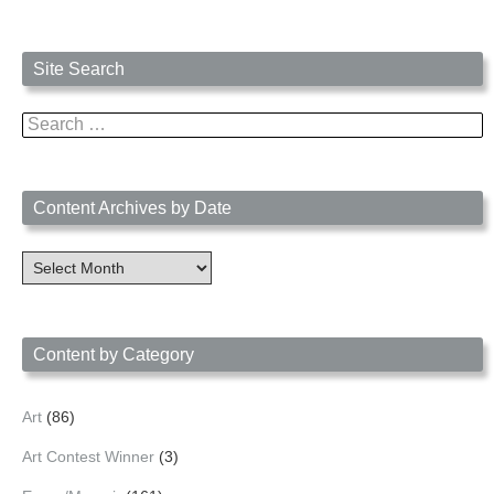
Site Search
Search
for:
Content Archives by Date
Content
Archives
by
Date
Content by Category
Art
(86)
Art Contest Winner
(3)