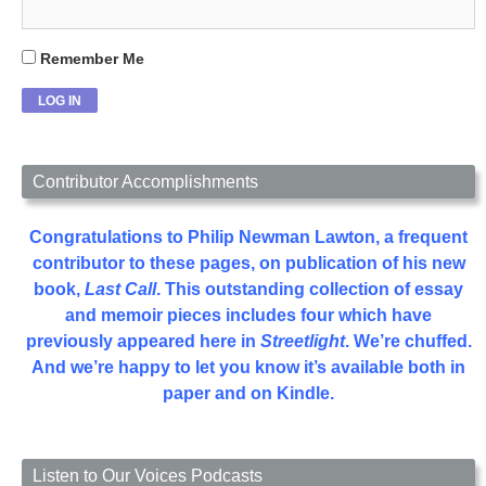
Remember Me
Contributor Accomplishments
Congratulations to Philip Newman Lawton, a frequent
contributor to these pages, on publication of his new
book,
Last Call
. This outstanding collection of essay
and memoir pieces includes four which have
previously appeared here in
Streetlight
. We’re chuffed.
And we’re happy to let you know it’s available both in
paper and on Kindle.
Listen to Our Voices Podcasts