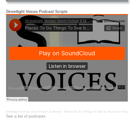
Streetlight Voices Podcast Scripts
Streetlight Voices: Short Fiction & Memoir
·
Places To Go Things To See by Richard D. Key
See a list of podcasts.