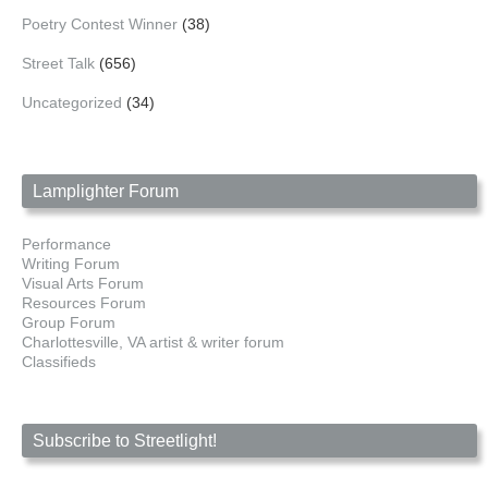
Poetry Contest Winner
(38)
Street Talk
(656)
Uncategorized
(34)
Lamplighter Forum
Performance
Writing Forum
Visual Arts Forum
Resources Forum
Group Forum
Charlottesville, VA artist & writer forum
Classifieds
Subscribe to Streetlight!