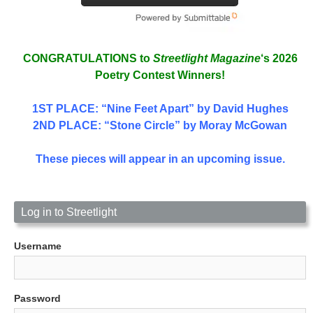
CONGRATULATIONS to
Streetlight Magazine
‘s 2026
Poetry Contest Winners!
1ST PLACE
: “Nine Feet Apart” by David Hughes
2ND PLACE: “Stone Circle” by Moray McGowan
These pieces will appear in an upcoming issue.
Log in to Streetlight
Username
Password