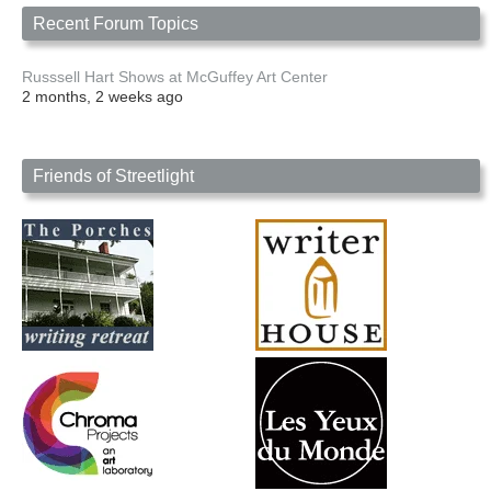
Recent Forum Topics
Russsell Hart Shows at McGuffey Art Center
2 months, 2 weeks ago
Friends of Streetlight