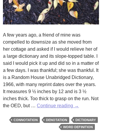
A few years ago, a friend of mine was
compelled to downsize as she moved from
her cottage and asked if I would relieve her of
a large dictionary and its slope-topped table. I
said I would pick it up and did so in a matter of
a few days. I was thankful; she was thankful. It
is a Random House Unabridged Dictionary,
1966, with many reprint dates over the years.
It measures 9 ½ inches by 12 and is 3 ½
inches thick. Too thick to grasp on the run. Not
The
the OED, but …
Continue reading
→
Weight
of
CONNOTATION
DENOTATION
DICTIONARY
Words
WORD DEFINITION