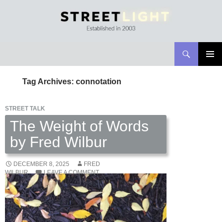
Search
Streetlight Magazine
SKIP
PRIMAR
TO
MENU
Tag Archives: connotation
CONTENT
STREET TALK
The Weight of Words
by Fred Wilbur
DECEMBER 8, 2025
FRED
WILBUR
LEAVE A COMMENT