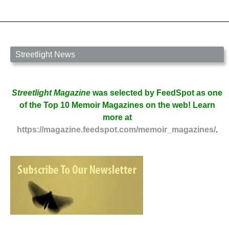
by
Fred
Wilbur
Streetlight News
Streetlight Magazine
was selected by FeedSpot as one
of the Top 10 Memoir Magazines on the web! Learn
more at
https://magazine.feedspot.com/memoir_magazines/
.