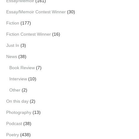
Essay/Memoir
(161)
Essay/Memoir Contest Winner
(30)
Fiction
(177)
Fiction Contest Winner
(16)
Just In
(3)
News
(38)
Book Review
(7)
Interview
(10)
Other
(2)
On this day
(2)
Photography
(13)
Podcast
(38)
Poetry
(438)