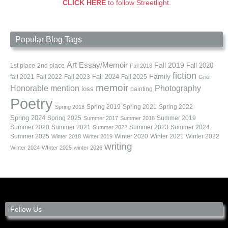
CLICK HERE
to follow Streetlight.
Popular Blog Tags
Art
Essay/Memoir
Fall 2019
Fall 2020
1st place
2nd place
Fall 2018
fiction
Family
fall 2021
Fall 2022
Fall 2023
Fall 2024
Fall 2025
Grief
memoir
Photography
Honorable mention
loss
painting
Poetry
Spring 2019
Spring 2021
Spring 2022
Spring 2018
Spring 2024
Summer 2019
Spring 2025
Summer 2017
Summer 2018
Summer 2020
Summer 2021
Summer 2023
Summer 2024
Summer 2022
Summer 2025
Winter 2020
Winter 2021
Winter 2022
Winter 2018
Winter 2019
writing
Winter 2024
WInter 2025
winter 2026
Follow Us