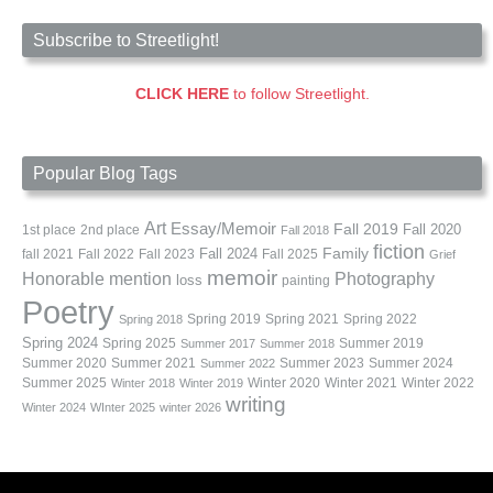
Subscribe to Streetlight!
CLICK HERE
to follow Streetlight.
Popular Blog Tags
Art
Essay/Memoir
Fall 2019
Fall 2020
1st place
2nd place
Fall 2018
fiction
Family
fall 2021
Fall 2022
Fall 2023
Fall 2024
Fall 2025
Grief
memoir
Photography
Honorable mention
loss
painting
Poetry
Spring 2019
Spring 2021
Spring 2022
Spring 2018
Spring 2024
Summer 2019
Spring 2025
Summer 2017
Summer 2018
Summer 2020
Summer 2021
Summer 2023
Summer 2024
Summer 2022
Summer 2025
Winter 2020
Winter 2021
Winter 2022
Winter 2018
Winter 2019
writing
Winter 2024
WInter 2025
winter 2026