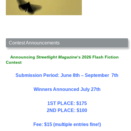
Contest Announcements
Announcing
Streetlight Magazine
‘s 2026 Flash Fiction
Contest
Submission Period: June 8th – September 7th
Winners Announced July 27th
1ST PLACE: $175
2ND PLACE: $100
Fee: $15 (multiple entries fine!)