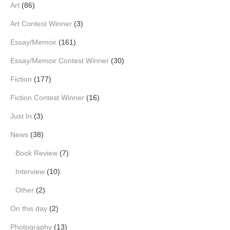
Art
(86)
Art Contest Winner
(3)
Essay/Memoir
(161)
Essay/Memoir Contest Winner
(30)
Fiction
(177)
Fiction Contest Winner
(16)
Just In
(3)
News
(38)
Book Review
(7)
Interview
(10)
Other
(2)
On this day
(2)
Photography
(13)