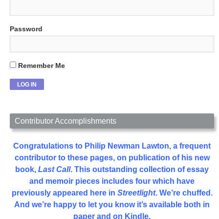
Password
Remember Me
Contributor Accomplishments
Congratulations to Philip Newman Lawton, a frequent
contributor to these pages, on publication of his new
book,
Last Call
. This outstanding collection of essay
and memoir pieces includes four which have
previously appeared here in
Streetlight
. We’re chuffed.
And we’re happy to let you know it’s available both in
paper and on Kindle.