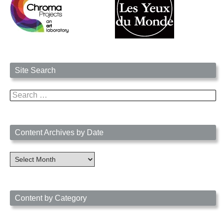
Site Search
Search
for:
Content Archives by Date
Content
Archives
by
Date
Content by Category