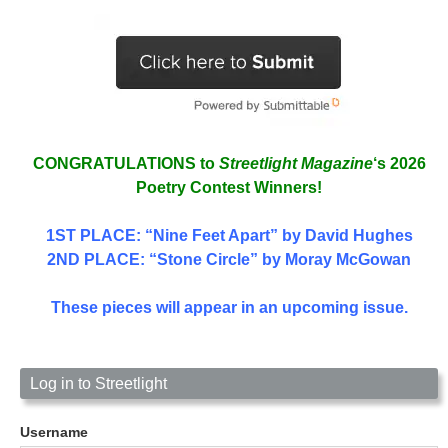
CONGRATULATIONS to
Streetlight Magazine
‘s 2026
Poetry Contest Winners!
1ST PLACE
: “Nine Feet Apart” by David Hughes
2ND PLACE: “Stone Circle” by Moray McGowan
These pieces will appear in an upcoming issue.
Log in to Streetlight
Username