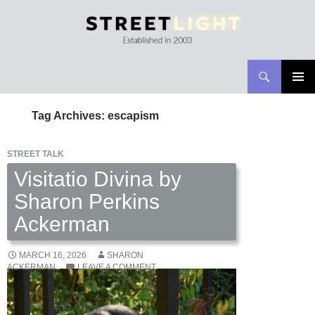
Search
Streetlight Magazine
SKIP
PRIMAR
TO
MENU
Tag Archives: escapism
CONTENT
STREET TALK
Visitatio Divina by
Sharon Perkins
Ackerman
MARCH 16, 2026
SHARON
ACKERMAN
LEAVE A COMMENT