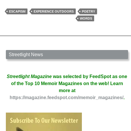
Divina
by
ESCAPISM
EXPERIENCE OUTDOORS
POETRY
Sharon
WORDS
Perkins
Ackerman
Streetlight News
Streetlight Magazine
was selected by FeedSpot as one
of the Top 10 Memoir Magazines on the web! Learn
more at
https://magazine.feedspot.com/memoir_magazines/
.