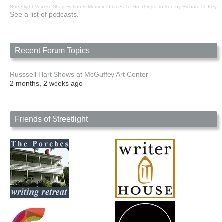
Streetlight Voices: Short Fiction & Memoir
·
Places To Go Things To See by Richard D. Key
See a list of podcasts.
Recent Forum Topics
Russsell Hart Shows at McGuffey Art Center
2 months, 2 weeks ago
Friends of Streetlight