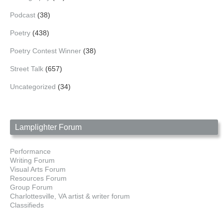
Podcast
(38)
Poetry
(438)
Poetry Contest Winner
(38)
Street Talk
(657)
Uncategorized
(34)
Lamplighter Forum
Performance
Writing Forum
Visual Arts Forum
Resources Forum
Group Forum
Charlottesville, VA artist & writer forum
Classifieds