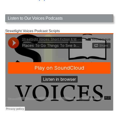
Listen to Our Voices Podcasts
Streetlight Voices Podcast Scripts