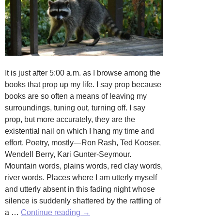
It is just after 5:00 a.m. as I browse among the
books that prop up my life. I say prop because
books are so often a means of leaving my
surroundings, tuning out, turning off. I say
prop, but more accurately, they are the
existential nail on which I hang my time and
effort. Poetry, mostly—Ron Rash, Ted Kooser,
Wendell Berry, Kari Gunter-Seymour.
Mountain words, plains words, red clay words,
river words. Places where I am utterly myself
and utterly absent in this fading night whose
silence is suddenly shattered by the rattling of
Visitatio
a …
Continue reading
→