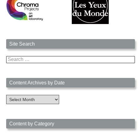
Site Search
Search
for:
Content Archives by Date
Content
Archives
by
Date
Content by Category