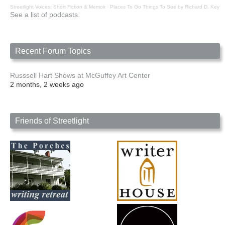
Streetlight Voices: Short Fiction & Memoir
·
Places To Go Things To See by Richard D. Key
See a list of podcasts.
Recent Forum Topics
Russsell Hart Shows at McGuffey Art Center
2 months, 2 weeks ago
Friends of Streetlight