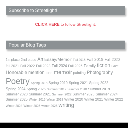
Subscribe to Streetlight!
CLICK HERE
to follow Streetlight.
Popular Blog Tags
Art
Essay/Memoir
Fall 2019
Fall 2020
1st place
2nd place
Fall 2018
fiction
Family
fall 2021
Fall 2022
Fall 2023
Fall 2024
Fall 2025
Grief
memoir
Photography
Honorable mention
loss
painting
Poetry
Spring 2019
Spring 2021
Spring 2022
Spring 2018
Spring 2024
Summer 2019
Spring 2025
Summer 2017
Summer 2018
Summer 2020
Summer 2021
Summer 2023
Summer 2024
Summer 2022
Summer 2025
Winter 2020
Winter 2021
Winter 2022
Winter 2018
Winter 2019
writing
Winter 2024
WInter 2025
winter 2026