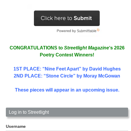
CONGRATULATIONS to
Streetlight Magazine
‘s 2026
Poetry Contest Winners!
1ST PLACE
: “Nine Feet Apart” by David Hughes
2ND PLACE: “Stone Circle” by Moray McGowan
These pieces will appear in an upcoming issue.
Log in to Streetlight
Username