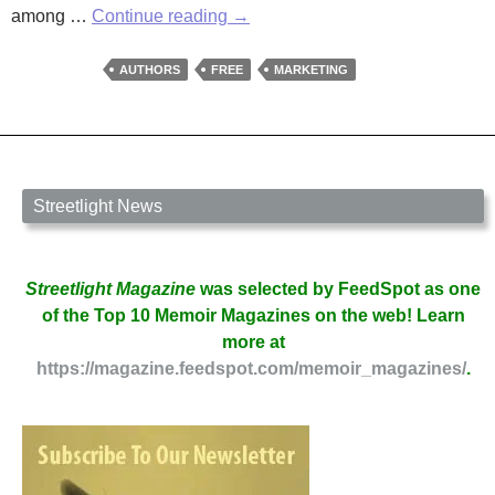
Resources
among …
Continue reading
→
for
Writers:
AUTHORS
FREE
MARKETING
Snowflakes
in
a
Blizzard
Streetlight News
Streetlight Magazine
was selected by FeedSpot as one
of the Top 10 Memoir Magazines on the web! Learn
more at
https://magazine.feedspot.com/memoir_magazines/
.