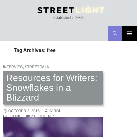
Search
Streetlight Magazine
SKIP
PRIMAR
TO
MENU
Tag Archives: free
CONTENT
INTERVIEW
,
STREET TALK
Resources for Writers:
Snowflakes in a
Blizzard
OCTOBER 3, 2016
KAROL
LAGODZKI
2 COMMENTS