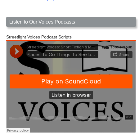
Listen to Our Voices Podcasts
Streetlight Voices Podcast Scripts