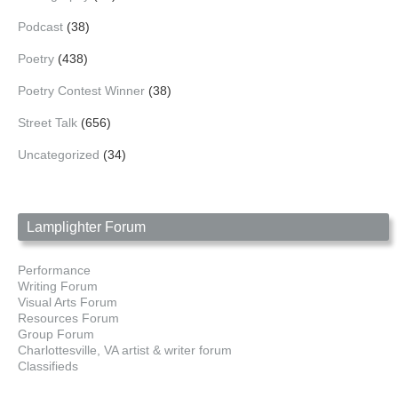
Podcast
(38)
Poetry
(438)
Poetry Contest Winner
(38)
Street Talk
(656)
Uncategorized
(34)
Lamplighter Forum
Performance
Writing Forum
Visual Arts Forum
Resources Forum
Group Forum
Charlottesville, VA artist & writer forum
Classifieds