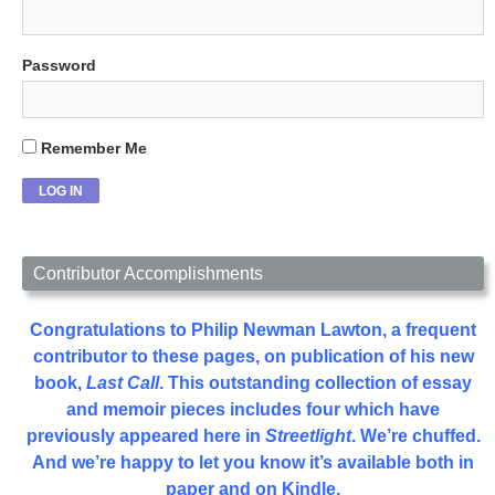
Password
Remember Me
Contributor Accomplishments
Congratulations to Philip Newman Lawton, a frequent
contributor to these pages, on publication of his new
book,
Last Call
. This outstanding collection of essay
and memoir pieces includes four which have
previously appeared here in
Streetlight
. We’re chuffed.
And we’re happy to let you know it’s available both in
paper and on Kindle.