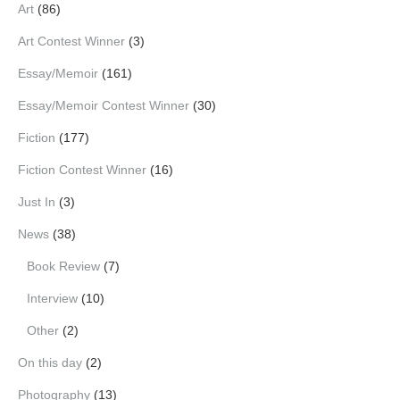
Art
(86)
Art Contest Winner
(3)
Essay/Memoir
(161)
Essay/Memoir Contest Winner
(30)
Fiction
(177)
Fiction Contest Winner
(16)
Just In
(3)
News
(38)
Book Review
(7)
Interview
(10)
Other
(2)
On this day
(2)
Photography
(13)