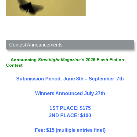
Contest Announcements
Announcing
Streetlight Magazine
‘s 2026 Flash Fiction
Contest
Submission Period: June 8th – September 7th
Winners Announced July 27th
1ST PLACE: $175
2ND PLACE: $100
Fee: $15 (multiple entries fine!)