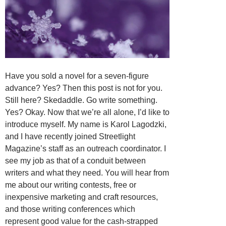
Have you sold a novel for a seven-figure
advance? Yes? Then this post is not for you.
Still here? Skedaddle. Go write something.
Yes? Okay. Now that we’re all alone, I’d like to
introduce myself. My name is Karol Lagodzki,
and I have recently joined Streetlight
Magazine’s staff as an outreach coordinator. I
see my job as that of a conduit between
writers and what they need. You will hear from
me about our writing contests, free or
inexpensive marketing and craft resources,
and those writing conferences which
represent good value for the cash-strapped