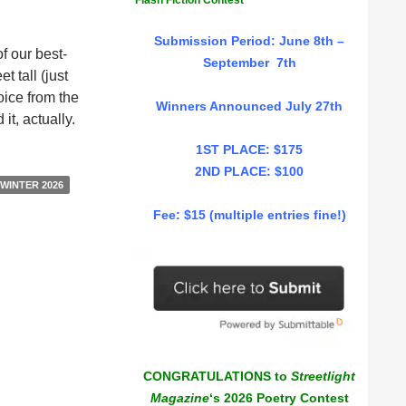
Flash Fiction Contest
Submission Period: June 8th –
f our best-
September 7th
t tall (just
oice from the
Winners Announced July 27th
t, actually.
1ST PLACE: $175
2ND PLACE: $100
WINTER 2026
Fee: $15 (multiple entries fine!)
CONGRATULATIONS to
Streetlight
Magazine
‘s 2026 Poetry Contest