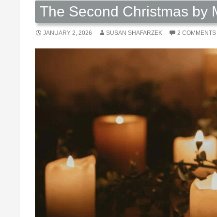
The Second Christmas by M
JANUARY 2, 2026
SUSAN SHAFARZEK
2 COMMENTS