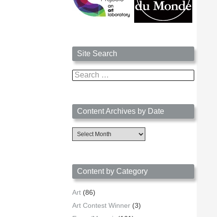
Site Search
Search
for:
Content Archives by Date
Content
Archives
by
Date
Content by Category
Art
(86)
Art Contest Winner
(3)