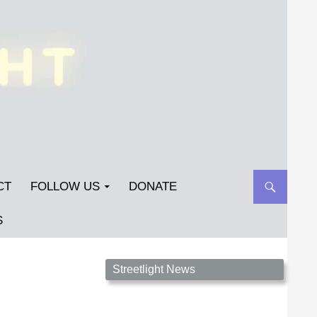
CT
FOLLOW US
DONATE
S
Streetlight Magazine is the non-profit home for
Streetlight News
unpublished fiction, poetry, essays, and art that
inspires. Submit your work today!