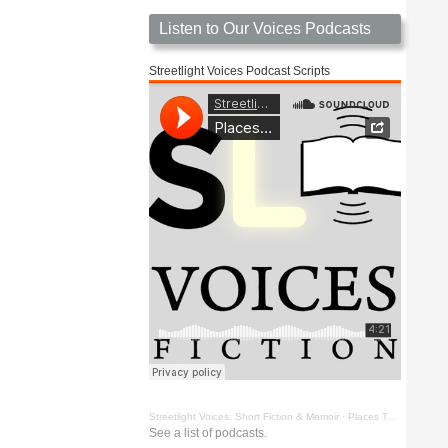
Listen to Our Voices Podcasts
Streetlight Voices Podcast Scripts
Streetlight Voices: Short Fiction & Memoir
·
Places To Go Things To See by Richard D. Key
See a list of podcasts.