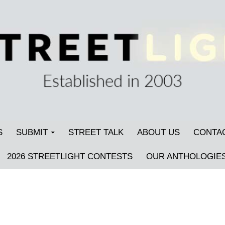
S
SUBMIT
STREET TALK
ABOUT US
CONTA
2026 STREETLIGHT CONTESTS
OUR ANTHOLOGIE