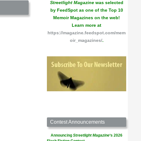
Streetlight Magazine
was selected
by FeedSpot as one of the Top 10
Memoir Magazines on the web!
Learn more at
https://magazine.feedspot.com/mem
oir_magazines/
.
Contest Announcements
Announcing
Streetlight Magazine
‘s 2026