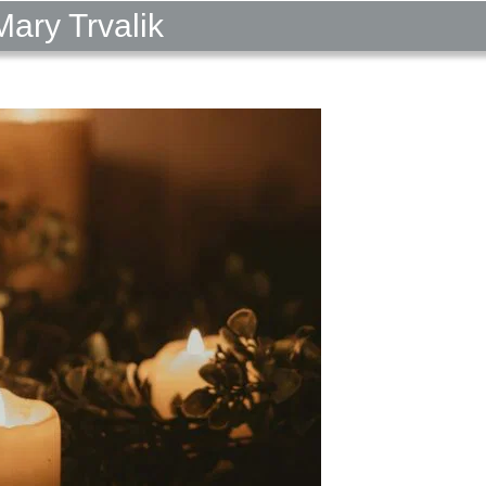
ary Trvalik