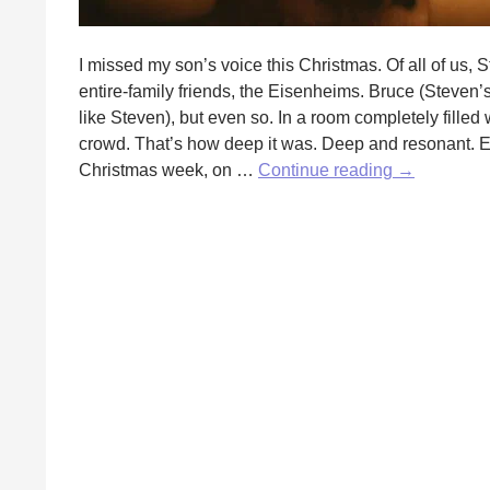
I missed my son’s voice this Christmas. Of all of us, 
entire-family friends, the Eisenheims. Bruce (Steven’s 
like Steven), but even so. In a room completely filled
crowd. That’s how deep it was. Deep and resonant. Eve
The
Christmas week, on …
Continue reading
→
Second
Christmas
by
Mary
Trvalik