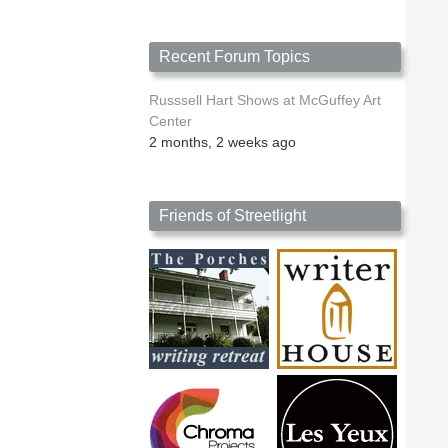
Recent Forum Topics
Russsell Hart Shows at McGuffey Art
Center
2 months, 2 weeks ago
Friends of Streetlight