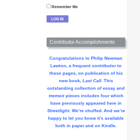
Remember Me
Contributor Accomplishments
Congratulations to Philip Newman
Lawton, a frequent contributor to
these pages, on publication of his
new book,
Last Call
. This
outstanding collection of essay and
memoir pieces includes four which
have previously appeared here in
Streetlight
. We’re chuffed. And we’re
happy to let you know it’s available
both in paper and on Kindle.