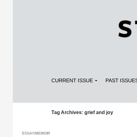
Search
SKIP TO CONTENT
Streetlight Magazine
CURRENT ISSUE
PAST ISSUE
Tag Archives: grief and joy
ESSAY/MEMOIR