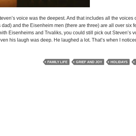
Steven’s voice was the deepest. And that includes all the voices o
dad) and the Eisenheim men (there are three) are all over six fee
 with Eisenheims and Trvaliks, you could still pick out Steven’s v
n his laugh was deep. He laughed a lot. That’s when I noticed i
FAMILY LIFE
GRIEF AND JOY
HOLIDAYS