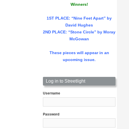
Winners!
1ST PLACE
: “Nine Feet Apart” by
David Hughes
2ND PLACE: “Stone Circle” by Moray
McGowan
These pieces will appear in an
upcoming issue.
Log in to Streetlight
Username
Password