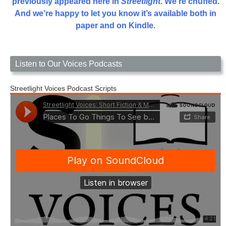
previously appeared here in
Streetlight
. We’re chuffed.
And we’re happy to let you know it’s available both in
paper and on Kindle.
Listen to Our Voices Podcasts
Streetlight Voices Podcast Scripts