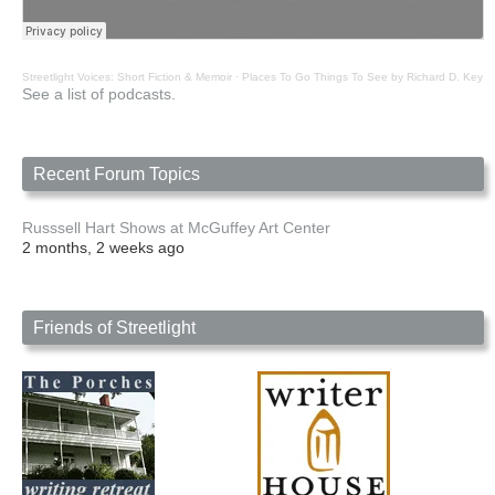
Streetlight Voices: Short Fiction & Memoir
·
Places To Go Things To See by Richard D. Key
See a list of podcasts.
Recent Forum Topics
Russsell Hart Shows at McGuffey Art Center
2 months, 2 weeks ago
Friends of Streetlight