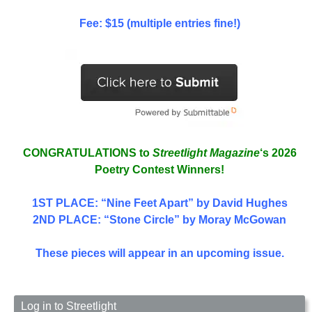
Fee: $15 (multiple entries fine!)
CONGRATULATIONS to
Streetlight Magazine
‘s 2026
Poetry Contest Winners!
1ST PLACE
: “Nine Feet Apart” by David Hughes
2ND PLACE: “Stone Circle” by Moray McGowan
These pieces will appear in an upcoming issue.
Log in to Streetlight