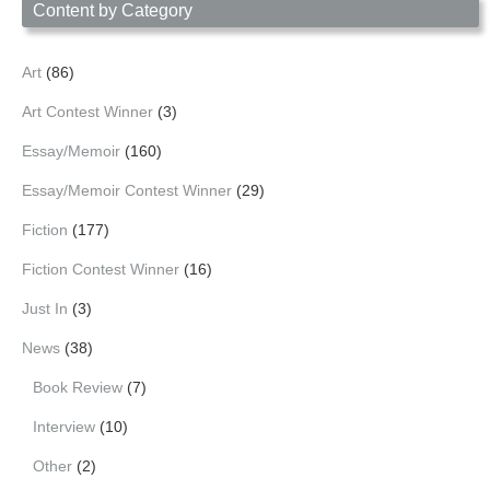
Content by Category
Art
(86)
Art Contest Winner
(3)
Essay/Memoir
(160)
Essay/Memoir Contest Winner
(29)
Fiction
(177)
Fiction Contest Winner
(16)
Just In
(3)
News
(38)
Book Review
(7)
Interview
(10)
Other
(2)