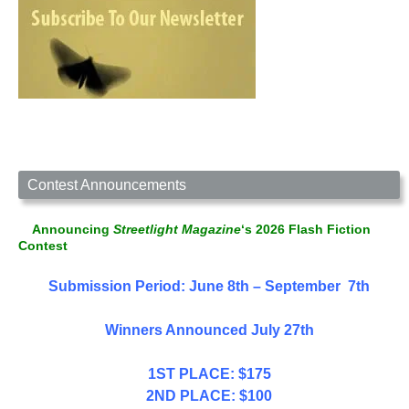
Contest Announcements
Announcing
Streetlight Magazine
‘s 2026 Flash Fiction
Contest
Submission Period: June 8th – September 7th
Winners Announced July 27th
1ST PLACE: $175
2ND PLACE: $100