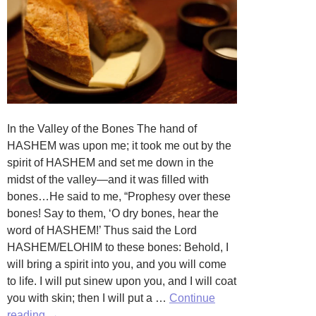
In the Valley of the Bones The hand of
HASHEM was upon me; it took me out by the
spirit of HASHEM and set me down in the
midst of the valley—and it was filled with
bones…He said to me, “Prophesy over these
bones! Say to them, ‘O dry bones, hear the
word of HASHEM!’ Thus said the Lord
HASHEM/ELOHIM to these bones: Behold, I
will bring a spirit into you, and you will come
to life. I will put sinew upon you, and I will coat
you with skin; then I will put a …
Continue
Butter,
reading
→