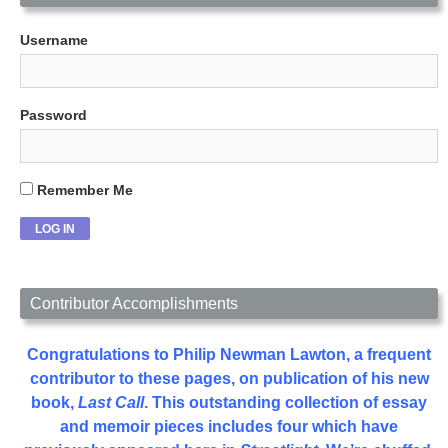
Username
Password
Remember Me
Contributor Accomplishments
Congratulations to Philip Newman Lawton, a frequent
contributor to these pages, on publication of his new
book,
Last Call
. This outstanding collection of essay
and memoir pieces includes four which have