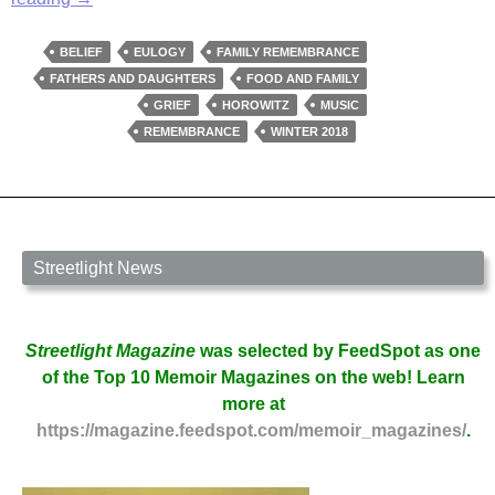
Bread,
Beethoven:
BELIEF
EULOGY
FAMILY REMEMBRANCE
I
FATHERS AND DAUGHTERS
FOOD AND FAMILY
Remember
GRIEF
HOROWITZ
MUSIC
My
REMEMBRANCE
WINTER 2018
Father
by
Cora
Schenberg
Streetlight News
Streetlight Magazine
was selected by FeedSpot as one
of the Top 10 Memoir Magazines on the web! Learn
more at
https://magazine.feedspot.com/memoir_magazines/
.