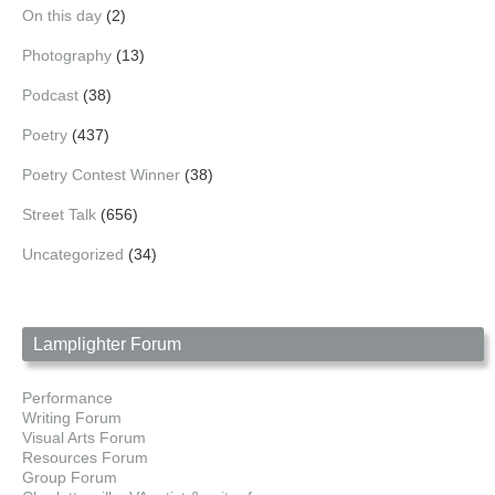
On this day
(2)
Photography
(13)
Podcast
(38)
Poetry
(437)
Poetry Contest Winner
(38)
Street Talk
(656)
Uncategorized
(34)
Lamplighter Forum
Performance
Writing Forum
Visual Arts Forum
Resources Forum
Group Forum