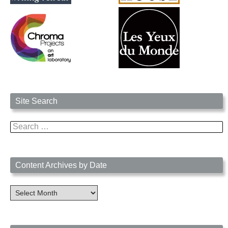
Site Search
Search
for:
Content Archives by Date
Content
Archives
by
Date