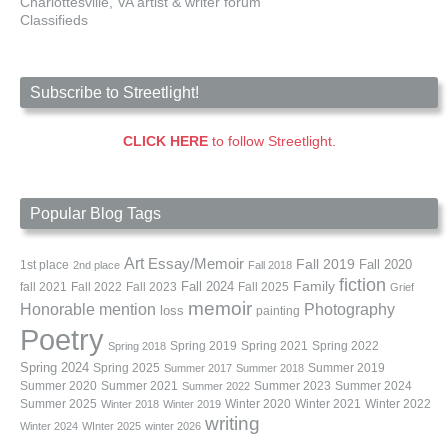
Charlottesville, VA artist & writer forum
Classifieds
Subscribe to Streetlight!
CLICK HERE
to follow Streetlight.
Popular Blog Tags
Art
Essay/Memoir
Fall 2019
Fall 2020
1st place
2nd place
Fall 2018
fiction
Family
fall 2021
Fall 2022
Fall 2023
Fall 2024
Fall 2025
Grief
memoir
Photography
Honorable mention
loss
painting
Poetry
Spring 2019
Spring 2021
Spring 2022
Spring 2018
Spring 2024
Summer 2019
Spring 2025
Summer 2017
Summer 2018
Summer 2020
Summer 2021
Summer 2023
Summer 2024
Summer 2022
Summer 2025
Winter 2020
Winter 2021
Winter 2022
Winter 2018
Winter 2019
writing
Winter 2024
WInter 2025
winter 2026