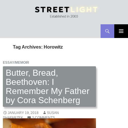
Search
Streetlight Magazine
SKIP
PRIMAR
TO
MENU
Tag Archives: Horowitz
CONTENT
ESSAY/MEMOIR
Butter, Bread,
Beethoven: I
Remember My Father
by Cora Schenberg
JANUARY 19, 2018
SUSAN
SHAFARZEK
2 COMMENTS