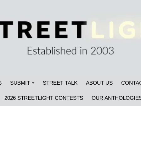
S
SUBMIT
STREET TALK
ABOUT US
CONTA
2026 STREETLIGHT CONTESTS
OUR ANTHOLOGIE