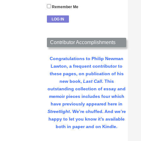
Remember Me
Contributor Accomplishments
Congratulations to Philip Newman
Lawton, a frequent contributor to
these pages, on publication of his
new book,
Last Call
. This
outstanding collection of essay and
memoir pieces includes four which
have previously appeared here in
Streetlight
. We’re chuffed. And we’re
happy to let you know it’s available
both in paper and on Kindle.