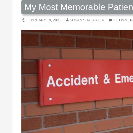
My Most Memorable Patient 
FEBRUARY 19, 2021
SUSAN SHAFARZEK
5 COMMEN