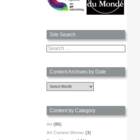
Site Search
Search
for:
Content Archives by Date
Content
Archives
by
Date
Content by Category
Art
(86)
Art Contest Winner
(3)