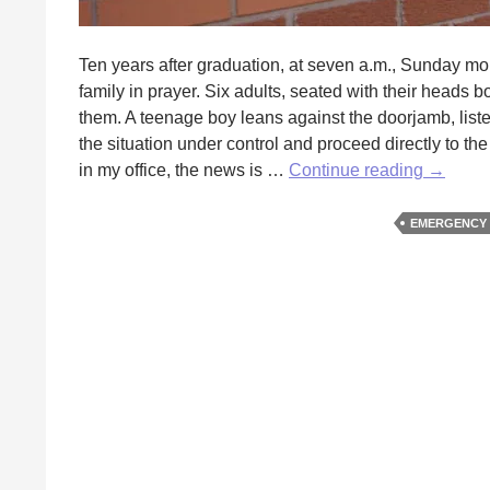
Ten years after graduation, at seven a.m., Sunday morn
family in prayer. Six adults, seated with their heads 
them. A teenage boy leans against the doorjamb, list
the situation under control and proceed directly to t
My
in my office, the news is …
Continue reading
→
Most
Memora
EMERGENCY
Patient
by
Rosely
Elliott