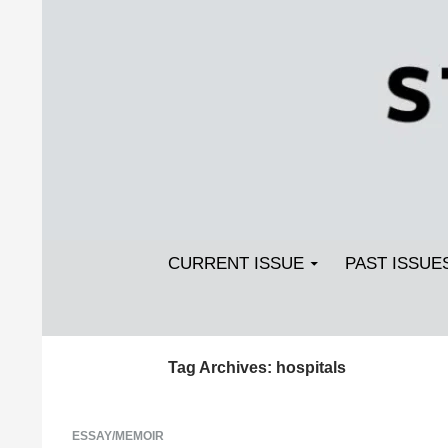
Search
SKIP TO CONTENT
Streetlight Magazine
CURRENT ISSUE
PAST ISSUE
Tag Archives: hospitals
ESSAY/MEMOIR