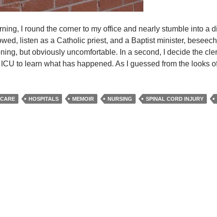
ing, I round the corner to my office and nearly stumble into a d
bowed, listen as a Catholic priest, and a Baptist minister, beseec
ening, but obviously uncomfortable. In a second, I decide the c
he ICU to learn what has happened. As I guessed from the looks o
ble
 CARE
HOSPITALS
MEMOIR
NURSING
SPINAL CORD INJURY
n