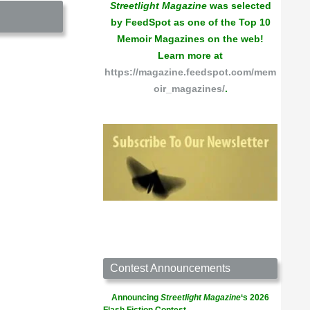
Streetlight Magazine
was selected
by FeedSpot as one of the Top 10
Memoir Magazines on the web!
Learn more at
https://magazine.feedspot.com/mem
oir_magazines/
.
Contest Announcements
Announcing
Streetlight Magazine
‘s 2026