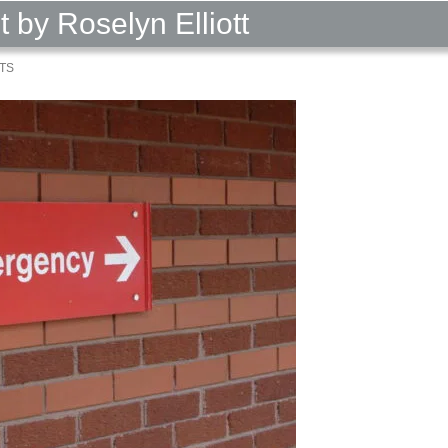
by Roselyn Elliott
TS