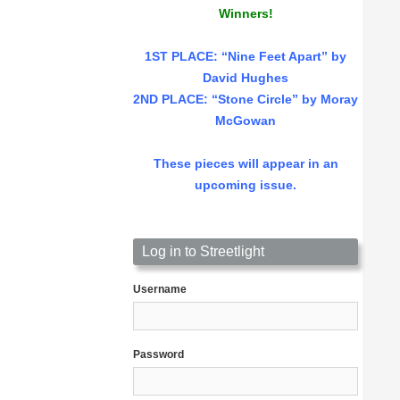
Winners!
1ST PLACE
: “Nine Feet Apart” by
David Hughes
2ND PLACE: “Stone Circle” by Moray
McGowan
These pieces will appear in an
upcoming issue.
Log in to Streetlight
Username
Password