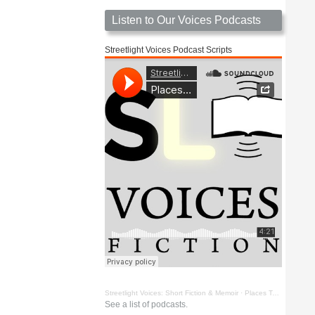
Listen to Our Voices Podcasts
Streetlight Voices Podcast Scripts
Streetlight Voices: Short Fiction & Memoir
·
Places To Go Things To See by Richard D. Key
See a list of podcasts.