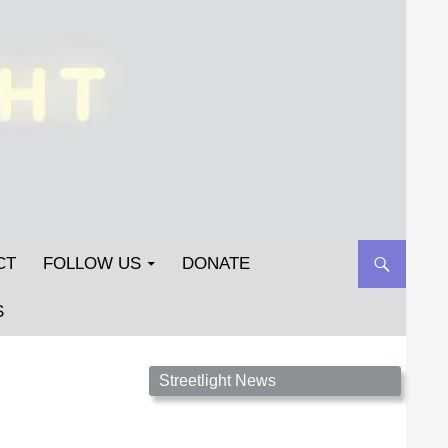
CT
FOLLOW US
DONATE
S
Streetlight Magazine is the non-profit home for
Streetlight News
unpublished fiction, poetry, essays, and art that
inspires. Submit your work today!