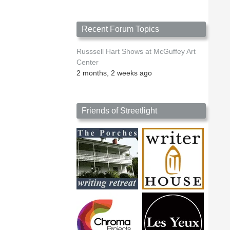
Recent Forum Topics
Russsell Hart Shows at McGuffey Art
Center
2 months, 2 weeks ago
Friends of Streetlight