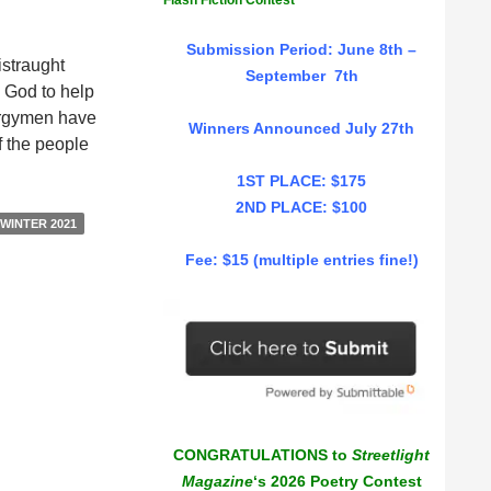
Flash Fiction Contest
Submission Period: June 8th –
istraught
September 7th
h God to help
lergymen have
Winners Announced July 27th
f the people
1ST PLACE: $175
2ND PLACE: $100
WINTER 2021
Fee: $15 (multiple entries fine!)
CONGRATULATIONS to
Streetlight
Magazine
‘s 2026 Poetry Contest