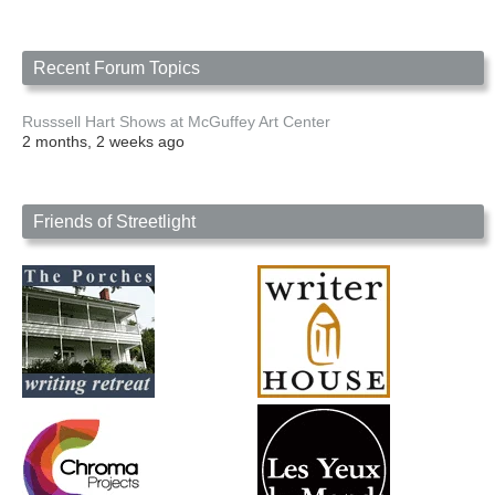
Recent Forum Topics
Russsell Hart Shows at McGuffey Art Center
2 months, 2 weeks ago
Friends of Streetlight