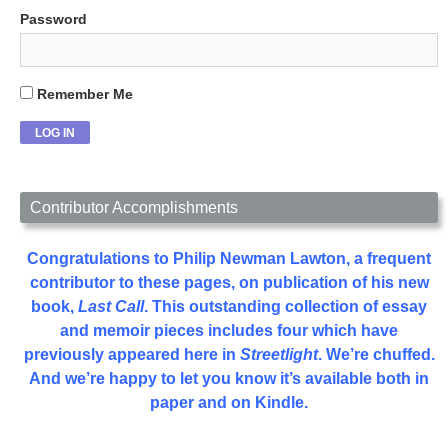
Password
Remember Me
Contributor Accomplishments
Congratulations to Philip Newman Lawton, a frequent
contributor to these pages, on publication of his new
book,
Last Call
. This outstanding collection of essay
and memoir pieces includes four which have
previously appeared here in
Streetlight
. We’re chuffed.
And we’re happy to let you know it’s available both in
paper and on Kindle.