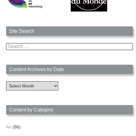
Site Search
Search
for:
Content Archives by Date
Content
Archives
by
Date
Content by Category
Art
(86)