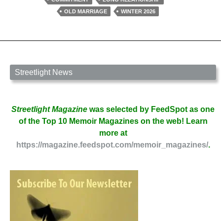
by
OLD MARRIAGE
WINTER 2026
Tyler
Scott
Streetlight News
Streetlight Magazine
was selected by FeedSpot as one
of the Top 10 Memoir Magazines on the web! Learn
more at
https://magazine.feedspot.com/memoir_magazines/
.