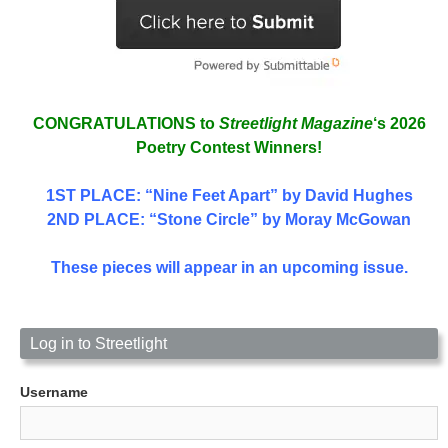
CONGRATULATIONS to
Streetlight Magazine
‘s 2026
Poetry Contest Winners!
1ST PLACE
: “Nine Feet Apart” by David Hughes
2ND PLACE: “Stone Circle” by Moray McGowan
These pieces will appear in an upcoming issue.
Log in to Streetlight
Username