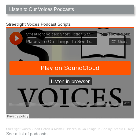
Listen to Our Voices Podcasts
Streetlight Voices Podcast Scripts
Streetlight Voices: Short Fiction & Memoir
·
Places To Go Things To See by Richard D. Key
See a list of podcasts.