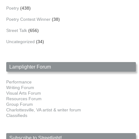
Poetry
(438)
Poetry Contest Winner
(38)
Street Talk
(656)
Uncategorized
(34)
Lamplighter Forum
Performance
Writing Forum
Visual Arts Forum
Resources Forum
Group Forum
Charlottesville, VA artist & writer forum
Classifieds
Subscribe to Streetlight!