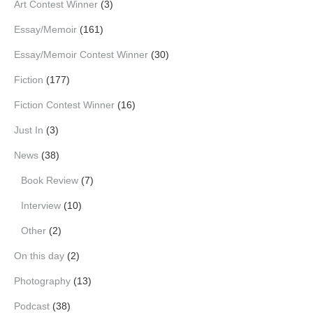
Art Contest Winner
(3)
Essay/Memoir
(161)
Essay/Memoir Contest Winner
(30)
Fiction
(177)
Fiction Contest Winner
(16)
Just In
(3)
News
(38)
Book Review
(7)
Interview
(10)
Other
(2)
On this day
(2)
Photography
(13)
Podcast
(38)