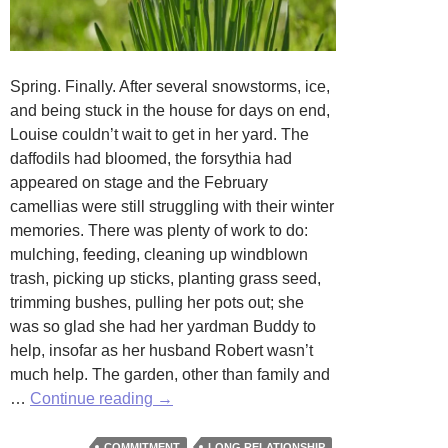
Spring. Finally. After several snowstorms, ice,
and being stuck in the house for days on end,
Louise couldn’t wait to get in her yard. The
daffodils had bloomed, the forsythia had
appeared on stage and the February
camellias were still struggling with their winter
memories. There was plenty of work to do:
mulching, feeding, cleaning up windblown
trash, picking up sticks, planting grass seed,
trimming bushes, pulling her pots out; she
was so glad she had her yardman Buddy to
help, insofar as her husband Robert wasn’t
much help. The garden, other than family and
So
…
Continue reading
→
Be
It
COMMITMENT
LONG RELATIONSHIP