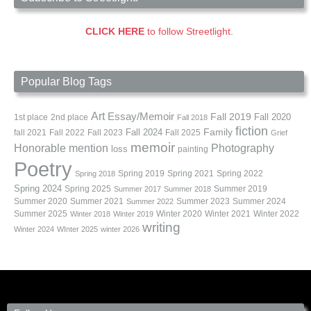
CLICK HERE
to follow Streetlight.
Popular Blog Tags
Art
Essay/Memoir
Fall 2019
Fall 2020
1st place
2nd place
Fall 2018
fiction
Family
fall 2021
Fall 2022
Fall 2023
Fall 2024
Fall 2025
Grief
memoir
Photography
Honorable mention
loss
painting
Poetry
Spring 2019
Spring 2021
Spring 2022
Spring 2018
Spring 2024
Summer 2019
Spring 2025
Summer 2017
Summer 2018
Summer 2020
Summer 2021
Summer 2023
Summer 2024
Summer 2022
Summer 2025
Winter 2020
Winter 2021
Winter 2022
Winter 2018
Winter 2019
writing
Winter 2024
WInter 2025
winter 2026