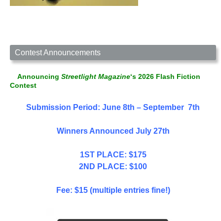
Contest Announcements
Announcing
Streetlight Magazine
‘s 2026 Flash Fiction
Contest
Submission Period: June 8th – September 7th
Winners Announced July 27th
1ST PLACE: $175
2ND PLACE: $100
Fee: $15 (multiple entries fine!)