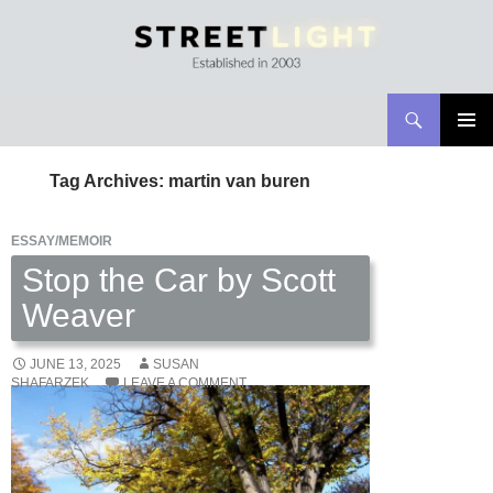
Search
Streetlight Magazine
SKIP
PRIMAR
TO
MENU
Tag Archives: martin van buren
CONTENT
ESSAY/MEMOIR
Stop the Car by Scott
Weaver
JUNE 13, 2025
SUSAN
SHAFARZEK
LEAVE A COMMENT