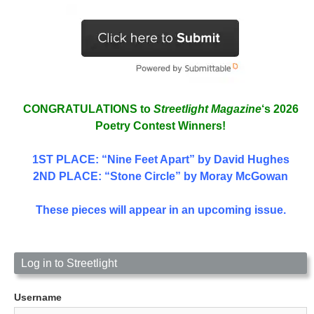
CONGRATULATIONS to
Streetlight Magazine
‘s 2026
Poetry Contest Winners!
1ST PLACE
: “Nine Feet Apart” by David Hughes
2ND PLACE: “Stone Circle” by Moray McGowan
These pieces will appear in an upcoming issue.
Log in to Streetlight
Username