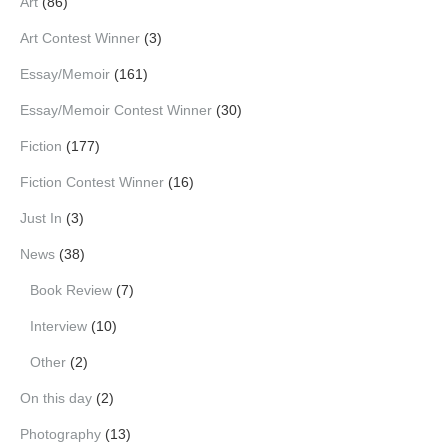
Art
(86)
Art Contest Winner
(3)
Essay/Memoir
(161)
Essay/Memoir Contest Winner
(30)
Fiction
(177)
Fiction Contest Winner
(16)
Just In
(3)
News
(38)
Book Review
(7)
Interview
(10)
Other
(2)
On this day
(2)
Photography
(13)