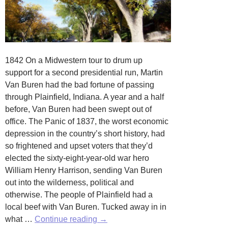
1842 On a Midwestern tour to drum up
support for a second presidential run, Martin
Van Buren had the bad fortune of passing
through Plainfield, Indiana. A year and a half
before, Van Buren had been swept out of
office. The Panic of 1837, the worst economic
depression in the country’s short history, had
so frightened and upset voters that they’d
elected the sixty-eight-year-old war hero
William Henry Harrison, sending Van Buren
out into the wilderness, political and
otherwise. The people of Plainfield had a
local beef with Van Buren. Tucked away in in
Stop
what …
Continue reading
→