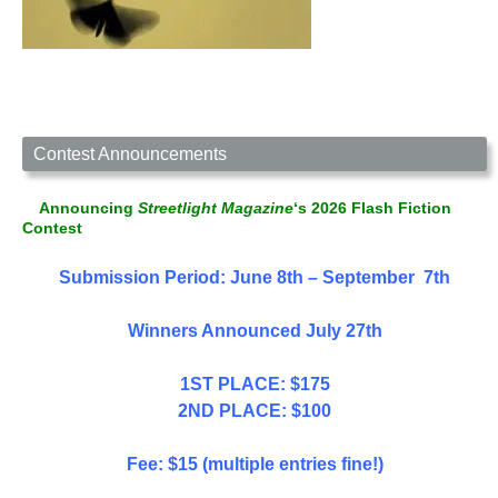
Contest Announcements
Announcing
Streetlight Magazine
‘s 2026 Flash Fiction
Contest
Submission Period: June 8th – September 7th
Winners Announced July 27th
1ST PLACE: $175
2ND PLACE: $100
Fee: $15 (multiple entries fine!)