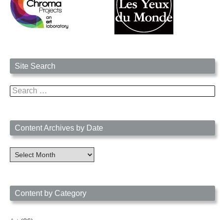
Site Search
Search
for:
Content Archives by Date
Content
Archives
by
Date
Content by Category