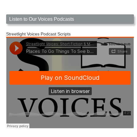
Listen to Our Voices Podcasts
Streetlight Voices Podcast Scripts