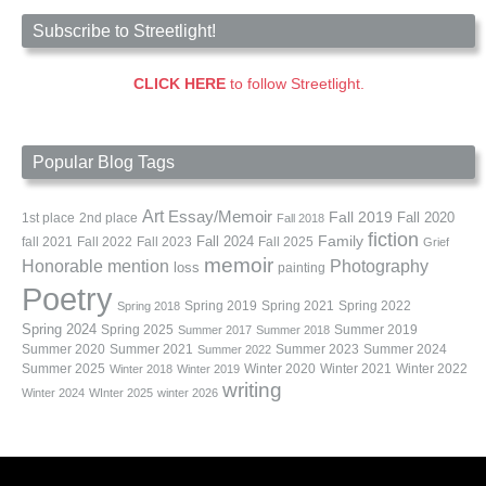
Subscribe to Streetlight!
CLICK HERE
to follow Streetlight.
Popular Blog Tags
Art
Essay/Memoir
Fall 2019
Fall 2020
1st place
2nd place
Fall 2018
fiction
Family
fall 2021
Fall 2022
Fall 2023
Fall 2024
Fall 2025
Grief
memoir
Photography
Honorable mention
loss
painting
Poetry
Spring 2019
Spring 2021
Spring 2022
Spring 2018
Spring 2024
Summer 2019
Spring 2025
Summer 2017
Summer 2018
Summer 2020
Summer 2021
Summer 2023
Summer 2024
Summer 2022
Summer 2025
Winter 2020
Winter 2021
Winter 2022
Winter 2018
Winter 2019
writing
Winter 2024
WInter 2025
winter 2026