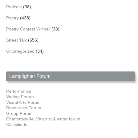
Podcast
(38)
Poetry
(438)
Poetry Contest Winner
(38)
Street Talk
(656)
Uncategorized
(34)
Lamplighter Forum
Performance
Writing Forum
Visual Arts Forum
Resources Forum
Group Forum
Charlottesville, VA artist & writer forum
Classifieds