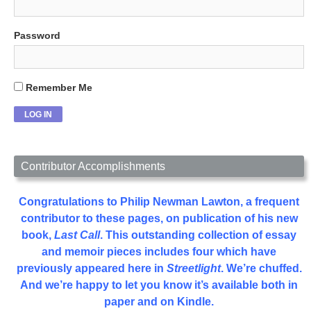
Password
Remember Me
Contributor Accomplishments
Congratulations to Philip Newman Lawton, a frequent
contributor to these pages, on publication of his new
book,
Last Call
. This outstanding collection of essay
and memoir pieces includes four which have
previously appeared here in
Streetlight
. We’re chuffed.
And we’re happy to let you know it’s available both in
paper and on Kindle.