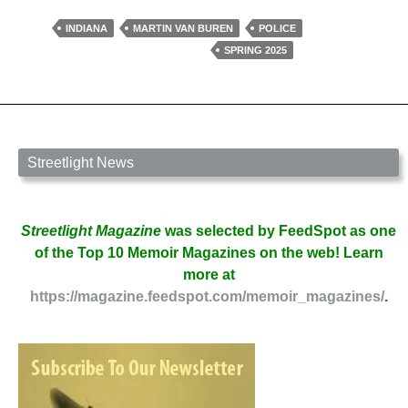
the
Car
INDIANA
MARTIN VAN BUREN
POLICE
by
SPRING 2025
Scott
Weaver
Streetlight News
Streetlight Magazine
was selected by FeedSpot as one
of the Top 10 Memoir Magazines on the web! Learn
more at
https://magazine.feedspot.com/memoir_magazines/
.