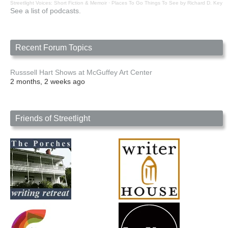
Streetlight Voices: Short Fiction & Memoir
·
Places To Go Things To See by Richard D. Key
See a list of podcasts.
Recent Forum Topics
Russsell Hart Shows at McGuffey Art Center
2 months, 2 weeks ago
Friends of Streetlight