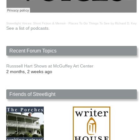
Streetlight Voices: Short Fiction & Memoir
·
Places To Go Things To See by Richard D. Key
See a list of podcasts.
Recent Forum Topics
Russsell Hart Shows at McGuffey Art Center
2 months, 2 weeks ago
Friends of Streetlight