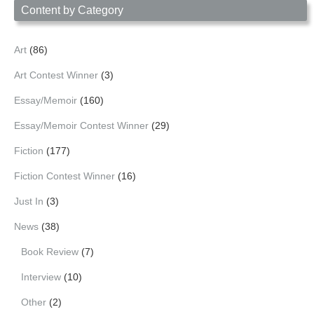
Content by Category
Art
(86)
Art Contest Winner
(3)
Essay/Memoir
(160)
Essay/Memoir Contest Winner
(29)
Fiction
(177)
Fiction Contest Winner
(16)
Just In
(3)
News
(38)
Book Review
(7)
Interview
(10)
Other
(2)