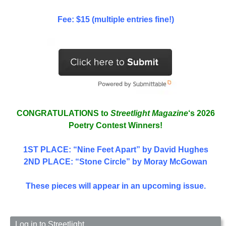
Fee: $15 (multiple entries fine!)
CONGRATULATIONS to
Streetlight Magazine
‘s 2026
Poetry Contest Winners!
1ST PLACE
: “Nine Feet Apart” by David Hughes
2ND PLACE: “Stone Circle” by Moray McGowan
These pieces will appear in an upcoming issue.
Log in to Streetlight