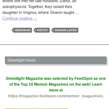
where she met her late husband, Darryl, an
astrophysicist. Together, they raised their
daughter in Virginia, where Sharon taught …
In
Continue reading
→
Memoriam:
Sharon
MEMORIAM
POETRY
SHARON LEITER
Leiter
Streetlight News
Streetlight Magazine
was selected by FeedSpot as one
of the Top 10 Memoir Magazines on the web! Learn
more at
https://magazine.feedspot.com/memoir_magazines/
.