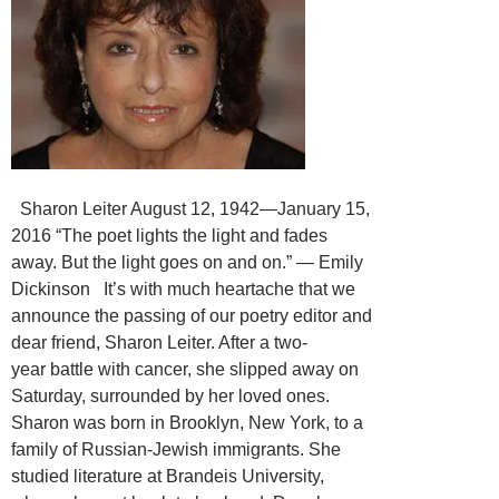
Sharon Leiter August 12, 1942—January 15,
2016 “The poet lights the light and fades
away. But the light goes on and on.” ― Emily
Dickinson It’s with much heartache that we
announce the passing of our poetry editor and
dear friend, Sharon Leiter. After a two-
year battle with cancer, she slipped away on
Saturday, surrounded by her loved ones.
Sharon was born in Brooklyn, New York, to a
family of Russian-Jewish immigrants. She
studied literature at Brandeis University,