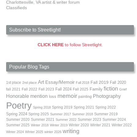
Charlottesville, VA artist & writer forum
Classifieds
Subscribe to Streetlight!
CLICK HERE
to follow Streetlight.
Popular Blog Tags
Art
Essay/Memoir
Fall 2019
Fall 2020
1st place
2nd place
Fall 2018
fiction
Family
fall 2021
Fall 2022
Fall 2023
Fall 2024
Fall 2025
Grief
memoir
Photography
Honorable mention
loss
painting
Poetry
Spring 2019
Spring 2021
Spring 2022
Spring 2018
Spring 2024
Summer 2019
Spring 2025
Summer 2017
Summer 2018
Summer 2020
Summer 2021
Summer 2023
Summer 2024
Summer 2022
Summer 2025
Winter 2020
Winter 2021
Winter 2022
Winter 2018
Winter 2019
writing
Winter 2024
WInter 2025
winter 2026