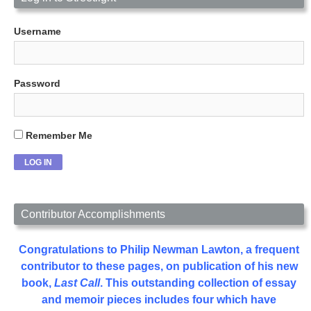
Username
Password
Remember Me
Contributor Accomplishments
Congratulations to Philip Newman Lawton, a frequent
contributor to these pages, on publication of his new
book,
Last Call
. This outstanding collection of essay
and memoir pieces includes four which have