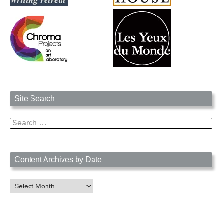
Site Search
Search
for:
Content Archives by Date
Content
Archives
by
Date