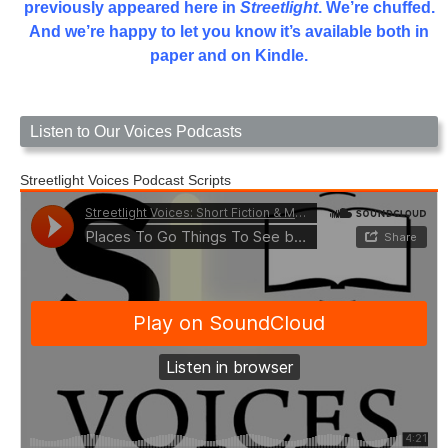
previously appeared here in
Streetlight
. We’re chuffed.
And we’re happy to let you know it’s available both in
paper and on Kindle.
Listen to Our Voices Podcasts
Streetlight Voices Podcast Scripts