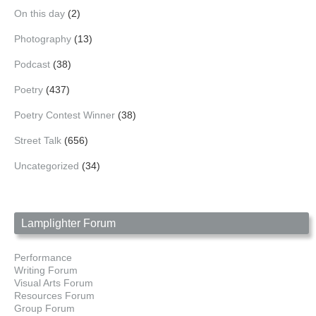
On this day
(2)
Photography
(13)
Podcast
(38)
Poetry
(437)
Poetry Contest Winner
(38)
Street Talk
(656)
Uncategorized
(34)
Lamplighter Forum
Performance
Writing Forum
Visual Arts Forum
Resources Forum
Group Forum