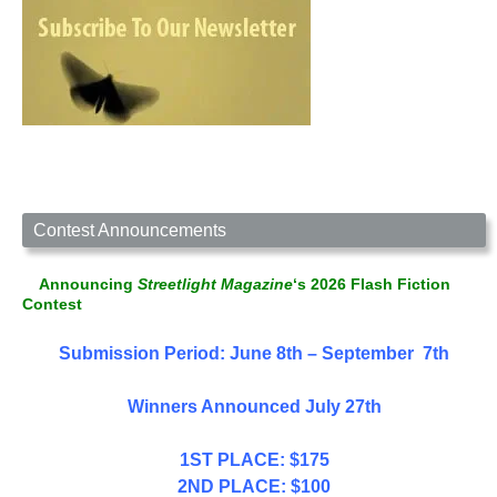
Contest Announcements
Announcing
Streetlight Magazine
‘s 2026 Flash Fiction
Contest
Submission Period: June 8th – September 7th
Winners Announced July 27th
1ST PLACE: $175
2ND PLACE: $100