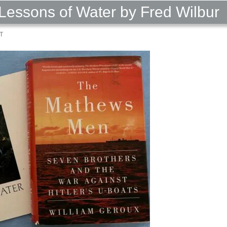
Lessons of Water by Fred Wilbur
T