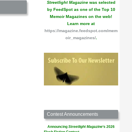
Streetlight Magazine
was selected
by FeedSpot as one of the Top 10
Memoir Magazines on the web!
Learn more at
https://magazine.feedspot.com/mem
oir_magazines/
.
Contest Announcements
Announcing
Streetlight Magazine
‘s 2026