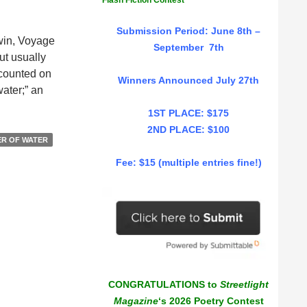
Flash Fiction Contest
Submission Period: June 8th –
rwin, Voyage
September 7th
ut usually
e counted on
Winners Announced July 27th
water;” an
1ST PLACE: $175
2ND PLACE: $100
R OF WATER
Fee: $15 (multiple entries fine!)
CONGRATULATIONS to
Streetlight
Magazine
‘s 2026 Poetry Contest