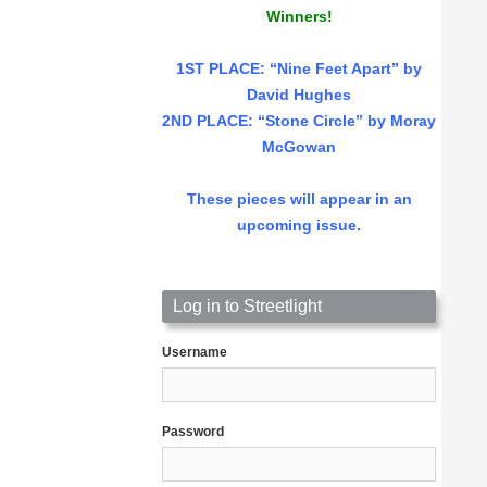
Winners!
1ST PLACE
: “Nine Feet Apart” by
David Hughes
2ND PLACE: “Stone Circle” by Moray
McGowan
These pieces will appear in an
upcoming issue.
Log in to Streetlight
Username
Password