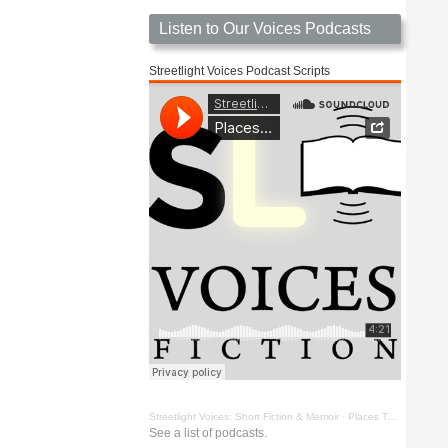
Listen to Our Voices Podcasts
Streetlight Voices Podcast Scripts
Streetlight Voices: Short Fiction & Memoir
·
Places To Go Things To See by Richard D. Key
See a list of podcasts.