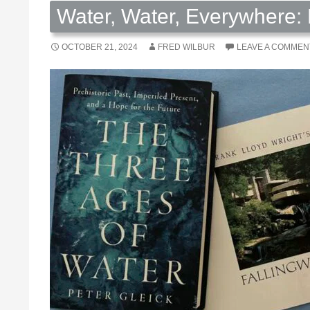
Water, Water, Everywhere: 
OCTOBER 21, 2024
FRED WILBUR
LEAVE A COMMEN