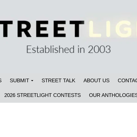
S
SUBMIT
STREET TALK
ABOUT US
CONTA
2026 STREETLIGHT CONTESTS
OUR ANTHOLOGIE