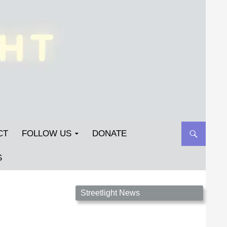
CT
FOLLOW US
DONATE
S
Streetlight Magazine is the non-profit home for
Streetlight News
unpublished fiction, poetry, essays, and art that
inspires. Submit your work today!