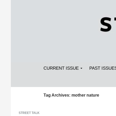
Search
SKIP TO CONTENT
Streetlight Magazine
CURRENT ISSUE
PAST ISSUE
Tag Archives: mother nature
STREET TALK