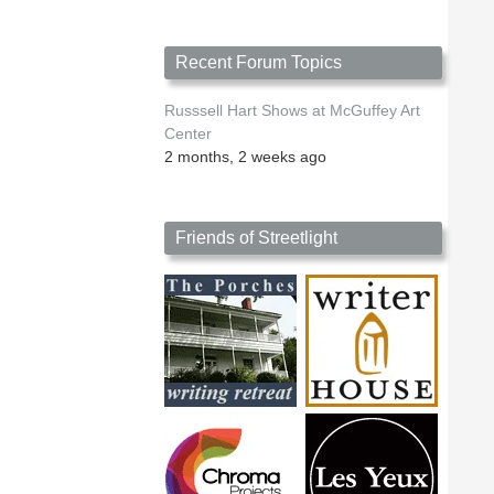
Recent Forum Topics
Russsell Hart Shows at McGuffey Art
Center
2 months, 2 weeks ago
Friends of Streetlight