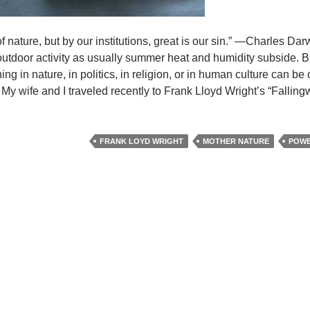
f nature, but by our institutions, great is our sin.” —Charles Da
utdoor activity as usually summer heat and humidity subside. B
ng in nature, in politics, in religion, or in human culture can b
.” My wife and I traveled recently to Frank Lloyd Wright’s “Falling
FRANK LOYD WRIGHT
MOTHER NATURE
POWE