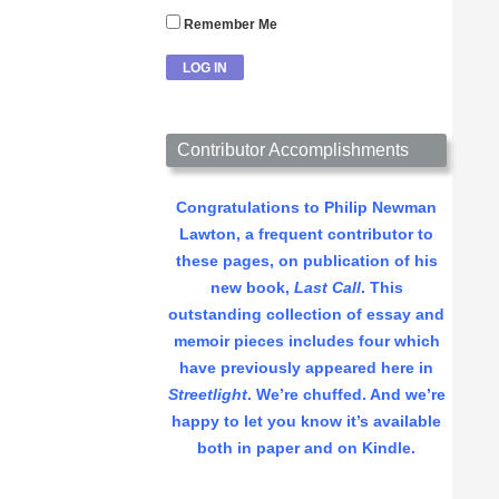
Remember Me
Contributor Accomplishments
Congratulations to Philip Newman
Lawton, a frequent contributor to
these pages, on publication of his
new book,
Last Call
. This
outstanding collection of essay and
memoir pieces includes four which
have previously appeared here in
Streetlight
. We’re chuffed. And we’re
happy to let you know it’s available
both in paper and on Kindle.