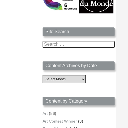
Site Search
Search
for:
Content Archives by Date
Content
Archives
by
Date
Content by Category
Art
(86)
Art Contest Winner
(3)