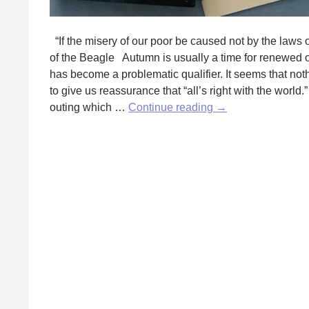
“If the misery of our poor be caused not by the laws o
of the Beagle Autumn is usually a time for renewed o
has become a problematic qualifier. It seems that nothi
to give us reassurance that “all’s right with the world
Water,
outing which …
Continue reading
→
Water,
Everywhere:
Lessons
of
Water
by
Fred
Wilbur