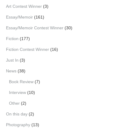
Art Contest Winner
(3)
Essay/Memoir
(161)
Essay/Memoir Contest Winner
(30)
Fiction
(177)
Fiction Contest Winner
(16)
Just In
(3)
News
(38)
Book Review
(7)
Interview
(10)
Other
(2)
On this day
(2)
Photography
(13)