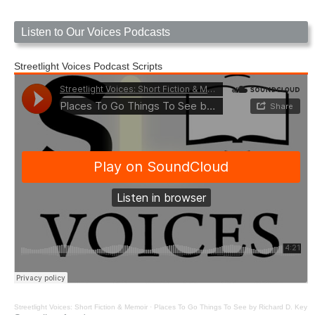
Listen to Our Voices Podcasts
Streetlight Voices Podcast Scripts
Streetlight Voices: Short Fiction & Memoir
·
Places To Go Things To See by Richard D. Key