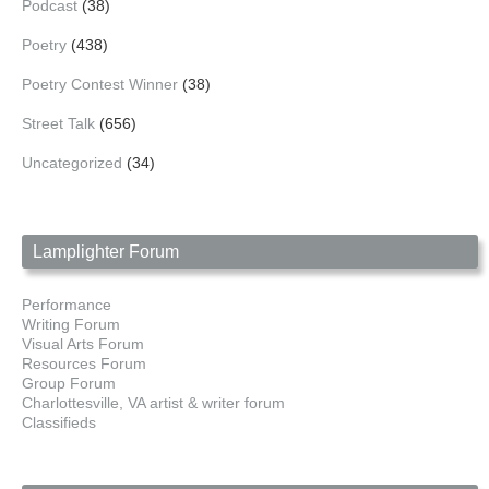
Podcast
(38)
Poetry
(438)
Poetry Contest Winner
(38)
Street Talk
(656)
Uncategorized
(34)
Lamplighter Forum
Performance
Writing Forum
Visual Arts Forum
Resources Forum
Group Forum
Charlottesville, VA artist & writer forum
Classifieds