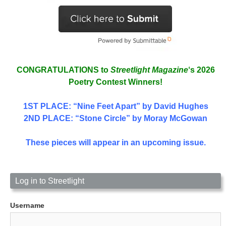
CONGRATULATIONS to
Streetlight Magazine
‘s 2026
Poetry Contest Winners!
1ST PLACE
: “Nine Feet Apart” by David Hughes
2ND PLACE: “Stone Circle” by Moray McGowan
These pieces will appear in an upcoming issue.
Log in to Streetlight
Username