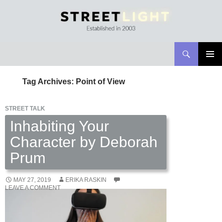
Search
Streetlight Magazine
SKIP
PRIMAR
TO
MENU
Tag Archives: Point of View
CONTENT
STREET TALK
Inhabiting Your
Character by Deborah
Prum
MAY 27, 2019
ERIKA RASKIN
LEAVE A COMMENT