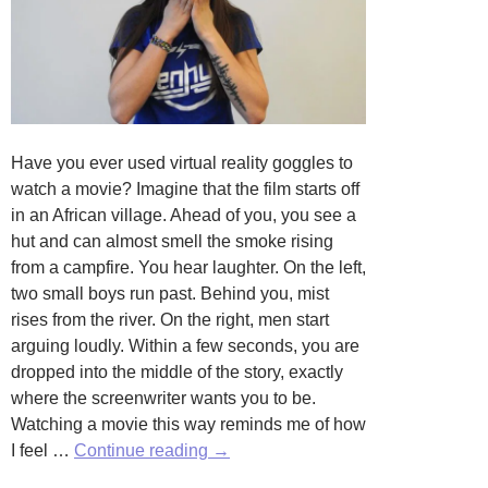
Have you ever used virtual reality goggles to
watch a movie? Imagine that the film starts off
in an African village. Ahead of you, you see a
hut and can almost smell the smoke rising
from a campfire. You hear laughter. On the left,
two small boys run past. Behind you, mist
rises from the river. On the right, men start
arguing loudly. Within a few seconds, you are
dropped into the middle of the story, exactly
where the screenwriter wants you to be.
Watching a movie this way reminds me of how
Inhabiting
I feel …
Continue reading
→
Your