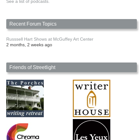
See a list of podcasts.
Recent Forum Topics
Russsell Hart Shows at McGuffey Art Center
2 months, 2 weeks ago
Friends of Streetlight