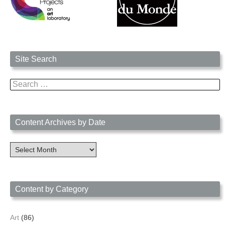
Site Search
Search
for:
Content Archives by Date
Content
Archives
by
Date
Content by Category
Art
(86)