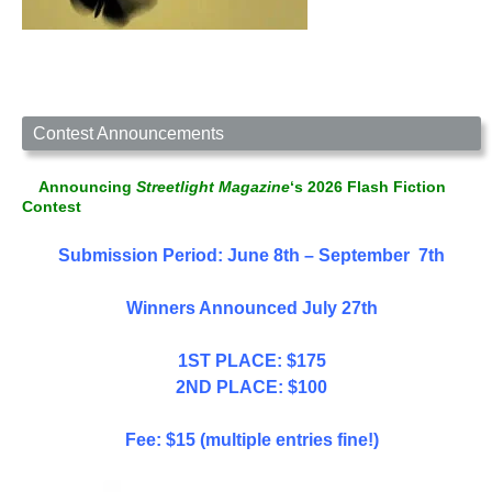
Contest Announcements
Announcing
Streetlight Magazine
‘s 2026 Flash Fiction
Contest
Submission Period: June 8th – September 7th
Winners Announced July 27th
1ST PLACE: $175
2ND PLACE: $100
Fee: $15 (multiple entries fine!)