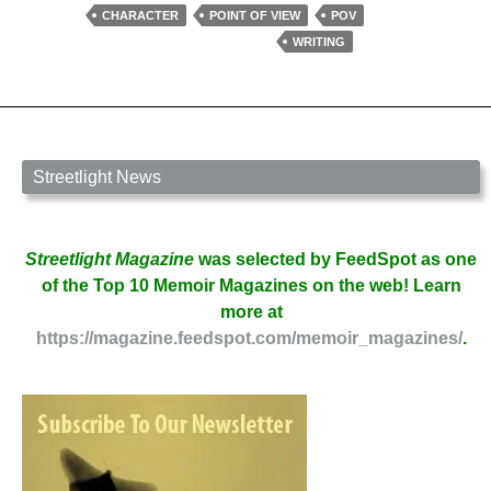
Character
CHARACTER
POINT OF VIEW
POV
by
WRITING
Deborah
Prum
Streetlight News
Streetlight Magazine
was selected by FeedSpot as one
of the Top 10 Memoir Magazines on the web! Learn
more at
https://magazine.feedspot.com/memoir_magazines/
.