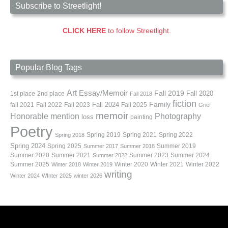
Subscribe to Streetlight!
CLICK HERE
to follow Streetlight.
Popular Blog Tags
Art
Essay/Memoir
Fall 2019
Fall 2020
1st place
2nd place
Fall 2018
fiction
Family
fall 2021
Fall 2022
Fall 2023
Fall 2024
Fall 2025
Grief
memoir
Photography
Honorable mention
loss
painting
Poetry
Spring 2019
Spring 2021
Spring 2022
Spring 2018
Spring 2024
Summer 2019
Spring 2025
Summer 2017
Summer 2018
Summer 2020
Summer 2021
Summer 2023
Summer 2024
Summer 2022
Summer 2025
Winter 2020
Winter 2021
Winter 2022
Winter 2018
Winter 2019
writing
Winter 2024
WInter 2025
winter 2026