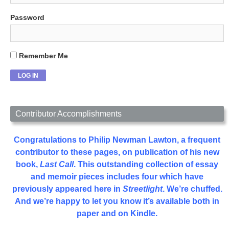
Password
Remember Me
Contributor Accomplishments
Congratulations to Philip Newman Lawton, a frequent
contributor to these pages, on publication of his new
book,
Last Call
. This outstanding collection of essay
and memoir pieces includes four which have
previously appeared here in
Streetlight
. We’re chuffed.
And we’re happy to let you know it’s available both in
paper and on Kindle.