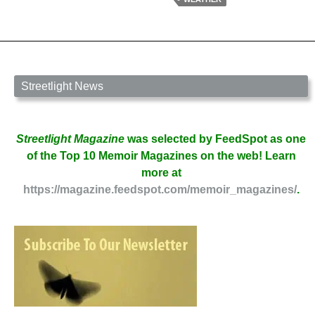
Streetlight News
Streetlight Magazine
was selected by FeedSpot as one
of the Top 10 Memoir Magazines on the web! Learn
more at
https://magazine.feedspot.com/memoir_magazines/
.