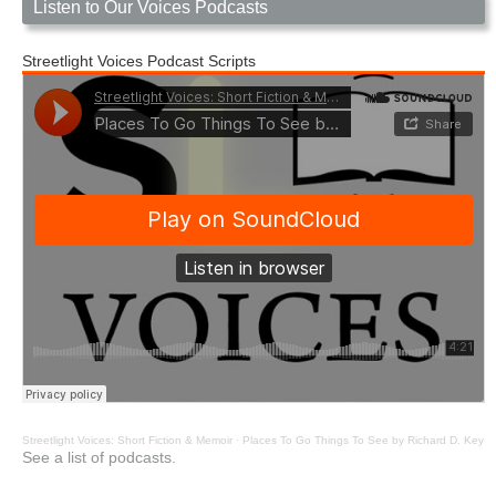
Listen to Our Voices Podcasts
Streetlight Voices Podcast Scripts
Streetlight Voices: Short Fiction & Memoir
·
Places To Go Things To See by Richard D. Key
See a list of podcasts.