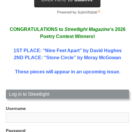
CONGRATULATIONS to
Streetlight Magazine
‘s 2026
Poetry Contest Winners!
1ST PLACE
: “Nine Feet Apart” by David Hughes
2ND PLACE: “Stone Circle” by Moray McGowan
These pieces will appear in an upcoming issue.
Log in to Streetlight
Username
Password