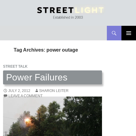
Search
Streetlight Magazine
SKIP
PRIMAR
TO
MENU
Tag Archives: power outage
CONTENT
STREET TALK
Power Failures
JULY 2, 2012
SHARON LEITER
LEAVE A COMMENT