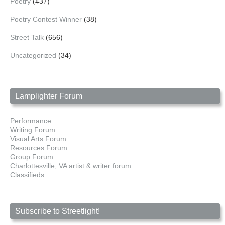
Poetry
(437)
Poetry Contest Winner
(38)
Street Talk
(656)
Uncategorized
(34)
Lamplighter Forum
Performance
Writing Forum
Visual Arts Forum
Resources Forum
Group Forum
Charlottesville, VA artist & writer forum
Classifieds
Subscribe to Streetlight!