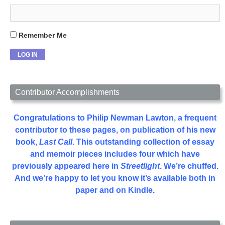
Remember Me
Contributor Accomplishments
Congratulations to Philip Newman Lawton, a frequent
contributor to these pages, on publication of his new
book,
Last Call
. This outstanding collection of essay
and memoir pieces includes four which have
previously appeared here in
Streetlight
. We’re chuffed.
And we’re happy to let you know it’s available both in
paper and on Kindle.