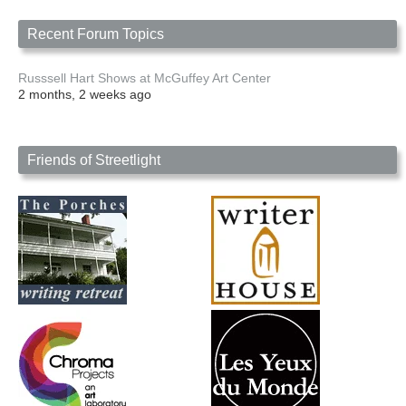
Recent Forum Topics
Russsell Hart Shows at McGuffey Art Center
2 months, 2 weeks ago
Friends of Streetlight