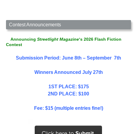
Contest Announcements
Announcing
Streetlight Magazine
‘s 2026 Flash Fiction
Contest
Submission Period: June 8th – September 7th
Winners Announced July 27th
1ST PLACE: $175
2ND PLACE: $100
Fee: $15 (multiple entries fine!)