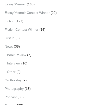
Essay/Memoir
(160)
Essay/Memoir Contest Winner
(29)
Fiction
(177)
Fiction Contest Winner
(16)
Just In
(3)
News
(38)
Book Review
(7)
Interview
(10)
Other
(2)
On this day
(2)
Photography
(13)
Podcast
(38)