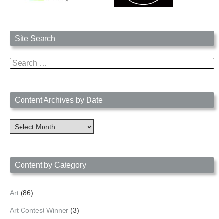
Site Search
Search
for:
Content Archives by Date
Content
Archives
by
Date
Content by Category
Art
(86)
Art Contest Winner
(3)