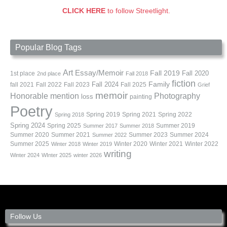
CLICK HERE
to follow Streetlight.
Popular Blog Tags
Art
Essay/Memoir
Fall 2019
Fall 2020
1st place
2nd place
Fall 2018
fiction
Family
fall 2021
Fall 2022
Fall 2023
Fall 2024
Fall 2025
Grief
memoir
Photography
Honorable mention
loss
painting
Poetry
Spring 2019
Spring 2021
Spring 2022
Spring 2018
Spring 2024
Summer 2019
Spring 2025
Summer 2017
Summer 2018
Summer 2020
Summer 2021
Summer 2023
Summer 2024
Summer 2022
Summer 2025
Winter 2020
Winter 2021
Winter 2022
Winter 2018
Winter 2019
writing
Winter 2024
WInter 2025
winter 2026
Follow Us