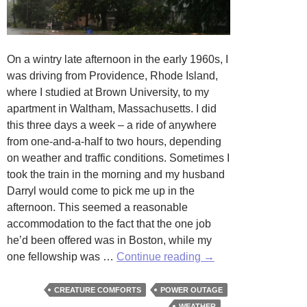
On a wintry late afternoon in the early 1960s, I
was driving from Providence, Rhode Island,
where I studied at Brown University, to my
apartment in Waltham, Massachusetts. I did
this three days a week – a ride of anywhere
from one-and-a-half to two hours, depending
on weather and traffic conditions. Sometimes I
took the train in the morning and my husband
Darryl would come to pick me up in the
afternoon. This seemed a reasonable
accommodation to the fact that the one job
he’d been offered was in Boston, while my
Power
one fellowship was …
Continue reading
→
Failures
CREATURE COMFORTS
POWER OUTAGE
WEATHER