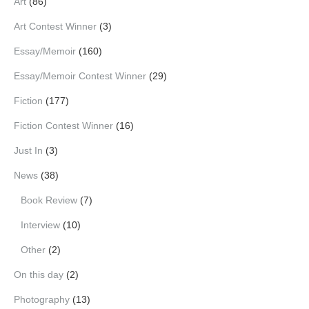
Art
(86)
Art Contest Winner
(3)
Essay/Memoir
(160)
Essay/Memoir Contest Winner
(29)
Fiction
(177)
Fiction Contest Winner
(16)
Just In
(3)
News
(38)
Book Review
(7)
Interview
(10)
Other
(2)
On this day
(2)
Photography
(13)