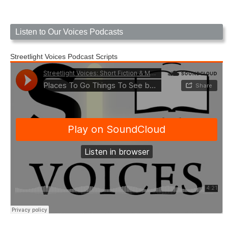
Listen to Our Voices Podcasts
Streetlight Voices Podcast Scripts