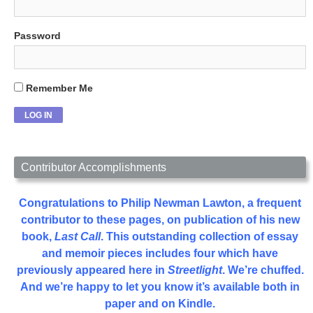
Password
Remember Me
Contributor Accomplishments
Congratulations to Philip Newman Lawton, a frequent
contributor to these pages, on publication of his new
book,
Last Call
. This outstanding collection of essay
and memoir pieces includes four which have
previously appeared here in
Streetlight
. We’re chuffed.
And we’re happy to let you know it’s available both in
paper and on Kindle.