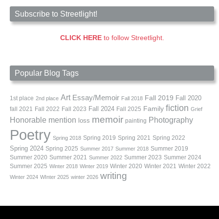
Subscribe to Streetlight!
CLICK HERE
to follow Streetlight.
Popular Blog Tags
Art
Essay/Memoir
Fall 2019
Fall 2020
1st place
2nd place
Fall 2018
fiction
Family
fall 2021
Fall 2022
Fall 2023
Fall 2024
Fall 2025
Grief
memoir
Photography
Honorable mention
loss
painting
Poetry
Spring 2019
Spring 2021
Spring 2022
Spring 2018
Spring 2024
Summer 2019
Spring 2025
Summer 2017
Summer 2018
Summer 2020
Summer 2021
Summer 2023
Summer 2024
Summer 2022
Summer 2025
Winter 2020
Winter 2021
Winter 2022
Winter 2018
Winter 2019
writing
Winter 2024
WInter 2025
winter 2026