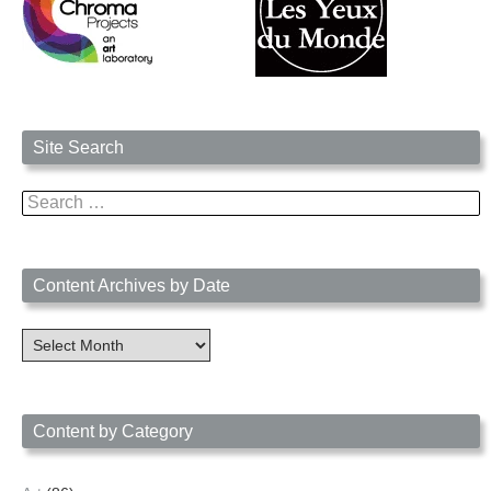
Site Search
Search
for:
Content Archives by Date
Content
Archives
by
Date
Content by Category