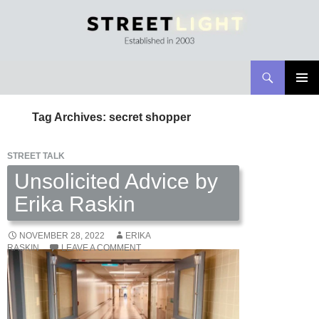
Search
Streetlight Magazine
SKIP
PRIMAR
TO
MENU
Tag Archives: secret shopper
CONTENT
STREET TALK
Unsolicited Advice by
Erika Raskin
NOVEMBER 28, 2022
ERIKA
RASKIN
LEAVE A COMMENT