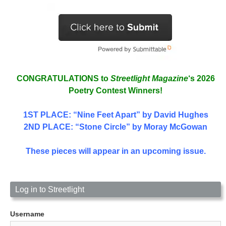
CONGRATULATIONS to
Streetlight Magazine
‘s 2026
Poetry Contest Winners!
1ST PLACE
: “Nine Feet Apart” by David Hughes
2ND PLACE: “Stone Circle” by Moray McGowan
These pieces will appear in an upcoming issue.
Log in to Streetlight
Username