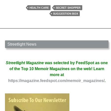
Advice
by
HEALTH CARE
SECRET SHOPPER
Erika
SUGGESTION BOX
Raskin
Streetlight News
Streetlight Magazine
was selected by FeedSpot as one
of the Top 10 Memoir Magazines on the web! Learn
more at
https://magazine.feedspot.com/memoir_magazines/
.