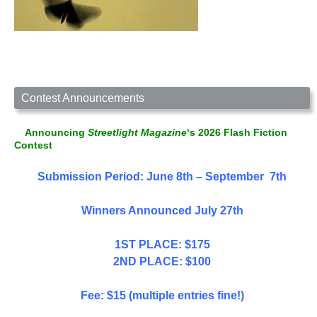
Contest Announcements
Announcing
Streetlight Magazine
‘s 2026 Flash Fiction
Contest
Submission Period: June 8th – September 7th
Winners Announced July 27th
1ST PLACE: $175
2ND PLACE: $100
Fee: $15 (multiple entries fine!)