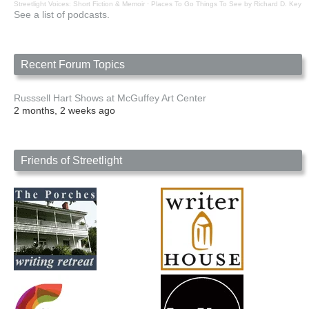
Streetlight Voices: Short Fiction & Memoir
·
Places To Go Things To See by Richard D. Key
See a list of podcasts.
Recent Forum Topics
Russsell Hart Shows at McGuffey Art Center
2 months, 2 weeks ago
Friends of Streetlight