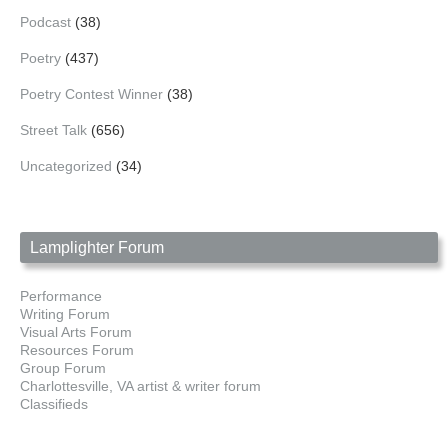
Podcast
(38)
Poetry
(437)
Poetry Contest Winner
(38)
Street Talk
(656)
Uncategorized
(34)
Lamplighter Forum
Performance
Writing Forum
Visual Arts Forum
Resources Forum
Group Forum
Charlottesville, VA artist & writer forum
Classifieds