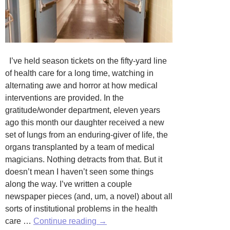
I’ve held season tickets on the fifty-yard line
of health care for a long time, watching in
alternating awe and horror at how medical
interventions are provided. In the
gratitude/wonder department, eleven years
ago this month our daughter received a new
set of lungs from an enduring-giver of life, the
organs transplanted by a team of medical
magicians. Nothing detracts from that. But it
doesn’t mean I haven’t seen some things
along the way. I’ve written a couple
newspaper pieces (and, um, a novel) about all
sorts of institutional problems in the health
Unsolicited
care …
Continue reading
→